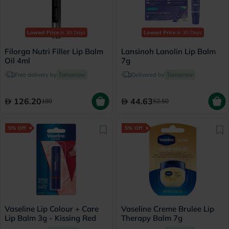
Lowest Price
in 30 Days
Lowest Price
in 30 Days
Filorga Nutri Filler Lip Balm
Lansinoh Lanolin Lip Balm
Oil 4ml
7g
Free delivery by
Tomorrow
Delivered by
Tomorrow
126.20
44.63
180
52.50
5% Off
5% Off
Vaseline Lip Colour + Care
Vaseline Creme Brulee Lip
Lip Balm 3g - Kissing Red
Therapy Balm 7g