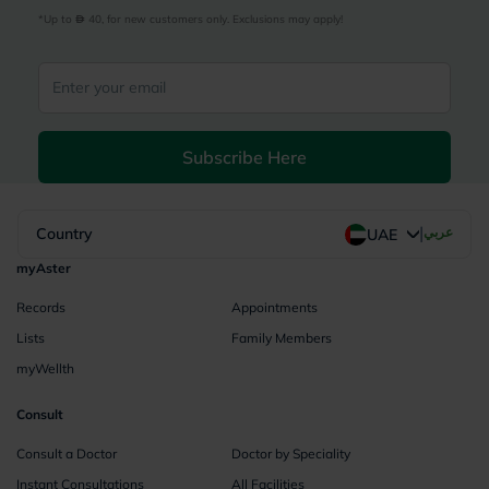
*Up to 
 40, for new customers only. Exclusions may apply!
Subscribe Here
|
Country
عربي
UAE
myAster
Records
Appointments
Lists
Family Members
myWellth
Consult
Consult a Doctor
Doctor by Speciality
Instant Consultations
All Facilities