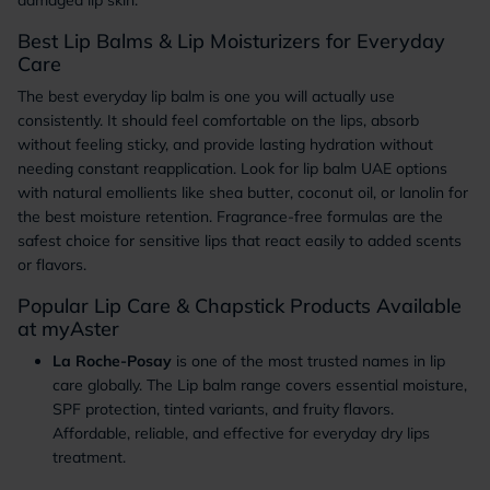
damaged lip skin.
Best Lip Balms & Lip Moisturizers for Everyday
Care
The best everyday lip balm is one you will actually use
consistently. It should feel comfortable on the lips, absorb
without feeling sticky, and provide lasting hydration without
needing constant reapplication. Look for lip balm UAE options
with natural emollients like shea butter, coconut oil, or lanolin for
the best moisture retention. Fragrance-free formulas are the
safest choice for sensitive lips that react easily to added scents
or flavors.
Popular Lip Care & Chapstick Products Available
at myAster
La Roche-Posay
is one of the most trusted names in lip
care globally. The Lip balm range covers essential moisture,
SPF protection, tinted variants, and fruity flavors.
Affordable, reliable, and effective for everyday dry lips
treatment.