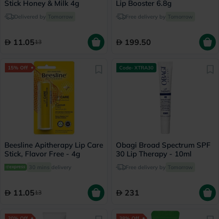
Stick Honey & Milk 4g
Lip Booster 6.8g
Delivered by
Tomorrow
Free delivery by
Tomorrow
11.05
199.50
13
15% Off
Code- XTRA30
Beesline Apitherapy Lip Care
Obagi Broad Spectrum SPF
Stick, Flavor Free - 4g
30 Lip Therapy - 10ml
30 mins
delivery
Free delivery by
Tomorrow
11.05
231
13
20% Off
38% Off