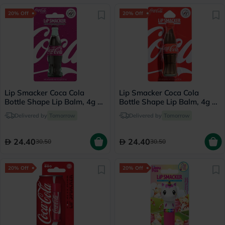
20% Off
20% Off
Lip Smacker Coca Cola
Lip Smacker Coca Cola
Bottle Shape Lip Balm, 4g -
Bottle Shape Lip Balm, 4g -
Cherry
Classic Coke
Delivered by
Tomorrow
Delivered by
Tomorrow
24.40
24.40
30.50
30.50
20% Off
20% Off