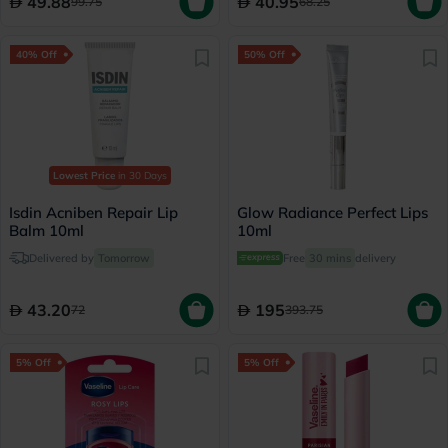
49.88
40.95
99.75
68.25
40% Off
50% Off
Lowest Price
in 30 Days
Isdin Acniben Repair Lip
Glow Radiance Perfect Lips
Balm 10ml
10ml
Delivered by
Tomorrow
Free
30 mins
delivery
43.20
195
72
393.75
5% Off
5% Off