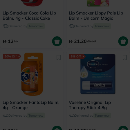
Lip Smacker Coca Cola Lip
Lip Smacker Lippy Pals Lip
Balm, 4g - Classic Coke
Balm - Unicorn Magic
Delivered by
Tomorrow
Delivered by
Tomorrow
12
21.20
15
26.50
20% Off
5% Off
Lip Smacker FantaLip Balm,
Vaseline Original Lip
4g - Orange
Therapy Stick 4.8g
Delivered by
Tomorrow
Delivered by
Tomorrow