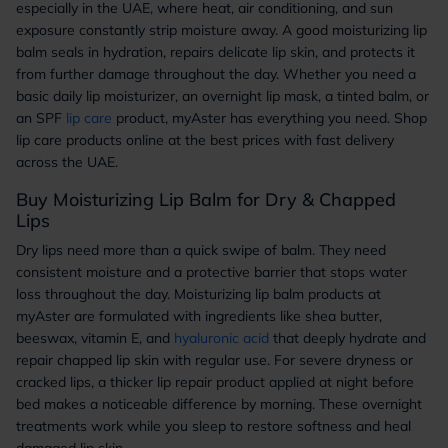
especially in the UAE, where heat, air conditioning, and sun
exposure constantly strip moisture away. A good moisturizing lip
balm seals in hydration, repairs delicate lip skin, and protects it
from further damage throughout the day. Whether you need a
basic daily lip moisturizer, an overnight lip mask, a tinted balm, or
an SPF
lip care
product, myAster has everything you need. Shop
lip care products online at the best prices with fast delivery
across the UAE.
Buy Moisturizing Lip Balm for Dry & Chapped
Lips
Dry lips need more than a quick swipe of balm. They need
consistent moisture and a protective barrier that stops water
loss throughout the day. Moisturizing lip balm products at
myAster are formulated with ingredients like shea butter,
beeswax, vitamin E, and
hyaluronic acid
that deeply hydrate and
repair chapped lip skin with regular use. For severe dryness or
cracked lips, a thicker lip repair product applied at night before
bed makes a noticeable difference by morning. These overnight
treatments work while you sleep to restore softness and heal