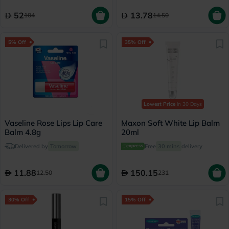
52
13.78
104
14.50
5% Off
35% Off
Lowest Price
in 30 Days
Vaseline Rose Lips Lip Care
Maxon Soft White Lip Balm
Balm 4.8g
20ml
Delivered by
Tomorrow
Free
30 mins
delivery
11.88
150.15
12.50
231
30% Off
15% Off