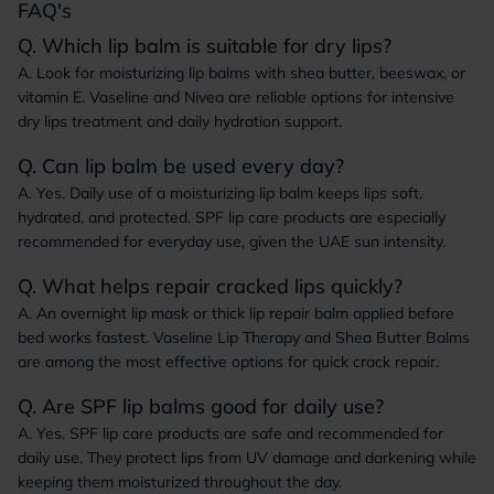
FAQ's
Q. Which lip balm is suitable for dry lips?
A. Look for moisturizing lip balms with shea butter, beeswax, or
vitamin E. Vaseline and Nivea are reliable options for intensive
dry lips treatment and daily hydration support.
Q. Can lip balm be used every day?
A. Yes. Daily use of a moisturizing lip balm keeps lips soft,
hydrated, and protected. SPF lip care products are especially
recommended for everyday use, given the UAE sun intensity.
Q. What helps repair cracked lips quickly?
A. An overnight lip mask or thick lip repair balm applied before
bed works fastest. Vaseline Lip Therapy and Shea Butter Balms
are among the most effective options for quick crack repair.
Q. Are SPF lip balms good for daily use?
A. Yes. SPF lip care products are safe and recommended for
daily use. They protect lips from UV damage and darkening while
keeping them moisturized throughout the day.