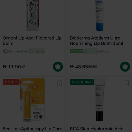
Organi Lip Acai Flavored Lip
Bioderma Atoderm Ultra-
Balm
Nourishing Lip Balm 15ml
Delivered by
Tomorrow
30 mins
delivery
11.90
48.65
17
69.50
15% Off
Code- XTRA30
Beesline Apitherapy Lip Care
PCA Skin Hyaluronic Acid