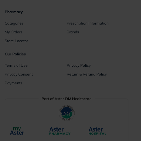
Pharmacy
Categories
Prescription Information
My Orders
Brands
Store Locator
Our Policies
Terms of Use
Privacy Policy
Privacy Consent
Return & Refund Policy
Payments
Part of Aster DM Healthcare