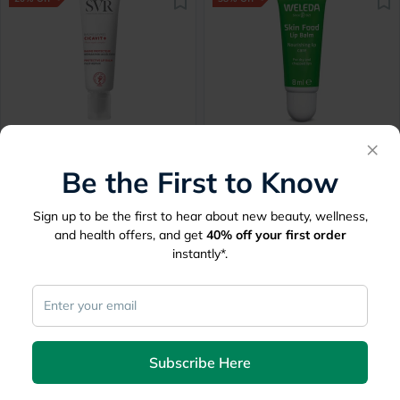
SVR Cicavit+ Moisturizing
Weleda Skin Food
×
Reparing Lip Balm 10g
Hydrating Lip Butter 8ml
Be the First to Know
Delivered by
Tomorrow
Delivered by
Tomorrow
Sign up to be the first to hear about new beauty, wellness,
54.60
32.06
68.25
51.45
and health offers, and get
40%
off your first order
instantly*.
20% Off
30% Off
Subscribe Here