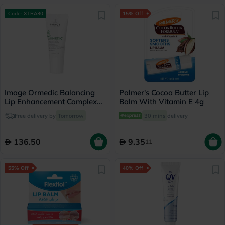
Code- XTRA30
15% Off
Image Ormedic Balancing
Palmer's Cocoa Butter Lip
Lip Enhancement Complex
Balm With Vitamin E 4g
Lip Balm 7g
Free delivery by
Tomorrow
30 mins
delivery
136.50
9.35
11
55% Off
40% Off