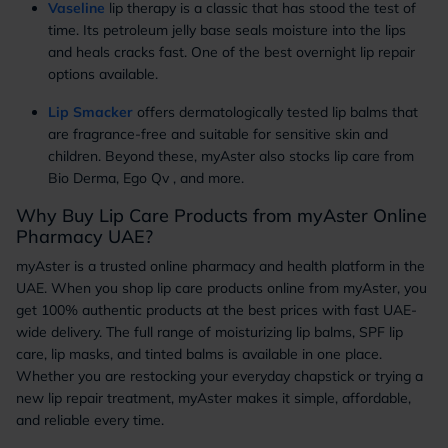
Vaseline
lip therapy is a classic that has stood the test of
time. Its petroleum jelly base seals moisture into the lips
and heals cracks fast. One of the best overnight lip repair
options available.
Lip Smacker
offers dermatologically tested lip balms that
are fragrance-free and suitable for sensitive skin and
children. Beyond these, myAster also stocks lip care from
Bio Derma, Ego Qv , and more.
Why Buy Lip Care Products from myAster Online
Pharmacy UAE?
myAster is a trusted online pharmacy and health platform in the
UAE. When you shop lip care products online from myAster, you
get 100% authentic products at the best prices with fast UAE-
wide delivery. The full range of moisturizing lip balms, SPF lip
care, lip masks, and tinted balms is available in one place.
Whether you are restocking your everyday chapstick or trying a
new lip repair treatment, myAster makes it simple, affordable,
and reliable every time.