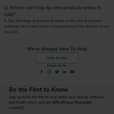
Q. Where can I buy lip care products online in
UAE?
A. Buy full range of genuine lip balms in the UAE at myAster.
Authentic stock, best prices, and guaranteed fast delivery across
the UAE.
We're Always Here To Help
Help Center
Follow Us On:
Be the First to Know
Sign up to be the first to hear about new beauty, wellness,
and health offers, and get
40%
off your first order
instantly*.