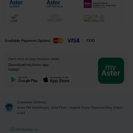
Available Payment Options
Don’t miss on app exclusive deals
Download myAster app
today!
Corporate Address:
Aster DM Healthcare, 33rd Floor - Aspect Tower Business Bay, Dubai -
U.A.E
WhatsApp us