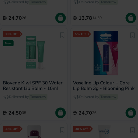
Delivered by
Tomorrow
Delivered by
Tomorrow
24.70
13.78
26
14.50
30% Off
5% Off
New
Biovene Kiwi SPF 30 Water
Vaseline Lip Colour + Care
Resistant Lip Balm - 10ml
Lip Balm 3g - Blooming Pink
Delivered by
Tomorrow
Delivered by
Tomorrow
24.50
24.70
35
26
30% Off
30% Off