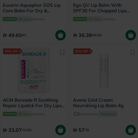
Eucerin Aquaphor SOS Lip
Ego QV Lip Balm With
Care Balm For Dry &
SPF30 For Chapped Lips
Cracked Lips 10ml
15g
30 mins
delivery
30 mins
delivery
49.60
36.38
62
48.50
55% Off
25% Off
ACM Boreade R Soothing
Avene Cold Cream
Repair Lipstick For Dry Lips
Nourishing Lip Balm 4g
9.2g
30 mins
delivery
Delivered by
Tomorrow
33.07
57
73.50
76