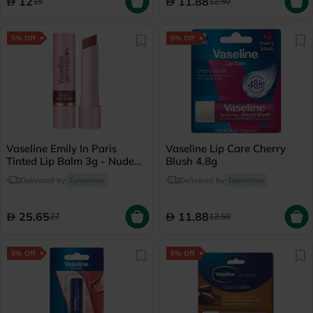
12
11.88
15
12.50
5% Off
5% Off
Vaseline Emily In Paris
Vaseline Lip Care Cherry
Tinted Lip Balm 3g - Nude
Blush 4.8g
Nouveau
Delivered by
Tomorrow
Delivered by
Tomorrow
25.65
11.88
27
12.50
5% Off
5% Off