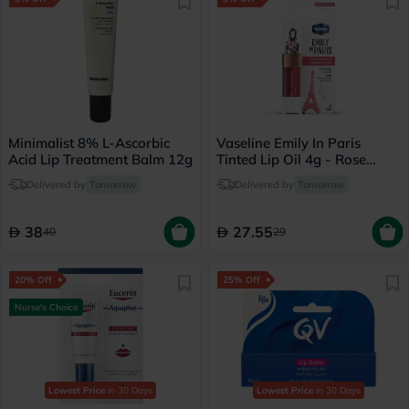
Minimalist 8% L-Ascorbic
Vaseline Emily In Paris
Acid Lip Treatment Balm 12g
Tinted Lip Oil 4g - Rose
Amour
Delivered by
Tomorrow
Delivered by
Tomorrow
38
27.55
40
29
20% Off
25% Off
Nurse's Choice
Lowest Price
in 30 Days
Lowest Price
in 30 Days