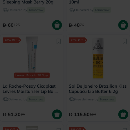
Sleeping Mask Berry 20g
10ml
Delivered by
Tomorrow
Delivered by
Tomorrow
60
48
125
76
20% Off
25% Off
Lowest Price
in 30 Days
La Roche-Posay Cicaplast
Sol De Janeiro Brazilian Kiss
Levres Moisturiser Lip Balm
Cupuacu Lip Butter 6.2g
For Dry & Chapped Lips
Delivered by
Tomorrow
Free delivery by
Tomorrow
7.5ml
51.20
115.50
64
154
5% Off
5% Off