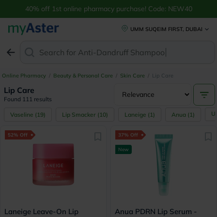
40% off 1st online pharmacy purchase! Code: NEW40
UMM SUQEIM FIRST, DUBAI
Search for
Anti-Dandruff Shampoo
Online Pharmacy
/
Beauty & Personal Care
/
Skin Care
/
Lip Care
Lip Care
Found 111 results
U
Vaseline
(
19
)
Lip Smacker
(
10
)
Laneige
(
1
)
Anua
(
1
)
52% Off
37% Off
New
Laneige Leave-On Lip
Anua PDRN Lip Serum -