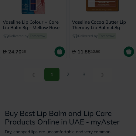
Vaseline Lip Colour + Care
Vaseline Cocoa Butter Lip
Lip Balm 3g - Mellow Rose
Therapy Lip Balm 4.8g
Delivered by
Tomorrow
Delivered by
Tomorrow
24.70
11.88
26
12.50
(current)
(current)
1
2
3
Buy Best Lip Balm and Lip Care
Products Online in UAE - myAster
Dry, chapped lips are uncomfortable and very common,