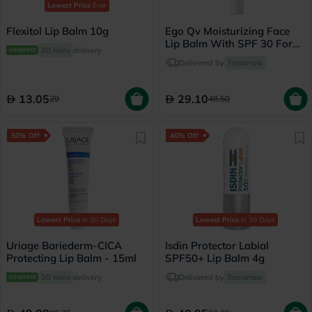
Lowest Price
Ever
Flexitol Lip Balm 10g
Ego Qv Moisturizing Face
Lip Balm With SPF 30 For
30 mins
delivery
Sensitive Skin 15g
Delivered by
Tomorrow
13.05
29.10
29
48.50
50% Off
40% Off
Lowest Price
in 30 Days
Lowest Price
in 30 Days
Uriage Bariederm-CICA
Isdin Protector Labial
Protecting Lip Balm - 15ml
SPF50+ Lip Balm 4g
30 mins
delivery
Delivered by
Tomorrow