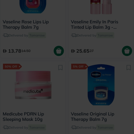
Vaseline Rose Lips Lip
Vaseline Emily In Paris
Therapy Balm 7g
Tinted Lip Balm 3g -
Parisian Pink
Delivered by
Tomorrow
Delivered by
Tomorrow
13.78
25.65
14.50
27
50% Off
5% Off
Medicube PDRN Lip
Vaseline Original Lip
Sleeping Mask 10g
Therapy Balm 7g
Delivered by
Tomorrow
Delivered by
Tomorrow