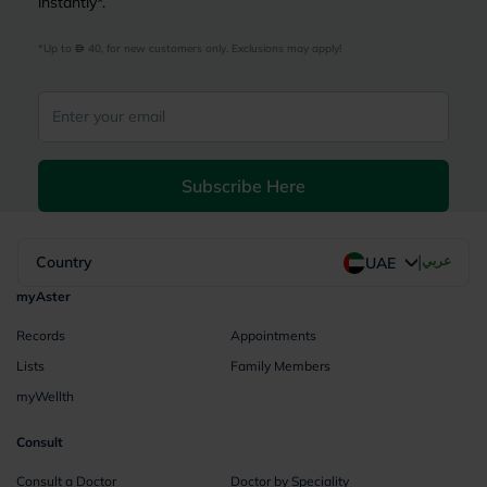
instantly*.
*Up to 
 40, for new customers only. Exclusions may apply!
Subscribe Here
|
Country
عربي
UAE
myAster
Records
Appointments
Lists
Family Members
myWellth
Consult
Consult a Doctor
Doctor by Speciality