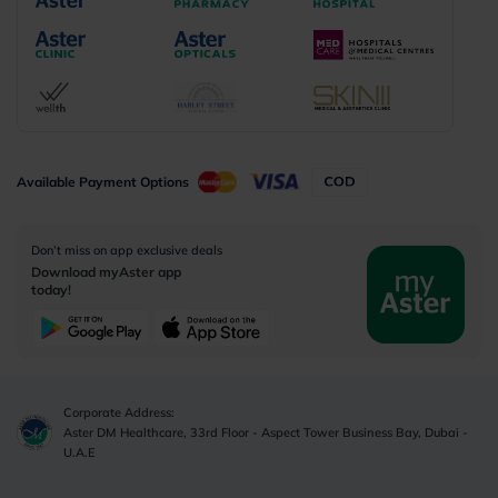
Available Payment Options
Don’t miss on app exclusive deals
Download myAster app
today!
Corporate Address:
Aster DM Healthcare, 33rd Floor - Aspect Tower Business Bay, Dubai -
U.A.E