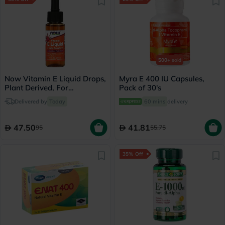
500+
sold
Now Vitamin E Liquid Drops,
Myra E 400 IU Capsules,
Plant Derived, For
Pack of 30's
Antioxidant Support 30ml
Delivered by
Today
60 mins
delivery
47.50
41.81
95
55.75
35% Off