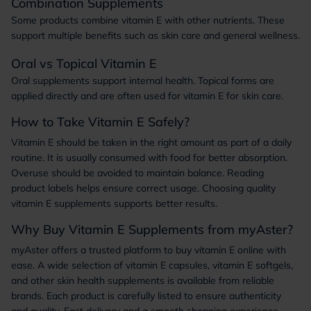
Combination Supplements
Some products combine vitamin E with other nutrients. These
support multiple benefits such as skin care and general wellness.
Oral vs Topical Vitamin E
Oral supplements support internal health. Topical forms are
applied directly and are often used for vitamin E for skin care.
How to Take Vitamin E Safely?
Vitamin E should be taken in the right amount as part of a daily
routine. It is usually consumed with food for better absorption.
Overuse should be avoided to maintain balance. Reading
product labels helps ensure correct usage. Choosing quality
vitamin E supplements supports better results.
Why Buy Vitamin E Supplements from myAster?
myAster offers a trusted platform to buy vitamin E online with
ease. A wide selection of vitamin E capsules, vitamin E softgels,
and other skin health supplements is available from reliable
brands. Each product is carefully listed to ensure authenticity