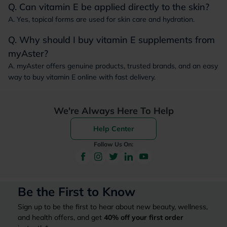
Q. Can vitamin E be applied directly to the skin?
A. Yes, topical forms are used for skin care and hydration.
Q. Why should I buy vitamin E supplements from
myAster?
A. myAster offers genuine products, trusted brands, and an easy
way to buy vitamin E online with fast delivery.
We're Always Here To Help
Help Center
Follow Us On:
Be the First to Know
Sign up to be the first to hear about new beauty, wellness,
and health offers, and get
40%
off your first order