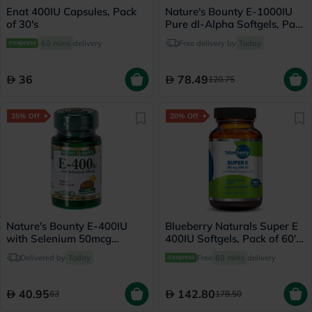
Enat 400IU Capsules, Pack
Nature's Bounty E-1000IU
of 30's
Pure dl-Alpha Softgels, Pack
of 50's
60 mins
delivery
Free delivery by
Today
36
78.49
120.75
35% Off
20% Off
Nature's Bounty E-400IU
Blueberry Naturals Super E
with Selenium 50mcg
400IU Softgels, Pack of 60's
Softgels, Pack of 30's
- B0210
Delivered by
Today
Free
60 mins
delivery
40.95
142.80
63
178.50