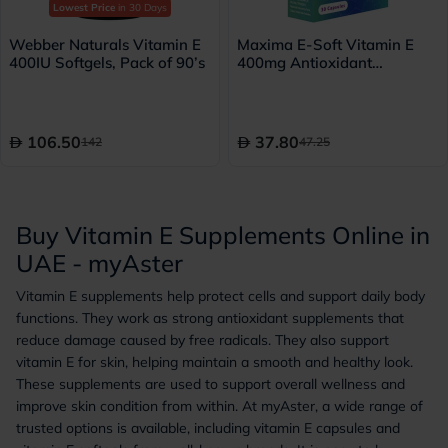
Lowest Price
in 30 Days
Webber Naturals Vitamin E
Maxima E-Soft Vitamin E
400IU Softgels, Pack of 90’s
400mg Antioxidant
Capsules, Pack of 30’s
106.50
37.80
142
47.25
Buy Vitamin E Supplements Online in
UAE - myAster
Vitamin E supplements help protect cells and support daily body
functions. They work as strong antioxidant supplements that
reduce damage caused by free radicals. They also support
vitamin E for skin, helping maintain a smooth and healthy look.
These supplements are used to support overall wellness and
improve skin condition from within. At myAster, a wide range of
trusted options is available, including vitamin E capsules and