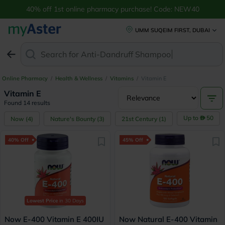
40% off 1st online pharmacy purchase! Code: NEW40
UMM SUQEIM FIRST, DUBAI
Search for
Anti-Dandruff Shampoo
Online Pharmacy
/
Health & Wellness
/
Vitamins
/
Vitamin E
Vitamin E
Found 14 results
Up to
50
Now
(
4
)
Nature's Bounty
(
3
)
21st Century
(
1
)
40% Off
45% Off
Lowest Price
in 30 Days
Now E-400 Vitamin E 400IU
Now Natural E-400 Vitamin