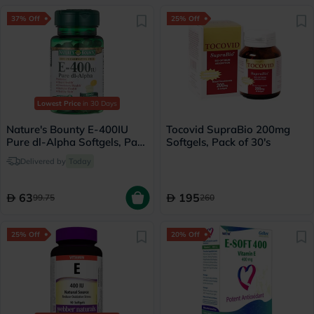
37% Off
25% Off
Lowest Price
in 30 Days
Nature's Bounty E-400IU
Tocovid SupraBio 200mg
Pure dl-Alpha Softgels, Pack
Softgels, Pack of 30's
of 100's
Delivered by
Today
63
195
99.75
260
25% Off
20% Off