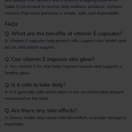
and quality. Fast delivery and a smooth shopping experience
make it convenient to access daily wellness products. myAster
ensures that every purchase is simple, safe, and dependable.
FAQs
Q. What are the benefits of vitamin E capsules?
A. Vitamin E capsules help protect cells, support skin health, and
act as antioxidant support.
Q. Can vitamin E improve skin glow?
A. Yes, vitamin E for skin helps improve texture and supports a
healthy glow.
Q. Is it safe to take daily?
A. It is generally safe when taken in the recommended amount
mentioned on the label.
Q. Are there any side effects?
A. Excess intake may cause mild discomfort, so proper dosage is
important.