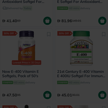
Antioxidant Softgel For
E Softgel For Antioxidant
Immune & Heart Support,
Protection, Pack of 100's
Delivered by
Today
60 mins
delivery
Pack of 30's
41.40
81.96
69
149.01
50% Off
50% Off
Lowest Price
in 30 Days
Now E-400 Vitamin E
21st Century E-400 Vitamin
Softgels, Pack of 50's
E 400IU Softgel For Immune
& Heart Support, Pack of
60 mins
delivery
60 mins
delivery
110's
47.50
45.01
95
90.01
50% Off
25% Off