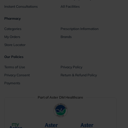
Instant Consultations
All Facilities
Pharmacy
Categories
Prescription Information
My Orders
Brands
Store Locator
Our Policies
Terms of Use
Privacy Policy
Privacy Consent
Return & Refund Policy
Payments
Part of Aster DM Healthcare