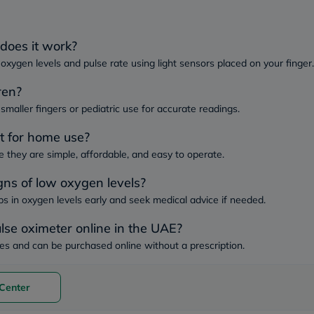
Immunity
&
Wellbeing
Anti
does it work?
Aging
oxygen levels and pulse rate using light sensors placed on your finger.
Energy
&
ren?
Wellness
Detox
smaller fingers or pediatric use for accurate readings.
&
Cleanse
st for home use?
Sleep
they are simple, affordable, and easy to operate.
&
Stress
gns of low oxygen levels?
Support
Weight
ps in oxygen levels early and seek medical advice if needed.
Management
PMS
ulse oximeter online in the UAE?
&
Menopause
es and can be purchased online without a prescription.
Sexual
Health
Speciality
Center
Supplements
Fish