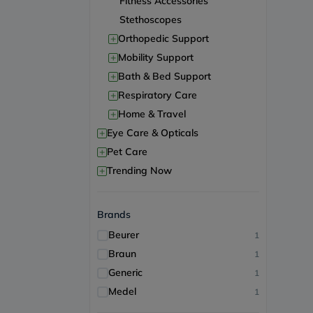
Fitness Accessories
Stethoscopes
+
Orthopedic Support
+
Mobility Support
+
Bath & Bed Support
+
Respiratory Care
+
Home & Travel
+
Eye Care & Opticals
+
Pet Care
+
Trending Now
Brands
Beurer
1
Braun
1
Generic
1
Medel
1