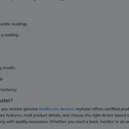
Prostate
Health
Vitamins
Multivitamins
Vitamin
curate readings.
A
Vitamin
 a reading
B
Vitamin
C
Vitamin
D
Vitamin
g results
E
Minerals
gs
Magnesium
Iron
Calcium
nsistency
Zinc
ster?
Potassium
Selenium
 you receive genuine
healthcare devices
. myAster offers certified pro
Chromium
re features, read product details, and choose the right device based o
Wellness
&
ong with quality assurance. Whether you need a basic monitor or an 
Lifestyle