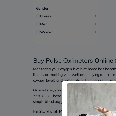
Gender
Unisex
4
Men
1
Women
1
Buy Pulse Oximeters Online 
Monitoring your oxygen levels at home has becom
illness, or tracking your wellness, buying a reli
oxygen levels and pulse rate within seconds, giving 
On myAster, you can find trusted devices like t
YK81CEU. These devices are designed for easy home
simple blood oxygen monitor, these options offer p
Features of Pulse Oximeters