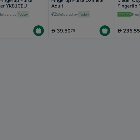
Fingertip Pulse
Fingertip Pulse Oximeter
Medel Ox
vichy
ter YK81CEU
Adult
Fingertip
lacabine
delivery by
Today
Delivered by
Today
Free
now
NMN
acm
39.50
236.55
79
dymatize
isdin
priorin
medicube
country-
life
blueberry-
naturals
bepanthen
21st-
century
accu-
chek
activise
acuvue
annemarie-
borlind
webber-
naturals
aveeno