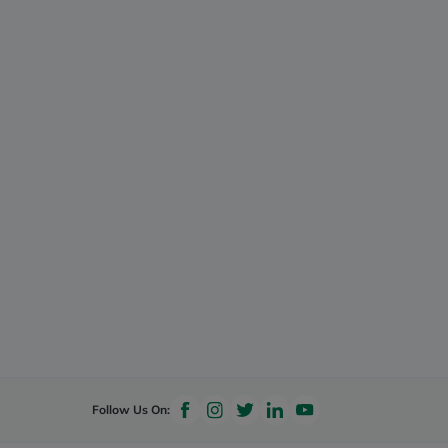
Follow Us On: