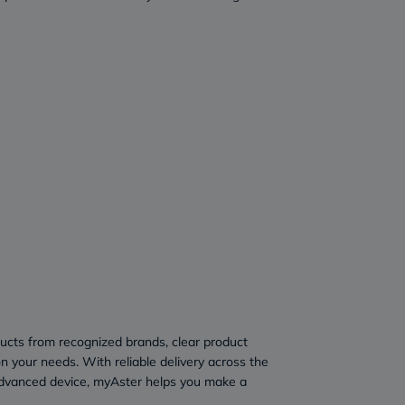
ducts from recognized brands, clear product
n your needs. With reliable delivery across the
advanced device, myAster helps you make a