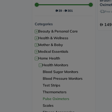
Braun 
Oxime
39
-
301
Free 
Categories
149
+
Beauty & Personal Care
+
Health & Wellness
+
Mother & Baby
+
Medical Essentials
−
Home Health
−
Health Monitors
Blood Sugar Monitors
Blood Pressure Monitors
Test Strips
Thermometers
Pulse Oximeters
Scales