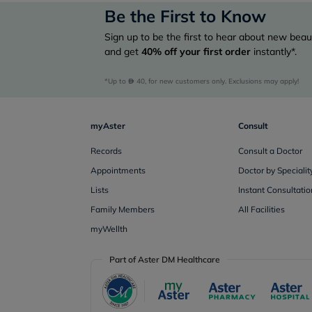
Be the First to Know
Sign up to be the first to hear about new beaut
and get
40%
off your first order
instantly*.
*Up to 
 40, for new customers only. Exclusions may apply!
myAster
Consult
Records
Consult a Doctor
Appointments
Doctor by Specialit
Lists
Instant Consultatio
Family Members
All Facilities
myWellth
Part of Aster DM Healthcare