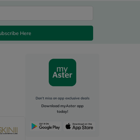
ubscribe Here
Don’t miss on app exclusive deals
Download myAster app
today!