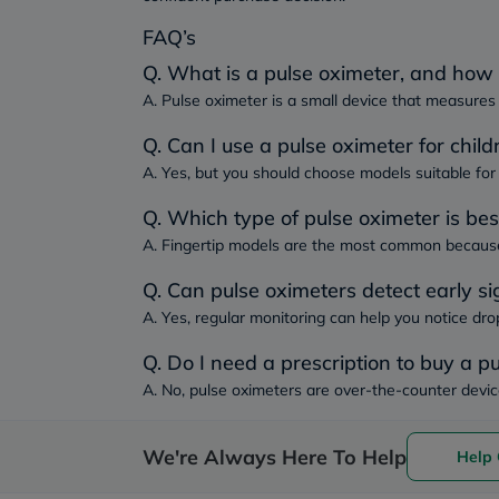
FAQ’s
Q. What is a pulse oximeter, and how 
A. Pulse oximeter is a small device that measures 
Q. Can I use a pulse oximeter for child
A. Yes, but you should choose models suitable for 
Q. Which type of pulse oximeter is be
A. Fingertip models are the most common because 
Q. Can pulse oximeters detect early si
A. Yes, regular monitoring can help you notice dro
Q. Do I need a prescription to buy a p
A. No, pulse oximeters are over-the-counter devic
We're Always Here To Help
Help 