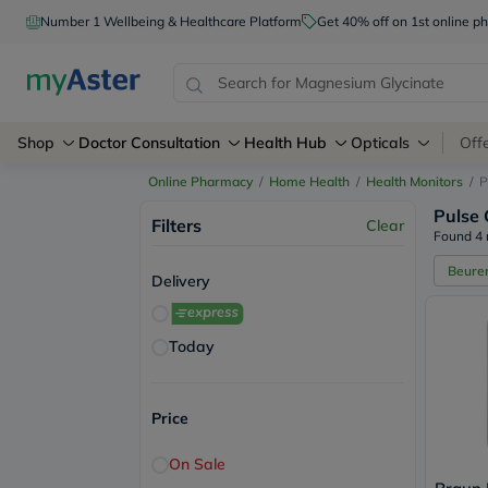
Number 1 Wellbeing & Healthcare Platform
Get 40% off on 1st online
Shop
Doctor Consultation
Health Hub
Opticals
Off
Online Pharmacy
/
Home Health
/
Health Monitors
/
P
Pulse 
Filters
Clear
Found 4 
Beure
Delivery
Today
Price
On Sale