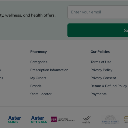
Oil
&
Omega
y, wellness, and health offers,
Antioxidants
Organic
Vegan
S
Gluten
Free
Herbal
&
Pharmacy
Our Policies
Ayurvedic
Gut
Categories
Terms of Use
Health
Digestive
y
Prescription Information
Privacy Policy
Enzymes
ns
My Orders
Privacy Consent
Probiotics
Fiber
Brands
Return & Refund Policy
Supplements
Store Locator
Payments
Sports
Nutrition
Protein
Powders
BCAA
&
Amino