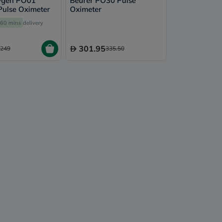
ygen PO01
Beurer PO30 Pulse
 Pulse Oximeter
Oximeter
60 mins
delivery
301.95
249
335.50