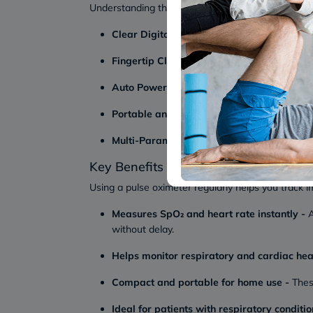
Understanding the key features helps you choose 
Clear Digital Display:
Most devices, such as
Fingertip Clip Design:
A fingertip pulse oxim
Auto Power Off Function:
Many models automat
Portable and Lightweight Build:
A portable 
Multi-Parameter Monitoring:
Most devices a
Key Benefits of Pulse Oximeters
Using a pulse oximeter regularly helps you track i
Measures SpO₂ and heart rate instantly -
A
without delay.
Helps monitor respiratory and cardiac he
Compact and portable for home use -
These
Ideal for patients with respiratory conditio