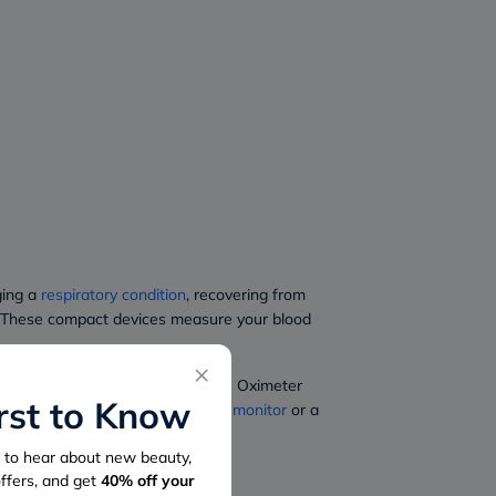
ging a
respiratory condition
, recovering from
th. These compact devices measure your blood
×
meter, and Braun Fingertip Pulse Oximeter
irst to Know
u are looking for an
oxygen level monitor
or a
st to hear about new beauty,
offers, and get
40%
off your