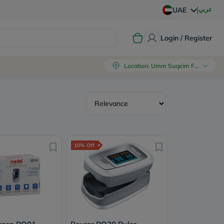
|
عربي
UAE
Login / Register
Location
:
Umm Suqeim First, Dubai
10% Off