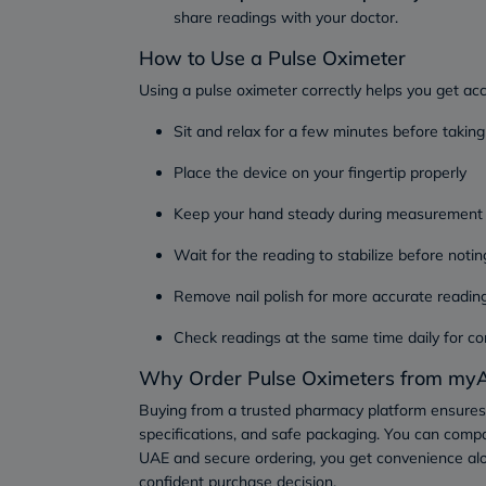
share readings with your doctor.
How to Use a Pulse Oximeter
Using a pulse oximeter correctly helps you get ac
Sit and relax for a few minutes before taking
Place the device on your fingertip properly
Keep your hand steady during measurement
Wait for the reading to stabilize before notin
Remove nail polish for more accurate readin
Check readings at the same time daily for co
Why Order Pulse Oximeters from myA
Buying from a trusted pharmacy platform ensures
specifications, and safe packaging. You can compa
UAE and secure ordering, you get convenience al
confident purchase decision.