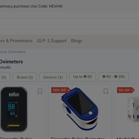
 pharmacy purchase Use Code: NEW40
Site
ers & Promotions
GLP-1 Support
Blogs
Navigation
ulse Oximeters
Oximeters
Shop
results
Brands
Up to
50
50 -
250
r
(
1
)
Braun
(
1
)
Generic
(
1
)
NDL
Humantara
50% Off
5% Off
carroten
betadine
La
Roche
Posay
solaray
eucerin
vitabiotics
bioderma