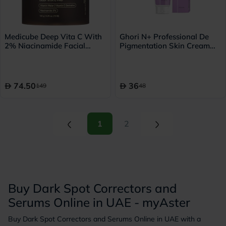
Medicube Deep Vita C With
Ghori N+ Professional De
2% Niacinamide Facial
Pigmentation Skin Cream
Toner Pads For Dark Spots
50g
& Blemish Care 150g, Pack
of 70's
74.50
36
149
48
(current)
(current)
1
2
Buy Dark Spot Correctors and
Serums Online in UAE - myAster
Buy Dark Spot Correctors and Serums Online in UAE with a