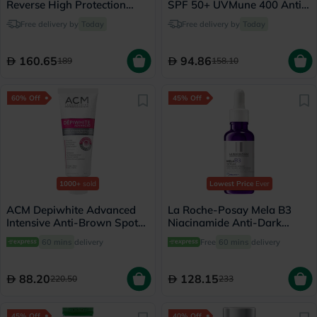
Reverse High Protection
SPF 50+ UVMune 400 Anti-
Cream 50ml
Dark Spots Fluid - 50ml
Free delivery by
Today
Free delivery by
Today
160.65
94.86
189
158.10
60% Off
45% Off
1000+
sold
Lowest Price
Ever
ACM Depiwhite Advanced
La Roche-Posay Mela B3
Intensive Anti-Brown Spot
Niacinamide Anti-Dark
Cream 40ml
Spots Serum, All Skin Types
60 mins
delivery
Free
60 mins
delivery
- 30ml
88.20
128.15
220.50
233
45% Off
40% Off