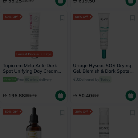
55.25
619.50
110.50
50% Off
60% Off
Lowest Price
in 30 Days
Topicrem Mela Anti-Dark
Uriage Hyseac SOS Drying
Spot Unifying Day Cream
Gel, Blemish & Dark Spots -
For Sensitive Skin With
15ml
Free
60 mins
delivery
Delivered by
Today
Pigmentation SPF 50+ 40ml
196.88
50.40
393.75
126
50% Off
20% Off