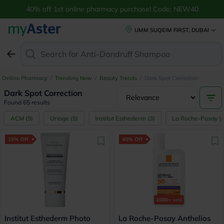
40% off 1st online pharmacy purchase! Code: NEW40
UMM SUQEIM FIRST, DUBAI
Search for
Anti-Dandruff Sham
Online Pharmacy
/
Trending Now
/
Beauty Trends
/
Dark Spot Correction
Dark Spot Correction
Found 65 results
ACM
(
5
)
Uriage
(
5
)
Institut Esthederm
(
3
)
La Roche-Posay
(
15% Off
40% Off
1000+
sold
Institut Esthederm Photo
La Roche-Posay Anthelios