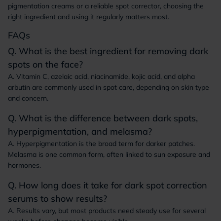
pigmentation creams or a reliable spot corrector, choosing the
right ingredient and using it regularly matters most.
FAQs
Q. What is the best ingredient for removing dark
spots on the face?
A. Vitamin C, azelaic acid, niacinamide, kojic acid, and alpha
arbutin are commonly used in spot care, depending on skin type
and concern.
Q. What is the difference between dark spots,
hyperpigmentation, and melasma?
A. Hyperpigmentation is the broad term for darker patches.
Melasma is one common form, often linked to sun exposure and
hormones.
Q. How long does it take for dark spot correction
serums to show results?
A. Results vary, but most products need steady use for several