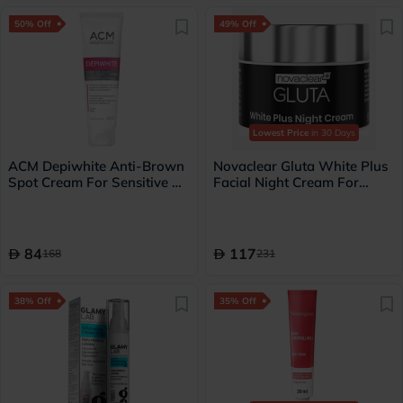
50% Off
49% Off
Lowest Price
in 30 Days
ACM Depiwhite Anti-Brown
Novaclear Gluta White Plus
Spot Cream For Sensitive &
Facial Night Cream For
Intimate Areas 50ml
pigmentation and dark spots
50ml
84
117
168
231
38% Off
35% Off