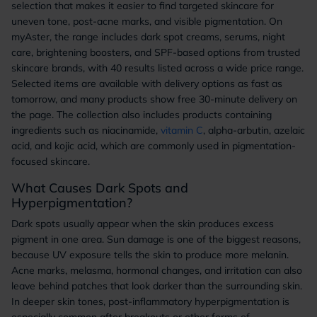
selection that makes it easier to find targeted skincare for
uneven tone, post-acne marks, and visible pigmentation. On
myAster, the range includes dark spot creams, serums, night
care, brightening boosters, and SPF-based options from trusted
skincare brands, with 40 results listed across a wide price range.
Selected items are available with delivery options as fast as
tomorrow, and many products show free 30-minute delivery on
the page. The collection also includes products containing
ingredients such as niacinamide,
vitamin C
, alpha-arbutin, azelaic
acid, and kojic acid, which are commonly used in pigmentation-
focused skincare.
What Causes Dark Spots and
Hyperpigmentation?
Dark spots usually appear when the skin produces excess
pigment in one area. Sun damage is one of the biggest reasons,
because UV exposure tells the skin to produce more melanin.
Acne marks, melasma, hormonal changes, and irritation can also
leave behind patches that look darker than the surrounding skin.
In deeper skin tones, post-inflammatory hyperpigmentation is