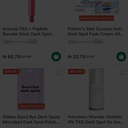
Lowest Price
in 30 Days
Arencia TXA + Peptide
Palmer's Skin Success Anti-
Booster Shot, Dark Spot
Dark Spot Fade Cream All
Correction - 30ml
Skin Types 75g
Delivered by
Today
Delivered by
Today
60.78
33.75
110.50
37.50
30% Off
45% Off
Lowest Price
Ever
Eldeen Good Bye Dark Spots
Haruharu Wonder Centella
Microdart Dark Spot Patch,
4% TXA Dark Spot Go Away
Pack of 6’s
Serum 30ml