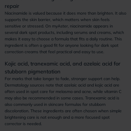
repair
Niacinamide is valued because it does more than brighten. It also
supports the skin barrier, which matters when skin feels
sensitive or stressed. On myAster, niacinamide appears in
several dark spot products, including serums and creams, which
makes it easy to choose a formula that fits a daily routine. This
ingredient is often a good fit for anyone looking for dark spot
correction creams that feel practical and easy to use.
Kojic acid, tranexamic acid, and azelaic acid for
stubborn pigmentation
For marks that take longer to fade, stronger support can help.
Dermatology sources note that azelaic acid and kojic acid are
often used in spot care for melasma and acne, while vitamin C
may also be recommended in some cases. Tranexamic acid is
also commonly used in skincare formulas for stubborn
discoloration. These ingredients are often chosen when simple
brightening care is not enough and a more focused spot
corrector is needed.