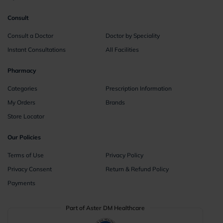
Consult
Consult a Doctor
Doctor by Speciality
Instant Consultations
All Facilities
Pharmacy
Categories
Prescription Information
My Orders
Brands
Store Locator
Our Policies
Terms of Use
Privacy Policy
Privacy Consent
Return & Refund Policy
Payments
Part of Aster DM Healthcare