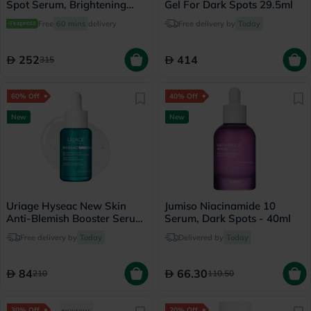
Spot Serum, Brightening
Gel For Dark Spots 29.5ml
Booster - 30ml
Free
60 mins
delivery
Free delivery by
Today
252
414
315
60% Off
40% Off
New
New
Uriage Hyseac New Skin
Jumiso Niacinamide 10
Anti-Blemish Booster Serum
Serum, Dark Spots - 40ml
- 30ml
Free delivery by
Today
Delivered by
Today
84
66.30
210
110.50
30% Off
20% Off