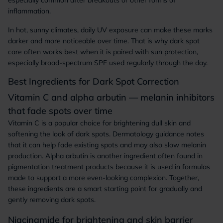
especially common after breakouts or other forms of
inflammation.
In hot, sunny climates, daily UV exposure can make these marks
darker and more noticeable over time. That is why dark spot
care often works best when it is paired with sun protection,
especially broad-spectrum SPF used regularly through the day.
Best Ingredients for Dark Spot Correction
Vitamin C and alpha arbutin — melanin inhibitors
that fade spots over time
Vitamin C is a popular choice for brightening dull skin and
softening the look of dark spots. Dermatology guidance notes
that it can help fade existing spots and may also slow melanin
production. Alpha arbutin is another ingredient often found in
pigmentation treatment products because it is used in formulas
made to support a more even-looking complexion. Together,
these ingredients are a smart starting point for gradually and
gently removing dark spots.
Niacinamide for brightening and skin barrier