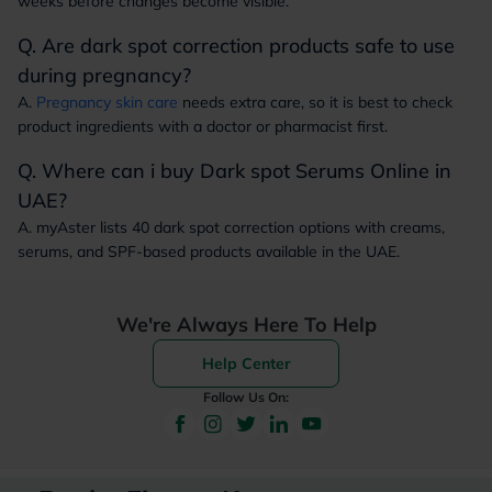
weeks before changes become visible.
Q. Are dark spot correction products safe to use
during pregnancy?
A.
Pregnancy skin care
needs extra care, so it is best to check
product ingredients with a doctor or pharmacist first.
Q. Where can i buy Dark spot Serums Online in
UAE?
A. myAster lists 40 dark spot correction options with creams,
serums, and SPF-based products available in the UAE.
We're Always Here To Help
Help Center
Follow Us On: