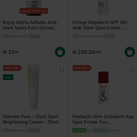
Lowest Price
Ever
Enjoy Alpha Arbutin Anti-
Uriage Depiderm SPF 50+
Dark Spots Face Serum
Anti-Dark Spot Cream -
50ml
30ml
Delivered by
Today
Free delivery by
Today
23
235.20
46
294
45% Off
30% Off
New
Celimax Pore + Dark Spot
Herbacin Skin Solutions Age
Brightening Cream - 35ml
Spot Primer For
Pigmentation Spots 50ml
Delivered by
Today
Free
60 mins
delivery