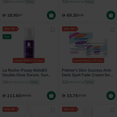
Delivered by
Today
Delivered by
Today
18.90
69.30
27
126
20% Off
10% Off
New
Lowest Price
in 30 Days
Lowest Price
in 30 Days
La Roche-Posay MelaB3
Palmer's Skin Success Anti-
Double Dose Serum, Sun
Dark Spot Fade Cream for
Spots & Age Marks - 40ml
Oily Skin 75g
Free delivery by
Today
Delivered by
Today
211.60
33.75
264.50
37.50
50% Off
35% Off