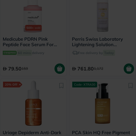
500+
sold
Medicube PDRN Pink
Perris Swiss Laboratory
Peptide Face Serum For
Lightening Solution
Dark Spots 30ml
Lightening Dark Spot Serum
60 mins
delivery
Free delivery by
Today
For Normal, Dry & Sensitive
Skin 30ml
79.50
761.80
159
1,172
20% Off
Code- XTRA30
Uriage Depiderm Anti-Dark
PCA Skin HQ Free Pigment