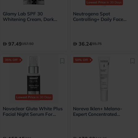
Lowest Price
in 30 Days
Glamy Lab SPF 30
Neutrogena Spot
Whitening Cream, Dark
Controlling+ Daily Face
Spots & Pigmentation - 50g
Serum For Dark Spots With
Salicylic Acid & 10% AHA,
PHA 30ml
97.49
36.24
157.50
55.75
35% Off
50% Off
Lowest Price
in 30 Days
Novaclear Gluta White Plus
Noreva Iklen+ Melano-
Facial Night Serum For
Expert Concentrated
pigmentation and dark spots
Targeted Anti-Ageing &
30ml
Anti-Dark Spot Corrector
Cream 15ml