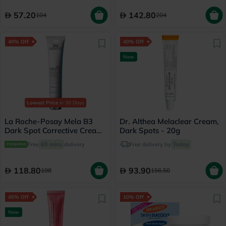
57.20
142.80
104
204
40% Off
40% Off
New
Lowest Price
in 30 Days
La Roche-Posay Mela B3
Dr. Althea Melaclear Cream,
Dark Spot Corrective Cream
Dark Spots - 20g
SPF30 With Melasyl &
Free
60 mins
delivery
Free delivery by
Today
Niacinamide 40ml
118.80
93.90
198
156.50
45% Off
10% Off
New