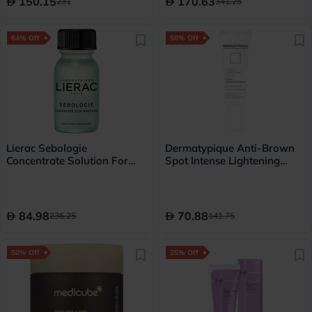
150.15
170.63
231
341.25
64% Off
50% Off
Lierac Sebologie
Dermatypique Anti-Brown
Concentrate Solution For
Spot Intense Lightening
Spot Correction 15ml
Cream For Face, Hands &
Decollete 30ml
84.98
70.88
236.25
141.75
50% Off
25% Off