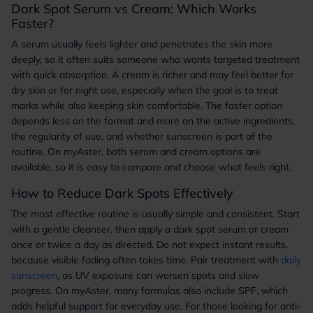
Dark Spot Serum vs Cream: Which Works
Faster?
A serum usually feels lighter and penetrates the skin more
deeply, so it often suits someone who wants targeted treatment
with quick absorption. A cream is richer and may feel better for
dry skin or for night use, especially when the goal is to treat
marks while also keeping skin comfortable. The faster option
depends less on the format and more on the active ingredients,
the regularity of use, and whether sunscreen is part of the
routine. On myAster, both serum and cream options are
available, so it is easy to compare and choose what feels right.
How to Reduce Dark Spots Effectively
The most effective routine is usually simple and consistent. Start
with a gentle cleanser, then apply a dark spot serum or cream
once or twice a day as directed. Do not expect instant results,
because visible fading often takes time. Pair treatment with
daily
sunscreen
, as UV exposure can worsen spots and slow
progress. On myAster, many formulas also include SPF, which
adds helpful support for everyday use. For those looking for anti-