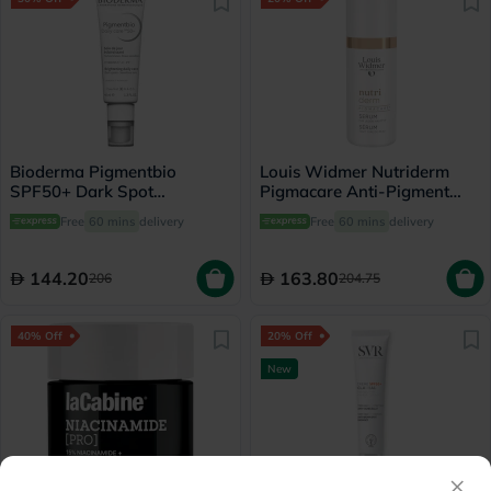
Bioderma Pigmentbio
Louis Widmer Nutriderm
SPF50+ Dark Spot
Pigmacare Anti-Pigment
Brightening Daily Care
Serum 30ml
Free
60 mins
delivery
Free
60 mins
delivery
Cream For Sensitive Skin
40ml
144.20
163.80
206
204.75
40% Off
20% Off
New
×