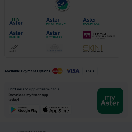
Available Payment Options
Don’t miss on app exclusive deals
Download myAster app
today!
Corporate Address: