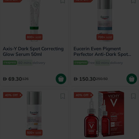
800+
sold
700+
sold
Axis-Y Dark Spot Correcting
Eucerin Even Pigment
Glow Serum 50ml
Perfector Anti-Dark Spot
Night Cream 50ml
60 mins
delivery
Free
60 mins
delivery
69.30
150.30
126
250.50
40% Off
40% Off
500+
sold