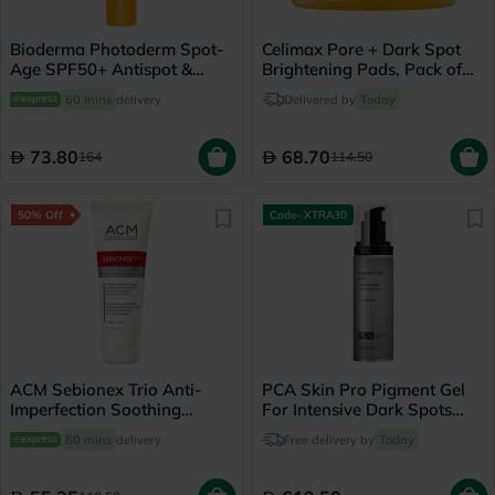
Bioderma Photoderm Spot-
Celimax Pore + Dark Spot
Age SPF50+ Antispot &
Brightening Pads, Pack of
Antioxidant Sunscreen Gel-
40's
60 mins
delivery
Delivered by
Today
Cream 40ml
73.80
68.70
164
114.50
50% Off
Code- XTRA30
ACM Sebionex Trio Anti-
PCA Skin Pro Pigment Gel
Imperfection Soothing
For Intensive Dark Spots
Cream 40ml
29ml
60 mins
delivery
Free delivery by
Today