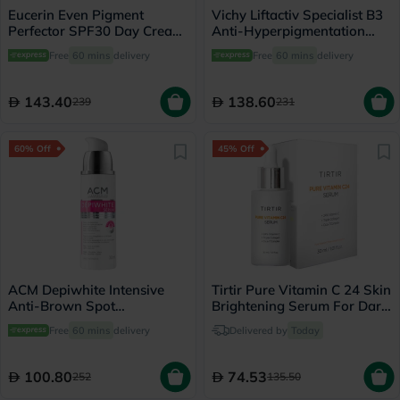
Eucerin Even Pigment
Vichy Liftactiv Specialist B3
Perfector SPF30 Day Cream
Anti-Hyperpigmentation
For Dark Spot 50ml
Serum 30ml
Free
60 mins
delivery
Free
60 mins
delivery
143.40
138.60
239
231
60% Off
45% Off
ACM Depiwhite Intensive
Tirtir Pure Vitamin C 24 Skin
Anti-Brown Spot
Brightening Serum For Dark
Concentrate Serum 30ml
Spots 30ml
Free
60 mins
delivery
Delivered by
Today
100.80
74.53
252
135.50