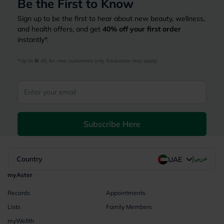
Be the First to Know
Sign up to be the first to hear about new beauty, wellness,
and health offers, and get
40%
off your first order
instantly*.
*Up to 
 40, for new customers only. Exclusions may apply!
Subscribe Here
|
Country
عربي
UAE
myAster
Records
Appointments
Lists
Family Members
myWellth