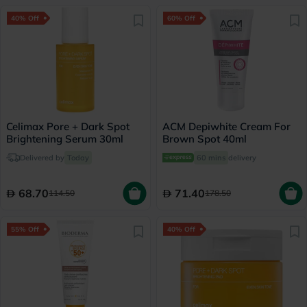
40% Off
60% Off
Celimax Pore + Dark Spot
ACM Depiwhite Cream For
Brightening Serum 30ml
Brown Spot 40ml
Delivered by
Today
60 mins
delivery
68.70
71.40
114.50
178.50
55% Off
40% Off