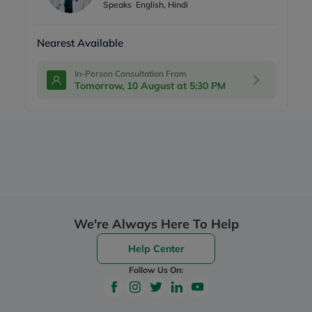
Speaks
English, Hindi
Nearest Available
In-Person Consultation From
Tomorrow, 10 August at 5:30 PM
We're Always Here To Help
Help Center
Follow Us On: