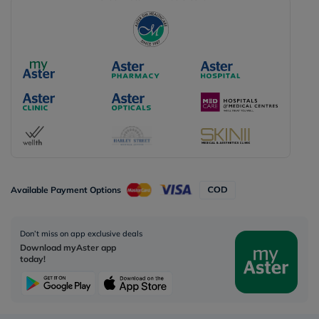
Available Payment Options
Don’t miss on app exclusive deals
Download myAster app
today!