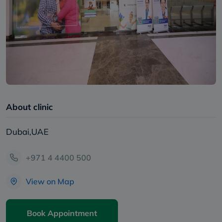
About clinic
Dubai,UAE
+971 4 4400 500
View on Map
Book Appointment