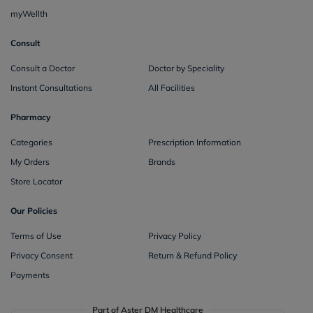
myWellth
Consult
Consult a Doctor
Doctor by Speciality
Instant Consultations
All Facilities
Pharmacy
Categories
Prescription Information
My Orders
Brands
Store Locator
Our Policies
Terms of Use
Privacy Policy
Privacy Consent
Return & Refund Policy
Payments
Part of Aster DM Healthcare