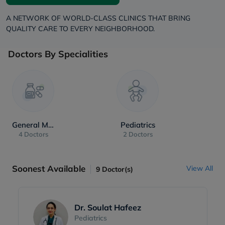
A NETWORK OF WORLD-CLASS CLINICS THAT BRING
QUALITY CARE TO EVERY NEIGHBORHOOD.
Doctors By Specialities
General Medicine
Pediatrics
4 Doctors
2 Doctors
Soonest Available
View All
9
Doctor(s)
Dr. Soulat Hafeez
Pediatrics