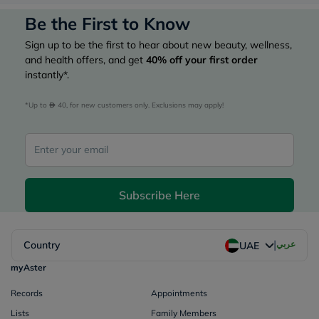
Be the First to Know
Sign up to be the first to hear about new beauty, wellness,
and health offers, and get
40%
off your first order
instantly*.
*Up to 
 40, for new customers only. Exclusions may apply!
Subscribe Here
|
Country
عربي
UAE
myAster
Records
Appointments
Lists
Family Members