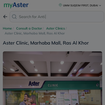
UMM SUQEIM FIRST, DUBAI
Search for
Anti-Dand
Home
Consult a Doctor
Aster Clinics
Aster Clinic, Marhaba Mall, Ras Al Khor
Aster Clinic, Marhaba Mall, Ras Al Khor