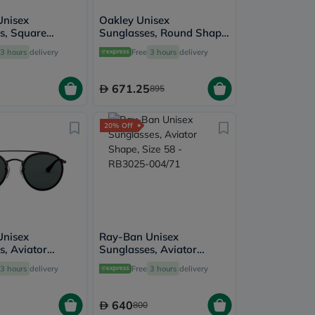
Unisex
Oakley Unisex
s, Square
Sunglasses, Round Shape,
ze 57 - RB4547-
Size 52 - 924207-
3 hours
delivery
Free
3 hours
delivery
OO9242
671.25
895
20% Off
Unisex
Ray-Ban Unisex
s, Aviator
Sunglasses, Aviator
ze 51 -
Shape, Size 58 - RB3025-
3 hours
delivery
Free
3 hours
delivery
002/R5
004/71
640
800