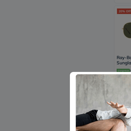
20% Off
Ray-Ba
Sungla
Shape,
91963
640
20% Off