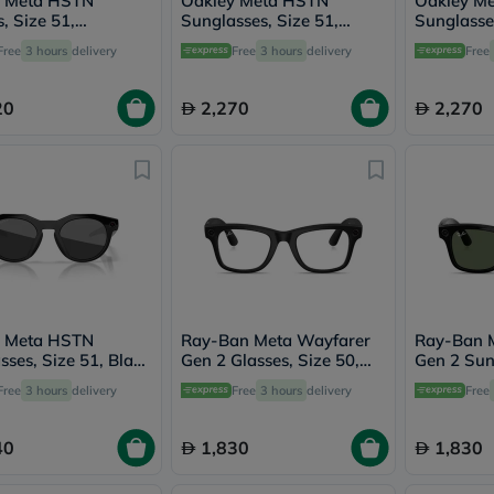
y Meta HSTN
Oakley Meta HSTN
Oakley M
vichy
, Size 51,
Sunglasses, Size 51,
Sunglasses
lacabine
parent - OW8002
Clear/Grey Transition -
Clear/Ame
Free
3 hours
delivery
Free
3 hours
delivery
Free
now
OW8002
- OW800
NMN
acm
20
2,270
2,270
dymatize
isdin
priorin
medicube
country-
life
blueberry-
naturals
bepanthen
21st-
century
accu-
y Meta HSTN
Ray-Ban Meta Wayfarer
Ray-Ban 
chek
sses, Size 51, Black
Gen 2 Glasses, Size 50,
Gen 2 Sun
activise
002
Transparent - RW4012
53, G-15
Free
3 hours
delivery
Free
3 hours
delivery
acuvue
Free
annemarie-
borlind
40
1,830
1,830
webber-
naturals
aveeno