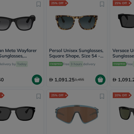
25% Off
25% Off
freestylelibre
cetaphil
CHalpha
cerave
dralthea
mustela
celimax
vitalproteins
anua
an Meta Wayfarer
Persol Unisex Sunglasses,
Versace U
theordinary
Sunglasses,
Square Shape, Size 54 -
Sunglasse
neocell
8 - Graphite
1056S3-PO3333S
Size 54 -
Goongbe
delivery by
Today
Free
3 hours
delivery
Free
0VE4459
K18
uriage
60
1,091.25
1,091.
1,455
planet-
paleo
egoqv
25% Off
20% Off
optimumnutrition
olaplex
cosrx
optibac
OMRON
fino
doppelherz