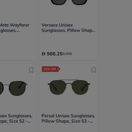
Meta Wayfarer
Versace Unisex
glasses,
Sunglasses, Pillow Shape,
 G15 Green
Size 55 - GB1/87-
0VE4457
986.25
1,315
25% Off
isex Sunglasses,
Persol Unisex Sunglasses,
pe, Size 52 -
Pillow Shape, Size 53 -
O1015SJ
107831-PO1006S