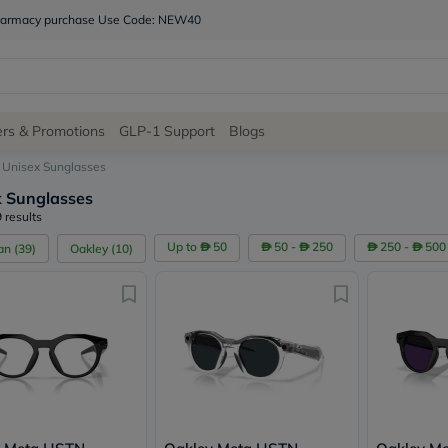
 pharmacy purchase Use Code: NEW40
Site
ers & Promotions
GLP-1 Support
Blogs
Navigation
Unisex Sunglasses
x Sunglasses
Shop
 results
Brands
Up to
50
50 -
250
250 -
500
an
(
39
)
Oakley
(
10
)
NDL
Humantara
carroten
betadine
La
Roche
Posay
solaray
eucerin
vitabiotics
bioderma