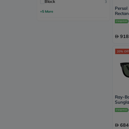
Black
3
Persol
+5 More
Rectan
- 95/
918
20% Off
Ray-Ba
Sungla
Shape,
RBR05
684