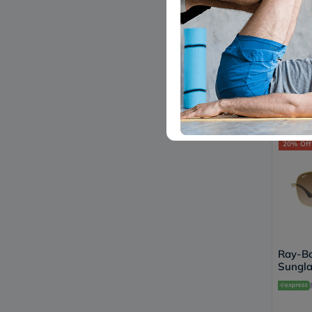
Ray-Ba
Sungla
Shape,
L2823
604
20% Off
Ray-Ba
Sungla
Shape,
001/5