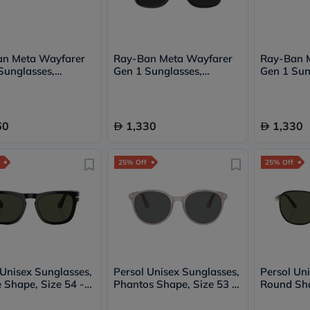
Oil
&
Omega
Antioxidants
Organic
an Meta Wayfarer
Ray-Ban Meta Wayfarer
Ray-Ban 
Vegan
Sunglasses,
Gen 1 Sunglasses,
Gen 1 Sun
Gluten
6 - Graphite
RW4006 - G15 Green
RW4008 -
Free
Herbal
&
60
1,330
1,330
Ayurvedic
Gut
Health
25% Off
25% Off
Digestive
Enzymes
Probiotics
Fiber
Supplements
Sports
Nutrition
Protein
Powders
 Unisex Sunglasses,
Persol Unisex Sunglasses,
Persol Un
BCAA
 Shape, Size 54 -
Phantos Shape, Size 53 -
Round Sha
&
-PO3333S
1203B1-PO3350S
112531-P
Amino