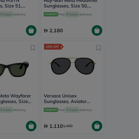
eta HSTN
Ray-Ban Meta Headliner
, Size 51,
Sunglasses, Size 50,
thyst Transition
Clear/Graphite Green -
3 hours
delivery
Free
3 hours
delivery
2
RW4013
2,180
25% Off
Meta Wayfarer
Versace Unisex
glasses, Size
Sunglasses, Aviator
 Green - RW4012
Shape, Size 60 - 100287-
3 hours
delivery
Free
3 hours
delivery
0VE2260
1,110
1,480