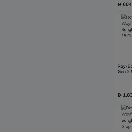
604
Ray-B
Gen 2 
50, G-
1,8