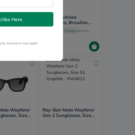
Unisex
Ray-Ban Unisex
cribe Here
s, Square
Sunglasses, Browline
ze 50 - RB2140-
Shape, Size 51 - RB4416-
3 hours
delivery
Free
3 hours
delivery
601/31
only. Exclusions may apply!
604
755
Meta Wayfarer
Ray-Ban Meta Wayfarer
glasses, Size
Gen 2 Sunglasses, Size
ite - RW4012
53, Graphite - RW4012