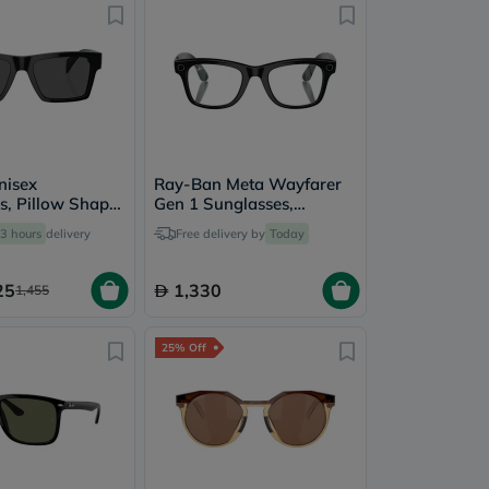
nisex
Ray-Ban Meta Wayfarer
s, Pillow Shape,
Gen 1 Sunglasses,
 GB1/87-
RW4006 - Clear
3 hours
delivery
Free delivery by
Today
25
1,330
1,455
25% Off