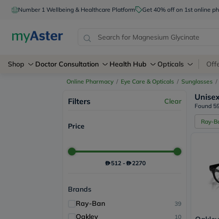
Number 1 Wellbeing & Healthcare Platform
Get 40% off on 1st online
Shop
Doctor Consultation
Health Hub
Opticals
Off
Online Pharmacy
/
Eye Care & Opticals
/
Sunglasses
/
Unise
Filters
Clear
Found 59
Ray-B
Price
512
-
2270
Brands
Ray-Ban
39
Oakley
10