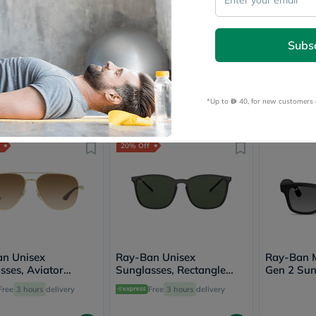
Prostate
Health
Vitamins
n Unisex
Ray-Ban Unisex
Ray-Ban 
Multivitamins
Subs
sses, Aviator
Sunglasses, Pillow Shape,
Sunglasse
Vitamin
 Size 58 - RB3025-
Size 51 - RB3719-001/31
Shape, Si
A
Free
3 hours
delivery
Free
3 hours
delivery
Free
901
Vitamin
B
*Up to 
 40, for new customers 
Vitamin
604
604
755
755
755
C
Vitamin
D
20% Off
Vitamin
E
Minerals
Magnesium
Iron
Calcium
Zinc
Potassium
n Unisex
Ray-Ban Unisex
Selenium
Ray-Ban 
sses, Aviator
Sunglasses, Rectangle
Chromium
Gen 2 Sun
 Size 56 - RB3683-
Shape, Size 56 - RB4387-
Wellness
50, Graph
Free
3 hours
delivery
Free
3 hours
delivery
1
601/71
&
Lifestyle