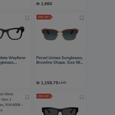
1,960
25% Off
Meta Wayfarer
Persol Unisex Sunglasses,
glasses,
Browline Shape, Size 56 -
Clear/Graphite
96/S3-PO3327S
nsition
1,158.75
1,545
25% Off