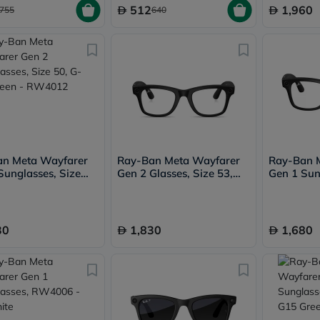
Immunity
512
1,960
755
640
&
Wellbeing
Anti
Aging
Energy
&
Wellness
Detox
&
Cleanse
Sleep
&
an Meta Wayfarer
Ray-Ban Meta Wayfarer
Ray-Ban 
Stress
Sunglasses, Size
Gen 2 Glasses, Size 53,
Gen 1 Sun
Support
15 Green - RW4012
Transparent - RW4012
RW4006 - 
Weight
Green Tra
Management
PMS
30
1,830
1,680
&
Menopause
Sexual
Health
Speciality
Supplements
Fish