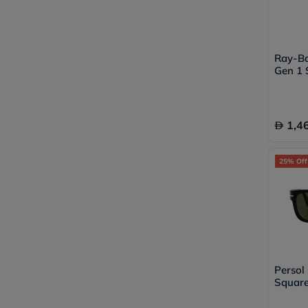
Ray-B
Gen 1 
RW400
1,4
25% Off
Persol
Square
95/31