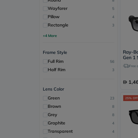
Round
8
Wayfarer
5
Pillow
4
Rectangle
3
+4 More
Ray-B
Frame Style
Gen 1 
Full Rim
56
RW400
Free 
Half Rim
3
1,4
Lens Color
Green
23
25% Off
Brown
8
Grey
8
Graphite
4
Transparent
4