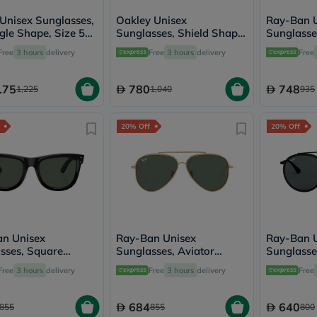
desert-
essence
 Unisex Sunglasses,
Oakley Unisex
Ray-Ban 
chewy-
gle Shape, Size 55
Sunglasses, Shield Shape,
Sunglasse
vites
B1-PO3341S
Size 35 - 940408-
Shape, Si
Probulin
Free
3 hours
delivery
Free
3 hours
delivery
Free
OO9404
601/58
Biochem
SVR
.75
780
748
skinceuticals
1,225
1,040
935
Feel
True-
honey
20% Off
20% Off
Health
&
Wellness
Wellness
Essentials
Weight
Loss
Package
n Unisex
Ray-Ban Unisex
Ray-Ban 
Routine
sses, Square
Sunglasses, Aviator
Sunglasse
Health
 Size 50 -
Shape, Size 59 -
Shape, Si
Check
Free
3 hours
delivery
Free
3 hours
delivery
Free
02S-6677VR
RBR0101S-001/VR
RB3647N-
Healthy
Heart
Package
684
640
855
855
800