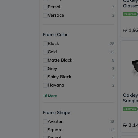
Oakle
Glasses
Persol
7
Trans
Versace
3
1,9
Frame Color
Black
28
Gold
12
Matte Black
5
Grey
3
Shiny Black
3
Havana
2
Oakle
+6 More
Sungla
- OW8
Frame Shape
Aviator
18
2,1
Square
13