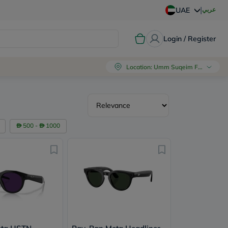
|
عربي
UAE
Login / Register
Location
:
Umm Suqeim First, Dubai
500 -
1000