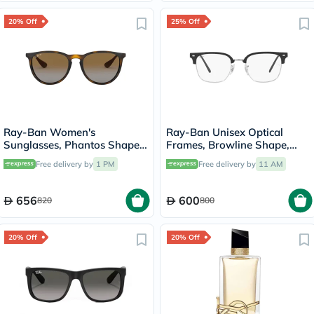
20% Off
25% Off
Ray-Ban Women's
Ray-Ban Unisex Optical
Sunglasses, Phantos Shape,
Frames, Browline Shape,
Size 54 - RB4171-710/T5
Size 51 - 2000 RX7216
Free delivery by
1 PM
Free delivery by
11 AM
656
600
820
800
20% Off
20% Off