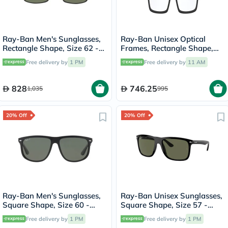
Ray-Ban Men's Sunglasses,
Ray-Ban Unisex Optical
Rectangle Shape, Size 62 -
Frames, Rectangle Shape,
RB4179-601S9A
Size 53 - 18 RX8901
Free delivery by
1 PM
Free delivery by
11 AM
828
746.25
1,035
995
20% Off
20% Off
Ray-Ban Men's Sunglasses,
Ray-Ban Unisex Sunglasses,
Square Shape, Size 60 -
Square Shape, Size 57 -
RB4147-601/58
RB4547-601/58
Free delivery by
1 PM
Free delivery by
1 PM