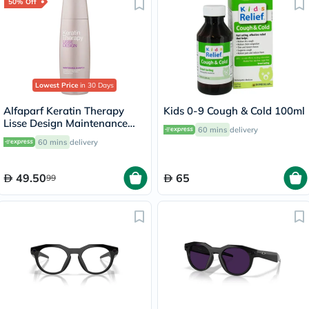
50% Off
Lowest Price
in 30 Days
Alfaparf Keratin Therapy
Kids 0-9 Cough & Cold 100ml
Lisse Design Maintenance
60 mins
delivery
Shampoo 250ml
60 mins
delivery
49.50
65
99