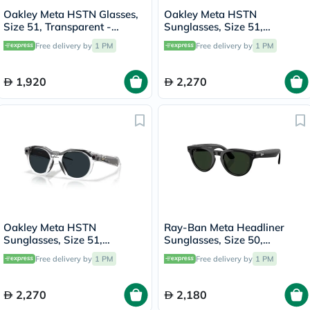
Oakley Meta HSTN Glasses,
Oakley Meta HSTN
Size 51, Transparent -
Sunglasses, Size 51,
OW8002
Clear/Amethyst Transition -
Free delivery by
1 PM
Free delivery by
1 PM
OW8002
1,920
2,270
Oakley Meta HSTN
Ray-Ban Meta Headliner
Sunglasses, Size 51,
Sunglasses, Size 50,
Clear/Grey Transition -
Clear/Graphite Green -
Free delivery by
1 PM
Free delivery by
1 PM
OW8002
RW4013
2,270
2,180