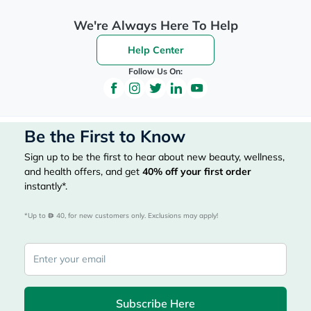
We're Always Here To Help
Help Center
Follow Us On:
Be the First to Know
Sign up to be the first to hear about new beauty, wellness,
and health offers, and get
40%
off your first order
instantly*.
*Up to 
 40, for new customers only. Exclusions may apply!
Subscribe Here