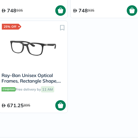
748
748
935
935
25% Off
Ray-Ban Unisex Optical
Frames, Rectangle Shape,
Size 52 - 5204 RX7230
Free delivery by
11 AM
671.25
895