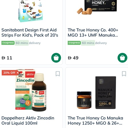
Sanitabant Design First Aid
The True Honey Co. 400+
Strips For Kid's, Pack of 20's
MGO 13+ UMF Manuka
Honey Lozenges 2.8g, Pack
60 mins
delivery
60 mins
delivery
of 8's
11
49
20% Off
Doppelherz Aktiv Zincodin
The True Honey Co Manuka
Oral Liquid 100ml
Honey 1250+ MGO & 26+