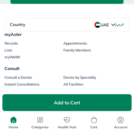
|
Country
عربي
UAE
myAster
Records
Appointments
Lists
Family Members
myWellth
Consult
Consult a Doctor
Doctor by Speciality
Instant Consultations
All Facilities
Pharmacy
Add to Cart
Categories
Prescription Information
My Orders
Brands
Store Locator
Home
Categories
Health Hub
Cart
Account
Our Policies