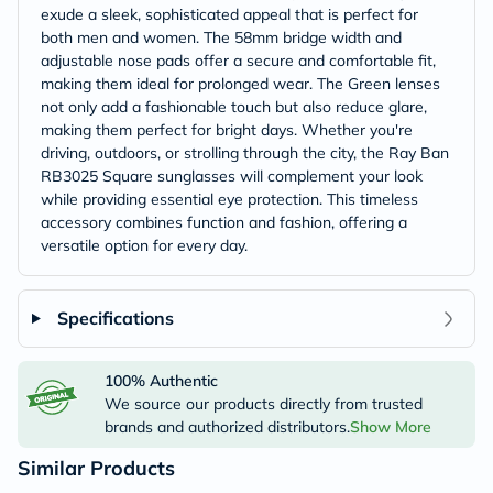
exude a sleek, sophisticated appeal that is perfect for
both men and women. The 58mm bridge width and
adjustable nose pads offer a secure and comfortable fit,
making them ideal for prolonged wear. The Green lenses
not only add a fashionable touch but also reduce glare,
making them perfect for bright days. Whether you're
driving, outdoors, or strolling through the city, the Ray Ban
RB3025 Square sunglasses will complement your look
while providing essential eye protection. This timeless
accessory combines function and fashion, offering a
versatile option for every day.
Specifications
100% Authentic
We source our products directly from trusted
brands and authorized distributors.
Show More
Similar Products