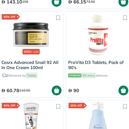
143.10
66.15
159
73.50
45% Off
3000+
sold
Cosrx Advanced Snail 92 All
ProVita D3 Tablets, Pack of
In One Cream 100ml
90's
Delivered by
Today
60 mins
delivery
60.78
90
110.50
40% Off
20% Off