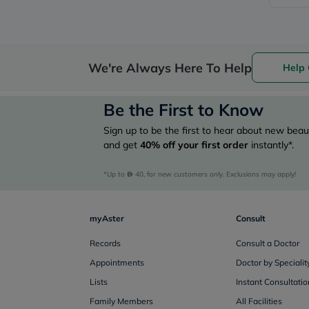
We're Always Here To Help
Help 
Be the First to Know
Sign up to be the first to hear about new beaut
and get
40%
off your first order
instantly*.
*Up to 
 40, for new customers only. Exclusions may apply!
myAster
Consult
Records
Consult a Doctor
Appointments
Doctor by Specialit
Lists
Instant Consultatio
Family Members
All Facilities