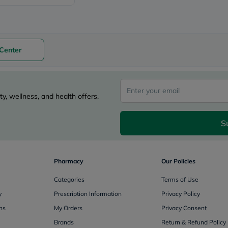
Original
IV
Intolerance
Test
Health
Support
Center
Skin
&
Hair
Bone
&
y, wellness, and health offers,
Joint
Brain
&
S
Memory
Heart
Health
Diabetic
Pharmacy
Our Policies
Support
Kidney
Categories
Terms of Use
&
UT
y
Prescription Information
Privacy Policy
Support
ns
My Orders
Privacy Consent
Liver
Support
Brands
Return & Refund Policy