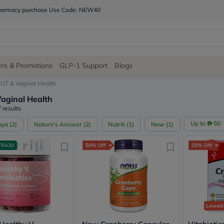
 pharmacy purchase Use Code: NEW40
Site
ers & Promotions
GLP-1 Support
Blogs
Navigation
UT & Vaginal Health
aginal Health
Shop
 results
Brands
Up to
50
aya
(
2
)
Nature's Answer
(
2
)
Nutrili
(
1
)
Now
(
1
)
NDL
Humantara
TRA30
50% Off
25% Off
carroten
betadine
La
Roche
Posay
solaray
eucerin
Lowest
vitabiotics
bioderma