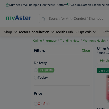
Number 1 Wellbeing & Healthcare Platform
Get 40% off on 1st online
Shop
Doctor Consultation
Health Hub
Opticals
Off
Online Pharmacy
/
Trending Now
/
Women's Health
/
UT & V
Filters
Clear
Found 17
Himal
Delivery
Code- X
Today
Price
On Sale