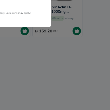
 Oral Sachets
Solaray CranActin D-
f 14's
Mannose 1000mg,
only. Exclusions may apply!
Urinary Tract Support - 60
ery by
Today
Free
60 mins
delivery
Capsules
159.20
199