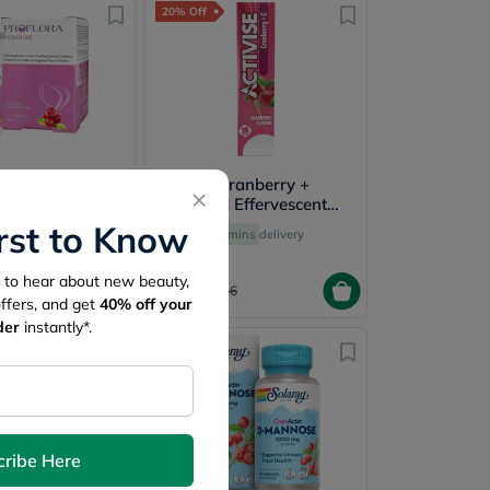
20% Off
Feminine
Activise Cranberry +
×
Pack of 12's
Vitamin C Effervescent
Tablets For Immunity
irst to Know
60 mins
delivery
60 mins
delivery
Boost, Pack of 20's
st to hear about new beauty,
28.80
155
36
offers, and get
40%
off your
der
instantly*.
20% Off
cribe Here