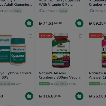
 Healthy V.
Now Cranberry Capsules
Vitabiotic
vichy
tic Adult Gummies
With Vitamin C For
Cranberry
lacabine
men, Pack of 60's
Healthy Urinary Health,
Tablets F
delivery by
Today
Delivered by
Today
Delivered
now
Pack of 100's
Urinary Tr
NMN
acm
74.51
59.25
149.01
7
dymatize
isdin
priorin
20% Off
20% Off
medicube
country-
life
blueberry-
naturals
bepanthen
21st-
century
accu-
ya Cystone Tablets,
Nature's Answer
Nature's 
chek
 60's
Cranberry 800mg Vegan
Answer 1
activise
Capsules For Urinary
Capsules 
60 mins
delivery
Free
60 mins
delivery
acuvue
Free
Tract Health, Pack of 90's
Tract Heal
annemarie-
borlind
50
116.80
262.80
146
webber-
naturals
aveeno