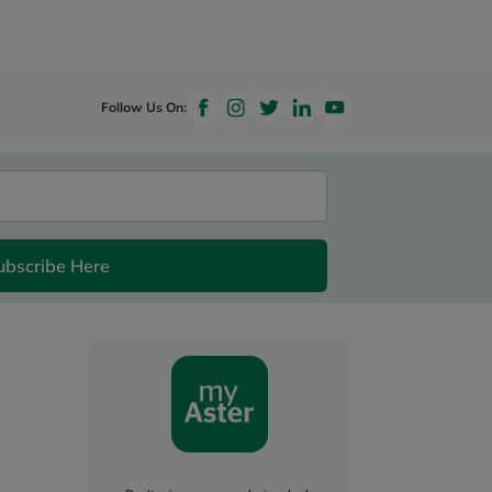
Follow Us On:
ubscribe Here