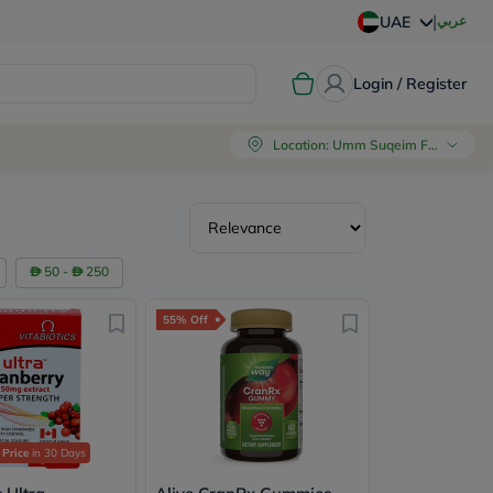
|
عربي
UAE
Login / Register
Location
:
Umm Suqeim First, Dubai
50 -
250
55% Off
 Price
in 30 Days