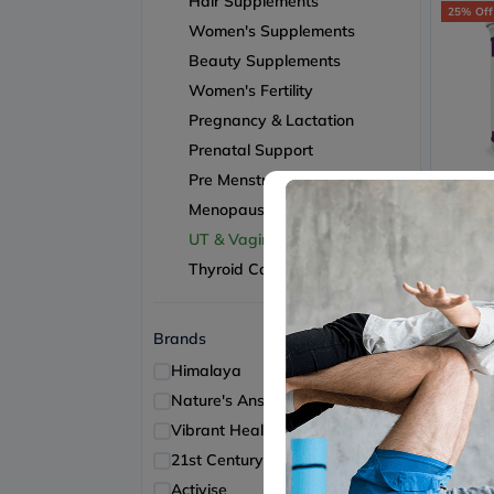
Hair Supplements
25% Off
Women's Supplements
Beauty Supplements
Women's Fertility
Pregnancy & Lactation
Prenatal Support
Pre Menstrual Support
Vibran
Vibran
Menopause Support
Mannos
Free 
UT & Vaginal Health
Health
Thyroid Care
156
Brands
15% Off
Himalaya
2
Nature's Answer
2
Vibrant Health
2
21st Century
1
Activise
1