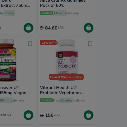
s Ultra
Alive CranRx Gummies,
 Extract 750mg
Pack of 60's
or Healthy
 by
Today
60 mins
delivery
act, Pack of 30's
84.60
9
188
25% Off
Lowest Price
in 30 Days
Answer UT
Vibrant Health U.T
955mg Vegan
Probiotic Vegetarian
For Urinary
Capsules for Urinary
60 mins
delivery
Free
60 mins
delivery
th, Pack of 90's
Health, Pack of 30's
156
328.50
208