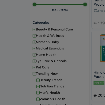
Nutrili
Probio
For Wo
15
-
262
Free 
Categories
139
+
Beauty & Personal Care
+
Health & Wellness
+
Mother & Baby
+
Medical Essentials
+
Home Health
+
Eye Care & Opticals
+
Pet Care
Himala
−
Trending Now
Pack of
+
Beauty Trends
+
Nutrition Trends
+
Men's Health
20.
−
Women's Health