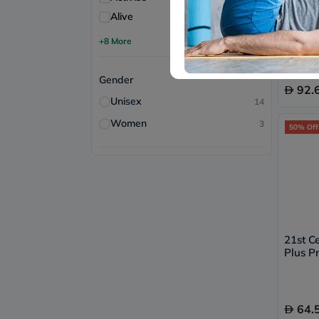
Alive
1
Cranbi
of 30's
+8 More
Free 
Gender
92.
Unisex
14
Women
3
50% Off
21st C
Plus Pr
Urinar
Pack of
64.