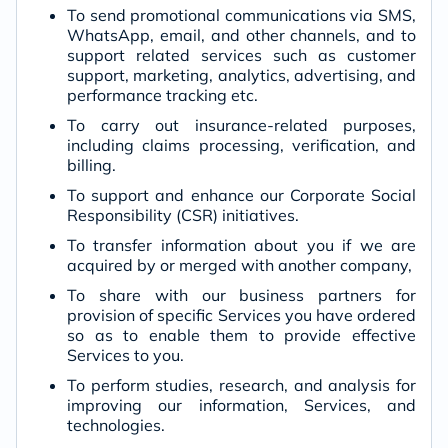
To send promotional communications via SMS,
WhatsApp, email, and other channels, and to
support related services such as customer
support, marketing, analytics, advertising, and
performance tracking etc.
To carry out insurance-related purposes,
including claims processing, verification, and
billing.
To support and enhance our Corporate Social
Responsibility (CSR) initiatives.
To transfer information about you if we are
acquired by or merged with another company,
To share with our business partners for
provision of specific Services you have ordered
so as to enable them to provide effective
Services to you.
To perform studies, research, and analysis for
improving our information, Services, and
technologies.