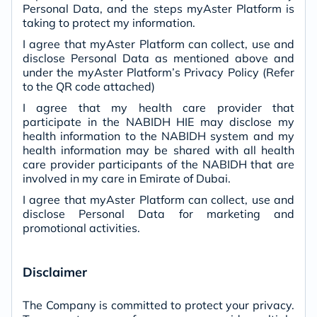
Personal Data, and the steps myAster Platform is
taking to protect my information.
I agree that myAster Platform can collect, use and
disclose Personal Data as mentioned above and
under the myAster Platform’s Privacy Policy (Refer
to the QR code attached)
I agree that my health care provider that
participate in the NABIDH HIE may disclose my
health information to the NABIDH system and my
health information may be shared with all health
care provider participants of the NABIDH that are
involved in my care in Emirate of Dubai.
I agree that myAster Platform can collect, use and
disclose Personal Data for marketing and
promotional activities.
Disclaimer
The Company is committed to protect your privacy.