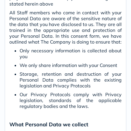
stated herein above
All Staff members who come in contact with your
Personal Data are aware of the sensitive nature of
the data that you have disclosed to us. They are all
trained in the appropriate use and protection of
your Personal Data. In this consent form, we have
outlined what The Company is doing to ensure that:
Only necessary information is collected about
you
We only share information with your Consent
Storage, retention and destruction of your
Personal Data complies with the existing
legislation and Privacy Protocols
Our Privacy Protocols comply with Privacy
legislation, standards of the applicable
regulatory bodies and the laws.
What Personal Data we collect