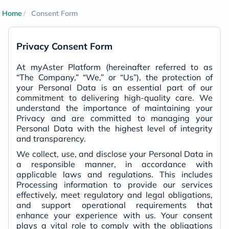
Home
Consent Form
Privacy Consent Form
At myAster Platform (hereinafter referred to as
“The Company,” “We,” or “Us”), the protection of
your Personal Data is an essential part of our
commitment to delivering high-quality care. We
understand the importance of maintaining your
Privacy and are committed to managing your
Personal Data with the highest level of integrity
and transparency.
We collect, use, and disclose your Personal Data in
a responsible manner, in accordance with
applicable laws and regulations. This includes
Processing information to provide our services
effectively, meet regulatory and legal obligations,
and support operational requirements that
enhance your experience with us. Your consent
plays a vital role to comply with the obligations