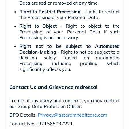
Data erased or removed at any time.
Right to Restrict Processing
- Right to restrict
the Processing of your Personal Data.
Right to Object
- Right to object to the
Processing of your Personal Data if such
Processing is not necessary.
Right not to be subject to Automated
Decision-Making
- Right to not be subject to a
decision solely based on automated
Processing, including profiling, which
significantly affects you.
Contact Us and Grievance redressal
In case of any query and concerns, you may contact
our Group Data Protection Officer:
DPO Details:
Privacy@asterdmhealtcare.com
Contact No: +971565037221