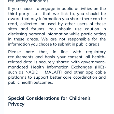
regulatory standards.
If you choose to engage in public activities on the
third-party sites that we link to, you should be
aware that any information you share there can be
read, collected, or used by other users of these
sites and forums. You should use caution in
disclosing personal information while participating
in these areas. We are not responsible for the
information you choose to submit in public areas.
Please note that, in line with regulatory
requirements and basis your consent, all health-
related data is securely shared with government-
mandated Health Information Exchanges (HIEs)
such as NABIDH, MALAFFI and other applicable
platforms to support better care coordination and
public health outcomes.
Special Considerations for Children’s
Privacy