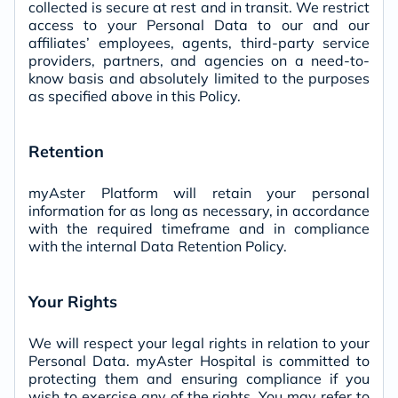
collected is secure at rest and in transit. We restrict
access to your Personal Data to our and our
affiliates’ employees, agents, third-party service
providers, partners, and agencies on a need-to-
know basis and absolutely limited to the purposes
as specified above in this Policy.
Retention
myAster Platform will retain your personal
information for as long as necessary, in accordance
with the required timeframe and in compliance
with the internal Data Retention Policy.
Your Rights
We will respect your legal rights in relation to your
Personal Data. myAster Hospital is committed to
protecting them and ensuring compliance if you
wish to exercise any of the rights. You may refer to