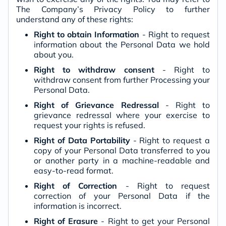
The Company’s Privacy Policy to further
understand any of these rights:
Right to obtain Information
- Right to request
information about the Personal Data we hold
about you.
Right to withdraw consent
- Right to
withdraw consent from further Processing your
Personal Data.
Right of Grievance Redressal
- Right to
grievance redressal where your exercise to
request your rights is refused.
Right of Data Portability
- Right to request a
copy of your Personal Data transferred to you
or another party in a machine-readable and
easy-to-read format.
Right of Correction
- Right to request
correction of your Personal Data if the
information is incorrect.
Right of Erasure
- Right to get your Personal