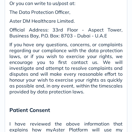
Or you can write to us/post at:
The Data Protection Officer,
Aster DM Healthcare Limited.
Official Address: 33rd Floor - Aspect Tower,
Business Bay, P.O. Box: 8703 - Dubai - U.A.E
If you have any questions, concerns, or complaints
regarding our compliance with the data protection
laws, or if you wish to exercise your rights, we
encourage you to first contact us. We will
investigate and attempt to resolve complaints and
disputes and will make every reasonable effort to
honour your wish to exercise your rights as quickly
as possible and, in any event, within the timescales
provided by data protection laws.
Patient Consent
I have reviewed the above information that
explains how myAster Platform will use my