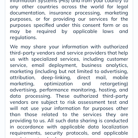
Information Systems (HIS) and from your country to
any other countries across the world for legal
documentation, insurance processing, marketing
purposes, or for providing our services for the
purposes specified under this consent form or as
may be required by applicable laws and
regulations.
We may share your information with authorized
third-party vendors and service providers that help
us with specialized services, including customer
service, email deployment, business analytics,
marketing (including but not limited to advertising,
attribution, deep-linking, direct mail, mobile
marketing, optimization and retargeting)
advertising, performance monitoring, hosting, and
data processing. These authorized third-party
vendors are subject to risk assessment test and
will not use your information for purposes other
than those related to the services they are
providing to us. All such data sharing is conducted
in accordance with applicable data localization
requirements, security protocols, and applicable