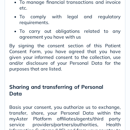
To manage financial transactions and invoice
etc.
To comply with legal and regulatory
requirements.
To carry out obligations related to any
agreement you have with us
By signing the consent section of this Patient
Consent Form, you have agreed that you have
given your informed consent to the collection, use
and/or disclosure of your Personal Data for the
purposes that are listed.
Sharing and transferring of Personal
Data
Basis your consent, you authorize us to exchange,
transfer, share, your Personal Data within the
myAster Platform affiliates/agents/third party
service providers/partners/authorities, Health