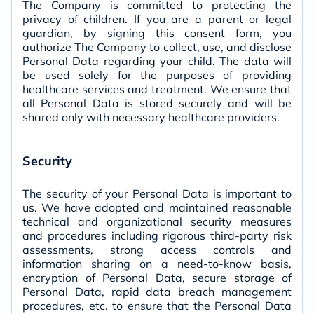
The Company is committed to protecting the
privacy of children. If you are a parent or legal
guardian, by signing this consent form, you
authorize The Company to collect, use, and disclose
Personal Data regarding your child. The data will
be used solely for the purposes of providing
healthcare services and treatment. We ensure that
all Personal Data is stored securely and will be
shared only with necessary healthcare providers.
Security
The security of your Personal Data is important to
us. We have adopted and maintained reasonable
technical and organizational security measures
and procedures including rigorous third-party risk
assessments, strong access controls and
information sharing on a need-to-know basis,
encryption of Personal Data, secure storage of
Personal Data, rapid data breach management
procedures, etc. to ensure that the Personal Data