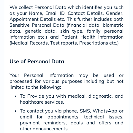
We collect Personal Data which identifies you such
as your Name, Email ID, Contact Details, Gender,
Appointment Details etc. This further includes both
Sensitive Personal Data (financial data, biometric
data, genetic data, skin type, family personal
information etc.) and Patient Health Information
(Medical Records, Test reports, Prescriptions etc.)
Use of Personal Data
Your Personal Information may be used or
processed for various purposes including but not
limited to the following:
To Provide you with medical, diagnostic, and
healthcare services.
To contact you via phone, SMS, WhatsApp or
email for appointments, technical issues,
payment reminders, deals and offers and
other announcements.