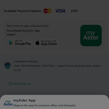
Available Payment Options
Don’t miss on app exclusive deals
Download myAster app
today!
Corporate Address:
Aster DM Healthcare, 33rd Floor - Aspect Tower Business Bay, Dubai -
U.A.E
WhatsApp us
Contact us
myAster App
Shop on the app for exclusive offers and discounts.