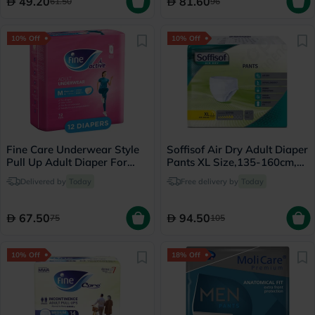
49.20
81.60
61.50
96
10% Off
10% Off
Fine Care Underwear Style
Soffisof Air Dry Adult Diaper
Pull Up Adult Diaper For
Pants XL Size,135-160cm,
Incontinence & Postpartum,
Pack of 12's
Delivered by
Today
Free delivery by
Today
Medium, Pack of 12's
67.50
94.50
75
105
10% Off
18% Off