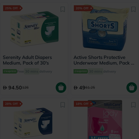
25% Off
20% Off
Serenity Adult Diapers
Active Shorts Protective
Medium, Pack of 30's
Underwear Medium, Pack of
10's
Free
30 mins
delivery
30 mins
delivery
94.50
49
126
61.25
28% Off
18% Off