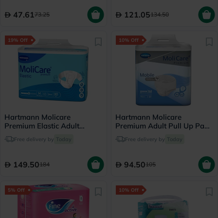
47.61
121.05
73.25
134.50
19% Off
10% Off
Hartmann Molicare
Hartmann Molicare
Premium Elastic Adult
Premium Adult Pull Up Pant
Diapers 85x120cm -
Diapers 80 x 120cm
Free delivery by
Today
Free delivery by
Today
Medium, Pack of 30's
Medium, Pack of 14's
149.50
94.50
184
105
5% Off
10% Off