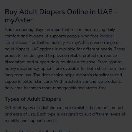
Buy Adult Diapers Online in UAE –
myAster
Adult diapering plays an important role in maintaining daily
comfort and hygiene. It supports people who face
bladder
control
issues or limited mobility. At myAster, a wide range of
adult diapers UAE options is available for different needs. These
products are designed to provide reliable protection, reduce
discomfort, and support daily routines with ease. From light to
heavy absorbency, options are available for both short-term and
long-term use. The right choice helps maintain cleanliness and
supports better skin care. With trusted incontinence products,
daily care becomes more manageable and stress-free.
Types of Adult Diapers
Different types of adult diapers are available based on comfort
and ease of use. Each type is designed to suit different levels of
mobility and support needs.