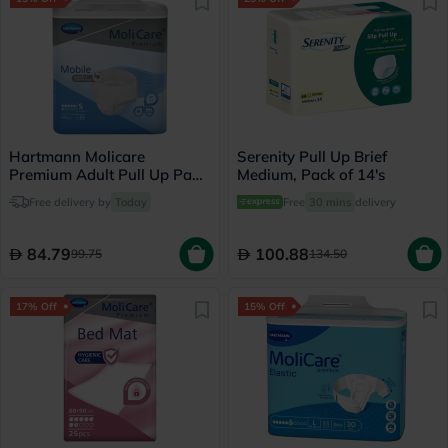
Hartmann Molicare
Serenity Pull Up Brief
Premium Adult Pull Up Pant
Medium, Pack of 14's
Diapers 60 x 90cm Small,
Free delivery by
Today
Free
30 mins
delivery
Pack of 14's
84.79
100.88
99.75
134.50
17% Off
15% Off