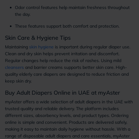
Odor control features help maintain freshness throughout
the day.
These features support both comfort and protection.
Skin Care & Hygiene Tips
Maintaining
skin hygiene
is important during regular diaper use.
Clean and dry skin helps prevent irritation and discomfort.
Regular changes help reduce the risk of rashes. Using mild
cleansers
and barrier creams supports better skin care. High-
quality elderly care diapers are designed to reduce friction and
keep skin dry.
Buy Adult Diapers Online in UAE at myAster
myAster offers a wide selection of adult diapers in the UAE with
trusted quality and reliable delivery. The platform includes
different sizes, absorbency levels, and product types. Ordering
online is simple and convenient. Products are delivered safely,
making it easy to maintain daily hygiene without hassle. With a
range of disposable adult diapers and care essentials, myAster