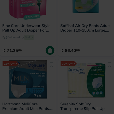
Fine Care Underwear Style
Soffisof Air Dry Pants Adult
Pull Up Adult Diaper For
Diaper 110-150cm Large,
Incontinence & Postpartum,
Pack of 14's
Delivered by
Today
Large, Pack of 12's
71.25
86.40
75
96
15% Off
30% Off
Hartmann MoliCare
Serenity Soft Dry
Premium Adult Men Pants,
Transpirente Slip Pull Up
Large Size, 100-150cm,
Briefs, Small, Pack of 14's