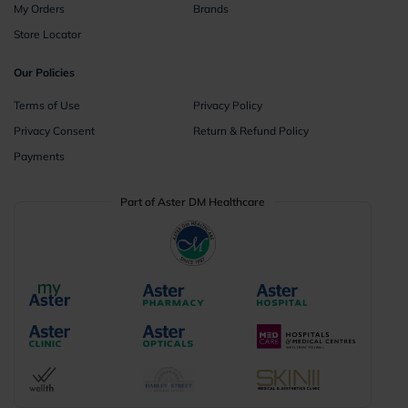
My Orders
Brands
Store Locator
Our Policies
Terms of Use
Privacy Policy
Privacy Consent
Return & Refund Policy
Payments
Part of Aster DM Healthcare