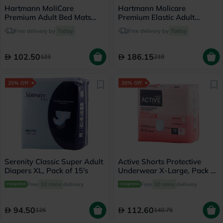
Hartmann MoliCare
Hartmann Molicare
Premium Adult Bed Mats
Premium Elastic Adult
60*90cm, Pack of 30's
Diapers 115x145cm - Large,
Free delivery by
Today
Free delivery by
Today
Pack of 30's
102.50
186.15
123
219
25% Off
20% Off
Serenity Classic Super Adult
Active Shorts Protective
Diapers XL, Pack of 15's
Underwear X-Large, Pack of
14's
Free
30 mins
delivery
Free
30 mins
delivery
94.50
112.60
126
140.75