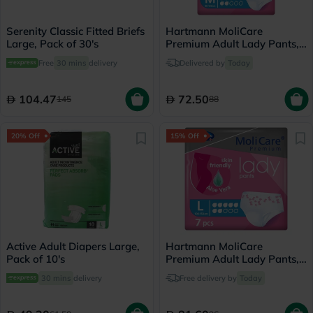
Serenity Classic Fitted Briefs
Hartmann MoliCare
Large, Pack of 30's
Premium Adult Lady Pants,
Medium Size, 80-120cm,
Free
30 mins
delivery
Delivered by
Today
Pack of 8’s
104.47
72.50
145
88
20% Off
15% Off
Active Adult Diapers Large,
Hartmann MoliCare
Pack of 10's
Premium Adult Lady Pants,
Large Size, 100-150cm,
30 mins
delivery
Free delivery by
Today
Pack of 7’s