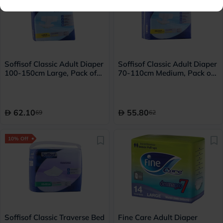
Soffisof Classic Adult Diaper
Soffisof Classic Adult Diaper
100-150cm Large, Pack of
70-110cm Medium, Pack of
15's
15's
62.10
55.80
69
62
10% Off
Soffisof Classic Traverse Bed
Fine Care Adult Diaper