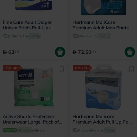
Fine Care Adult Diaper
Hartmann MoliCare
Unisex Briefs Pull-Ups
Premium Adult Men Pants,
Medium, Pack of 14's -
Medium Size, 80-120cm,
Delivered by
Today
Delivered by
Today
216509
Pack of 8’s
63
72.50
70
88
35% Off
10% Off
Active Shorts Protective
Hartmann Molicare
Underwear Large, Pack of
Premium Adult Pull Up Pant
10's
Diapers 130 x 170cm XL,
30 mins
delivery
Free delivery by
Today
Pack of 14's