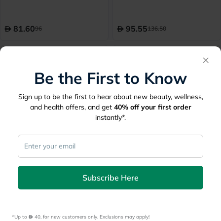
Pack of 7’s
81.60
95.55
96
136.50
10% Off
10% Off
×
Be the First to Know
Sign up to be the first to hear about new beauty, wellness,
and health offers, and get
40%
off your first order
instantly*.
Soffisof Classic Adult Diaper
Fine Care Adult Diaper
155-175cm XXL, Pack of
Dermapro7 Briefs Medium,
15's
Pack of 22's - 216417
Subscribe Here
115.20
75.60
128
84
10% Off
10% Off
*Up to 
 40, for new customers only. Exclusions may apply!