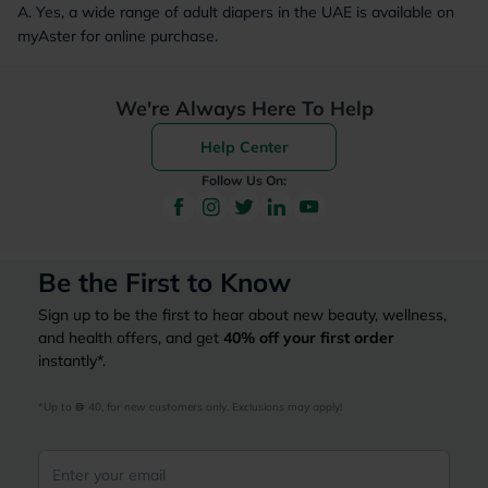
A. Yes, a wide range of adult diapers in the UAE is available on
myAster for online purchase.
We're Always Here To Help
Help Center
Follow Us On:
Be the First to Know
Sign up to be the first to hear about new beauty, wellness,
and health offers, and get
40%
off your first order
instantly*.
*Up to 
 40, for new customers only. Exclusions may apply!