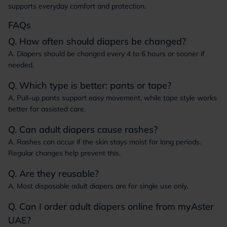
supports everyday comfort and protection.
FAQs
Q. How often should diapers be changed?
A. Diapers should be changed every 4 to 6 hours or sooner if
needed.
Q. Which type is better: pants or tape?
A. Pull-up pants support easy movement, while tape style works
better for assisted care.
Q. Can adult diapers cause rashes?
A. Rashes can occur if the skin stays moist for long periods.
Regular changes help prevent this.
Q. Are they reusable?
A. Most disposable adult diapers are for single use only.
Q. Can I order adult diapers online from myAster
UAE?