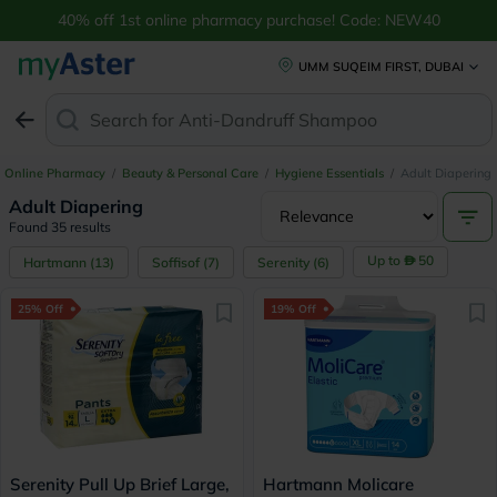
40% off 1st online pharmacy purchase! Code: NEW40
UMM SUQEIM FIRST, DUBAI
Search for
Anti-Dandruff Shampoo
Online Pharmacy
/
Beauty & Personal Care
/
Hygiene Essentials
/
Adult Diapering
Adult Diapering
Found 35 results
Up to
50
Hartmann
(
13
)
Soffisof
(
7
)
Serenity
(
6
)
25% Off
19% Off
Serenity Pull Up Brief Large,
Hartmann Molicare