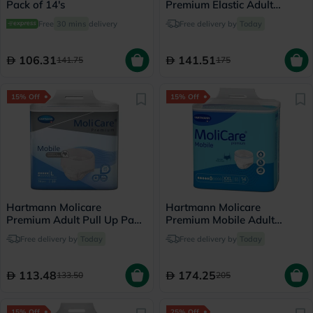
Pack of 14's
Premium Elastic Adult
Diapers 140x175cm - XL,
Free
30 mins
delivery
Free delivery by
Today
Pack of 14's
106.31
141.51
141.75
175
15% Off
15% Off
Hartmann Molicare
Hartmann Molicare
Premium Adult Pull Up Pant
Premium Mobile Adult
Diapers 100 x 150cm Large,
Diaper Pants XXL, Pack of
Free delivery by
Today
Free delivery by
Today
Pack of 14's
14's
113.48
174.25
133.50
205
15% Off
25% Off