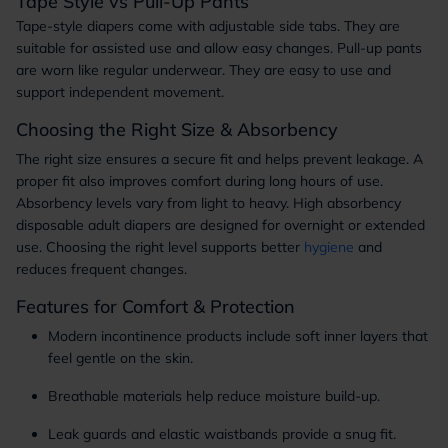
Tape Style vs Pull-Up Pants
Tape-style diapers come with adjustable side tabs. They are
suitable for assisted use and allow easy changes. Pull-up pants
are worn like regular underwear. They are easy to use and
support independent movement.
Choosing the Right Size & Absorbency
The right size ensures a secure fit and helps prevent leakage. A
proper fit also improves comfort during long hours of use.
Absorbency levels vary from light to heavy. High absorbency
disposable adult diapers are designed for overnight or extended
use. Choosing the right level supports better
hygiene
and
reduces frequent changes.
Features for Comfort & Protection
Modern incontinence products include soft inner layers that
feel gentle on the skin.
Breathable materials help reduce moisture build-up.
Leak guards and elastic waistbands provide a snug fit.