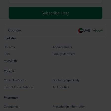
Subscribe Here
|
Country
عربي
UAE
myAster
Records
Appointments
Lists
Family Members
myWellth
Consult
Consult a Doctor
Doctor by Speciality
Instant Consultations
All Facilities
Pharmacy
Categories
Prescription Information