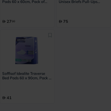
Pads 60 x 60cm, Pack of
Unisex Briefs Pull-Ups
15's
Large, Pack of 14's - 239072
27
75
30
Soffisof Idealite Traverse
Bed Pads 60 x 90cm, Pack of
15's
41