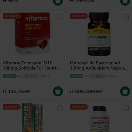
56
299
70
472.50
25% Off
20% Off
Vitamax Coenzyme Q10
Country Life Pycnogenol
100mg Softgels For Heart &
100mg Antioxidant Vegan
Antioxidant Support, Pack
Capsules, Pack of 30's
Free
30 mins
delivery
Free
30 mins
delivery
of 60's
143.25
505.20
191
631.50
20% Off
25% Off