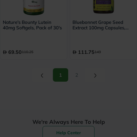
Nature's Bounty Lutein
Bluebonnet Grape Seed
40mg Softgels, Pack of 30's
Extract 100mg Capsules,
Pack of 30's
69.50
111.75
110.25
149
(current)
(current)
1
2
We're Always Here To Help
Help Center