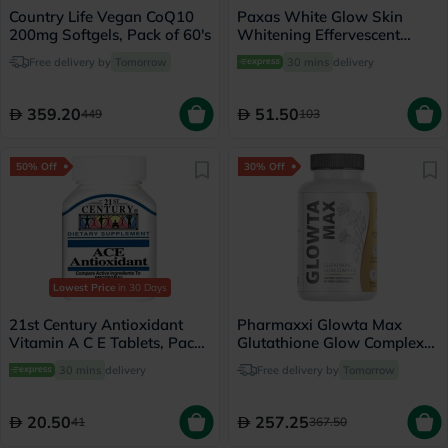
Country Life Vegan CoQ10
Paxas White Glow Skin
200mg Softgels, Pack of 60's
Whitening Effervescent
Tablets, Pack of 20's
Free delivery by
Tomorrow
30 mins
delivery
359.20
51.50
449
103
50% Off
30% Off
Lowest Price
in 30 Days
21st Century Antioxidant
Pharmaxxi Glowta Max
Vitamin A C E Tablets, Pack
Glutathione Glow Complex
of 30's
Supplement Capsules, Pack
30 mins
delivery
Free delivery by
Tomorrow
of 60's
20.50
257.25
41
367.50