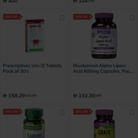
400
104
130
25% Off
30% Off
Prescriptives Uni-Q Tablets,
Bluebonnet Alpha Lipoic
Pack of 30's
Acid 600mg Capsules, Pack
of 30's
158.29
132.30
211.05
189
37% Off
25% Off