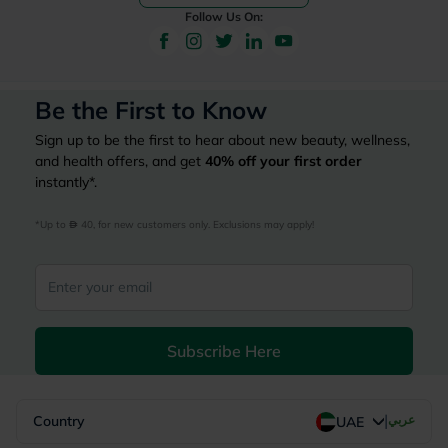
Follow Us On:
Be the First to Know
Sign up to be the first to hear about new beauty, wellness,
and health offers, and get
40%
off your first order
instantly*.
*Up to 
 40, for new customers only. Exclusions may apply!
Subscribe Here
|
Country
عربي
UAE