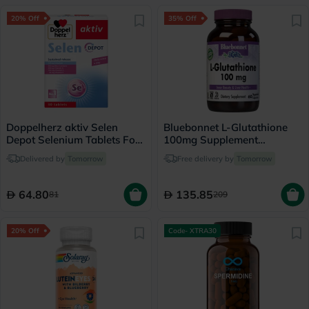
20% Off
35% Off
Doppelherz aktiv Selen
Bluebonnet L-Glutathione
Depot Selenium Tablets For
100mg Supplement
Antioxidant & Immunity
Capsules, Pack of 60's
Delivered by
Tomorrow
Free delivery by
Tomorrow
Support, Pack of 30's
64.80
135.85
81
209
20% Off
Code- XTRA30