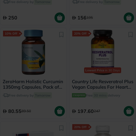
Free delivery by
Tomorrow
Free delivery by
Tomorrow
Capsules
250
156
195
10% Off
20% Off
Lowest Price
in 30 Days
ZeroHarm Holistic Curcumin
Country Life Resveratrol Plus
1350mg Capsules, Pack of
Vegan Capsules For Heart
60's
Health, Pack of 60's
Free delivery by
Tomorrow
Free
30 mins
delivery
80.55
197.60
89.50
247
20% Off