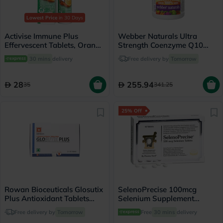
Lowest Price
in 30 Days
Activise Immune Plus
Webber Naturals Ultra
Effervescent Tablets, Orange
Strength Coenzyme Q10
Flavour, Pack of 20's
400mg Softgels, Pack of 60's
30 mins
delivery
Free delivery by
Tomorrow
28
255.94
35
341.25
25% Off
Rowan Bioceuticals Glosutix
SelenoPrecise 100mcg
Plus Antioxidant Tablets
Selenium Supplement
Pack of 60's
Tablets, Pack of 60’s
Free delivery by
Tomorrow
Free
30 mins
delivery