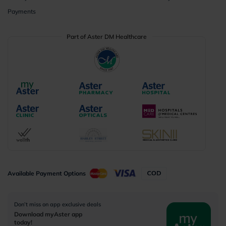
Payments
Part of Aster DM Healthcare
Available Payment Options
Don’t miss on app exclusive deals
Download myAster app
today!