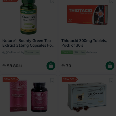
Nature's Bounty Green Tea
Thiotacid 300mg Tablets,
Extract 315mg Capsules For
Pack of 30's
Antioxidant Support, Pack
Delivered by
Tomorrow
30 mins
delivery
of 100's
58.80
70
84
35% Off
25% Off