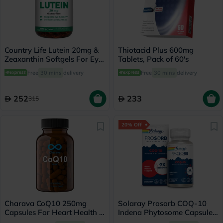
Country Life Lutein 20mg &
Thiotacid Plus 600mg
Zeaxanthin Softgels For Eye
Tablets, Pack of 60's
Health, Pack of 60's
Free
30 mins
delivery
Free
30 mins
delivery
252
233
315
20% Off
Charava CoQ10 250mg
Solaray Prosorb COQ-10
Capsules For Heart Health &
Indena Phytosome Capsules,
Energy, Pack of 30’s
Energy Support - 30