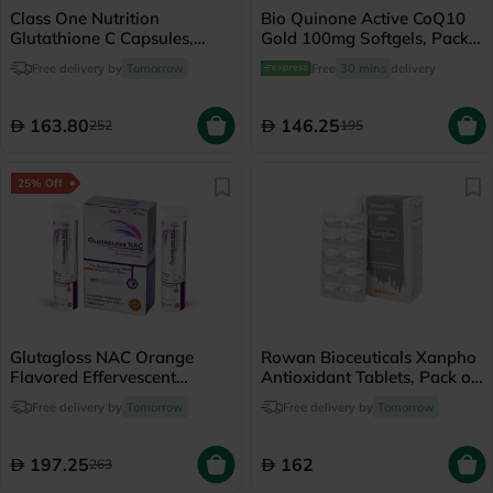
Class One Nutrition
Bio Quinone Active CoQ10
Glutathione C Capsules,
Gold 100mg Softgels, Pack
Pack of 60's
of 60's
Free delivery by
Tomorrow
Free
30 mins
delivery
163.80
146.25
252
195
25% Off
Glutagloss NAC Orange
Rowan Bioceuticals Xanpho
Flavored Effervescent
Antioxidant Tablets, Pack of
Tablets, Pack of 30's
30's
Free delivery by
Tomorrow
Free delivery by
Tomorrow
197.25
162
263