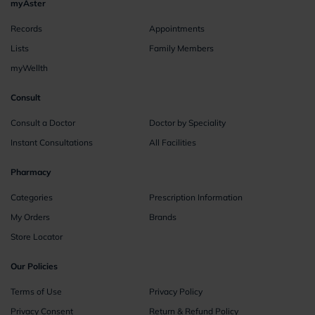
myAster
Records
Appointments
Lists
Family Members
myWellth
Consult
Consult a Doctor
Doctor by Speciality
Instant Consultations
All Facilities
Pharmacy
Categories
Prescription Information
My Orders
Brands
Store Locator
Our Policies
Terms of Use
Privacy Policy
Privacy Consent
Return & Refund Policy