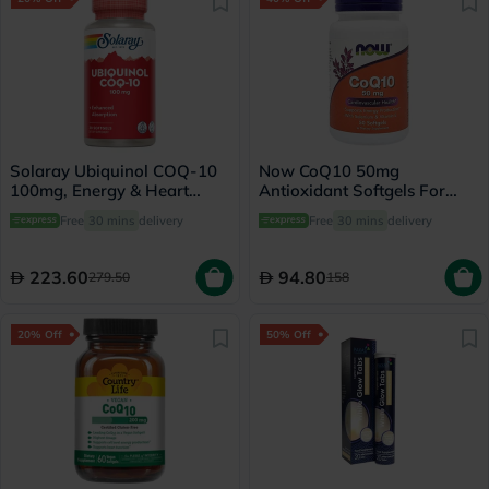
Solaray Ubiquinol COQ-10
Now CoQ10 50mg
100mg, Energy & Heart
Antioxidant Softgels For
Health - 30 Softgels
Heart Health & Energy, Pack
Free
30 mins
delivery
Free
30 mins
delivery
of 50's
223.60
94.80
279.50
158
20% Off
50% Off