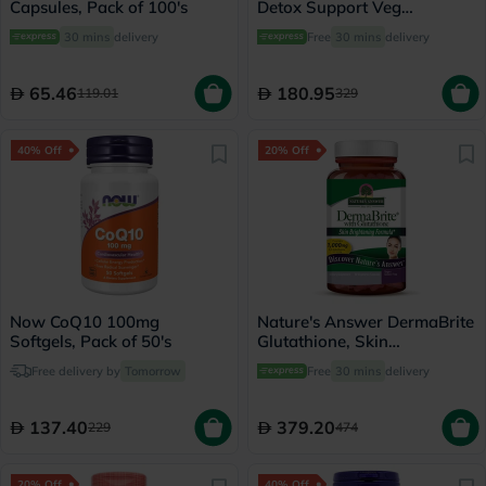
Capsules, Pack of 100's
Detox Support Veg
Capsules, Pack of 60's
30 mins
delivery
Free
30 mins
delivery
65.46
180.95
119.01
329
40% Off
20% Off
Now CoQ10 100mg
Nature's Answer DermaBrite
Softgels, Pack of 50's
Glutathione, Skin
Brightening - 60 Veg
Free delivery by
Tomorrow
Free
30 mins
delivery
Capsules
137.40
379.20
229
474
20% Off
40% Off