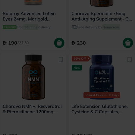
Solaray Advanced Lutein
Charava Spermidine 5mg
Eyes 24mg, Marigold,
Anti-Aging Supplement - 30
Bilberry & Blueberry - 30
Capsules
Free
30 mins
delivery
Free delivery by
Tomorrow
Capsules
190
230
237.50
20% Off
New
Lowest Price
in 30 Days
Charava NMN+, Resveratrol
Life Extension Glutathione,
& Pterostilbene 1200mg
Cysteine & C Capsules,
Antiaging - 60 Capsules
Immune Support - 100
Capsules