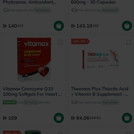
Phytosome, Antioxidant
600mg - 30 Capsules
Support - 30 Capsules
Free delivery by
Tomorrow
Free delivery by
Tomorrow
140
143.10
175
159
10% Off
Vitamax Coenzyme Q10
Theomax Plus Thioctic Acid
100mg Softgels For Heart &
+ Vitamin B Supplement -
Antioxidant Support, Pack
30 Capsules
Free
30 mins
delivery
Free delivery by
Tomorrow
of 30's
109
94.06
104.51
30% Off