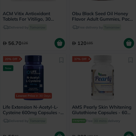
ACM Vitix Antioxidant
Obu Black Seed Oil Honey
Tablets For Vitiligo, 30
Flavor Adult Gummies, Pack
Tablets
of 60’s
Delivered by
Tomorrow
Free delivery by
Tomorrow
56.70
120
126
185
20% Off
37% Off
New
Lowest Price
in 30 Days
Life Extension N-Acetyl-L-
AMS Pearly Skin Whitening
Cysteine 600mg Capsules -
Glutathione Capsules - 60
60 Capsules
Capsules
Delivered by
Tomorrow
Free
30 mins
delivery