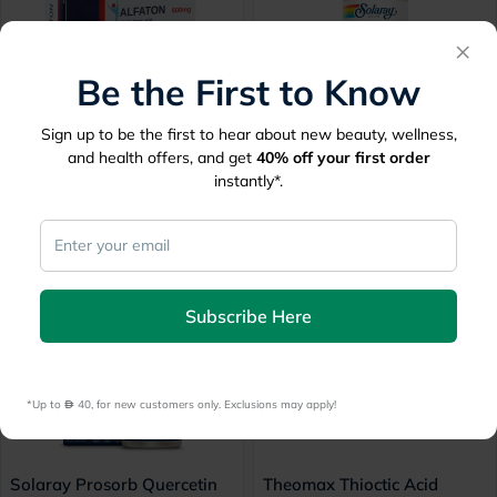
×
Be the First to Know
Sign up to be the first to hear about new beauty, wellness,
Alfaton 600mg Tablets, Pack
Solaray L Glutathione 50mg,
and health offers, and get
40%
off your first order
of 30's
Antioxidant Support - 60
instantly*.
Capsules
Free delivery by
Tomorrow
Free
30 mins
delivery
137
116.80
146
20% Off
10% Off
Subscribe Here
*Up to 
 40, for new customers only. Exclusions may apply!
Solaray Prosorb Quercetin
Theomax Thioctic Acid