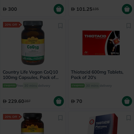
300
101.25
135
20% Off
Country Life Vegan CoQ10
Thiotacid 600mg Tablets,
100mg Capsules, Pack of
Pack of 20's
60's
Free
30 mins
delivery
30 mins
delivery
229.60
70
287
20% Off