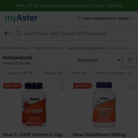
40% off 1st online pharmacy purchase! Code: NEW40
UMM SUQEIM FIRST, DUBAI
Search for
Anti-D
Online Pharmacy
/
Health & Wellness
/
Speciality Supplements
/
Antioxidants
Antioxidants
Found 59 results
Country Life
(
5
)
Solaray
(
5
)
Now
(
4
)
Nature's Answer
(
1
)
45% Off
45% Off
500+
sold
Now C-1000 Vitamin C Veg
Now Glutathione 500mg