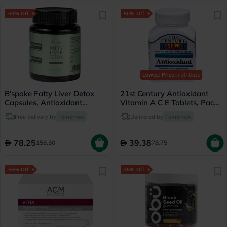
50% Off
50% Off
Lowest Price
in 30 Days
B'spoke Fatty Liver Detox
21st Century Antioxidant
Capsules, Antioxidant
Vitamin A C E Tablets, Pack
Defense - 60 Capsules
of 75's
Free delivery by
Tomorrow
Delivered by
Tomorrow
78.25
39.38
156.50
78.75
55% Off
35% Off