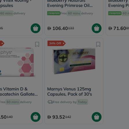
y Vitex 400mg -
Blueberry Naturals
Blueberry
vichy
psules
Evening Primrose Oil
Evening P
lacabine
1300mg Softgels, Pack of
500mg Sof
60 mins
delivery
Free
60 mins
delivery
60 
now
60's
60's
NMN
acm
106.40
71.60
05
133
8
dymatize
isdin
priorin
34% Off
medicube
country-
life
blueberry-
naturals
bepanthen
21st-
century
accu-
s Vitamin D &
Marnys Venus 125mg
chek
locatechin Gallate
Capsules, Pack of 30's
activise
's Supplement
Free
60 mins
delivery
Free delivery by
Today
acuvue
, Pack of 30's
annemarie-
borlind
.50
93.52
140
142
webber-
naturals
aveeno