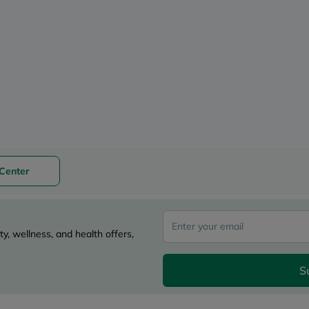
desert-
essence
chewy-
vites
Probulin
Biochem
SVR
skinceuticals
Feel
True-
honey
Health
&
Wellness
Center
Wellness
Essentials
Weight
Loss
Package
y, wellness, and health offers,
Routine
Health
Check
S
Healthy
Heart
Package