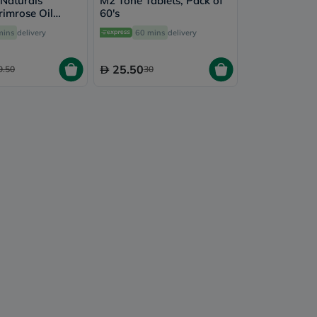
 Naturals
M2 Tone Tablets, Pack of
rimrose Oil
60's
tgels, Pack of
mins
delivery
60 mins
delivery
25.50
9.50
30