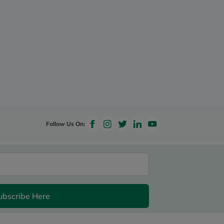
Follow Us On:
ubscribe Here