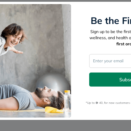
freestylelibre
cetaphil
CHalpha
Be the F
cerave
dralthea
mustela
Sign up to be the fir
celimax
wellness, and health 
vitalproteins
first or
anua
theordinary
neocell
Goongbe
K18
uriage
planet-
Subs
paleo
egoqv
optimumnutrition
olaplex
*Up to 
 40, for new customers 
cosrx
optibac
OMRON
fino
doppelherz