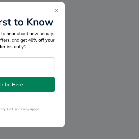
×
irst to Know
st to hear about new beauty,
offers, and get
40%
off your
der
instantly*.
cribe Here
only. Exclusions may apply!