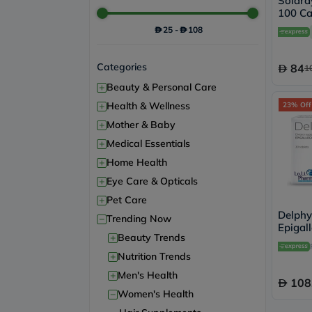
Solara
100 Ca
25
-
108
Categories
84
1
+
Beauty & Personal Care
+
Health & Wellness
23% Off
+
Mother & Baby
+
Medical Essentials
+
Home Health
+
Eye Care & Opticals
+
Pet Care
Delphy
−
Trending Now
Epigal
+
Beauty Trends
Women
Tablets
+
Nutrition Trends
+
Men's Health
108
−
Women's Health