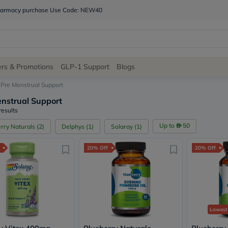
 pharmacy purchase Use Code: NEW40
Site
ers & Promotions
GLP-1 Support
Blogs
Navigation
Pre Menstrual Support
nstrual Support
Shop
results
Brands
Up to
50
rry Naturals
(
2
)
Delphys
(
1
)
Solaray
(
1
)
NDL
Humantara
20% Off
20% Off
carroten
betadine
La
Roche
Posay
solaray
eucerin
Lowest
vitabiotics
bioderma