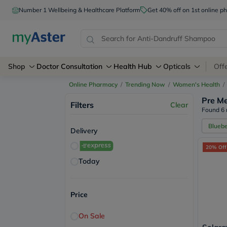
Number 1 Wellbeing & Healthcare Platform
Get 40% off on 1st online
Shop
Doctor Consultation
Health Hub
Opticals
Off
Online Pharmacy
/
Trending Now
/
Women's Health
/
Pre Me
Filters
Clear
Found 6 
Bluebe
Delivery
20% Off
Today
Price
On Sale