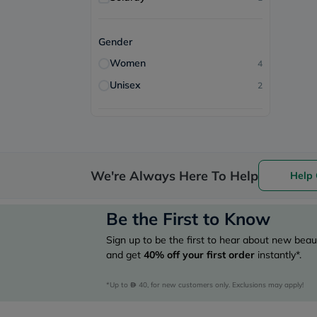
Gender
Women
4
Unisex
2
We're Always Here To Help
Help 
Be the First to Know
Sign up to be the first to hear about new beaut
and get
40%
off your first order
instantly*.
*Up to 
 40, for new customers only. Exclusions may apply!