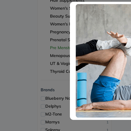
Hair Supplements
Women's Supplements
Beauty Supplements
Women's Fertility
Pregnancy & Lactation
Prenatal Support
Pre Menstrual Support
Menopause Support
UT & Vaginal Health
Thyroid Care
Brands
Blueberry Naturals
2
Delphys
1
M2-Tone
1
Marnys
1
Solaray
1