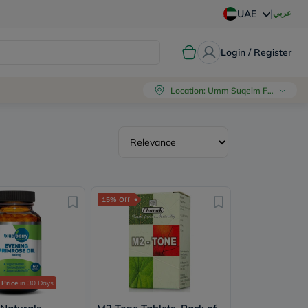
|
عربي
UAE
Login / Register
Location
:
Umm Suqeim First, Dubai
15% Off
 Price
in 30 Days