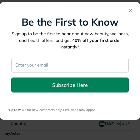
×
Be the First to Know
Be the First to Know
Sign up to be the first to hear about new beauty, wellness,
Sign up to be the first to hear about new beauty, wellness,
and health offers, and get
40%
off your first order
and health offers, and get
40%
off your first order
instantly*.
instantly*.
*Up to 
 40, for new customers only. Exclusions may apply!
Subscribe Here
Subscribe Here
*Up to 
 40, for new customers only. Exclusions may apply!
|
Country
عربي
UAE
myAster