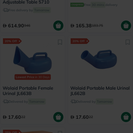
Adjustable Table 5710
Free
30 mins
delivery
Free delivery by
Tomorrow
614.90
165.38
946
183.75
20% Off
20% Off
Lowest Price
in 30 Days
Wolaid Portable Female
Wolaid Portable Male Urinal
Urinal JL663B
JL662B
Delivered by
Tomorrow
Delivered by
Tomorrow
17.60
17.60
22
22
25% Off