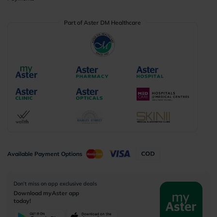
Part of Aster DM Healthcare
Available Payment Options
Don’t miss on app exclusive deals
Download myAster app
today!