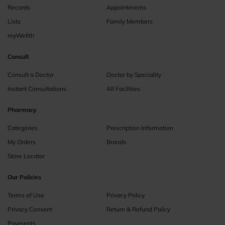
Records
Appointments
Lists
Family Members
myWellth
Consult
Consult a Doctor
Doctor by Speciality
Instant Consultations
All Facilities
Pharmacy
Categories
Prescription Information
My Orders
Brands
Store Locator
Our Policies
Terms of Use
Privacy Policy
Privacy Consent
Return & Refund Policy
Payments