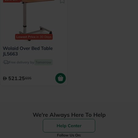
Lowest Price
in 30 Days
Wolaid Over Bed Table
JL5663
Free delivery by
Tomorrow
521.25
695
We're Always Here To Help
Help Center
Follow Us On: