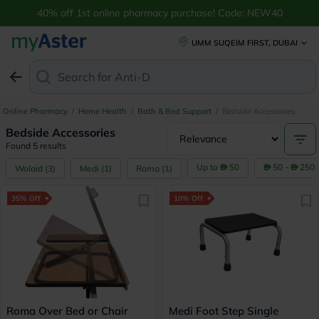
40% off 1st online pharmacy purchase! Code: NEW40
UMM SUQEIM FIRST, DUBAI
Search for
Anti-Dandr
Online Pharmacy
/
Home Health
/
Bath & Bed Support
/
Bedside Accessories
Bedside Accessories
Found 5 results
Up to
50
50 -
250
Wolaid
(
3
)
Medi
(
1
)
Roma
(
1
)
35% Off
10% Off
Roma Over Bed or Chair
Medi Foot Step Single