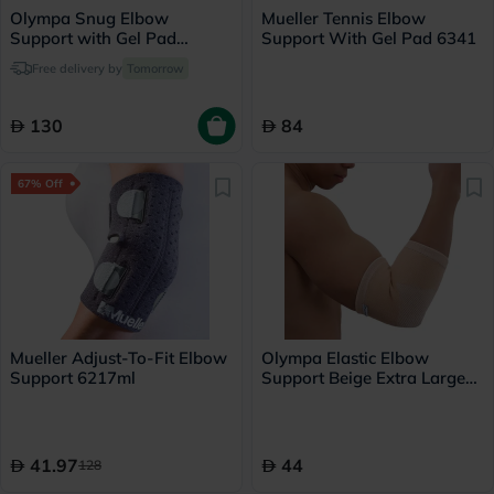
Olympa Snug Elbow
Mueller Tennis Elbow
Support with Gel Pad
Support With Gel Pad 6341
Medium Cool Grey OFS-211
Free delivery by
Tomorrow
130
84
67% Off
Mueller Adjust-To-Fit Elbow
Olympa Elastic Elbow
Support 6217ml
Support Beige Extra Large
OES-211
41.97
44
128