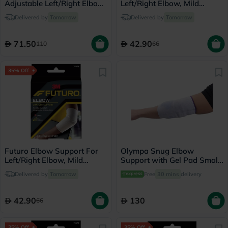
Adjustable Left/Right Elbow
Left/Right Elbow, Mild
Support- Black
Support, Small, Grey Color,
Delivered by
Tomorrow
Delivered by
Tomorrow
Pack of 1’s
71.50
42.90
110
66
35% Off
Futuro Elbow Support For
Olympa Snug Elbow
Left/Right Elbow, Mild
Support with Gel Pad Small
Support, Large, Grey Color,
Cool Grey OFS-211
Delivered by
Tomorrow
Free
30 mins
delivery
Pack of 1’s
42.90
130
66
35% Off
35% Off