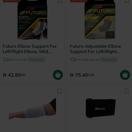
Futuro Elbow Support For
Futuro Adjustable Elbow
Left/Right Elbow, Mild
Support For Left/Right
Support, Medium, Grey
Elbow, Moderate Support,
Delivered by
Tomorrow
Free delivery by
Tomorrow
Color, Pack of 1’s
Grey Color, One Size, Pack
of 1’s
42.90
75.40
66
116