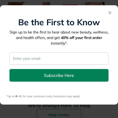
40% Off
×
Be the First to Know
Sign up to be the first to hear about new beauty, wellness,
and health offers, and get
40%
off your first order
Lowest Price
Ever
instantly*.
Olympa Elastic Elbow
Tynor Tennis Elbow Support
Support Beige Large OES-
With Silicone Pad, Small
211
Size - Black, Pack of 1’s
44
28.80
48
Subscribe Here
*Up to 
 40, for new customers only. Exclusions may apply!
We're Always Here To Help
Help Center