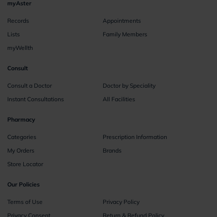
myAster
Records
Appointments
Lists
Family Members
myWellth
Consult
Consult a Doctor
Doctor by Speciality
Instant Consultations
All Facilities
Pharmacy
Categories
Prescription Information
My Orders
Brands
Store Locator
Our Policies
Terms of Use
Privacy Policy
Privacy Consent
Return & Refund Policy