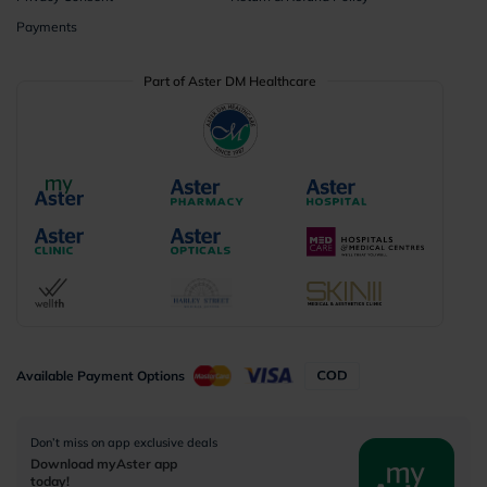
Payments
Part of Aster DM Healthcare
Available Payment Options
Don’t miss on app exclusive deals
Download myAster app
today!