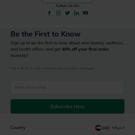
Follow Us On:
Be the First to Know
Sign up to be the first to hear about new beauty, wellness,
and health offers, and get
40%
off your first order
instantly*.
*Up to 
 40, for new customers only. Exclusions may apply!
Subscribe Here
|
Country
عربي
UAE