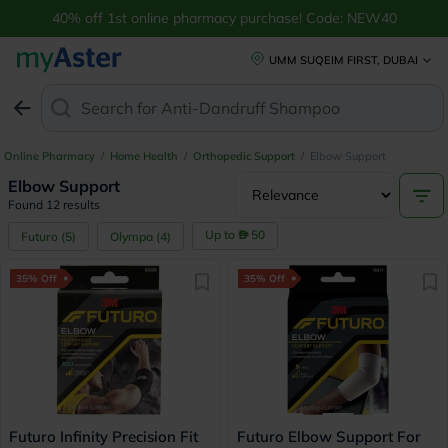
40% off 1st online pharmacy purchase! Code: NEW40
UMM SUQEIM FIRST, DUBAI
Search for
Anti-Dandruff Shampoo
Online Pharmacy
/
Home Health
/
Orthopedic Support
/
Elbow Support
Elbow Support
Found 12 results
Up to
50
Futuro
(
5
)
Olympa
(
4
)
35% Off
35% Off
Futuro Infinity Precision Fit
Futuro Elbow Support For