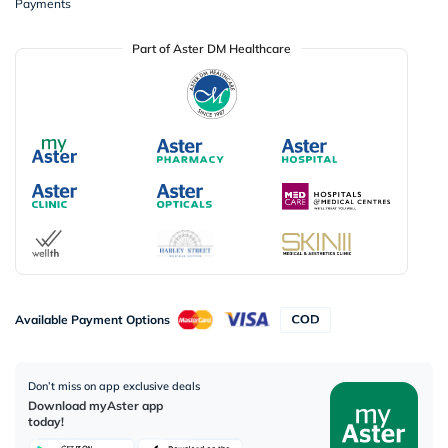
Payments
Part of Aster DM Healthcare
Available Payment Options
Don’t miss on app exclusive deals
Download myAster app
today!