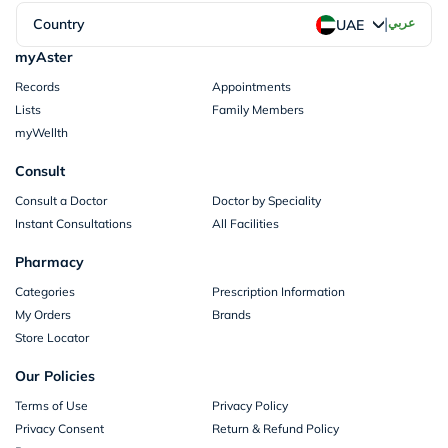
|
Country
عربي
UAE
myAster
Records
Appointments
Lists
Family Members
myWellth
Consult
Consult a Doctor
Doctor by Speciality
Instant Consultations
All Facilities
Pharmacy
Categories
Prescription Information
My Orders
Brands
Store Locator
Our Policies
Terms of Use
Privacy Policy
Privacy Consent
Return & Refund Policy