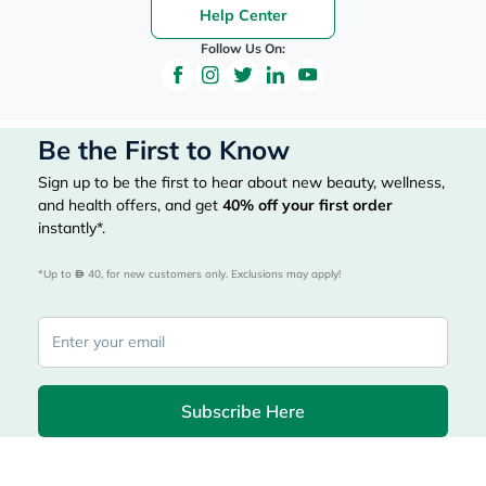
Help Center
Follow Us On:
Be the First to Know
Sign up to be the first to hear about new beauty, wellness,
and health offers, and get
40%
off your first order
instantly*.
*Up to 
 40, for new customers only. Exclusions may apply!
Subscribe Here