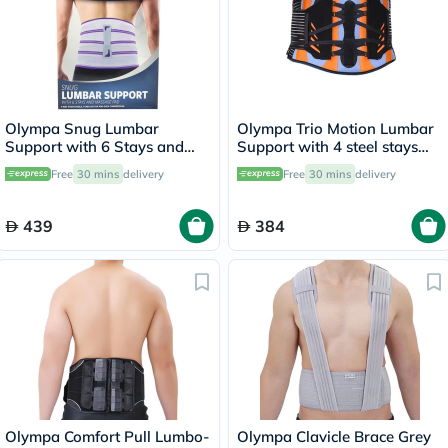
Olympa Snug Lumbar
Olympa Trio Motion Lumbar
Support with 6 Stays and
Support with 4 steel stays
Massage Pad Cool Grey
9.5 Extra Extra Large OWB-
Free
30 mins
delivery
Free
30 mins
delivery
Small OFB-511
511
439
384
Olympa Comfort Pull Lumbo-
Olympa Clavicle Brace Grey