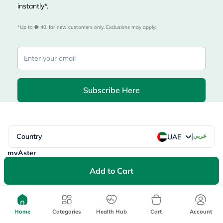
instantly*.
*Up to 
 40, for new customers only. Exclusions may apply!
Subscribe Here
|
Country
عربي
UAE
myAster
Records
Appointments
Add to Cart
Lists
Family Members
myWellth
Consult
Home
Categories
Health Hub
Cart
Account