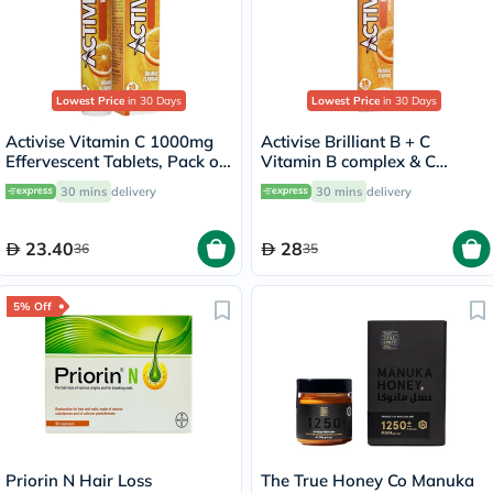
Lowest Price
in 30 Days
Lowest Price
in 30 Days
Activise Vitamin C 1000mg
Activise Brilliant B + C
Effervescent Tablets, Pack of
Vitamin B complex & C
20's
Effervescent Tablets For
30 mins
delivery
30 mins
delivery
Immune & Energy Boost,
Pack of 20's
23.40
28
36
35
5% Off
Priorin N Hair Loss
The True Honey Co Manuka