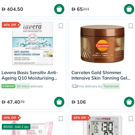
404.50
65
211
40% Off
Lavera Basis Sensitiv Anti-
Carroten Gold Shimmer
Ageing Q10 Moisturising
Intensive Skin Tanning Gel
Cream 50ml
150ml
30 mins
delivery
Free delivery by
Tomorrow
47.40
106
79
40% Off
45% Off
BOGO- Add 2 qty