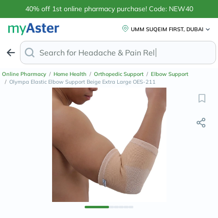
40% off 1st online pharmacy purchase! Code: NEW40
UMM SUQEIM FIRST, DUBAI
Search for
Headache & Pain Relief
Online Pharmacy
/
Home Health
/
Orthopedic Support
/
Elbow Support
/
Olympa Elastic Elbow Support Beige Extra Large OES-211