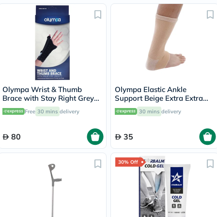
Olympa Wrist & Thumb
Olympa Elastic Ankle
Brace with Stay Right Grey-
Support Beige Extra Extra
Black Large OEH-412
Large OES-911
Free
30 mins
delivery
30 mins
delivery
80
35
30% Off