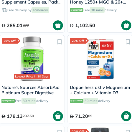
Supplement Capsules, Pack
Honey 1250+ MGO & 26+
of 90's
UMF 250g
Free delivery by
Tomorrow
Free
30 mins
delivery
285.01
1,102.50
299
25% Off
20% Off
Lowest Price
in 30 Days
Nature's Sources AbsorbAid
Doppelherz aktiv Magnesium
Platinum Super Digestive
+ Calcium + Vitamin D3
Enzyme & Probiotic Blend
Tablets For Muscle & Bone
Free
30 mins
delivery
30 mins
delivery
Vegetarian Capsules For
Support, Pack of 30's
Digestive Support, Pack of
60's
178.13
71.20
237.50
89
20% Off