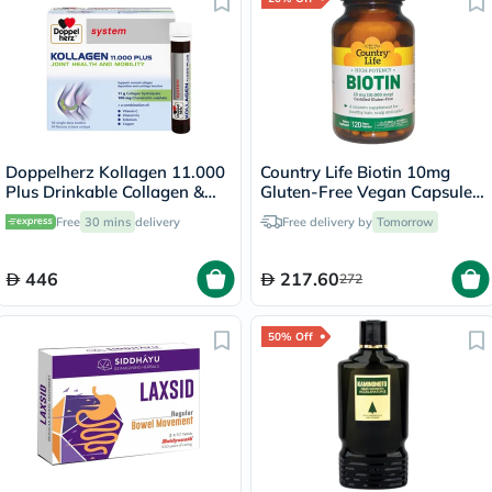
Doppelherz Kollagen 11.000
Country Life Biotin 10mg
Plus Drinkable Collagen &
Gluten-Free Vegan Capsules
Chondroitin, Joint Health -
For Hair, Scalp & Nails, Pack
Free
30 mins
delivery
Free delivery by
Tomorrow
30 Vials
of 120's
446
217.60
272
50% Off