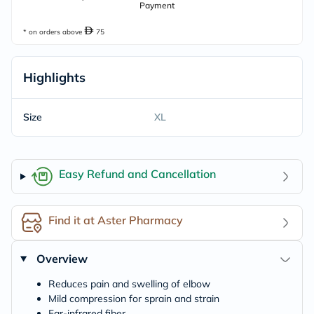
Payment
* on orders above
75
Highlights
Size
XL
Easy Refund and Cancellation
Find it at Aster Pharmacy
Overview
Reduces pain and swelling of elbow
Mild compression for sprain and strain
Far-infrared fiber