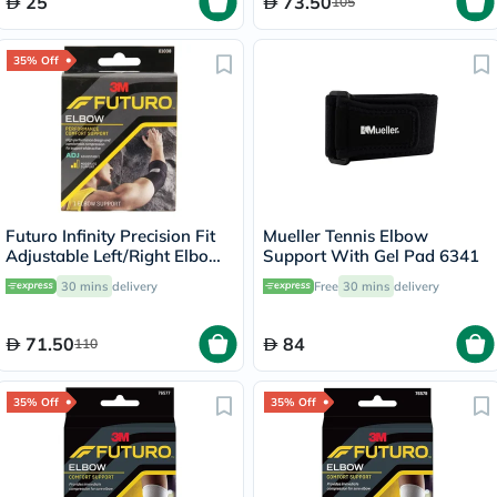
25
73.50
105
35% Off
Futuro Infinity Precision Fit
Mueller Tennis Elbow
Adjustable Left/Right Elbow
Support With Gel Pad 6341
Support- Black
30 mins
delivery
Free
30 mins
delivery
71.50
84
110
35% Off
35% Off