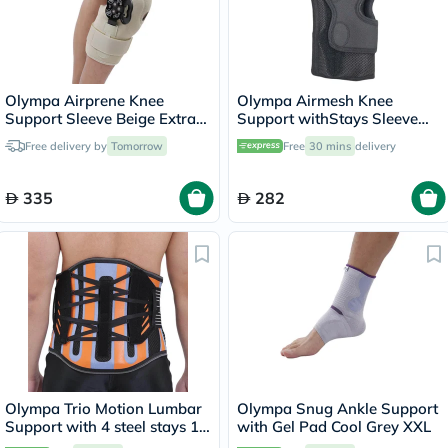
Olympa Airprene Knee
Olympa Airmesh Knee
Support Sleeve Beige Extra
Support withStays Sleeve
Large ONS-711
Black Extra Extra Large OES-
Free delivery by
Tomorrow
Free
30 mins
delivery
713
335
282
Olympa Trio Motion Lumbar
Olympa Snug Ankle Support
Support with 4 steel stays 12
with Gel Pad Cool Grey XXL
Extra Large OWB-512