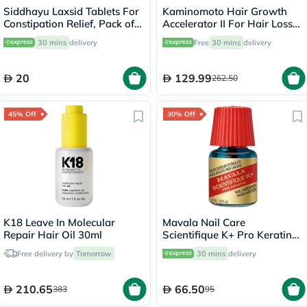
Siddhayu Laxsid Tablets For
Kaminomoto Hair Growth
Constipation Relief, Pack of
Accelerator II For Hair Loss
30’s
180ml
30 mins
delivery
Free
30 mins
delivery
20
129.99
262.50
45% Off
30% Off
K18 Leave In Molecular
Mavala Nail Care
Repair Hair Oil 30ml
Scientifique K+ Pro Keratin
Nail Hardener 5ml
Free delivery by
Tomorrow
30 mins
delivery
210.65
66.50
383
95