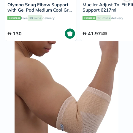
Olympa Snug Elbow Support
Mueller Adjust-To-Fit E
with Gel Pad Medium Cool Grey
Support 6217ml
OFS-211
Free
30 mins
delivery
30 mins
delivery
130
41.97
128