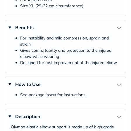
Size XL (29-32 cm circumference)
Benefits
For Instability and mild compression, sprain and
strain
Gives comfortability and protection to the injured
elbow while wearing
Designed for fast improvement of the injured elbow
How to Use
See package insert for instructions
Description
Olympa elastic elbow support is made up of high grade