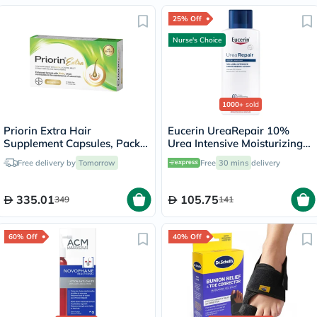
25% Off
Nurse's Choice
1000+
sold
Priorin Extra Hair
Eucerin UreaRepair 10%
Supplement Capsules, Pack
Urea Intensive Moisturizing
of 60's
Lotion 250ml
Free delivery by
Tomorrow
Free
30 mins
delivery
335.01
105.75
349
141
60% Off
40% Off