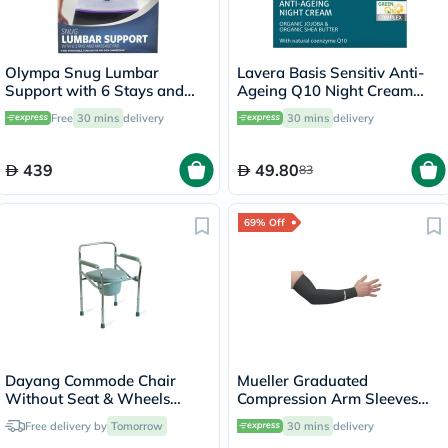
Olympa Snug Lumbar
Lavera Basis Sensitiv Anti-
Support with 6 Stays and
Ageing Q10 Night Cream
Massage Pad Cool Grey
50ml
Free
30 mins
delivery
30 mins
delivery
Medium
439
49.80
83
69% Off
Dayang Commode Chair
Mueller Graduated
Without Seat & Wheels
Compression Arm Sleeves
DY02894(5)
72024 XL
Free delivery by
Tomorrow
30 mins
delivery