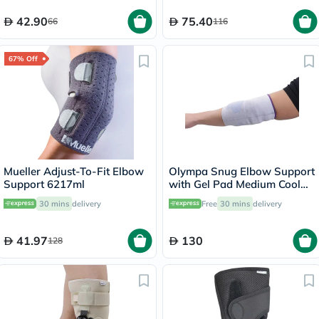
1’s
42.90
75.40
66
116
67% Off
Mueller Adjust-To-Fit Elbow
Olympa Snug Elbow Support
Support 6217ml
with Gel Pad Medium Cool
Grey OFS-211
30 mins
delivery
Free
30 mins
delivery
41.97
130
128