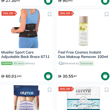
27.30
90
39
281
75% Off
35% Off
Mueller Sport Care
Feel Free Cosmos Instant
Adjustable Back Brace 6711
Duo Makeup Remover 100ml
30 mins
delivery
Delivered by
Tomorrow
60.01
30.55
241
47
40% Off