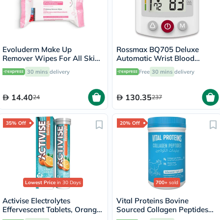
Evoluderm Make Up
Rossmax BQ705 Deluxe
Remover Wipes For All Skin
Automatic Wrist Blood
Types, Pack of 25's
Pressure Monitor
30 mins
delivery
Free
30 mins
delivery
14.40
130.35
24
237
35% Off
20% Off
Lowest Price
in 30 Days
700+
sold
Activise Electrolytes
Vital Proteins Bovine
Effervescent Tablets, Orange
Sourced Collagen Peptides
Flavor, Pack of 20's
Powder - 284g