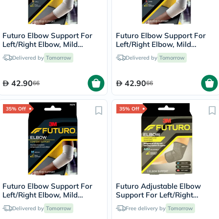
Futuro Elbow Support For
Futuro Elbow Support For
Left/Right Elbow, Mild
Left/Right Elbow, Mild
Support, Small, Grey Color,
Support, Large, Grey Color,
Delivered by
Tomorrow
Delivered by
Tomorrow
Pack of 1’s
Pack of 1’s
42.90
42.90
66
66
35% Off
35% Off
Futuro Elbow Support For
Futuro Adjustable Elbow
Left/Right Elbow, Mild
Support For Left/Right
Support, Medium, Grey
Elbow, Moderate Support,
Delivered by
Tomorrow
Free delivery by
Tomorrow
Color, Pack of 1’s
Grey Color, One Size, Pack of