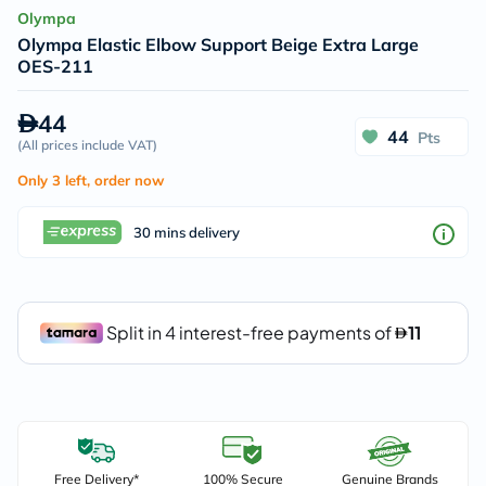
Olympa
Olympa Elastic Elbow Support Beige Extra Large
OES-211
44
44
Pts
(
All prices include VAT
)
Only 3 left, order now
30 mins delivery
Free Delivery*
100% Secure
Genuine Brands