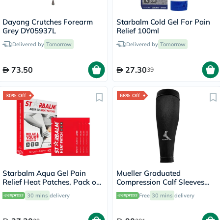
Dayang Crutches Forearm
Starbalm Cold Gel For Pain
Grey DY05937L
Relief 100ml
Delivered by
Tomorrow
Delivered by
Tomorrow
73.50
27.30
39
30% Off
68% Off
Starbalm Aqua Gel Pain
Mueller Graduated
Relief Heat Patches, Pack of
Compression Calf Sleeves
4’s
45023 LG
30 mins
delivery
Free
30 mins
delivery