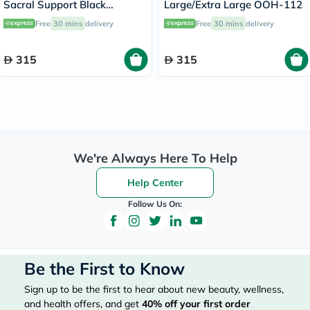
Sacral Support Black
Large/Extra Large OOH-112
Large/Extra Large OEB-511
Free
30 mins
delivery
Free
30 mins
delivery
315
315
We're Always Here To Help
Help Center
Follow Us On:
Be the First to Know
Sign up to be the first to hear about new beauty, wellness,
and health offers, and get
40%
off your first order