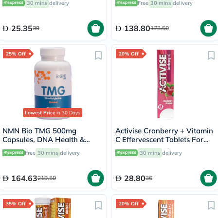
30 mins
delivery
Free
30 mins
delivery
25.35
138.80
39
173.50
25% Off
20% Off
Lowest Price
in 30 Days
NMN Bio TMG 500mg
Activise Cranberry + Vitamin
Capsules, DNA Health &
C Effervescent Tablets For
Liver Support - 90 Capsules
Immunity Boost, Pack of 20's
Free
30 mins
delivery
30 mins
delivery
164.63
28.80
219.50
36
35% Off
20% Off