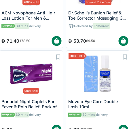
2000+
sold
Lowest Price
Ever
ACM Novophane Anti Hair
Dr.Scholl's Bunion Relief &
Loss Lotion For Men &
Toe Corrector Massaging Gel
Women 100ml
Splint, Pack of 2's
30 mins
delivery
Delivered by
Tomorrow
71.40
53.70
178.50
89.50
30% Off
900+
sold
Panadol Night Caplets For
Mavala Eye Care Double
Fever & Pain Relief, Pack of
Lash 10ml
24's
30 mins
delivery
30 mins
delivery