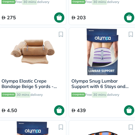
Free
30 mins
delivery
Free
30 mins
delivery
275
203
Olympa Elastic Crepe
Olympa Snug Lumbar
Bandage Beige 5 yards -
Support with 6 Stays and
OEY-111-4
Massage Pad Cool Grey
30 mins
delivery
Free
30 mins
delivery
Extra Large OFB-511
4.50
439