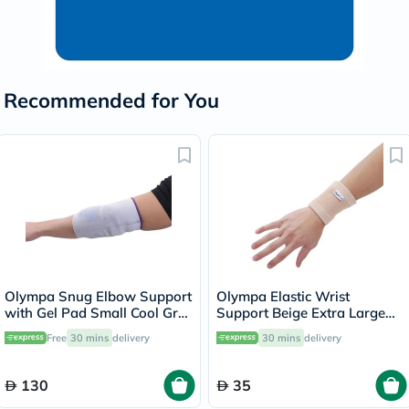
Recommended for You
Olympa Snug Elbow Support
Olympa Elastic Wrist
with Gel Pad Small Cool Grey
Support Beige Extra Large
OFS-211
OES-311
Free
30 mins
delivery
30 mins
delivery
130
35