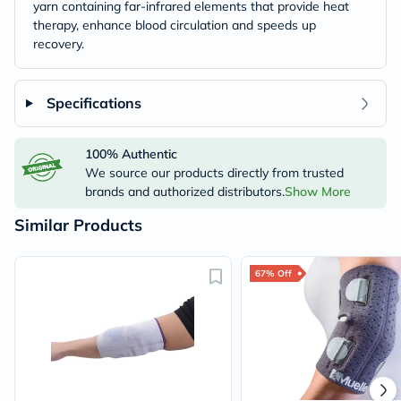
yarn containing far-infrared elements that provide heat
therapy, enhance blood circulation and speeds up
recovery.
Specifications
100% Authentic
We source our products directly from trusted
brands and authorized distributors.
Show More
Similar Products
67% Off