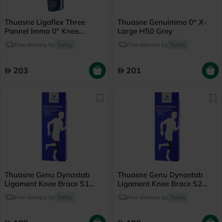
Thuasne Ligaflex Three
Thuasne Genuimmo 0* X-
Pannel Immo 0° Knee
Large H50 Grey
Immobilizer Large With
Free delivery by
Today
Free delivery by
Today
Height 60cm
203
201
Thuasne Genu Dynastab
Thuasne Genu Dynastab
Ligament Knee Brace S1
Ligament Knee Brace S2
23700501
23700502
Free delivery by
Today
Free delivery by
Today