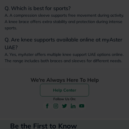
Q. Which is best for sports?
A. A compression sleeve supports free movement during activity.
A knee brace offers extra stability and protection during intense
sports.
Q. Are knee supports available online at myAster
UAE?
A. Yes, myAster offers multiple knee support UAE options online.
The range includes both braces and sleeves for different needs.
We're Always Here To Help
Help Center
Follow Us On:
Be the First to Know