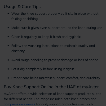
Usage & Care Tips
Wear the knee support properly so it sits in place without
folding or shifting
Make sure it gives even support around the knee during use
Clean it regularly to keep it fresh and hygienic
Follow the washing instructions to maintain quality and
elasticity
Avoid rough handling to prevent damage or loss of shape
Let it dry completely before using it again
Proper care helps maintain support, comfort, and durability.
Buy Knee Support Online in the UAE at myAster
myAster offers a wide selection of knee support products suited
for different needs. The range includes both knee braces and
compression sleeves
for daily support and active use. Each