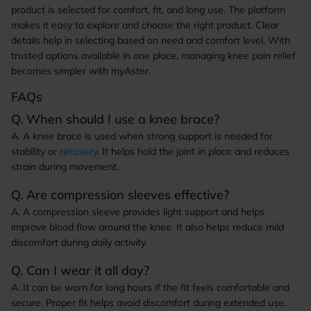
product is selected for comfort, fit, and long use. The platform
makes it easy to explore and choose the right product. Clear
details help in selecting based on need and comfort level. With
trusted options available in one place, managing knee pain relief
becomes simpler with myAster.
FAQs
Q. When should I use a knee brace?
A. A knee brace is used when strong support is needed for
stability or
recovery
. It helps hold the joint in place and reduces
strain during movement.
Q. Are compression sleeves effective?
A. A compression sleeve provides light support and helps
improve blood flow around the knee. It also helps reduce mild
discomfort during daily activity.
Q. Can I wear it all day?
A. It can be worn for long hours if the fit feels comfortable and
secure. Proper fit helps avoid discomfort during extended use.