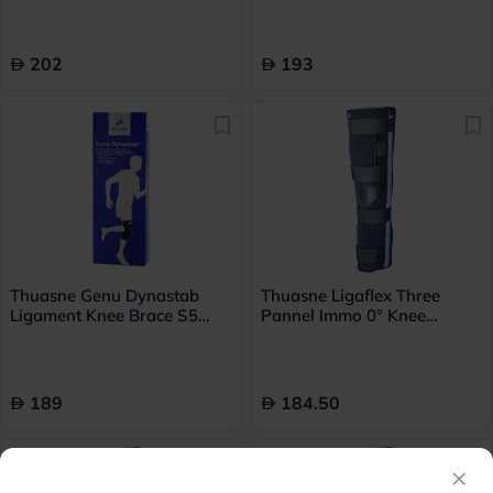
202
193
Thuasne Genu Dynastab
Thuasne Ligaflex Three
Ligament Knee Brace S5
Pannel Immo 0° Knee
23700505
Immobilizer Medium With
Height 60cm
189
184.50
×