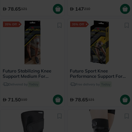
78.65
147
121
210
35% Off
35% Off
Futuro Stabilizing Knee
Futuro Sport Knee
Support Medium For
Performance Support For
Left/Right Knee - Beige
Left/Right Knee, Medium,
Delivered by
Today
Free delivery by
Today
Black Color, Pack of 1’s
71.50
78.65
110
121