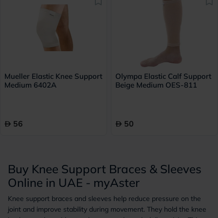
Mueller Elastic Knee Support
Olympa Elastic Calf Support
Medium 6402A
Beige Medium OES-811
56
50
Buy Knee Support Braces & Sleeves
Online in UAE - myAster
Knee support braces and sleeves help reduce pressure on the
joint and improve stability during movement. They hold the knee