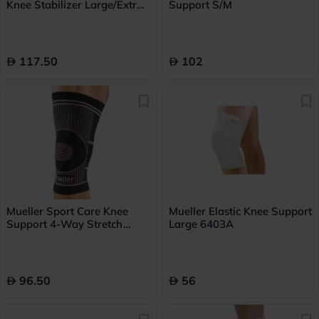
Knee Stabilizer Large/Extra
Support S/M
Large 6472A
117.50
102
Mueller Sport Care Knee
Mueller Elastic Knee Support
Support 4-Way Stretch
Large 6403A
Large/Extra Large 6414
96.50
56