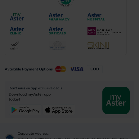
Available Payment Options
Don’t miss on app exclusive deals
Download myAster app
today!
Corporate Address:
Aster DM Healthcare, 33rd Floor - Aspect Tower Business Bay, Dubai -