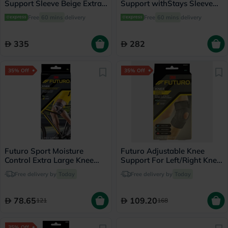
Support Sleeve Beige Extra
Support withStays Sleeve
Large ONS-711
Black Extra Extra Large
Free
60 mins
delivery
Free
60 mins
delivery
OES-713
335
282
35% Off
35% Off
Futuro Sport Moisture
Futuro Adjustable Knee
Control Extra Large Knee
Support For Left/Right Knee,
Support Left/Right - Black
Moderate Support, Grey
Free delivery by
Today
Free delivery by
Today
Color, One Size, Pack of 1’s
78.65
109.20
121
168
35% Off