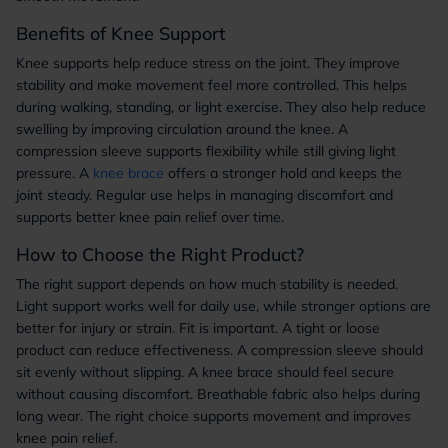
Benefits of Knee Support
Knee supports help reduce stress on the joint. They improve
stability and make movement feel more controlled. This helps
during walking, standing, or light exercise. They also help reduce
swelling by improving circulation around the knee. A
compression sleeve supports flexibility while still giving light
pressure. A
knee brace
offers a stronger hold and keeps the
joint steady. Regular use helps in managing discomfort and
supports better knee pain relief over time.
How to Choose the Right Product?
The right support depends on how much stability is needed.
Light support works well for daily use, while stronger options are
better for injury or strain. Fit is important. A tight or loose
product can reduce effectiveness. A compression sleeve should
sit evenly without slipping. A knee brace should feel secure
without causing discomfort. Breathable fabric also helps during
long wear. The right choice supports movement and improves
knee pain relief.