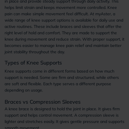
in place and provide steady support through daily activity. This
helps limit strain and keeps movement more controlled. Knee
pain can make simple movement feel difficult. At myAster, a
wide range of knee support options is available for daily use and
active routines. These include braces and sleeves that offer the
right level of hold and comfort. They are made to support the
knee during movement and reduce strain. With proper support, it
becomes easier to manage knee pain relief and maintain better
joint stability throughout the day.
Types of Knee Supports
Knee supports come in different forms based on how much
support is needed. Some are firm and structured, while others
are soft and flexible. Each type serves a different purpose
depending on usage.
Braces vs Compression Sleeves
A knee brace is designed to hold the joint in place. It gives firm
support and helps control movement. A compression sleeve is
lighter and stretches easily. It gives gentle pressure and supports
smooth movement.