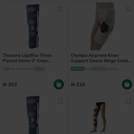
Thuasne Ligaflex Three
Olympa Airprene Knee
Pannel Immo 0° Knee
Support Sleeve Beige Small
Immobilizer Medium With
ONS-711
Free delivery by
Today
Free
60 mins
delivery
Height 50cm
203
210