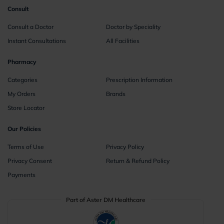
Consult
Consult a Doctor
Doctor by Speciality
Instant Consultations
All Facilities
Pharmacy
Categories
Prescription Information
My Orders
Brands
Store Locator
Our Policies
Terms of Use
Privacy Policy
Privacy Consent
Return & Refund Policy
Payments
Part of Aster DM Healthcare