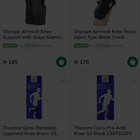
Olympa Airmesh Knee
Olympa Airmesh Knee Brace
Support with Stays Sleeve
Open Type Black Small
Black Small OES-713
OES-712
Free
60 mins
delivery
Free
60 mins
delivery
185
175
Thuasne Genu Dynastab
Thuasne Genu Pro Activ
Ligament Knee Brace S3
Knee S2 Black 234702202
23700503