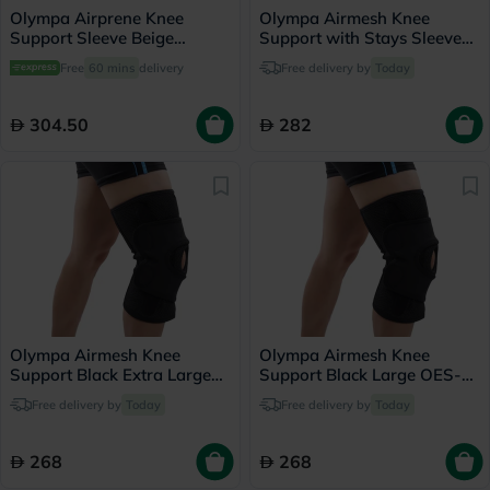
Olympa Airprene Knee
Olympa Airmesh Knee
Support Sleeve Beige
Support with Stays Sleeve
Medium ONS-711
Black Extra Large OES-713
Free
60 mins
delivery
Free delivery by
Today
304.50
282
Olympa Airmesh Knee
Olympa Airmesh Knee
Support Black Extra Large
Support Black Large OES-
OES-711
711
Free delivery by
Today
Free delivery by
Today
268
268