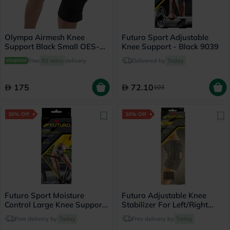
Olympa Airmesh Knee
Futuro Sport Adjustable
Support Black Small OES-
Knee Support - Black 9039
711
Free
60 mins
delivery
Delivered by
Today
175
72.10
103
35% Off
30% Off
Futuro Sport Moisture
Futuro Adjustable Knee
Control Large Knee Support
Stabilizer For Left/Right
Left/Right - Black
Knee, Firm Support, Grey
Free delivery by
Today
Free delivery by
Today
Color, One Size, Pack of 1’s