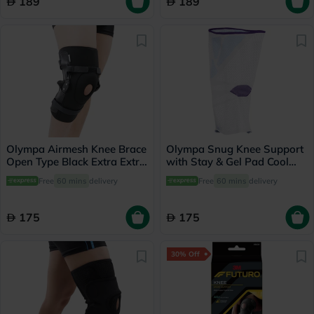
189
189
Olympa Airmesh Knee Brace
Olympa Snug Knee Support
Open Type Black Extra Extra
with Stay & Gel Pad Cool
Large OES-712
Grey Small OFS-711
Free
60 mins
delivery
Free
60 mins
delivery
175
175
30% Off