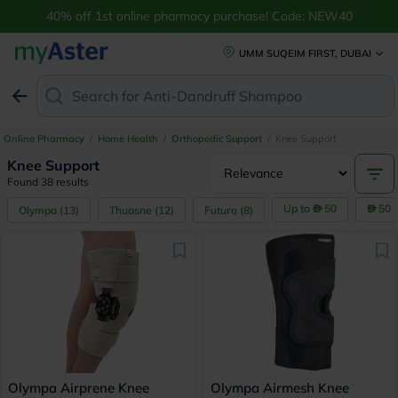
40% off 1st online pharmacy purchase! Code: NEW40
UMM SUQEIM FIRST, DUBAI
Search for
Anti-Dandruff Shampo
Online Pharmacy
/
Home Health
/
Orthopedic Support
/
Knee Support
Knee Support
Found 38 results
Up to
50
50 
Olympa
(
13
)
Thuasne
(
12
)
Futuro
(
8
)
Olympa Airprene Knee
Olympa Airmesh Knee