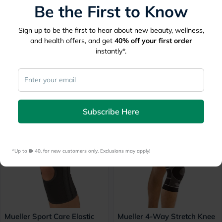
Be the First to Know
Sign up to be the first to hear about new beauty, wellness,
and health offers, and get
40%
off your first order
instantly*.
Thuasne Ligaflex Three
Thuasne Ligaflex Three
Pannel Immo 0° Knee
Pannel Immo 0° Knee
Immobilizer Large With
Immobilizer Small With
Height 50cm
Height 50cm
Subscribe Here
184.50
184.50
*Up to 
 40, for new customers only. Exclusions may apply!
Mueller Sport Care Elastic
Mueller 4-Way Stretch Knee