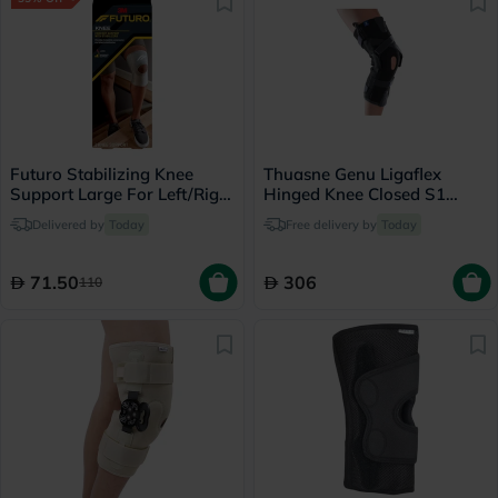
Futuro Stabilizing Knee
Thuasne Genu Ligaflex
Support Large For Left/Right
Hinged Knee Closed S1
Knee - Beige
Long
Delivered by
Today
Free delivery by
Today
71.50
306
110