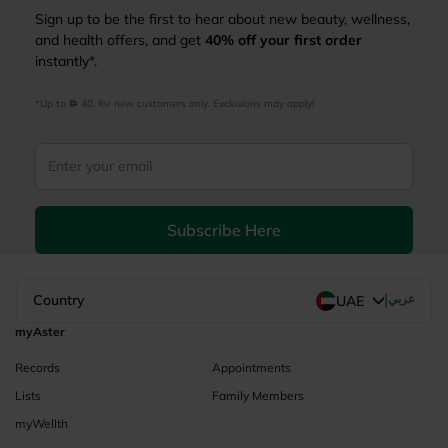
Sign up to be the first to hear about new beauty, wellness,
and health offers, and get
40%
off your first order
instantly*.
*Up to 
 40, for new customers only. Exclusions may apply!
Subscribe Here
|
Country
عربي
UAE
myAster
Records
Appointments
Lists
Family Members
myWellth