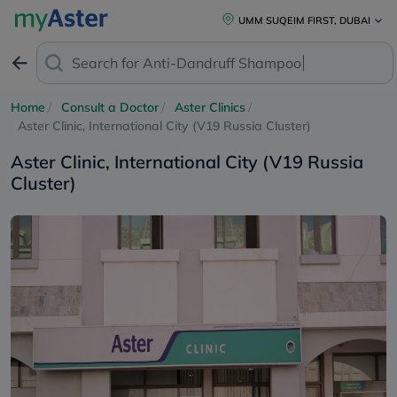
UMM SUQEIM FIRST, DUBAI
Search for
Anti-Dandruff Shampoo
Home
Consult a Doctor
Aster Clinics
Aster Clinic, International City (V19 Russia Cluster)
Aster Clinic, International City (V19 Russia
Cluster)