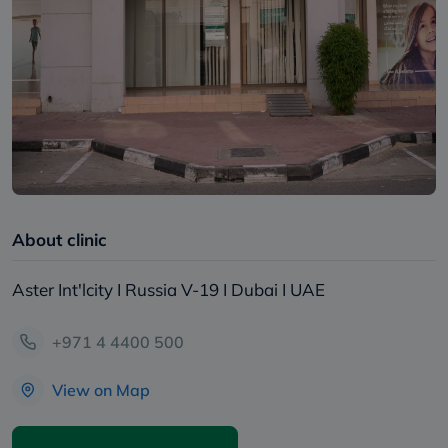
About clinic
Aster Int'lcity I Russia V-19 I Dubai I UAE
+971 4 4400 500
View on Map