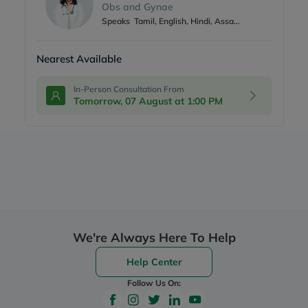
Obs and Gynae
Speaks
Tamil, English, Hindi, Assamese
Nearest Available
In-Person Consultation From
Tomorrow, 07 August at 1:00 PM
We're Always Here To Help
Help Center
Follow Us On: