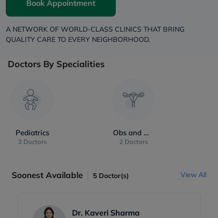
Book Appointment
A NETWORK OF WORLD-CLASS CLINICS THAT BRING
QUALITY CARE TO EVERY NEIGHBORHOOD.
Doctors By Specialities
Pediatrics
Obs and Gynae
3 Doctors
2 Doctors
Soonest Available
View All
5
Doctor(s)
Dr. Kaveri Sharma