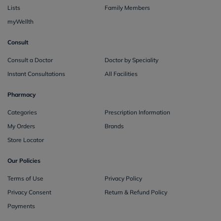
Lists
Family Members
myWellth
Consult
Consult a Doctor
Doctor by Speciality
Instant Consultations
All Facilities
Pharmacy
Categories
Prescription Information
My Orders
Brands
Store Locator
Our Policies
Terms of Use
Privacy Policy
Privacy Consent
Return & Refund Policy
Payments