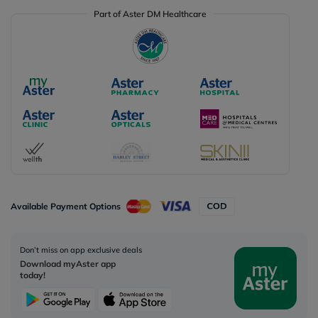
Part of Aster DM Healthcare
Available Payment Options
Don’t miss on app exclusive deals
Download myAster app
today!