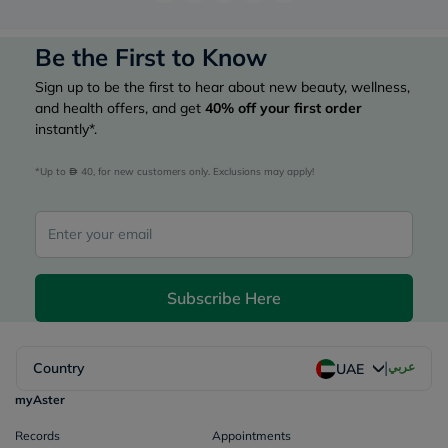
Be the First to Know
Sign up to be the first to hear about new beauty, wellness,
and health offers, and get
40%
off your first order
instantly*.
*Up to 
 40, for new customers only. Exclusions may apply!
Subscribe Here
|
Country
عربي
UAE
myAster
Records
Appointments