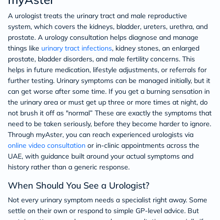
A urologist treats the urinary tract and male reproductive
system, which covers the kidneys, bladder, ureters, urethra, and
prostate. A urology consultation helps diagnose and manage
things like
urinary tract infections
, kidney stones, an enlarged
prostate, bladder disorders, and male fertility concerns. This
helps in future medication, lifestyle adjustments, or referrals for
further testing. Urinary symptoms can be managed initially, but it
can get worse after some time. If you get a burning sensation in
the urinary area or must get up three or more times at night, do
not brush it off as "normal” These are exactly the symptoms that
need to be taken seriously, before they become harder to ignore.
Through myAster, you can reach experienced urologists via
online video consultation
or in-clinic appointments across the
UAE, with guidance built around your actual symptoms and
history rather than a generic response.
When Should You See a Urologist?
Not every urinary symptom needs a specialist right away. Some
settle on their own or respond to simple GP-level advice. But