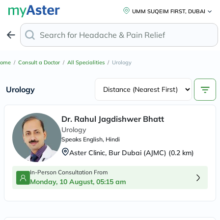
UMM SUQEIM FIRST, DUBAI
Search for
Headache & Pa
ome
/
Consult a Doctor
/
All Specialities
/
Urology
Urology
Dr. Rahul Jagdishwer Bhatt
Urology
Speaks
English, Hindi
Aster Clinic, Bur Dubai (AJMC)
(
0.2
km)
In-Person Consultation From
Monday, 10 August, 05:15 am