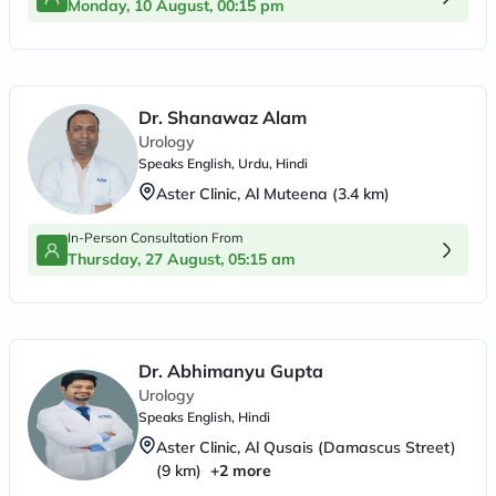
Monday, 10 August, 00:15 pm
Dr. Shanawaz Alam
Urology
Speaks
English, Urdu, Hindi
Aster Clinic, Al Muteena
(
3.4
km)
In-Person Consultation From
Thursday, 27 August, 05:15 am
Dr. Abhimanyu Gupta
Urology
Speaks
English, Hindi
Aster Clinic, Al Qusais (Damascus Street)
(
9
km)
+
2
more