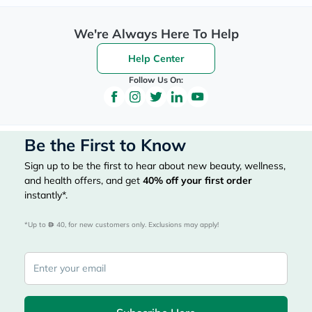
We're Always Here To Help
Help Center
Follow Us On:
Be the First to Know
Sign up to be the first to hear about new beauty, wellness,
and health offers, and get
40%
off your first order
instantly*.
*Up to 
 40, for new customers only. Exclusions may apply!