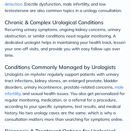
detection
. Erectile dysfunction, male infertility, and low
testosterone are also common topics in a urology consultation.
Chronic & Complex Urological Conditions
Recurring urinary symptoms, ongoing kidney concerns, urinary
obstruction, or similar conditions need regular monitoring. A
dedicated urologist helps in maintaining your health track, lessen
your one-off visits, and provide you with easy follow-ups over
time.
Conditions Commonly Managed by Urologists
Urologists on myAster regularly support patients with urinary
tract infections, kidney stones, an enlarged prostate, bladder
disorders, urinary incontinence, prostate-related concerns,
male
infertility
, and sexual health issues. You also get personalized for
regular monitoring, medication, or a referral for a procedure,
according to your specific symptoms, test results, and medical
history. No two urology cases are the same, which is why a
consultation matters more than searching for symptoms online.