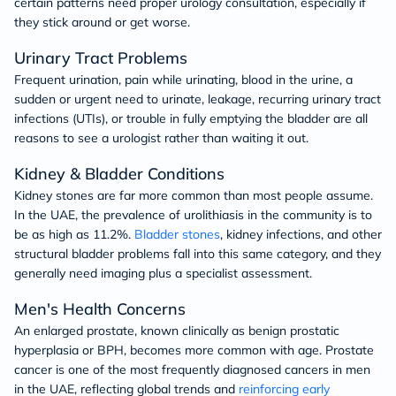
certain patterns need proper urology consultation, especially if
they stick around or get worse.
Urinary Tract Problems
Frequent urination, pain while urinating, blood in the urine, a
sudden or urgent need to urinate, leakage, recurring urinary tract
infections (UTIs), or trouble in fully emptying the bladder are all
reasons to see a urologist rather than waiting it out.
Kidney & Bladder Conditions
Kidney stones are far more common than most people assume.
In the UAE, the prevalence of urolithiasis in the community is to
be as high as 11.2%.
Bladder stones
, kidney infections, and other
structural bladder problems fall into this same category, and they
generally need imaging plus a specialist assessment.
Men's Health Concerns
An enlarged prostate, known clinically as benign prostatic
hyperplasia or BPH, becomes more common with age. Prostate
cancer is one of the most frequently diagnosed cancers in men
in the UAE, reflecting global trends and
reinforcing early