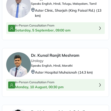
Speaks
English, Hindi, Telugu, Malayalam, Tamil
Aster Clinic, Sharjah (King Faisal Rd.)
(
13
km)
In-Person Consultation From
Saturday, 5 September, 09:00 am
Dr. Kunal Ranjit Meshram
Urology
Speaks
English, Hindi, Marathi
Aster Hospital Muhaisnah
(
14.3
km)
In-Person Consultation From
Monday, 10 August, 00:30 pm