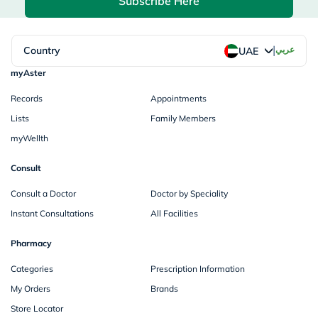
Subscribe Here
|
Country
عربي
UAE
myAster
Records
Appointments
Lists
Family Members
myWellth
Consult
Consult a Doctor
Doctor by Speciality
Instant Consultations
All Facilities
Pharmacy
Categories
Prescription Information
My Orders
Brands
Store Locator