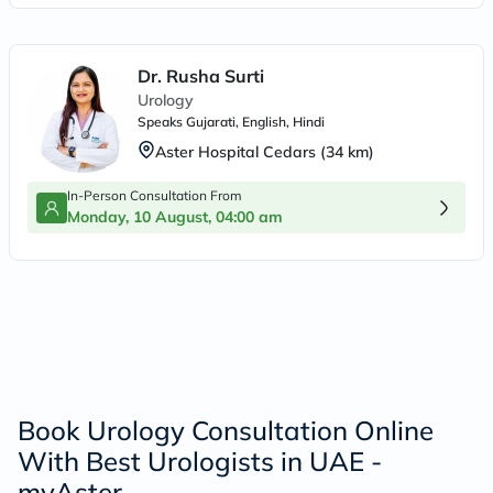
Dr. Rusha Surti
Urology
Speaks
Gujarati, English, Hindi
Aster Hospital Cedars
(
34
km)
In-Person Consultation From
Monday, 10 August, 04:00 am
Book Urology Consultation Online
With Best Urologists in UAE -
myAster