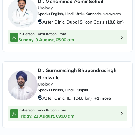
Dr. Mohammed Aamir Sohail
Urology
Speaks
English, Hindi, Urdu, Kannada, Malayalam
Aster Clinic, Dubai Silicon Oasis
(
18.8
km)
In-Person Consultation From
Sunday, 9 August, 05:00 am
Dr. Gurnamsingh Bhupendrasingh
Girniwale
Urology
Speaks
English, Hindi, Punjabi
Aster Clinic, JLT
(
24.5
km)
+
1
more
In-Person Consultation From
Friday, 21 August, 09:00 am