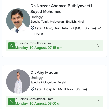
Dr. Nazeer Ahamed Puthiyaveetil
Sayed Mohamed
Urology
Speaks
Tamil, Malayalam, English, Hindi
Aster Clinic, Bur Dubai (AJMC)
(
0.2
km)
+
1
more
In-Person Consultation From
Monday, 10 August, 07:15 am
Dr. Aby Madan
Urology
Speaks
Malayalam, English
Aster Hospital Mankhool
(
0.9
km)
In-Person Consultation From
Monday, 10 August, 03:00 am