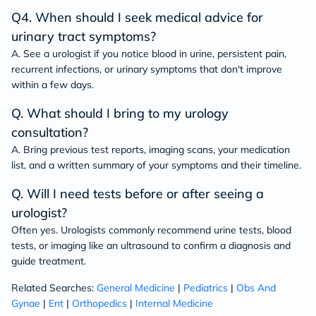
Q4. When should I seek medical advice for
urinary tract symptoms?
A. See a urologist if you notice blood in urine, persistent pain,
recurrent infections, or urinary symptoms that don't improve
within a few days.
Q. What should I bring to my urology
consultation?
A. Bring previous test reports, imaging scans, your medication
list, and a written summary of your symptoms and their timeline.
Q. Will I need tests before or after seeing a
urologist?
Often yes. Urologists commonly recommend urine tests, blood
tests, or imaging like an ultrasound to confirm a diagnosis and
guide treatment.
Related Searches:
General Medicine
|
Pediatrics
|
Obs And
Gynae
|
Ent
|
Orthopedics
|
Internal Medicine