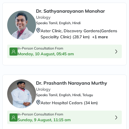
Dr. Sathyanarayanan Manohar
Urology
Speaks
Tamil, English, Hindi
Aster Clinic, Discovery Gardens(Gardens
Speciality Clinic)
(
28.7
km)
+
1
more
In-Person Consultation From
Monday, 10 August, 05:45 am
Dr. Prashanth Narayana Murthy
Urology
Speaks
Tamil, English, Hindi, Telugu
Aster Hospital Cedars
(
34
km)
In-Person Consultation From
Sunday, 9 August, 11:15 am