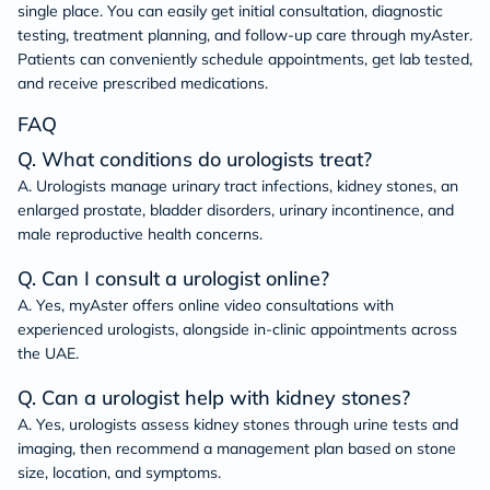
single place. You can easily get initial consultation, diagnostic
testing, treatment planning, and follow-up care through myAster.
Patients can conveniently schedule appointments, get lab tested,
and receive prescribed medications.
FAQ
Q. What conditions do urologists treat?
A. Urologists manage urinary tract infections, kidney stones, an
enlarged prostate, bladder disorders, urinary incontinence, and
male reproductive health concerns.
Q. Can I consult a urologist online?
A. Yes, myAster offers online video consultations with
experienced urologists, alongside in-clinic appointments across
the UAE.
Q. Can a urologist help with kidney stones?
A. Yes, urologists assess kidney stones through urine tests and
imaging, then recommend a management plan based on stone
size, location, and symptoms.