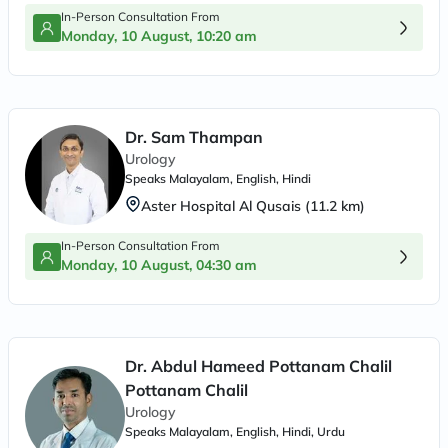
In-Person Consultation From
Monday, 10 August, 10:20 am
Dr. Sam Thampan
Urology
Speaks
Malayalam, English, Hindi
Aster Hospital Al Qusais
(
11.2
km)
In-Person Consultation From
Monday, 10 August, 04:30 am
Dr. Abdul Hameed Pottanam Chalil
Pottanam Chalil
Urology
Speaks
Malayalam, English, Hindi, Urdu