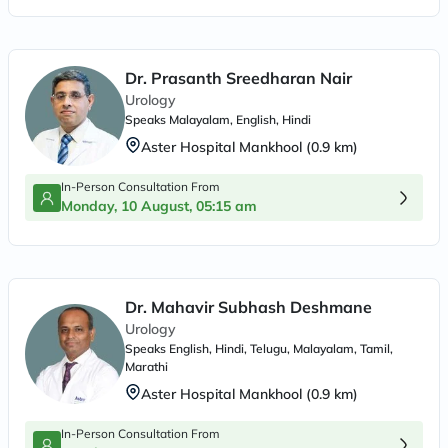
Dr. Prasanth Sreedharan Nair
Urology
Speaks
Malayalam, English, Hindi
Aster Hospital Mankhool
(
0.9
km)
In-Person Consultation From
Monday, 10 August, 05:15 am
Dr. Mahavir Subhash Deshmane
Urology
Speaks
English, Hindi, Telugu, Malayalam, Tamil,
Marathi
Aster Hospital Mankhool
(
0.9
km)
In-Person Consultation From