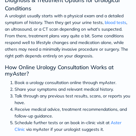
Diagnosis & Treatment Options for Urological
Conditions
A urologist usually starts with a physical exam and a detailed
symptom of history. Then they get your urine tests,
blood tests
,
an ultrasound, or a CT scan depending on what's suspected.
From there, treatment plans vary quite a bit. Some conditions
respond well to lifestyle changes and medication alone, while
others may need a minimally invasive procedure or surgery. The
right path depends entirely on your diagnosis.
How Online Urology Consultation Works at
myAster?
Book a urology consultation online through myAster.
Share your symptoms and relevant medical history.
Talk through any previous test results, scans, or reports you
have.
Receive medical advice, treatment recommendations, and
follow-up guidance.
Schedule further tests or an book in-clinic visit at
Aster
Clinic
via myAster if your urologist suggests it.