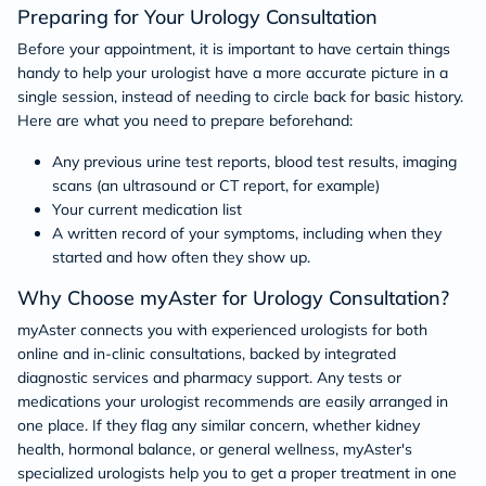
Preparing for Your Urology Consultation
Before your appointment, it is important to have certain things
handy to help your urologist have a more accurate picture in a
single session, instead of needing to circle back for basic history.
Here are what you need to prepare beforehand:
Any previous urine test reports, blood test results, imaging
scans (an ultrasound or CT report, for example)
Your current medication list
A written record of your symptoms, including when they
started and how often they show up.
Why Choose myAster for Urology Consultation?
myAster connects you with experienced urologists for both
online and in-clinic consultations, backed by integrated
diagnostic services and pharmacy support. Any tests or
medications your urologist recommends are easily arranged in
one place. If they flag any similar concern, whether kidney
health, hormonal balance, or general wellness, myAster's
specialized urologists help you to get a proper treatment in one