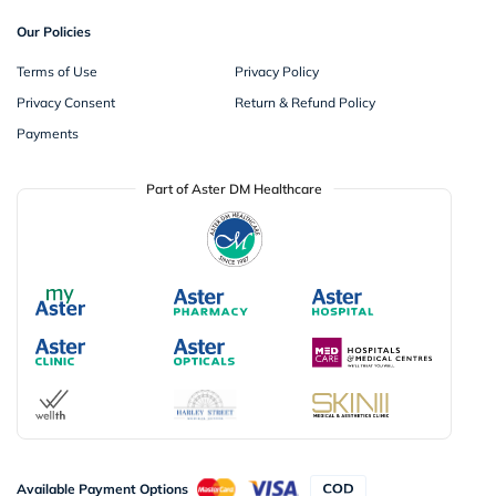
Our Policies
Terms of Use
Privacy Policy
Privacy Consent
Return & Refund Policy
Payments
Part of Aster DM Healthcare
Available Payment Options