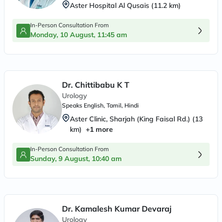
Aster Hospital Al Qusais
(
11.2
km)
In-Person Consultation From
Monday, 10 August, 11:45 am
Dr. Chittibabu K T
Urology
Speaks
English, Tamil, Hindi
Aster Clinic, Sharjah (King Faisal Rd.)
(
13
km)
+
1
more
In-Person Consultation From
Sunday, 9 August, 10:40 am
Dr. Kamalesh Kumar Devaraj
Urology