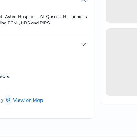
vichy
lacabine
now
t Aster Hospitals, Al Qusais. He handles
NMN
uding PCNL, URS and RIRS.
acm
dymatize
isdin
priorin
medicube
country-
life
blueberry-
naturals
sais
bepanthen
21st-
century
accu-
chek
View on Map
00
activise
acuvue
annemarie-
borlind
webber-
naturals
aveeno