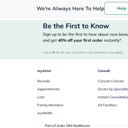
We're Always Here To Help
Help 
Be the First to Know
Sign up to be the first to hear about new beaut
and get
40%
off your first order
instantly*.
*Up to 
 40, for new customers only. Exclusions may apply!
myAster
Consult
Records
Consult a Doctor
Appointments
Doctor by Specialit
Lists
Instant Consultatio
Family Members
All Facilities
myWellth
Part of Aster DM Healthcare