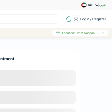
|
عربي
UAE
Login / Register
Location
:
Umm Suqeim First, Dubai
intment