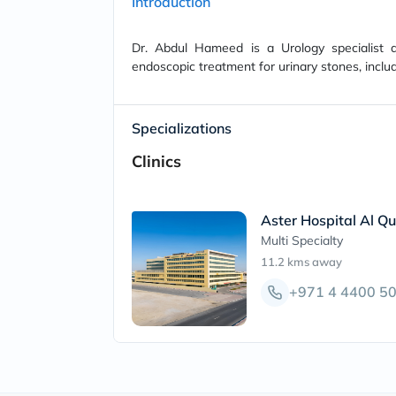
Introduction
Dr. Abdul Hameed is a Urology specialist a
endoscopic treatment for urinary stones, incl
Specializations
Clinics
Aster Hospital Al Qu
Multi Specialty
11.2 kms
away
+971 4 4400 5