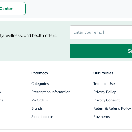
freestylelibre
Center
cetaphil
CHalpha
cerave
dralthea
mustela
y, wellness, and health offers,
celimax
vitalproteins
anua
S
theordinary
neocell
Goongbe
K18
Pharmacy
Our Policies
uriage
planet-
Categories
Terms of Use
paleo
egoqv
y
Prescription Information
Privacy Policy
optimumnutrition
olaplex
ns
My Orders
Privacy Consent
cosrx
Brands
Return & Refund Policy
optibac
OMRON
Store Locator
Payments
fino
doppelherz