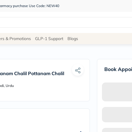
 pharmacy purchase Use Code: NEW40
Site
ers & Promotions
GLP-1 Support
Blogs
Navigation
Shop
Book Appo
Brands
anam Chalil Pottanam Chalil
NDL
Humantara
ndi, Urdu
carroten
betadine
La
Roche
Posay
solaray
eucerin
vitabiotics
bioderma