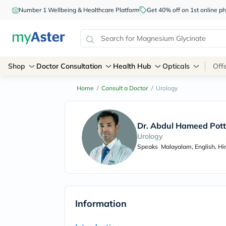
Number 1 Wellbeing & Healthcare Platform
Get 40% off on 1st online
Shop
Doctor Consultation
Health Hub
Opticals
Off
Home
/
Consult a Doctor
/
Urology
Dr. Abdul Hameed Pott
Urology
Speaks
Malayalam, English, Hi
Information