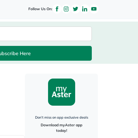
Follow Us On:
ubscribe Here
Don’t miss on app exclusive deals
Download myAster app
today!