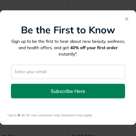
Dayang Crutches Forearm
Dayang Crutches Underarm
×
Regular DY059331L
Large DY05925L
Be the First to Know
Delivered by
Today
Delivered by
Today
Sign up to be the first to hear about new beauty, wellness,
64
65
and health offers, and get
40%
off your first order
instantly*.
25% Off
Subscribe Here
Dayang Crutches Small
Wolaid Adjustable
DY05925
Lightweight Crutch JL923L
*Up to 
 40, for new customers only. Exclusions may apply!