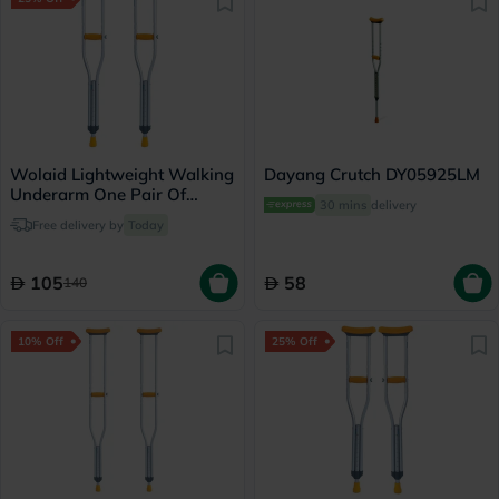
Wolaid Lightweight Walking
Dayang Crutch DY05925LM
Underarm One Pair Of
30 mins
delivery
Medium Crutches JL925L
Free delivery by
Today
105
58
140
10% Off
25% Off