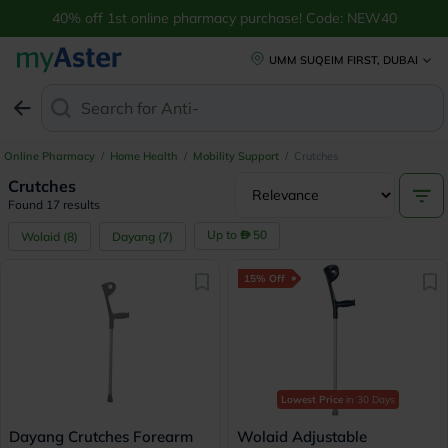
40% off 1st online pharmacy purchase! Code: NEW40
UMM SUQEIM FIRST, DUBAI
Search for
Anti-Dandr
Online Pharmacy
/
Home Health
/
Mobility Support
/
Crutches
Crutches
Found 17 results
Up to
50
Wolaid
(
8
)
Dayang
(
7
)
15% Off
Lowest Price
in 30 Days
Dayang Crutches Forearm
Wolaid Adjustable