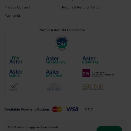
Privacy Consent
Return & Refund Policy
Payments
Part of Aster DM Healthcare
Available Payment Options
Don’t miss on app exclusive deals