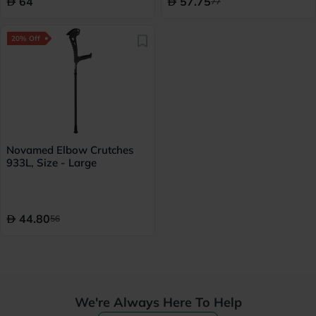
64
57.75
77
20% Off
Novamed Elbow Crutches
933L, Size - Large
44.80
56
We're Always Here To Help