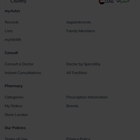
|
Country
عربي
UAE
myAster
Records
Appointments
Lists
Family Members
myWellth
Consult
Consult a Doctor
Doctor by Speciality
Instant Consultations
All Facilities
Pharmacy
Categories
Prescription Information
My Orders
Brands
Store Locator
Our Policies
Terms of Use
Privacy Policy