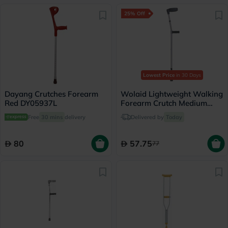
25% Off
Lowest Price
in 30 Days
Dayang Crutches Forearm
Wolaid Lightweight Walking
Red DY05937L
Forearm Crutch Medium
JL933L(M) - Single
Free
30 mins
delivery
Delivered by
Today
80
57.75
77