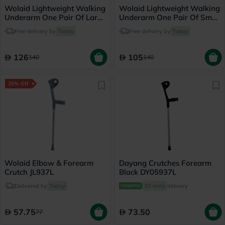
Wolaid Lightweight Walking
Wolaid Lightweight Walking
Underarm One Pair Of Large
Underarm One Pair Of Small
Crutches JL925L
Crutches JL925L
Free delivery by
Today
Free delivery by
Today
126
105
140
140
25% Off
Wolaid Elbow & Forearm
Dayang Crutches Forearm
Crutch JL937L
Black DY05937L
Delivered by
Today
30 mins
delivery
57.75
73.50
77