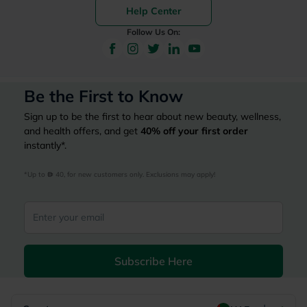
Help Center
Follow Us On:
Be the First to Know
Sign up to be the first to hear about new beauty, wellness,
and health offers, and get
40%
off your first order
instantly*.
*Up to 
 40, for new customers only. Exclusions may apply!
Subscribe Here