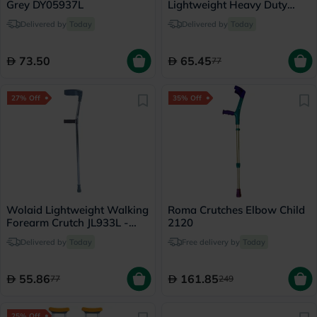
Grey DY05937L
Lightweight Heavy Duty
Forearm Crutch JL937L
Delivered by
Today
Delivered by
Today
73.50
65.45
77
27% Off
35% Off
Wolaid Lightweight Walking
Roma Crutches Elbow Child
Forearm Crutch JL933L -
2120
Single
Delivered by
Today
Free delivery by
Today
55.86
161.85
77
249
25% Off