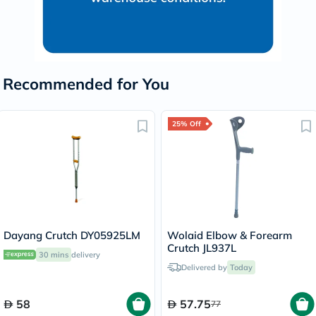
Recommended for You
25% Off
Dayang Crutch DY05925LM
Wolaid Elbow & Forearm
Crutch JL937L
30 mins
delivery
Delivered by
Today
58
57.75
77