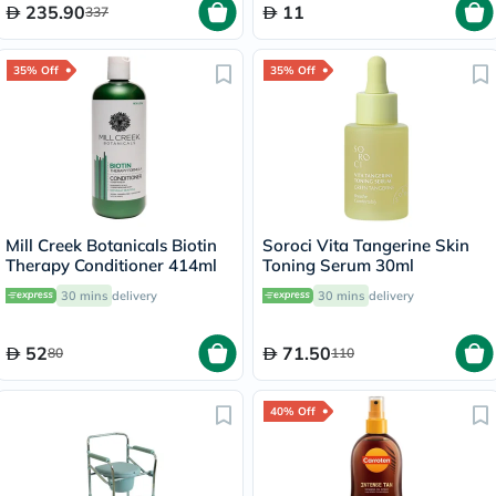
235.90
11
337
35% Off
35% Off
Mill Creek Botanicals Biotin
Soroci Vita Tangerine Skin
Therapy Conditioner 414ml
Toning Serum 30ml
30 mins
delivery
30 mins
delivery
52
71.50
80
110
40% Off