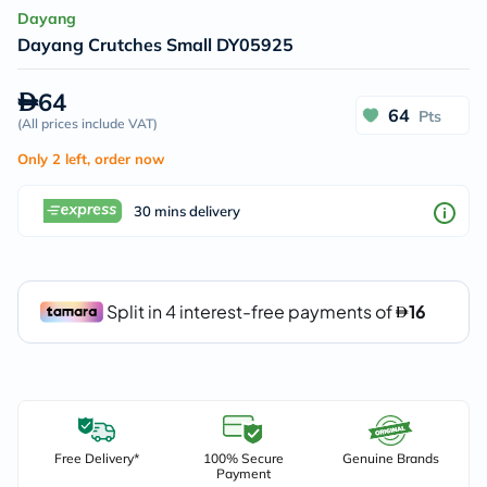
Dayang
Dayang Crutches Small DY05925
64
64
Pts
(
All prices include VAT
)
Only 2 left, order now
30 mins delivery
Free Delivery*
100% Secure
Genuine Brands
Payment