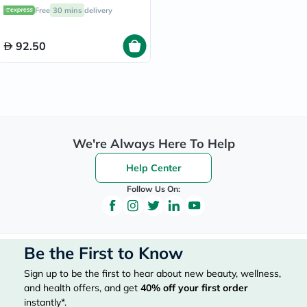
Free
30 mins
delivery
92.50
We're Always Here To Help
Help Center
Follow Us On:
Be the First to Know
Sign up to be the first to hear about new beauty, wellness,
and health offers, and get
40%
off your first order
instantly*.