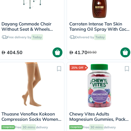
Dayang Commode Chair
Carroten Intense Tan Skin
Without Seat & Wheels
Tanning Oil Spray With Coco
DY02894(5)
Fragrance 200ml
Free delivery by
Today
Delivered by
Today
404.50
41.70
69.50
25% Off
Thuasne Venoflex Kokoon
Chewy Vites Adults
Compression Socks Women,
Magnesium Gummies, Pack
Size 4 - Beige
of 60's
Free
30 mins
delivery
Free
30 mins
delivery