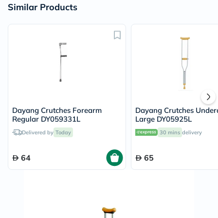
Similar Products
Dayang Crutches Forearm
Dayang Crutches Unde
Regular DY059331L
Large DY05925L
Delivered by
Today
30 mins
delivery
64
65