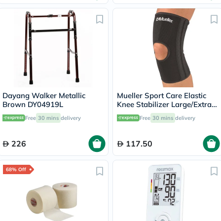
Dayang Walker Metallic
Mueller Sport Care Elastic
Brown DY04919L
Knee Stabilizer Large/Extra
Large 6472A
Free
30 mins
delivery
Free
30 mins
delivery
226
117.50
68% Off