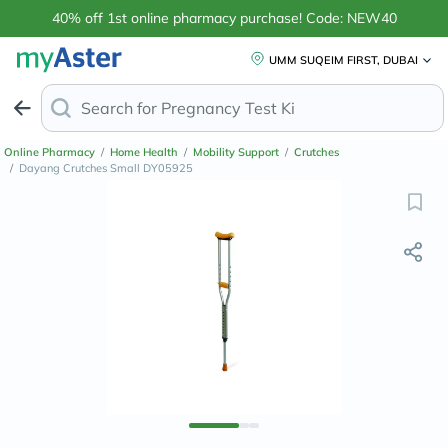
40% off 1st online pharmacy purchase! Code: NEW40
UMM SUQEIM FIRST, DUBAI
Search for
Ant
Online Pharmacy
/
Home Health
/
Mobility Support
/
Crutches
/
Dayang Crutches Small DY05925