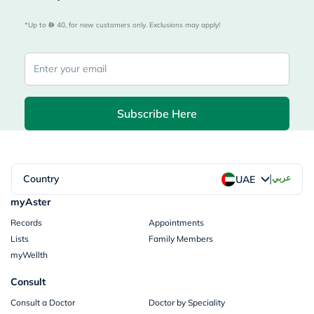
*Up to 
 40, for new customers only. Exclusions may apply!
Subscribe Here
|
Country
عربي
UAE
myAster
Records
Appointments
Lists
Family Members
myWellth
Consult
Consult a Doctor
Doctor by Speciality