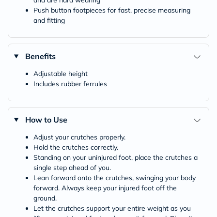
and are hard wearing
Push button footpieces for fast, precise measuring
and fitting
Benefits
Adjustable height
Includes rubber ferrules
How to Use
Adjust your crutches properly.
Hold the crutches correctly.
Standing on your uninjured foot, place the crutches a
single step ahead of you.
Lean forward onto the crutches, swinging your body
forward. Always keep your injured foot off the
ground.
Let the crutches support your entire weight as you