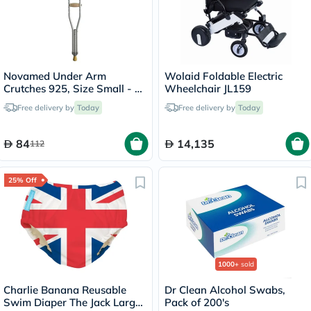
Novamed Under Arm
Wolaid Foldable Electric
Crutches 925, Size Small - 1
Wheelchair JL159
Pair
Free delivery by
Today
Free delivery by
Today
84
14,135
112
25% Off
1000+
sold
Charlie Banana Reusable
Dr Clean Alcohol Swabs,
Swim Diaper The Jack Large
Pack of 200's