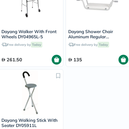
Dayang Walker With Front
Dayang Shower Chair
Wheels DY04965L-5
Aluminum Regular
DY03794L
Free delivery by
Today
Free delivery by
Today
261.50
135
Dayang Walking Stick With
Seater DY05911L