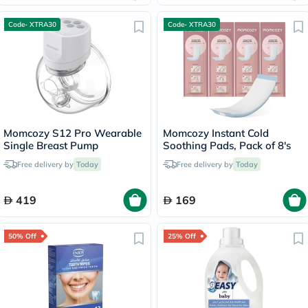
Code- XTRA30
Code- XTRA30
Momcozy S12 Pro Wearable
Momcozy Instant Cold
Single Breast Pump
Soothing Pads, Pack of 8's
Free delivery by
Today
Free delivery by
Today
419
169
50% Off
25% Off