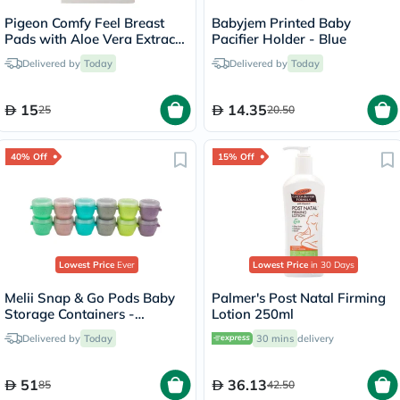
Pigeon Comfy Feel Breast
Babyjem Printed Baby
Pads with Aloe Vera Extract,
Pacifier Holder - Blue
Pack of 12's
Delivered by
Today
Delivered by
Today
15
14.35
25
20.50
40% Off
15% Off
Lowest Price
Ever
Lowest Price
in 30 Days
Melii Snap & Go Pods Baby
Palmer's Post Natal Firming
Storage Containers -
Lotion 250ml
Multicolored, Pack of
Delivered by
Today
30 mins
delivery
60ml*6's + 120ml*4's
51
36.13
85
42.50