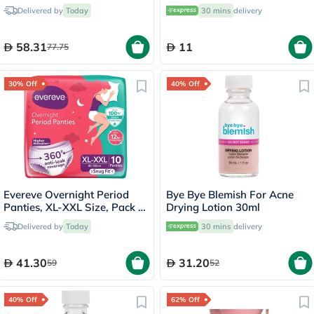
8870119
Delivered by
Today
30 mins
delivery
58.31
11
77.75
30% Off
40% Off
Evereve Overnight Period
Bye Bye Blemish For Acne
Panties, XL-XXL Size, Pack of
Drying Lotion 30ml
10's
Delivered by
Today
30 mins
delivery
41.30
31.20
59
52
40% Off
62% Off