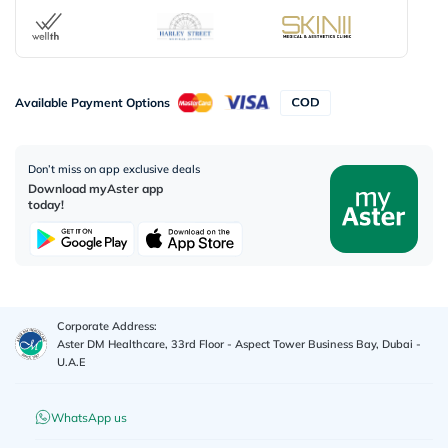
Available Payment Options
Don’t miss on app exclusive deals
Download myAster app
today!
Corporate Address:
Aster DM Healthcare, 33rd Floor - Aspect Tower Business Bay, Dubai -
U.A.E
WhatsApp us