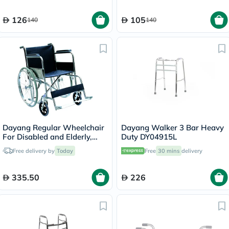
126
105
140
140
Dayang Regular Wheelchair
Dayang Walker 3 Bar Heavy
For Disabled and Elderly,
Duty DY04915L
Model DY01809-46
Free delivery by
Today
Free
30 mins
delivery
335.50
226