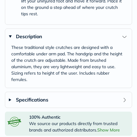
lift your uninjured foot and move it forward. Place it
on the ground a step ahead of where your crutch
tips rest.
Description
These traditional style crutches are designed with a
comfortable under arm pad. The handgrip and the height
of the crutch are adjustable. Made from brushed
aluminium, they are very lightweight and easy to use.
Sizing refers to height of the user. Includes rubber
ferrules.
Specifications
100% Authentic
We source our products directly from trusted
brands and authorized distributors.
Show More