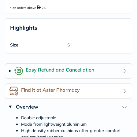
* on orders above
75
Highlights
Size
S
Easy Refund and Cancellation
Find it at Aster Pharmacy
Overview
Double adjustable
Made from lightweight aluminium
High density rubber cushions offer greater comfort