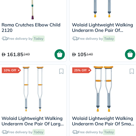
Roma Crutches Elbow Child
Wolaid Lightweight Walking
2120
Underarm One Pair Of
Medium Crutches JL925L
Free delivery by
Today
Free delivery by
Today
161.85
105
249
140
10% Off
25% Off
Wolaid Lightweight Walking
Wolaid Lightweight Walking
Underarm One Pair Of Large
Underarm One Pair Of Small
Crutches JL925L
Crutches JL925L
Free delivery by
Today
Free delivery by
Today