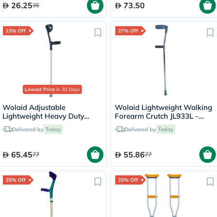
26.25
73.50
35
15% Off
27% Off
Lowest Price
in 30 Days
Wolaid Adjustable
Wolaid Lightweight Walking
Lightweight Heavy Duty
Forearm Crutch JL933L -
Forearm Crutch JL937L
Single
Delivered by
Today
Delivered by
Today
65.45
55.86
77
77
35% Off
25% Off