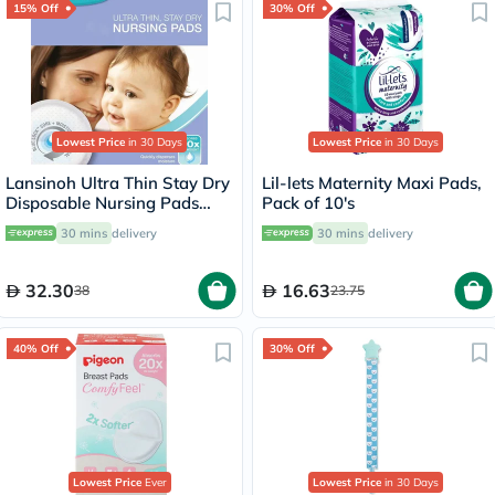
15% Off
30% Off
Lowest Price
in 30 Days
Lowest Price
in 30 Days
Lansinoh Ultra Thin Stay Dry
Lil-lets Maternity Maxi Pads,
Disposable Nursing Pads
Pack of 10's
With Blue Lock Core, Pack of
30 mins
delivery
30 mins
delivery
24's
32.30
16.63
38
23.75
40% Off
30% Off
Lowest Price
Ever
Lowest Price
in 30 Days