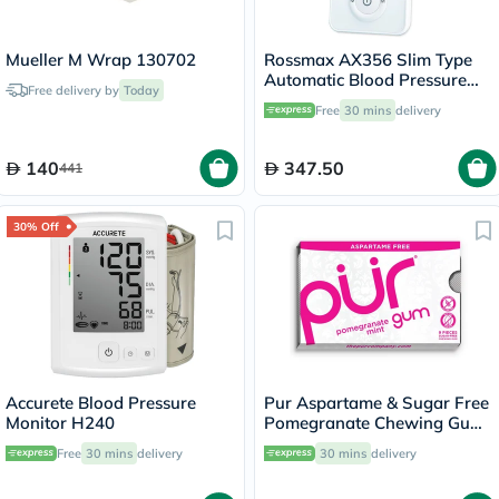
Mueller M Wrap 130702
Rossmax AX356 Slim Type
Automatic Blood Pressure
Free delivery by
Today
Monitor
Free
30 mins
delivery
140
347.50
441
30% Off
Accurete Blood Pressure
Pur Aspartame & Sugar Free
Monitor H240
Pomegranate Chewing Gum
With Xylitol 9 Pieces
Free
30 mins
delivery
30 mins
delivery