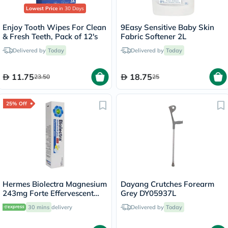
Lowest Price
in 30 Days
Enjoy Tooth Wipes For Clean
9Easy Sensitive Baby Skin
& Fresh Teeth, Pack of 12's
Fabric Softener 2L
Delivered by
Today
Delivered by
Today
11.75
18.75
23.50
25
25% Off
Hermes Biolectra Magnesium
Dayang Crutches Forearm
243mg Forte Effervescent
Grey DY05937L
Tablets, Pack of 20's
30 mins
delivery
Delivered by
Today