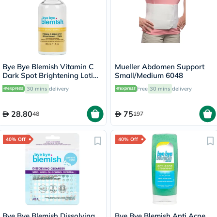
Bye Bye Blemish Vitamin C
Mueller Abdomen Support
Dark Spot Brightening Lotion
Small/Medium 6048
30ml
30 mins
delivery
Free
30 mins
delivery
28.80
75
48
197
40% Off
40% Off
Bye Bye Blemish Dissolving
Bye Bye Blemish Anti Acne