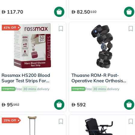
117.70
82.50
110
41% Off
Rossmax HS200 Blood
Thuasne ROM-R Post-
Sugar Test Strips For
Operative Knee Orthosis
Diabetes Management, Pack
Support V2 L23 Grey
Free
30 mins
delivery
Free
30 mins
delivery
of 50's
95
592
162
25% Off