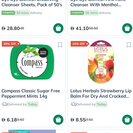
Cleanser Sheets, Pack of 50's
Cleanser With Menthol
236ml
30 mins
delivery
30 mins
delivery
28.80
41.10
48
68.50
35% Off
10% Off
Compass Classic Sugar Free
Lotus Herbals Strawberry Lip
Peppermint Mints 14g
Balm For Dry And Cracked
Lips 5g
Delivered by
Today
Delivered by
Today
6.18
8.55
9.50
9.50