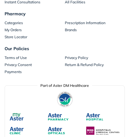
Instant Consultations
All Facilities
Pharmacy
Categories
Prescription Information
My Orders
Brands
Store Locator
Our Policies
Terms of Use
Privacy Policy
Privacy Consent
Return & Refund Policy
Payments
Part of Aster DM Healthcare