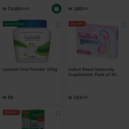
74.66
160
82.95
250
Nurse's Choice
15% Off
Lactohil Oral Powder 100g
Salivit 9mesi Maternity
Supplement, Pack of 30
Multivitamin Tablets + 30
Fish Oil Softgels
50
102
120
25% Off