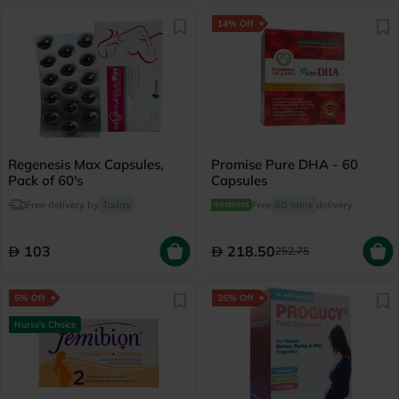
14% Off
Regenesis Max Capsules,
Promise Pure DHA - 60
Pack of 60's
Capsules
Free delivery by
Today
Free
60 mins
delivery
103
218.50
252.75
5% Off
35% Off
Nurse's Choice