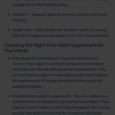
enough DHA while breastfeeding.
Vitamin C - Supports general immune function and tissue
recovery.
Magnesium - Daily postpartum guidance points to around
300 mg of magnesium alongside other core micronutrients.
Choosing the Right Post-Natal Supplement for
Your Needs
Daily postnatal multivitamins: Essential vitamins and
minerals
that support a mother's postpartum nutritional
needs are provided by daily postnatal multivitamins. They
are intended to support a well-balanced diet and facilitate
the maintenance of steady nutritional intake during the
postpartum phase.
Breastfeeding support supplements: They are made using
nutrients that are frequently advised during lactation. They
improve overall maternal well-being throughout the nursing
journey and assist in meeting the increased nutritional