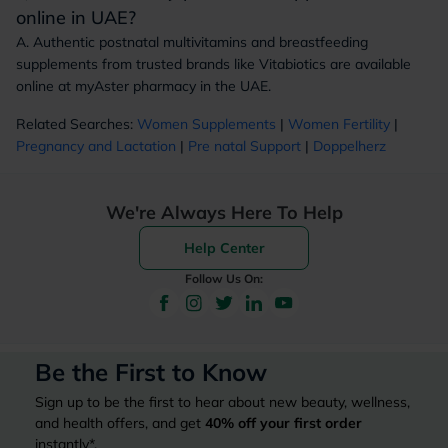
online in UAE?
A. Authentic postnatal multivitamins and breastfeeding
supplements from trusted brands like Vitabiotics are available
online at myAster pharmacy in the UAE.
Related Searches:
Women Supplements
|
Women Fertility
|
Pregnancy and Lactation
|
Pre natal Support
|
Doppelherz
We're Always Here To Help
Help Center
Follow Us On:
Be the First to Know
Sign up to be the first to hear about new beauty, wellness,
and health offers, and get
40%
off your first order
instantly*.