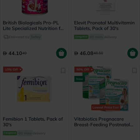
British Biologicals Pro-PL
Elevit Pronatal Multivitamin
Lite Specialized Nutrition for
Tablets, Pack of 30's
Healthy Pregnancy,
Delivered by
Today
60 mins
delivery
Chocolate Flavor 200g
44.10
46.08
49
48.50
10% Off
36% Off
New
Lowest Price
Ever
Femibion 1 Tablets, Pack of
Vitabiotics Pregnacare
30's
Breast-Feeding Postnatal
Supplement - 112 Tablets +
60 mins
delivery
56 Capsules