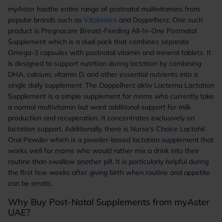
myAster hasthe entire range of postnatal multivitamins from
popular brands such as
Vitabiotics
and Doppelherz. One such
product is Pregnacare Breast-Feeding All-In-One Postnatal
Supplement which is a dual pack that combines separate
Omega-3 capsules with postnatal vitamin and mineral tablets. It
is designed to support nutrition during lactation by combining
DHA, calcium, vitamin D, and other essential nutrients into a
single daily supplement. The Doppelherz aktiv Lacterna Lactation
Supplement is a simple supplement for moms who currently take
a normal multivitamin but want additional support for milk
production and recuperation. It concentrates exclusively on
lactation support. Additionally, there is Nurse's Choice Lactohil
Oral Powder which is a powder-based lactation supplement that
works well for moms who would rather mix a drink into their
routine than swallow another pill. It is particularly helpful during
the first few weeks after giving birth when routine and appetite
can be erratic.
Why Buy Post-Natal Supplements from myAster
UAE?