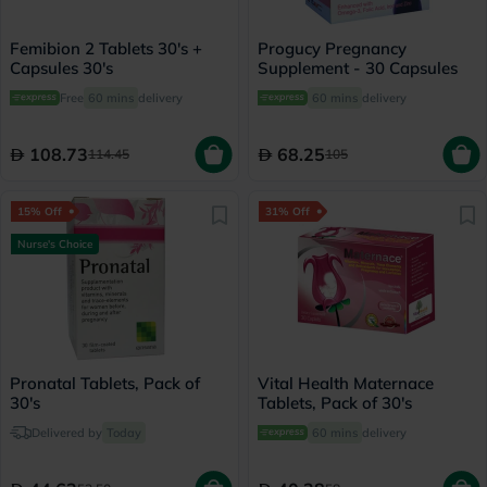
Femibion 2 Tablets 30's +
Progucy Pregnancy
Capsules 30's
Supplement - 30 Capsules
Free
60 mins
delivery
60 mins
delivery
108.73
68.25
114.45
105
15% Off
31% Off
Nurse's Choice
Pronatal Tablets, Pack of
Vital Health Maternace
30's
Tablets, Pack of 30's
Delivered by
Today
60 mins
delivery