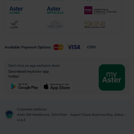
Available Payment Options
Don’t miss on app exclusive deals
Download myAster app
today!
Corporate Address:
Aster DM Healthcare, 33rd Floor - Aspect Tower Business Bay, Dubai -
U.A.E