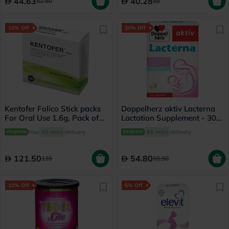
44.63
40.28
52.50
58
10% Off
20% Off
Kentofer Folico Stick packs
Doppelherz aktiv Lacterna
For Oral Use 1.6g, Pack of
Lactation Supplement - 30
20's
Capsules
Free
60 mins
delivery
60 mins
delivery
121.50
54.80
135
68.50
10% Off
5% Off