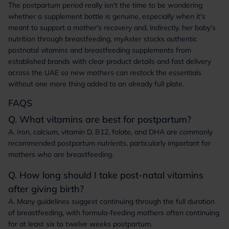
The postpartum period really isn't the time to be wondering
whether a supplement bottle is genuine, especially when it's
meant to support a mother's recovery and, indirectly, her baby's
nutrition through breastfeeding. myAster stocks authentic
postnatal vitamins and breastfeeding supplements from
established brands with clear product details and fast delivery
across the UAE so new mothers can restock the essentials
without one more thing added to an already full plate.
FAQS
Q. What vitamins are best for postpartum?
A. Iron, calcium, vitamin D, B12, folate, and DHA are commonly
recommended postpartum nutrients, particularly important for
mothers who are breastfeeding.
Q. How long should I take post-natal vitamins
after giving birth?
A. Many guidelines suggest continuing through the full duration
of breastfeeding, with formula-feeding mothers often continuing
for at least six to twelve weeks postpartum.