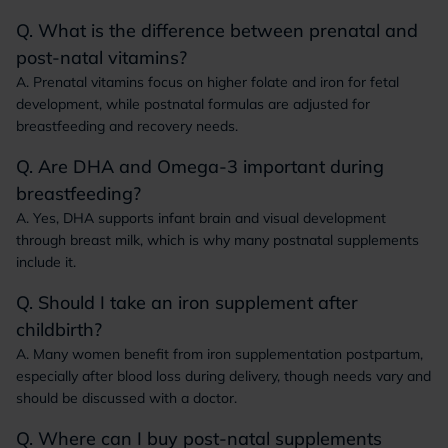
Q. What is the difference between prenatal and
post-natal vitamins?
A. Prenatal vitamins focus on higher folate and iron for fetal
development, while postnatal formulas are adjusted for
breastfeeding and recovery needs.
Q. Are DHA and Omega-3 important during
breastfeeding?
A. Yes, DHA supports infant brain and visual development
through breast milk, which is why many postnatal supplements
include it.
Q. Should I take an iron supplement after
childbirth?
A. Many women benefit from iron supplementation postpartum,
especially after blood loss during delivery, though needs vary and
should be discussed with a doctor.
Q. Where can I buy post-natal supplements