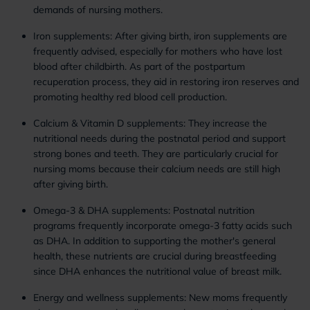
demands of nursing mothers.
Iron supplements: After giving birth, iron supplements are
frequently advised, especially for mothers who have lost
blood after childbirth. As part of the postpartum
recuperation process, they aid in restoring iron reserves and
promoting healthy red blood cell production.
Calcium & Vitamin D supplements: They increase the
nutritional needs during the postnatal period and support
strong bones and teeth. They are particularly crucial for
nursing moms because their calcium needs are still high
after giving birth.
Omega-3 & DHA supplements: Postnatal nutrition
programs frequently incorporate omega-3 fatty acids such
as DHA. In addition to supporting the mother's general
health, these nutrients are crucial during breastfeeding
since DHA enhances the nutritional value of breast milk.
Energy and wellness supplements: New moms frequently