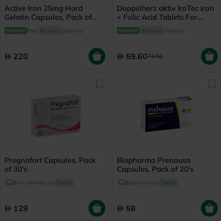
Active Iron 25mg Hard
Doppelherz aktiv IroTec Iron
Gelatin Capsules, Pack of
+ Folic Acid Tablets For
30's
Pregnancy Support, Pack of
Free
60 mins
delivery
60 mins
delivery
30's
220
59.60
74.50
Pregnafort Capsules, Pack
Biopharma Prenausa
of 30's
Capsules, Pack of 20's
Free delivery by
Today
Delivered by
Today
129
58