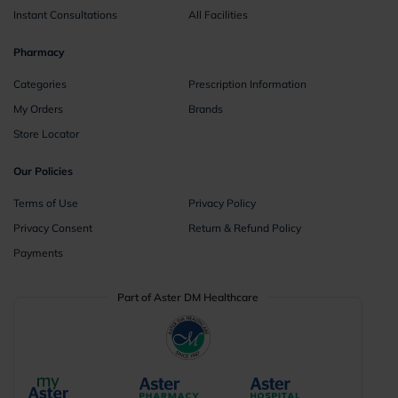
Instant Consultations
All Facilities
Pharmacy
Categories
Prescription Information
My Orders
Brands
Store Locator
Our Policies
Terms of Use
Privacy Policy
Privacy Consent
Return & Refund Policy
Payments
Part of Aster DM Healthcare