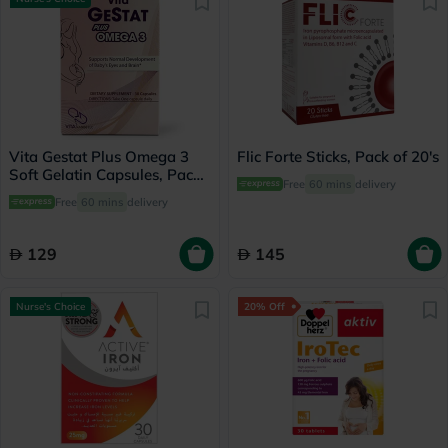
Vita Gestat Plus Omega 3
Flic Forte Sticks, Pack of 20's
Soft Gelatin Capsules, Pack
Free
60 mins
delivery
of 30's
Free
60 mins
delivery
129
145
Nurse's Choice
20% Off