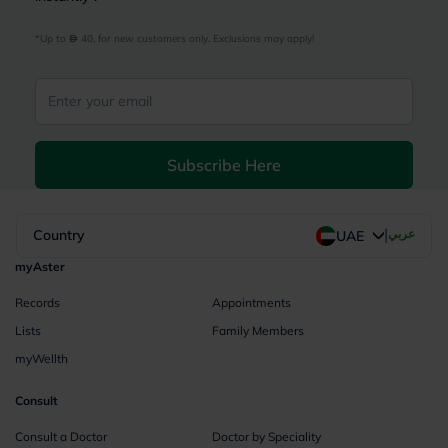
*Up to 
 40, for new customers only. Exclusions may apply!
Subscribe Here
|
Country
عربي
UAE
myAster
Records
Appointments
Lists
Family Members
myWellth
Consult
Consult a Doctor
Doctor by Speciality