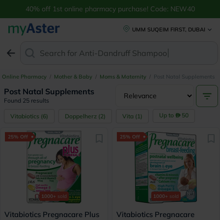
40% off 1st online pharmacy purchase! Code: NEW40
UMM SUQEIM FIRST, DUBAI
Search for
Anti-Dand
Online Pharmacy
/
Mother & Baby
/
Moms & Maternity
/
Post Natal Supplements
Post Natal Supplements
Found 25 results
Up to
50
Vitabiotics
(
6
)
Doppelherz
(
2
)
Vita
(
1
)
25% Off
25% Off
1000+
sold
1000+
sold
Vitabiotics Pregnacare Plus
Vitabiotics Pregnacare