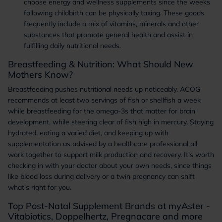
choose energy and wellness supplements since the weeks
following childbirth can be physically taxing. These goods
frequently include a mix of vitamins, minerals and other
substances that promote general health and assist in
fulfilling daily nutritional needs.
Breastfeeding & Nutrition: What Should New
Mothers Know?
Breastfeeding pushes nutritional needs up noticeably. ACOG
recommends at least two servings of fish or shellfish a week
while breastfeeding for the omega-3s that matter for brain
development, while steering clear of fish high in mercury. Staying
hydrated, eating a varied diet, and keeping up with
supplementation as advised by a healthcare professional all
work together to support milk production and recovery. It's worth
checking in with your doctor about your own needs, since things
like blood loss during delivery or a twin pregnancy can shift
what's right for you.
Top Post-Natal Supplement Brands at myAster -
Vitabiotics, Doppelhertz, Pregnacare and more