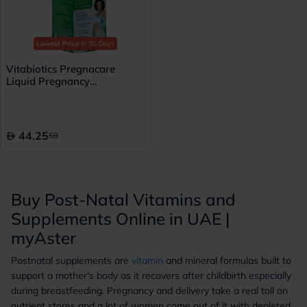
Lowest Price
in 30 Days
Vitabiotics Pregnacare
Liquid Pregnancy
Supplement With Folic Acid
& Iron 200ml
44.25
59
Buy Post-Natal Vitamins and
Supplements Online in UAE |
myAster
Postnatal supplements are
vitamin
and mineral formulas built to
support a mother's body as it recovers after childbirth especially
during breastfeeding. Pregnancy and delivery take a real toll on
nutrient stores and a lot of women come out of it with depleted