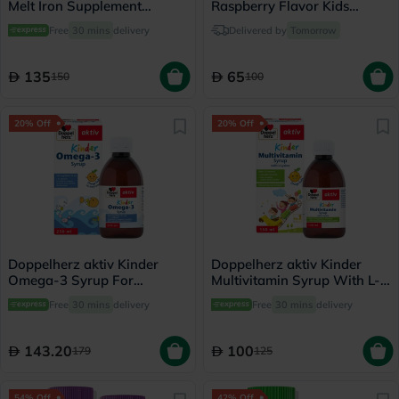
Melt Iron Supplement
Raspberry Flavor Kids
Tablets, Orange Flavor, Pack
Gummies, Pack of 90’s
Free
30 mins
delivery
Delivered by
Tomorrow
of 30's
135
65
150
100
20% Off
20% Off
Doppelherz aktiv Kinder
Doppelherz aktiv Kinder
Omega-3 Syrup For
Multivitamin Syrup With L-
Children's Cognitive
Lysine 150ml
Free
30 mins
delivery
Free
30 mins
delivery
Development 250ml
143.20
100
179
125
54% Off
42% Off