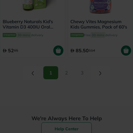
Blueberry Naturals Kid's
Chewy Vites Magnesium
Vitamin D3 400IU Oral
Kids Gummies, Pack of 60's
Drops 30ml
30 mins
delivery
Free
30 mins
delivery
52
85.50
65
114
(current)
(current)
1
2
3
We're Always Here To Help
Help Center