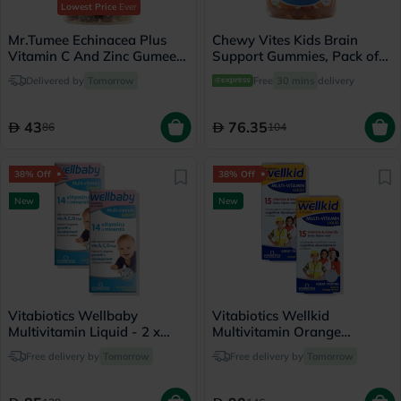
Lowest Price
Ever
Mr.Tumee Echinacea Plus
Chewy Vites Kids Brain
Vitamin C And Zinc Gumee,
Support Gummies, Pack of
Pack of 60's
60's
Delivered by
Tomorrow
Free
30 mins
delivery
43
76.35
86
104
38% Off
38% Off
New
New
Vitabiotics Wellbaby
Vitabiotics Wellkid
Multivitamin Liquid - 2 x
Multivitamin Orange
150ml
Flavoured Liquid - 2 x 150ml
Free delivery by
Tomorrow
Free delivery by
Tomorrow