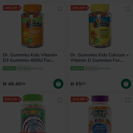
44% Off
25% Off
Dr. Gummies Kids Vitamin
Dr. Gummies Kids Calcium +
D3 Gummies 400IU For
Vitamin D Gummies For
Strong Bones & Immunity,
Healthy Bone & Teeth, Pack
30 mins
delivery
30 mins
delivery
Pack of 60’s
of 60's
49.40
65
89
87
50% Off
27% Off