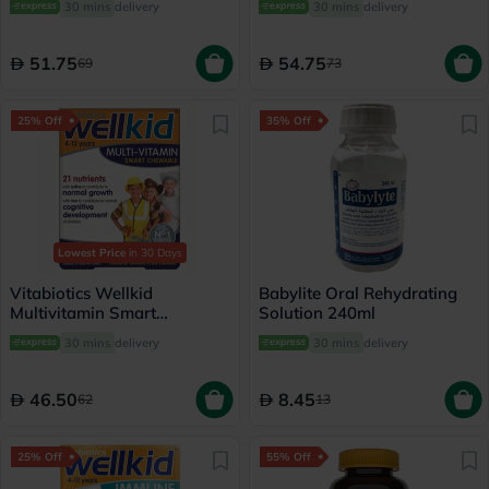
30 mins
delivery
30 mins
delivery
Old 150ml
Children 150ml
51.75
54.75
69
73
25% Off
35% Off
Lowest Price
in 30 Days
Vitabiotics Wellkid
Babylite Oral Rehydrating
Multivitamin Smart
Solution 240ml
Chewable Tablets For 4-12
30 mins
delivery
30 mins
delivery
Years Old Children, Pack of
30's
46.50
8.45
62
13
25% Off
55% Off