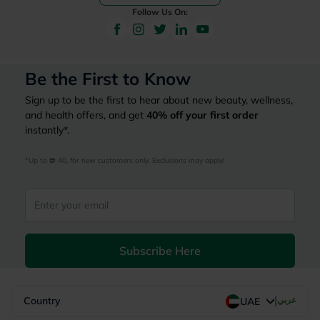
Follow Us On:
Be the First to Know
Sign up to be the first to hear about new beauty, wellness,
and health offers, and get
40%
off your first order
instantly*.
*Up to 
 40, for new customers only. Exclusions may apply!
Subscribe Here
|
Country
عربي
UAE