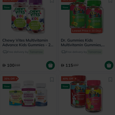
New
New
Lowest Price
in 30 Days
Chewy Vites Multivitamin
Dr. Gummies Kids
Advance Kids Gummies - 2 x
Multivitamin Gummies,
60 Gummies
Orange flavour - 2 x 60
Free delivery by
Tomorrow
Free delivery by
Tomorrow
Gummies
100
115
218
197
35% Off
40% Off
New
New