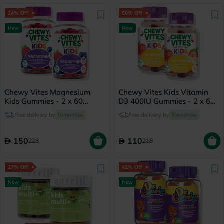
34% Off
50% Off
New
New
Chewy Vites Magnesium
Chewy Vites Kids Vitamin
Kids Gummies - 2 x 60
D3 400IU Gummies - 2 x 60
Gummies
Gummies
Free delivery by
Tomorrow
Free delivery by
Tomorrow
150
110
228
218
27% Off
42% Off
New
New