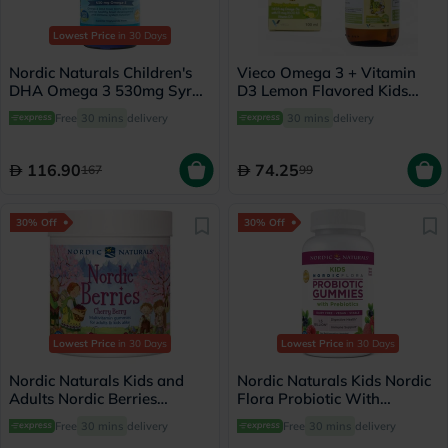
Lowest Price
in 30 Days
Nordic Naturals Children's
Vieco Omega 3 + Vitamin
DHA Omega 3 530mg Syrup
D3 Lemon Flavored Kids
119ml
Syrup 100ml
Free
30 mins
delivery
30 mins
delivery
116.90
74.25
167
99
30% Off
30% Off
Lowest Price
in 30 Days
Lowest Price
in 30 Days
Nordic Naturals Kids and
Nordic Naturals Kids Nordic
Adults Nordic Berries
Flora Probiotic With
Multivitamins Gummies,
Prebiotic Gummies, Pack of
Free
30 mins
delivery
Free
30 mins
delivery
Pack of 120's
60's