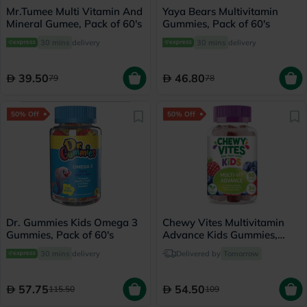
Mr.Tumee Multi Vitamin And
Yaya Bears Multivitamin
Mineral Gumee, Pack of 60's
Gummies, Pack of 60's
30 mins
delivery
30 mins
delivery
39.50
46.80
79
78
50% Off
50% Off
Dr. Gummies Kids Omega 3
Chewy Vites Multivitamin
Gummies, Pack of 60's
Advance Kids Gummies,
Pack of 60's
30 mins
delivery
Delivered by
Tomorrow
57.75
54.50
115.50
109