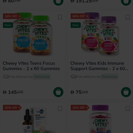
80
191.25
178
225
34% Off
66% Off
New
New
Chewy Vites Teens Focus
Chewy Vites Kids Immune
Gummies - 2 x 60 Gummies
Support Gummies - 2 x 60
Gummies
Free delivery by
Tomorrow
Free delivery by
Tomorrow
145
75
220
218
20% Off
25% Off