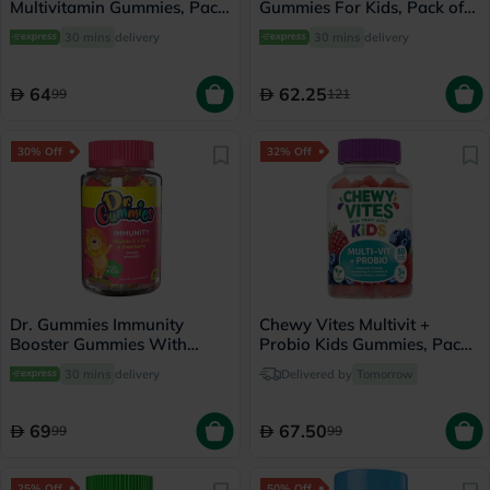
Multivitamin Gummies, Pack
Gummies For Kids, Pack of
of 60's
100's
30 mins
delivery
30 mins
delivery
64
62.25
99
121
30% Off
32% Off
Dr. Gummies Immunity
Chewy Vites Multivit +
Booster Gummies With
Probio Kids Gummies, Pack
Vitamin C + Zinc &
of 60's
30 mins
delivery
Delivered by
Tomorrow
Elderberry For Kids, Pack of
60's
69
67.50
99
99
25% Off
50% Off