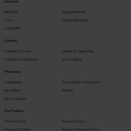
myAster
Records
Appointments
Lists
Family Members
myWellth
Consult
Consult a Doctor
Doctor by Speciality
Instant Consultations
All Facilities
Pharmacy
Categories
Prescription Information
My Orders
Brands
Store Locator
Our Policies
Terms of Use
Privacy Policy
Privacy Consent
Return & Refund Policy