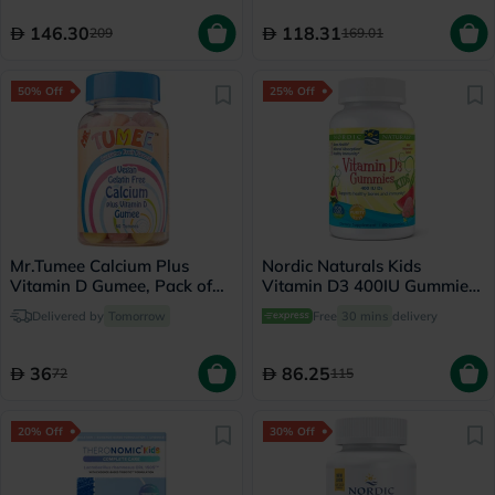
146.30
118.31
209
169.01
50% Off
25% Off
Mr.Tumee Calcium Plus
Nordic Naturals Kids
Vitamin D Gumee, Pack of
Vitamin D3 400IU Gummies,
60's
Pack of 60's
Delivered by
Tomorrow
Free
30 mins
delivery
36
86.25
72
115
20% Off
30% Off