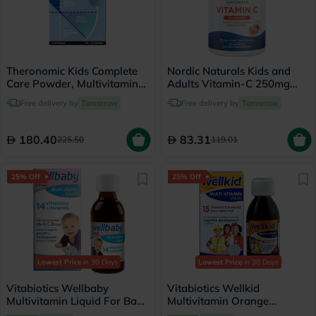
Theronomic Kids Complete
Nordic Naturals Kids and
Care Powder, Multivitamins
Adults Vitamin-C 250mg
- 30 Sachets
Gummies, Pack of 60's
Free delivery by
Tomorrow
Free delivery by
Tomorrow
180.40
83.31
225.50
119.01
25% Off
25% Off
Lowest Price
in 30 Days
Lowest Price
in 30 Days
Vitabiotics Wellbaby
Vitabiotics Wellkid
Multivitamin Liquid For Baby
Multivitamin Orange
From 6 Months To 4 Year
Flavoured Liquid For