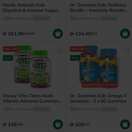
Nordic Naturals Kids
Dr. Gummies Kids Wellness
Digestive & Immune Support
Bundle – Immunity Booster +
Gummies Bundle
Probiotic
Free delivery by
Tomorrow
Free delivery by
Tomorrow
261.96
134.40
403.02
224
34% Off
57% Off
New
New
Lowest Price
in 30 Days
Chewy Vites Teens Multi-
Dr. Gummies Kids Omega 3
Vitamin Advance Gummies -
Gummies - 2 x 60 Gummies
2 x 60 Gummies
Free delivery by
Tomorrow
Free delivery by
Tomorrow
145
100
220
231