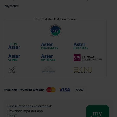
Payments
Part of Aster DM Healthcare
Available Payment Options
Don’t miss on app exclusive deals
Download myAster app
today!