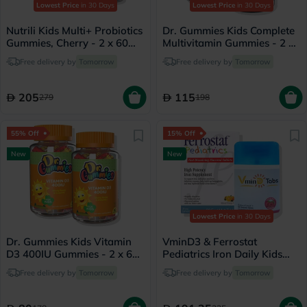
Lowest Price
in 30 Days
Lowest Price
in 30 Days
Nutrili Kids Multi+ Probiotics
Dr. Gummies Kids Complete
Gummies, Cherry - 2 x 60
Multivitamin Gummies - 2 x
Gummies
60 Gummies
Free delivery by
Tomorrow
Free delivery by
Tomorrow
205
115
279
198
55% Off
15% Off
New
New
Lowest Price
in 30 Days
Dr. Gummies Kids Vitamin
VminD3 & Ferrostat
D3 400IU Gummies - 2 x 60
Pediatrics Iron Daily Kids
Gummies
Wellness Bundle
Free delivery by
Tomorrow
Free delivery by
Tomorrow