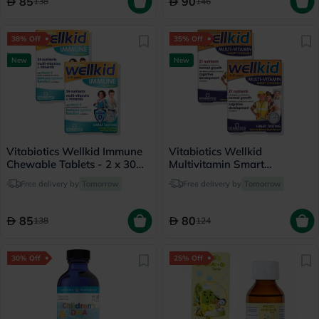
85
90
138
146
38% Off
35% Off
New
New
Vitabiotics Wellkid Immune
Vitabiotics Wellkid
Chewable Tablets - 2 x 30
Multivitamin Smart
Tablets
Chewable Tablets - 2 x 30
Free delivery by
Tomorrow
Free delivery by
Tomorrow
Tablets
85
80
138
124
30% Off
25% Off