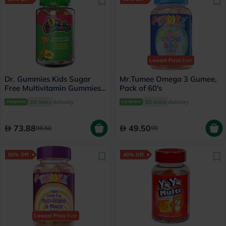
Lowest Price
Ever
Dr. Gummies Kids Sugar
Mr.Tumee Omega 3 Gumee,
Free Multivitamin Gummies
Pack of 60's
For Healthy Growth and
30 mins
delivery
30 mins
delivery
Development, Orange
flavour, Pack of 60's
73.88
49.50
98.50
99
50% Off
40% Off
Lowest Price
Ever