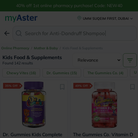
40% off 1st online pharmacy purchase! Code: NEW40
UMM SUQEIM FIRST, DUBAI
Search for
Anti-Dandruff Shampoo
Online Pharmacy
/
Mother & Baby
/
Kids Food & Supplements
Kids Food & Supplements
Found 142 results
U
Chewy Vites
(
16
)
Dr. Gummies
(
15
)
The Gummies Co.
(
4
)
35% Off
49% Off
Dr. Gummies Kids Complete
The Gummies Co. Vitamin D