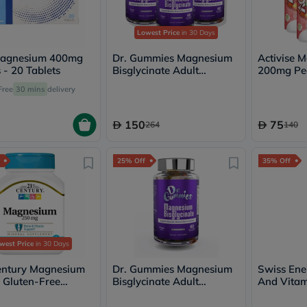
Oil
&
Omega
Lowest Price
in 30 Days
Antioxidants
Organic
agnesium 400mg
Dr. Gummies Magnesium
Activise 
Vegan
 - 20 Tablets
Bisglycinate Adult
200mg Pe
Gluten
Gummies Multipack - 3 x
Effervesce
Free
30 mins
delivery
Free
60 Gummies
Multipack 
Herbal
&
150
75
264
140
Ayurvedic
Gut
Health
25% Off
35% Off
Digestive
Enzymes
Probiotics
Fiber
Supplements
Sports
Nutrition
west Price
in 30 Days
Protein
Powders
entury Magnesium
Dr. Gummies Magnesium
Swiss En
BCAA
Gluten-Free
Bisglycinate Adult
And Vitam
&
s For Bone & Muscle
Gummies, Pack of 60's
Effervesce
Amino
t, Pack of 110's
of 20's