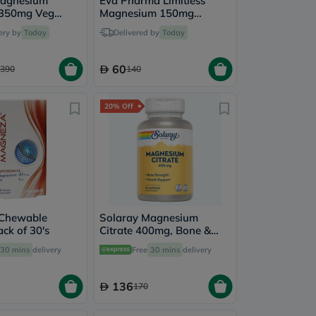
Magnesium
Eva Pharma Limitless
 350mg Veg
Magnesium 150mg
ultipack - 2 x
Tablets - 2 x 60 Tablets
ery by
Today
Delivered by
Today
les
60
390
140
20% Off
Chewable
Solaray Magnesium
ack of 30's
Citrate 400mg, Bone &
Muscle Strength - 90
30 mins
delivery
Free
30 mins
delivery
Capsules
136
170