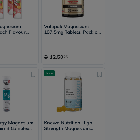
Magnesium
Valupak Magnesium
ach Flavour
187.5mg Tablets, Pack of
nt Tablets
30's
- 4 x 20 Tablets
12.50
25
New
ergy Magnesium
Known Nutrition High-
in B Complex
Strength Magnesium
nt Tablets, Pack
Gummies, Tropical - 60
Gummies