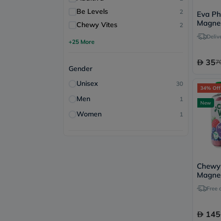
Be Levels
2
Eva Ph
Magne
Chewy Vites
2
Tablets
Deliv
+25 More
35
7
Gender
Unisex
30
34% Off
Men
1
New
Women
1
Chewy 
Magnes
60 Gu
Free 
145