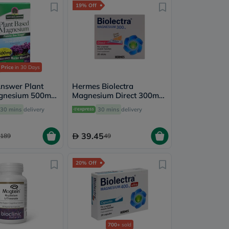
19% Off
 Price
in 30 Days
Answer Plant
Hermes Biolectra
gnesium 500mg
Magnesium Direct 300mg
sules For Bone
Sticks, Pack of 20's
30 mins
delivery
30 mins
delivery
Health, Pack of
39.45
189
49
20% Off
700+
sold