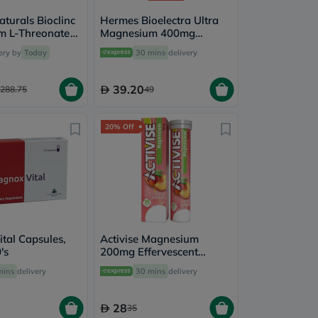
turals Bioclinc
Hermes Bioelectra Ultra
m L-Threonate
Magnesium 400mg
 Capules, Pack
Capsules, Pack of 20's
ery by
Today
30 mins
delivery
39.20
288.75
49
20% Off
tal Capsules,
Activise Magnesium
's
200mg Effervescent
Tablets, Peach Flavor,
mins
delivery
30 mins
delivery
Pack of 20's
28
35