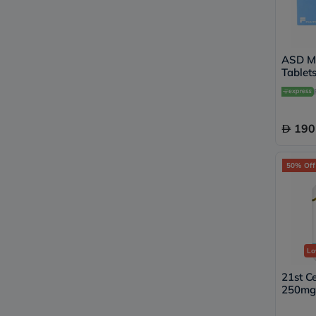
ASD M
Tablets
190
50% Off
Lo
21st C
250mg 
Tablet
Suppor