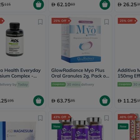
Immunity
25
62.10
26.25
115
69
3
&
Wellbeing
Anti
25% Off
25% Off
Aging
Energy
&
Wellness
Detox
&
Cleanse
Sleep
&
o Health Everyday
GlowRadiance Myo Plus
Additiva 
Stress
sium Complex -
Oral Granules 2g, Pack of
150mg Eff
Support
psules
20's
Tablets, P
delivery by
Today
30 mins
delivery
30 
Weight
Management
PMS
.25
63.75
11.25
195
85
1
&
Menopause
Sexual
43% Off
46% Off
Health
Speciality
New
New
Supplements
Fish