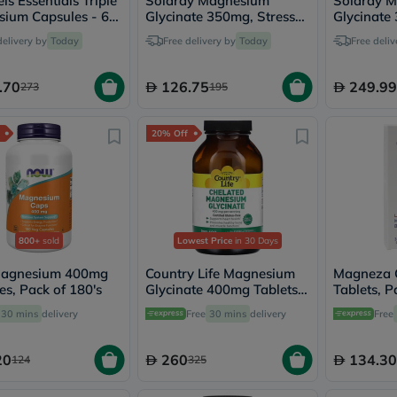
ls Essentials Triple
Solaray Magnesium
Solaray 
vichy
ium Capsules - 60
Glycinate 350mg, Stress
Glycinate
lacabine
es
Support - 120 Capsules
Capsules M
delivery by
Today
Free delivery by
Today
Free deliv
now
120 Capsu
NMN
acm
.70
126.75
249.99
273
195
dymatize
isdin
priorin
20% Off
medicube
country-
life
blueberry-
naturals
bepanthen
21st-
800+
sold
Lowest Price
in 30 Days
century
accu-
agnesium 400mg
Country Life Magnesium
Magneza 
chek
es, Pack of 180's
Glycinate 400mg Tablets,
Tablets, P
activise
Pack of 180's
30 mins
delivery
Free
30 mins
delivery
acuvue
Free
annemarie-
borlind
20
260
134.30
124
325
webber-
naturals
aveeno