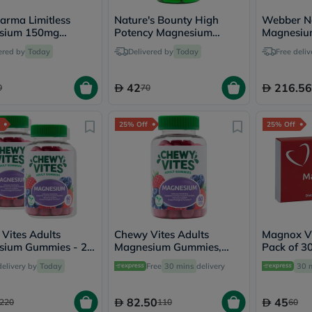
desert-
essence
arma Limitless
Nature's Bounty High
Webber Na
chewy-
sium 150mg
Potency Magnesium
Magnesiu
vites
, Pack of 60's
500mg Tablets, Pack of
667mg Veg
Probulin
ered by
Today
Delivered by
Today
Free deliv
100's
of 90's
Biochem
SVR
42
216.56
skinceuticals
0
70
Feel
True-
honey
25% Off
25% Off
Health
&
Wellness
Wellness
Essentials
Weight
Loss
Package
Vites Adults
Chewy Vites Adults
Magnox Vi
Routine
ium Gummies - 2 x
Magnesium Gummies,
Pack of 30
Health
mmies
Pack of 60's
Check
delivery by
Today
Free
30 mins
delivery
30 
Healthy
Heart
Package
82.50
45
220
110
60