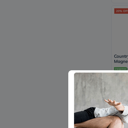
20% Off
Countr
Magnes
Tablet
Health
153