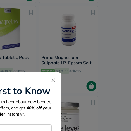
 Tablets, Pack
Prime Magnesium
Sulphate I.P. Epsom Salt
100g
30 mins
delivery
30 mins
delivery
×
12.75
irst to Know
st to hear about new beauty,
10% Off
offers, and get
40%
off your
New
der
instantly*.