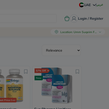
|
عربي
UAE
Login / Register
Location
:
Umm Suqeim First, Dubai
57% Off
New
st Price
Ever