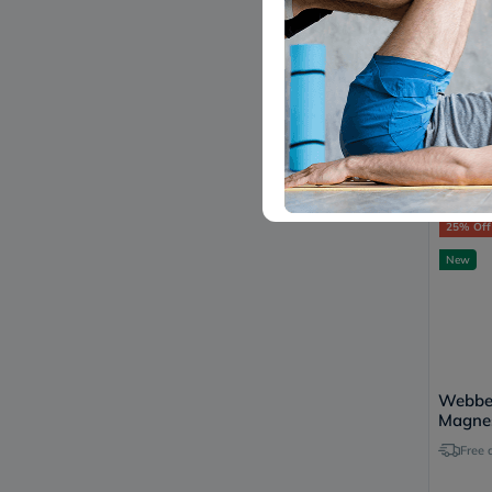
Magno
Hard G
Pack of
55
25% Off
New
Webber
Magne
Citrat
Free 
Capsul