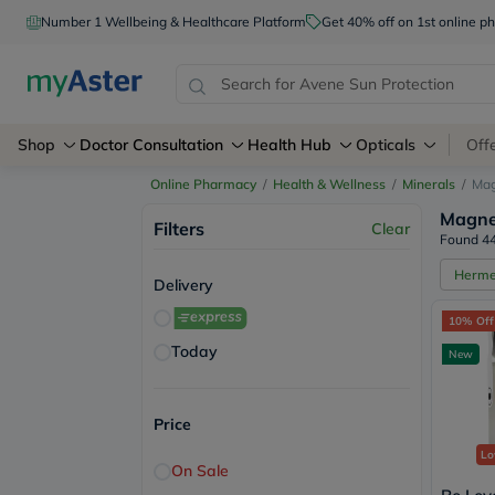
Number 1 Wellbeing & Healthcare Platform
Get 40% off on 1st online
Shop
Doctor Consultation
Health Hub
Opticals
Off
Online Pharmacy
/
Health & Wellness
/
Minerals
/
Ma
Magne
Filters
Clear
Found 44
Herm
Delivery
10% Off
Today
New
Price
Lo
On Sale