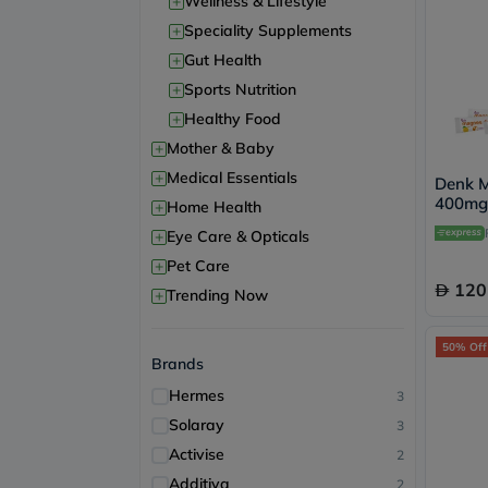
+
Wellness & Lifestyle
+
Speciality Supplements
+
Gut Health
+
Sports Nutrition
+
Healthy Food
+
Mother & Baby
+
Medical Essentials
Denk M
400mg 
+
Home Health
of 30's
+
Eye Care & Opticals
+
Pet Care
120
+
Trending Now
50% Off
Brands
Hermes
3
Solaray
3
Activise
2
Additiva
2