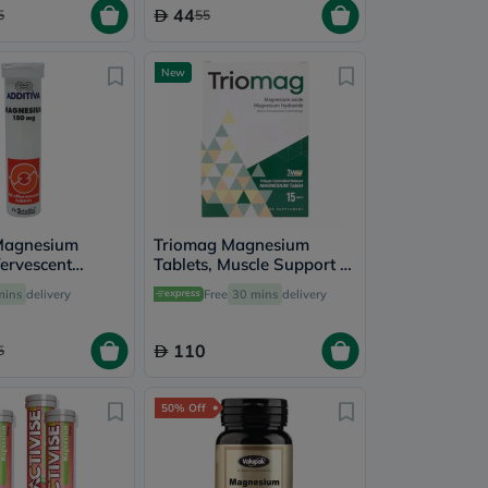
44
5
55
New
Magnesium
Triomag Magnesium
ervescent
Tablets, Muscle Support -
ack of 10's
15 Tablets
mins
delivery
Free
30 mins
delivery
110
5
50% Off