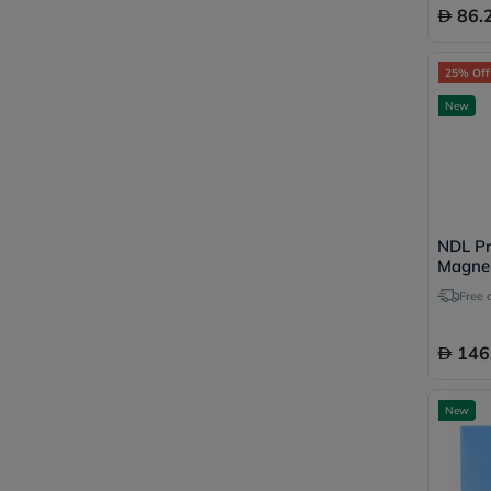
86.
25% Off
New
NDL Pr
Magne
120 Ca
Free 
146
New