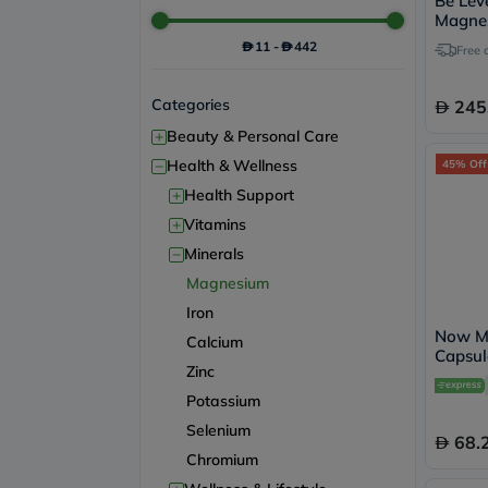
Be Leve
Magnes
Capsul
11
-
442
Free 
Categories
245
+
Beauty & Personal Care
−
Health & Wellness
45% Off
+
Health Support
+
Vitamins
−
Minerals
Magnesium
Iron
Now M
Calcium
Capsul
Zinc
Potassium
Selenium
68.
Chromium