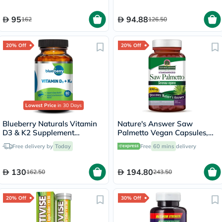
95
94.88
162
126.50
20% Off
20% Off
Lowest Price
in 30 Days
Blueberry Naturals Vitamin
Nature's Answer Saw
D3 & K2 Supplement
Palmetto Vegan Capsules,
Capsules, Pack of 60's
Prostate Health - 120
Free delivery by
Today
Free
60 mins
delivery
Capsules
130
194.80
162.50
243.50
20% Off
30% Off