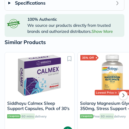
Specifications
100% Authentic
We source our products directly from trusted
brands and authorized distributors.
Show More
Similar Products
35% Off
Lowest Price
in 30 Days
Siddhayu Calmex Sleep
Solaray Magnesium Glyc
Support Capsules, Pack of 30's
350mg, Stress Support 
Capsules
60 mins
delivery
Free
60 mins
delivery