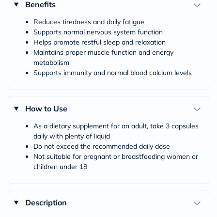
Benefits
Reduces tiredness and daily fatigue
Supports normal nervous system function
Helps promote restful sleep and relaxation
Maintains proper muscle function and energy
metabolism
Supports immunity and normal blood calcium levels
How to Use
As a dietary supplement for an adult, take 3 capsules
daily with plenty of liquid
Do not exceed the recommended daily dose
Not suitable for pregnant or breastfeeding women or
children under 18
Description