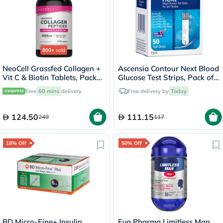
800+
sold
NeoCell Grassfed Collagen +
Ascensia Contour Next Blood
Vit C & Biotin Tablets, Pack
Glucose Test Strips, Pack of
of 270's
50's
Free
60 mins
delivery
Free delivery by
Today
124.50
111.15
249
117
18% Off
50% Off
BD Micro-Fine+ Insulin
Eva Pharma Limitless Man