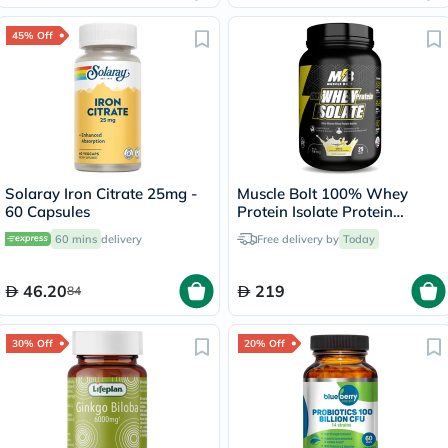
45% Off
Solaray Iron Citrate 25mg -
Muscle Bolt 100% Whey
60 Capsules
Protein Isolate Protein
Powder Mix With BCAAs &
60 mins
delivery
Free delivery by
Today
Glutamine, Vanilla Flavor 2lb
46.20
219
84
30% Off
20% Off