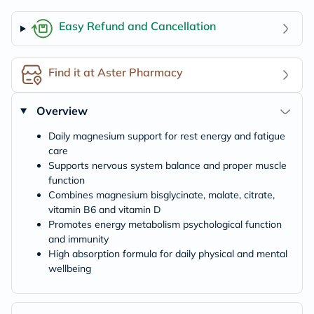
Easy Refund and Cancellation
Find it at Aster Pharmacy
Overview
Daily magnesium support for rest energy and fatigue
care
Supports nervous system balance and proper muscle
function
Combines magnesium bisglycinate, malate, citrate,
vitamin B6 and vitamin D
Promotes energy metabolism psychological function
and immunity
High absorption formula for daily physical and mental
wellbeing