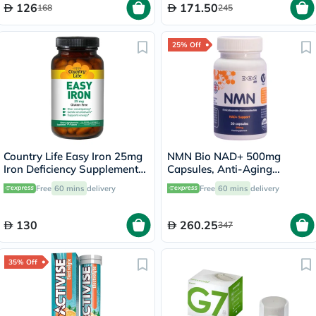
126
171.50
168
245
25% Off
Country Life Easy Iron 25mg
NMN Bio NAD+ 500mg
Iron Deficiency Supplement
Capsules, Anti-Aging
Capsules, Pack of 90's
Support - 30 Capsules
Free
60 mins
delivery
Free
60 mins
delivery
130
260.25
347
35% Off