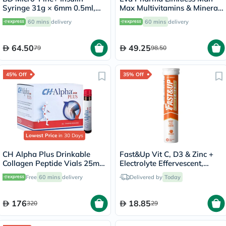
Syringe 31g × 6mm 0.5ml,
Max Multivitamins & Minerals
Pack of 100's
Supplement Tablets, Pack of
60 mins
delivery
60 mins
delivery
30's
64.50
49.25
79
98.50
45% Off
35% Off
Lowest Price
in 30 Days
CH Alpha Plus Drinkable
Fast&Up Vit C, D3 & Zinc +
Collagen Peptide Vials 25ml,
Electrolyte Effervescent,
Pack of 30's
Orange - 20 Tablets
Free
60 mins
delivery
Delivered by
Today
176
18.85
320
29