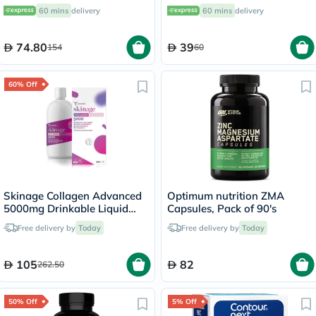
200g
Pack of 12’s
60 mins
delivery
60 mins
delivery
74.80
39
154
60
60% Off
Skinage Collagen Advanced
Optimum nutrition ZMA
5000mg Drinkable Liquid
Capsules, Pack of 90's
500ml
Free delivery by
Today
Free delivery by
Today
105
82
262.50
50% Off
5% Off