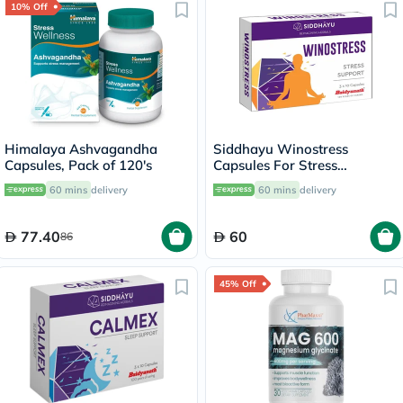
10% Off
Himalaya Ashvagandha
Siddhayu Winostress
Capsules, Pack of 120's
Capsules For Stress
Management, Pack of 30's
60 mins
delivery
60 mins
delivery
77.40
60
86
45% Off