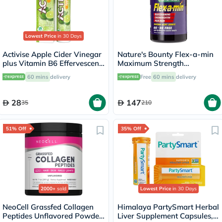
Lowest Price
in 30 Days
Activise Apple Cider Vinegar
Nature's Bounty Flex-a-min
plus Vitamin B6 Effervescent
Maximum Strength
Tablets, Citrus Flavor, Pack
Glucosamine Tablets, Pack of
60 mins
delivery
Free
60 mins
delivery
of 20's
60's
28
147
35
210
51% Off
35% Off
2000+
sold
Lowest Price
in 30 Days
NeoCell Grassfed Collagen
Himalaya PartySmart Herbal
Peptides Unflavored Powder
Liver Supplement Capsules,