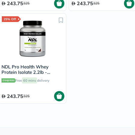
243.75
243.75
325
325
25% Off
NDL Pro Health Whey
Protein Isolate 2.2lb -
Chocolate Flavor - by Rafa
Free
60 mins
delivery
Nadal
243.75
325