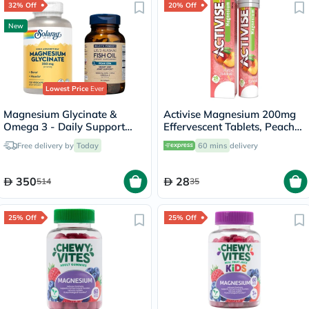
32% Off
20% Off
New
Lowest Price
Ever
Magnesium Glycinate &
Activise Magnesium 200mg
Omega 3 - Daily Support
Effervescent Tablets, Peach
Bundle
Flavor, Pack of 20's
Free delivery by
Today
60 mins
delivery
350
28
514
35
25% Off
25% Off