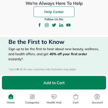
We're Always Here To Help
Help Center
Follow Us On:
Be the First to Know
Sign up to be the first to hear about new beauty, wellness,
and health offers, and get
40%
off your first order
instantly*.
*Up to 
 40, for new customers only. Exclusions may apply!
Add to Cart
Subscribe Here
Home
Categories
Health Hub
Cart
Account