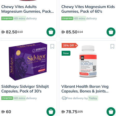
Chewy Vites Adults
Chewy Vites Magnesium Kids
Magnesium Gummies, Pack
Gummies, Pack of 60's
of 60's
60 mins
delivery
60 mins
delivery
82.50
85.50
110
114
25% Off
New
Siddhayu Sidvigor Shilajit
Vibrant Health Boron Veg
Capsules, Pack of 30's
Capsules, Bones & Joints
Support - 60 Capsules
60 mins
delivery
Free delivery by
Today
60
78.75
105