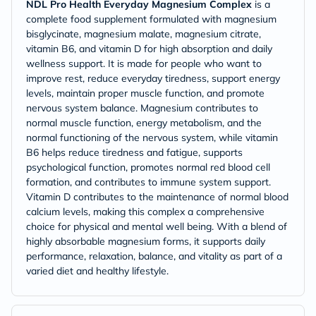
NDL Pro Health Everyday Magnesium Complex
is a
complete food supplement formulated with magnesium
bisglycinate, magnesium malate, magnesium citrate,
vitamin B6, and vitamin D for high absorption and daily
wellness support. It is made for people who want to
improve rest, reduce everyday tiredness, support energy
levels, maintain proper muscle function, and promote
nervous system balance. Magnesium contributes to
normal muscle function, energy metabolism, and the
normal functioning of the nervous system, while vitamin
B6 helps reduce tiredness and fatigue, supports
psychological function, promotes normal red blood cell
formation, and contributes to immune system support.
Vitamin D contributes to the maintenance of normal blood
calcium levels, making this complex a comprehensive
choice for physical and mental well being. With a blend of
highly absorbable magnesium forms, it supports daily
performance, relaxation, balance, and vitality as part of a
varied diet and healthy lifestyle.