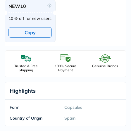
NEW10
10
off for new users
Copy
Trusted & Free
100% Secure
Genuine Brands
Shipping
Payment
Highlights
Form
Capsules
Country of Origin
Spain