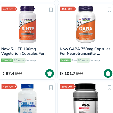
45% Off
45% Off
Now 5-HTP 100mg
Now GABA 750mg Capsules
Vegetarian Capsules For
For Neurotransmitter
Positive Mood &
Support, Pack of 100's
60 mins
delivery
Free
60 mins
delivery
Neurotransmitter Support,
Pack of 60's
87.45
101.75
159
185
45% Off
30% Off