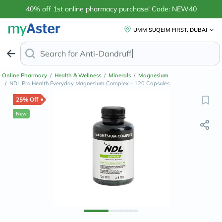
40% off 1st online pharmacy purchase! Code: NEW40
UMM SUQEIM FIRST, DUBAI
Search for
Anti-Dandruff Shampoo
Online Pharmacy
/
Health & Wellness
/
Minerals
/
Magnesium
/
NDL Pro Health Everyday Magnesium Complex - 120 Capsules
25% Off
New