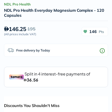
NDL Pro Health
NDL Pro Health Everyday Magnesium Complex - 120
Capsules
146.25
195
146
Pts
(
All prices include VAT
)
Free delivery by Today
Discounts You Shouldn't Miss