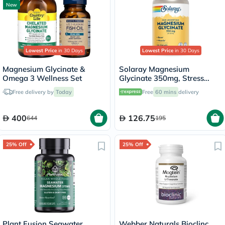
New
Lowest Price
in 30 Days
Lowest Price
in 30 Days
Magnesium Glycinate &
Solaray Magnesium
Omega 3 Wellness Set
Glycinate 350mg, Stress
Support - 120 Capsules
Free delivery by
Today
Free
60 mins
delivery
400
126.75
644
195
25% Off
25% Off
Plant Fusion Seawater
Webber Naturals Bioclinc