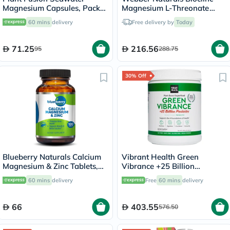
Magnesium Capsules, Pack
Magnesium L-Threonate
of 60's
667mg Veg Capules, Pack of
60 mins
delivery
Free delivery by
Today
90's
71.25
216.56
95
288.75
30% Off
Blueberry Naturals Calcium
Vibrant Health Green
Magnesium & Zinc Tablets,
Vibrance +25 Billion
Pack of 100's
Probiotics Plant Based Super
60 mins
delivery
Free
60 mins
delivery
Food Powder 660g
66
403.55
576.50