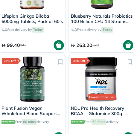
Lifeplan Ginkgo Biloba
Blueberry Naturals Probiotics
6000mg Tablets, Pack of 60’s
100 Billion CFU 14 Strains
Veg Capsules For Digestive
Free delivery by
Today
Free delivery by
Today
Support, Pack of 60’s
99.40
263.20
142
329
25% Off
30% Off
Lowest Price
Ever
Plant Fusion Vegan
NDL Pro Health Recovery
Wholefood Blood Support
BCAA + Glutamine 300g -
Capsules, Pack of 60's
Forest Berry Flavor - by Rafa
Free
60 mins
delivery
Free
60 mins
delivery
Nadal