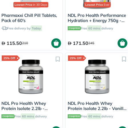
Lowest Price
in 30 Days
Lowest Price
Ever
Pharmaxxi Chill Pill Tablets,
NDL Pro Health Performance
Pack of 60's
Hydration + Energy 750g -
Lime Lemon Flavor - by Rafa
Free delivery by
Today
Free
60 mins
delivery
Nadal
115.50
171.50
210
245
25% Off
25% Off
NDL Pro Health Whey
NDL Pro Health Whey
Protein Isolate 2.2lb -
Protein Isolate 2.2lb - Vanilla
Strawberry Flavor - by Rafa
Flavor - by Rafa Nadal
Free
60 mins
delivery
Free
60 mins
delivery
Nadal