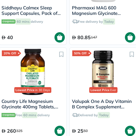
Siddhayu Calmex Sleep
Pharmaxxi MAG 600
Support Capsules, Pack of
Magnesium Glycinate
30's
Capsules, Pack of 30's
60 mins
delivery
Free delivery by
Today
40
80.85
147
20% Off
50% Off
Lowest Price
in 30 Days
Lowest Price
Ever
Country Life Magnesium
Valupak One A Day Vitamin
Glycinate 400mg Tablets,
B Complex Supplement
Pack of 180's
Tablets, Pack of 60's
Free
60 mins
delivery
Delivered by
Today
260
25
325
50