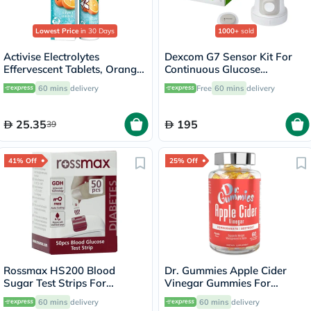
Lowest Price
in 30 Days
1000+
sold
Activise Electrolytes
Dexcom G7 Sensor Kit For
Effervescent Tablets, Orange
Continuous Glucose
Flavor, Pack of 20's
Monitoring (CGM)
60 mins
delivery
Free
60 mins
delivery
25.35
195
39
41% Off
25% Off
Rossmax HS200 Blood
Dr. Gummies Apple Cider
Sugar Test Strips For
Vinegar Gummies For
Diabetes Management, Pack
Weight Loss, Pack of 60's
60 mins
delivery
60 mins
delivery
of 50's