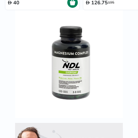
40
126.75
195