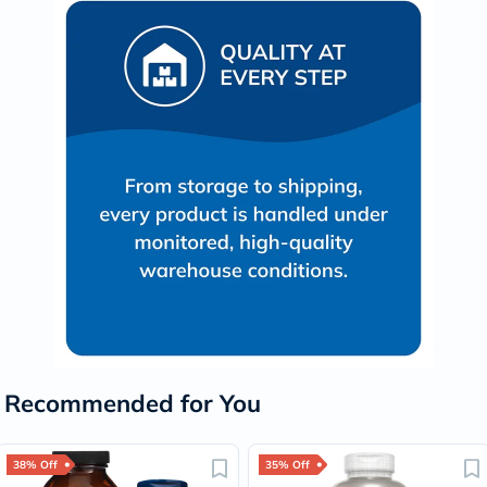
Recommended for You
38% Off
35% Off