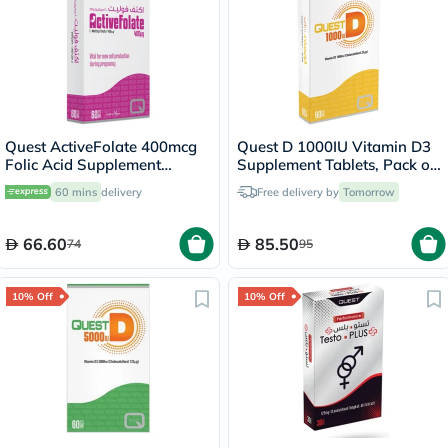
Quest ActiveFolate 400mcg
Quest D 1000IU Vitamin D3
Folic Acid Supplement
Supplement Tablets, Pack of
Tablets, Pack of 60's
60's
60 mins
delivery
Free delivery by
Tomorrow
66.60
85.50
74
95
10% Off
10% Off