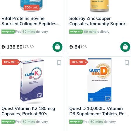
700+
sold
Vital Proteins Bovine
Solaray Zinc Copper
Sourced Collagen Peptides
Capsules, Immunity Support
Powder - 284g
- 100 Capsules
Free
60 mins
delivery
60 mins
delivery
138.80
84
173.50
105
10% Off
10% Off
Quest Vitamin K2 180mcg
Quest D 10,000IU Vitamin
Capsules, Pack of 30’s
D3 Supplement Tablets, Pack
of 30’s
Free
60 mins
delivery
Free
60 mins
delivery