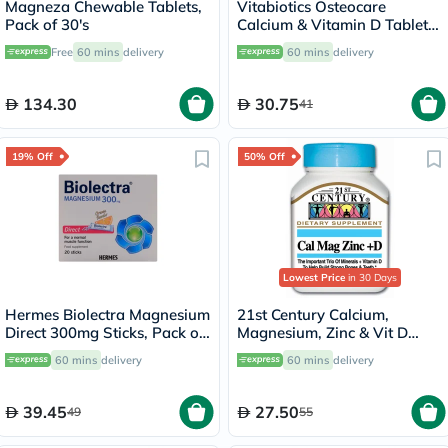
Magneza Chewable Tablets,
Vitabiotics Osteocare
Pack of 30's
Calcium & Vitamin D Tablets,
Pack of 30’s
Free
60 mins
delivery
60 mins
delivery
134.30
30.75
41
19% Off
50% Off
Lowest Price
in 30 Days
Hermes Biolectra Magnesium
21st Century Calcium,
Direct 300mg Sticks, Pack of
Magnesium, Zinc & Vit D
20's
Tablets, Pack of 90's
60 mins
delivery
60 mins
delivery
39.45
27.50
49
55