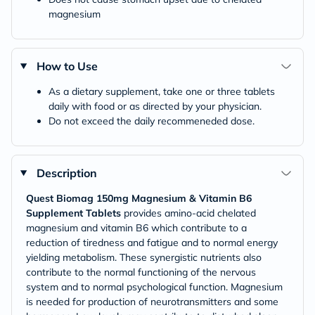
magnesium
How to Use
As a dietary supplement, take one or three tablets
daily with food or as directed by your physician.
Do not exceed the daily recommeneded dose.
Description
Quest Biomag 150mg Magnesium & Vitamin B6
Supplement Tablets
provides amino-acid chelated
magnesium and vitamin B6 which contribute to a
reduction of tiredness and fatigue and to normal energy
yielding metabolism. These synergistic nutrients also
contribute to the normal functioning of the nervous
system and to normal psychological function. Magnesium
is needed for production of neurotransmitters and some