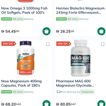
Now Omega 3 1000mg Fish
Hermes Biolectra Magnesium
Oil Softgels, Pack of 100's
243mg Forte Effervescent
Tablets, Pack of 20's
60 mins
delivery
60 mins
delivery
54.45
26.25
99
35
45% Off
45% Off
800+
sold
Now Magnesium 400mg
Pharmaxxi MAG 600
Capsules, Pack of 180's
Magnesium Glycinate
Capsules, Pack of 30's
60 mins
delivery
Free delivery by
Tomorrow
68.20
80.85
124
147