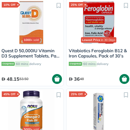
10% Off
25% Off
1000+
sold
Lowest Price
in 30 Days
Quest D 50,000IU Vitamin
Vitabiotics Feroglobin B12 &
D3 Supplement Tablets, Pack
Iron Capsules, Pack of 30’s
of 15’s
60 mins
delivery
60 mins
delivery
48.15
36
53.50
48
45% Off
25% Off
5000+
sold