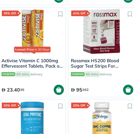
35% Off
41% Off
Lowest Price
in 30 Days
Activise Vitamin C 1000mg
Rossmax HS200 Blood
Effervescent Tablets, Pack of
Sugar Test Strips For
20's
Diabetes Management, Pack
60 mins
delivery
60 mins
delivery
of 50's
23.40
95
36
162
20% Off
20% Off