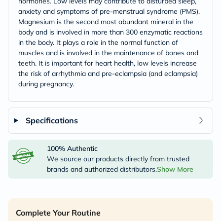
hormones. Low levels may contribute to disturbed sleep,
anxiety and symptoms of pre-menstrual syndrome (PMS).
Magnesium is the second most abundant mineral in the
body and is involved in more than 300 enzymatic reactions
in the body. It plays a role in the normal function of
muscles and is involved in the maintenance of bones and
teeth. It is important for heart health, low levels increase
the risk of arrhythmia and pre-eclampsia (and eclampsia)
during pregnancy.
Specifications
100% Authentic
We source our products directly from trusted
brands and authorized distributors.
Show More
Complete Your Routine