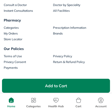
Consult a Doctor
Doctor by Speciality
Instant Consultations
All Facilities
Pharmacy
Categories
Prescription Information
My Orders
Brands
Store Locator
Our Policies
Terms of Use
Privacy Policy
Privacy Consent
Return & Refund Policy
Payments
Part of Aster DM Healthcare
Add to Cart
Home
Categories
Health Hub
Cart
Account