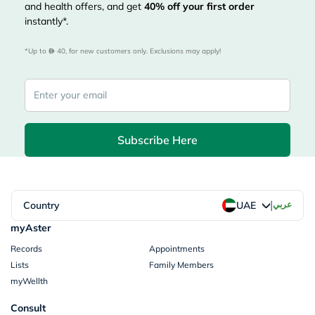
and health offers, and get
40%
off your first order
instantly*.
*Up to 
 40, for new customers only. Exclusions may apply!
Subscribe Here
|
Country
عربي
UAE
myAster
Records
Appointments
Lists
Family Members
myWellth
Consult