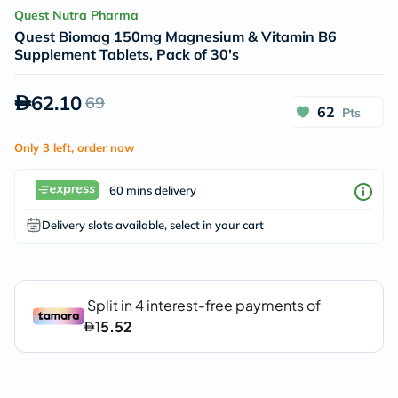
Quest Nutra Pharma
Quest Biomag 150mg Magnesium & Vitamin B6
Supplement Tablets, Pack of 30's
62.10
69
62
Pts
Only 3 left, order now
60 mins delivery
Delivery slots available, select in your cart