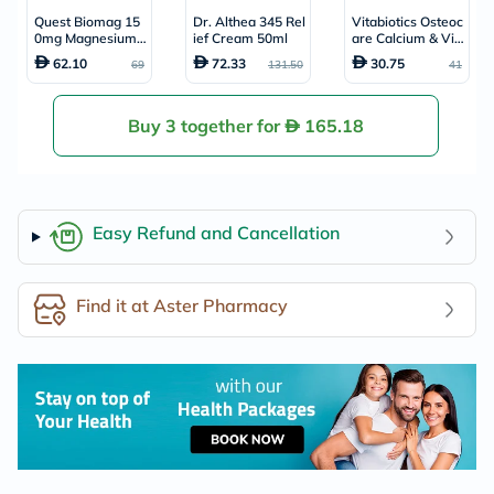
Quest Biomag 15
Dr. Althea 345 Rel
Vitabiotics Osteoc
0mg Magnesium
ief Cream 50ml
are Calcium & Vit
& Vitamin B6 Sup
amin D Tablets, P
62.10
72.33
30.75
69
131.50
41
plement Tablets,
ack of 30’s
Pack of 30's
Buy 3 together for
165.18
Easy Refund and Cancellation
Find it at Aster Pharmacy