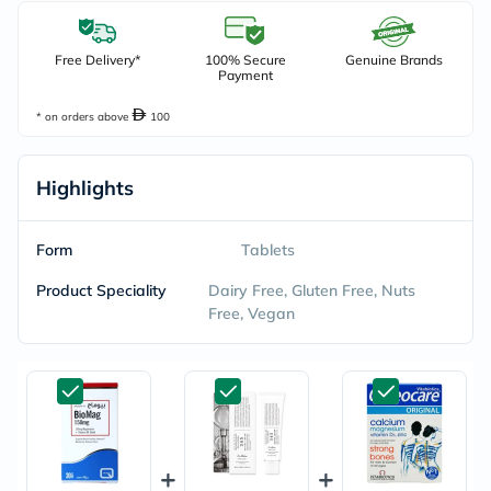
Free Delivery*
100% Secure
Genuine Brands
Payment
* on orders above
100
Highlights
Form
Tablets
Product Speciality
Dairy Free, Gluten Free, Nuts
Free, Vegan