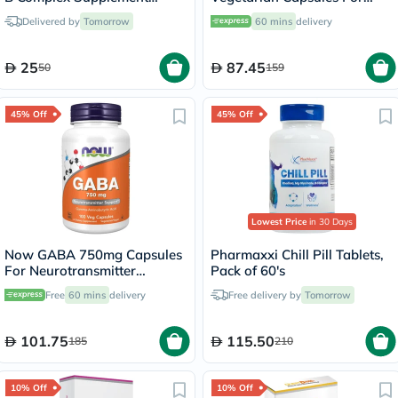
Tablets, Pack of 60's
Positive Mood &
Delivered by
Tomorrow
60 mins
delivery
Neurotransmitter Support,
Pack of 60's
25
87.45
50
159
45% Off
45% Off
Lowest Price
in 30 Days
Now GABA 750mg Capsules
Pharmaxxi Chill Pill Tablets,
For Neurotransmitter
Pack of 60's
Support, Pack of 100's
Free
60 mins
delivery
Free delivery by
Tomorrow
101.75
115.50
185
210
10% Off
10% Off