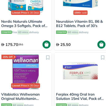
Lowest Price
in 30 Days
1000+
sold
Nordic Naturals Ultimate
Neurobion Vitamin B1, B6 &
Omega 3 Softgels, Pack of
B12 Tablets, Pack of 30's
60's
Free
60 mins
delivery
60 mins
delivery
175.70
25.50
251
25% Off
Lowest Price
in 30 Days
Vitabiotics Wellwoman
Ferplex 40mg Oral Iron
Original Multivitamin
Solution 15ml Vial, Pack of
Capsules, Pack of 30's
10's
60 mins
delivery
60 mins
delivery