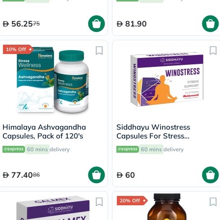
56.25
81.90
75
10% Off
Himalaya Ashvagandha
Siddhayu Winostress
Capsules, Pack of 120's
Capsules For Stress
Management, Pack of 30's
60 mins
delivery
60 mins
delivery
77.40
60
86
20% Off