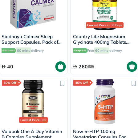
Lowest Price
in 30 Days
Siddhayu Calmex Sleep
Country Life Magnesium
Support Capsules, Pack of
Glycinate 400mg Tablets,
30's
Pack of 180's
60 mins
delivery
Free
60 mins
delivery
40
260
325
50% Off
45% Off
Lowest Price
Ever
Valupak One A Day Vitamin
Now 5-HTP 100mg
B Complex Supplement
Vegetarian Capsules For