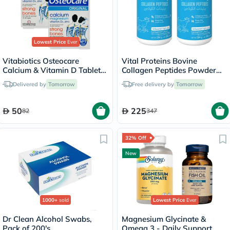
Lowest Price
Ever
Vitabiotics Osteocare
Vital Proteins Bovine
Calcium & Vitamin D Tablets
Collagen Peptides Powder
Multipack - 2 x 30 Tablets
Multipack - 2 x 284g
Delivered by
Tomorrow
Free delivery by
Tomorrow
50
225
82
347
32% Off
New
1000+
sold
Lowest Price
Ever
Dr Clean Alcohol Swabs,
Magnesium Glycinate &
Pack of 200's
Omega 3 - Daily Support