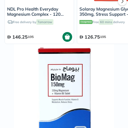
NDL Pro Health Everyday
Solaray Magnesium Glyc
Magnesium Complex - 120
350mg, Stress Support 
Capsules
Capsules
Free delivery by
Tomorrow
Free
60 mins
delivery
146.25
126.75
195
195