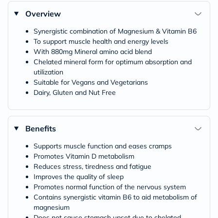
Overview
Synergistic combination of Magnesium & Vitamin B6
To support muscle health and energy levels
With 880mg Mineral amino acid blend
Chelated mineral form for optimum absorption and
utilization
Suitable for Vegans and Vegetarians
Dairy, Gluten and Nut Free
Benefits
Supports muscle function and eases cramps
Promotes Vitamin D metabolism
Reduces stress, tiredness and fatigue
Improves the quality of sleep
Promotes normal function of the nervous system
Contains synergistic vitamin B6 to aid metabolism of
magnesium
Does not cause stomach upset due to chelated