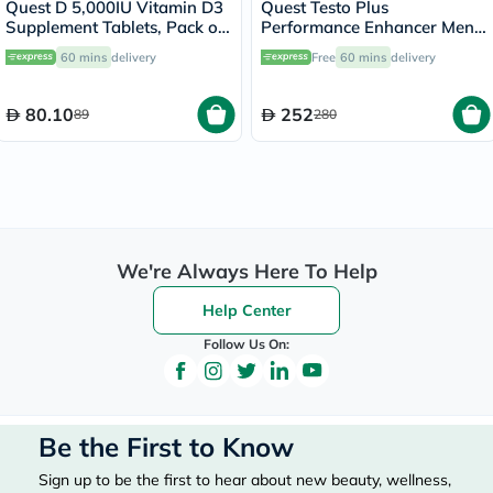
Quest D 5,000IU Vitamin D3
Quest Testo Plus
Supplement Tablets, Pack of
Performance Enhancer Men's
60’s
Supplement Capsules, Pack
60 mins
delivery
Free
60 mins
delivery
of 30’s
80.10
252
89
280
We're Always Here To Help
Help Center
Follow Us On:
Be the First to Know
Sign up to be the first to hear about new beauty, wellness,