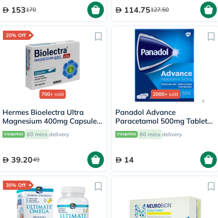
153
114.75
170
127.50
20% Off
700+
sold
2000+
sold
Hermes Bioelectra Ultra
Panadol Advance
Magnesium 400mg Capsules,
Paracetamol 500mg Tablets
Pack of 20's
For Fever And Pain Relief,
60 mins
delivery
60 mins
delivery
Pack of 24's
39.20
14
49
30% Off