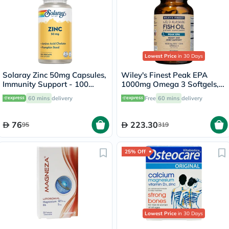
Lowest Price
in 30 Days
Solaray Zinc 50mg Capsules,
Wiley's Finest Peak EPA
Immunity Support - 100
1000mg Omega 3 Softgels,
Capsules
Pack of 60's
60 mins
delivery
Free
60 mins
delivery
76
223.30
95
319
25% Off
Lowest Price
in 30 Days