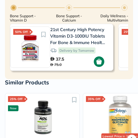
Bone Support -
Bone Support -
Daily Wellness -
Vitamin D
Calcium
Multivitamin
21st Century High Potency
50% Off
25% Off
Vitamin D3-1000IU Tablets
For Bone & Immune Health,
Pack of 110's
Delivery by Tomorrow
37.5
75.0
Similar Products
25% Off
35% Off
New
Lowest Price
in 30 Days