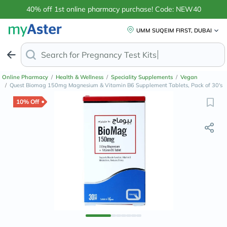
40% off 1st online pharmacy purchase! Code: NEW40
UMM SUQEIM FIRST, DUBAI
Search for
Pre
Online Pharmacy
/
Health & Wellness
/
Speciality Supplements
/
Vegan
/
Quest Biomag 150mg Magnesium & Vitamin B6 Supplement Tablets, Pack of 30's
10% Off