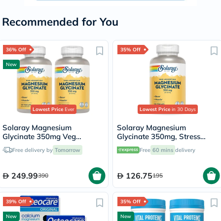
Recommended for You
36% Off
35% Off
New
Lowest Price
Ever
Lowest Price
in 30 Days
Solaray Magnesium
Solaray Magnesium
Glycinate 350mg Veg
Glycinate 350mg, Stress
Capsules Multipack - 2 x 120
Support - 120 Capsules
Free delivery by
Tomorrow
Free
60 mins
delivery
Capsules
249.99
126.75
390
195
39% Off
35% Off
New
New