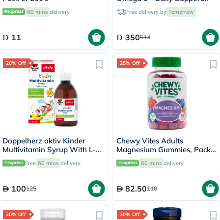
Bundle
60 mins
delivery
Free delivery by
Tomorrow
11
350
514
20% Off
25% Off
Doppelherz aktiv Kinder
Chewy Vites Adults
Multivitamin Syrup With L-
Magnesium Gummies, Pack
Lysine 150ml
of 60's
Free
60 mins
delivery
60 mins
delivery
100
82.50
125
110
20% Off
30% Off