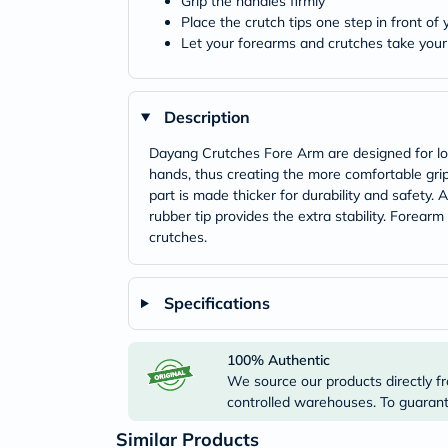
Grip the handles firmly
Place the crutch tips one step in front of
Let your forearms and crutches take you
Description
Dayang Crutches Fore Arm are designed for long
hands, thus creating the more comfortable grip.
part is made thicker for durability and safety
rubber tip provides the extra stability. Forea
crutches.
Specifications
100% Authentic
We source our products directly fr
controlled warehouses. To guarante
Similar Products