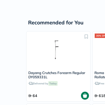
Recommended for You
35% Of
Dayang Crutches Forearm Regular
Roma R
DY059331L
Rollat
Delivered by
Today
Free
64
618