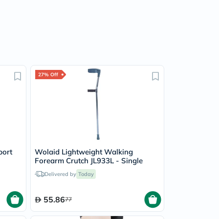
27% Off
port
Wolaid Lightweight Walking
Forearm Crutch JL933L - Single
Delivered by
Today
55.86
77