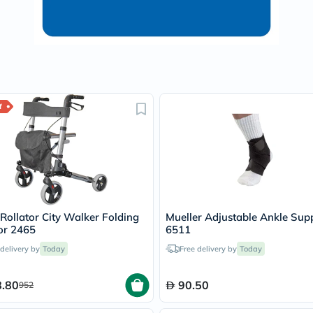
Oil
&
Omega
Antioxidants
Organic
Vegan
Gluten
Free
Herbal
f
&
Ayurvedic
Gut
Health
Digestive
Enzymes
Probiotics
Fiber
ollator City Walker Folding
Mueller Adjustable Ankle Sup
Supplements
or 2465
6511
Sports
Nutrition
 delivery by
Today
Free delivery by
Today
Protein
Powders
BCAA
.80
90.50
952
&
Amino