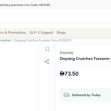
 pharmacy purchase Use Code: NEW40
Site
ers & Promotions
GLP-1 Support
Blogs
Navigation
Crutches
/
Dayang Crutches Forearm Grey DY05937L
Shop
Dayang
Dayang Crutches Forearm
Brands
NDL
Humantara
73.50
carroten
betadine
La
Roche
Posay
Delivered by Today
solaray
eucerin
vitabiotics
bioderma