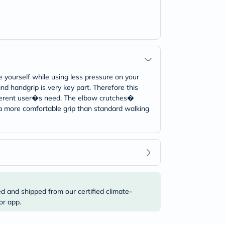
 yourself while using less pressure on your
nd handgrip is very key part. Therefore this
different user�s need. The elbow crutches�
o a more comfortable grip than standard walking
ed and shipped from our certified climate-
or app.