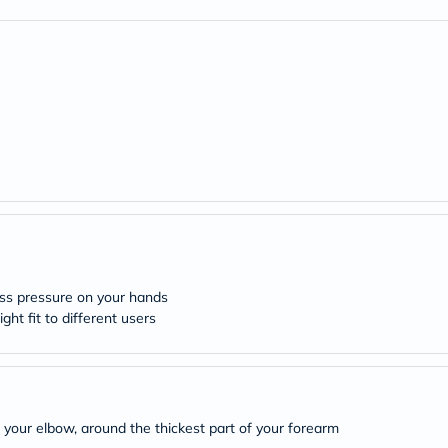
freestylelibre
cetaphil
CHalpha
cerave
dralthea
mustela
celimax
vitalproteins
anua
theordinary
neocell
Goongbe
K18
uriage
planet-
paleo
less pressure on your hands
egoqv
ht fit to different users
optimumnutrition
olaplex
cosrx
optibac
OMRON
fino
 your elbow, around the thickest part of your forearm
doppelherz