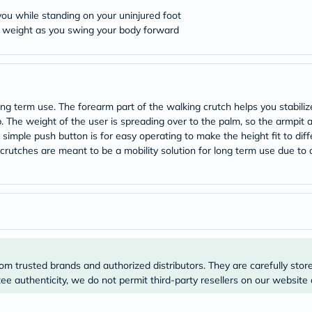
desert-
essence
 you while standing on your uninjured foot
chewy-
r weight as you swing your body forward
vites
Probulin
Biochem
SVR
skinceuticals
Feel
 term use. The forearm part of the walking crutch helps you stabilize
True-
 The weight of the user is spreading over to the palm, so the armpit a
honey
. A simple push button is for easy operating to make the height fit to 
Health
rm crutches are meant to be a mobility solution for long term use due t
&
Wellness
Wellness
Essentials
Weight
Loss
Package
Routine
Health
Check
om trusted brands and authorized distributors. They are carefully stor
Healthy
e authenticity, we do not permit third-party resellers on our website 
Heart
Package