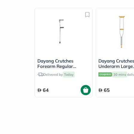
Dayang Crutches
Dayang Crutche
Forearm Regular
Underarm Large
DY059331L
DY05925L
Delivered by
Today
30 mins
deli
64
65