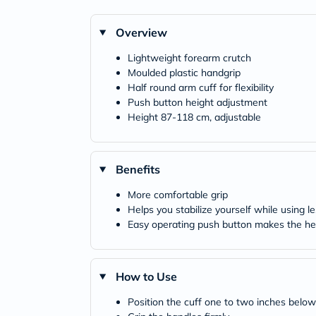
Overview
Lightweight forearm crutch
Moulded plastic handgrip
Half round arm cuff for flexibility
Push button height adjustment
Height 87-118 cm, adjustable
Benefits
More comfortable grip
Helps you stabilize yourself while using 
Easy operating push button makes the heig
How to Use
Position the cuff one to two inches below