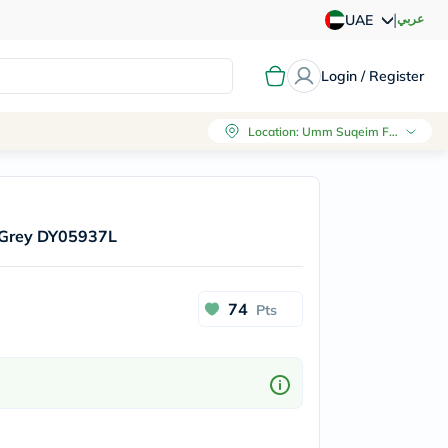
|
عربي
UAE
Login / Register
Location
:
Umm Suqeim First, Dubai
 Grey DY05937L
74
Pts