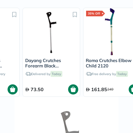
Original
IV
Intolerance
35% Off
Test
Health
Support
Skin
&
Hair
Bone
&
Joint
s
Dayang Crutches
Roma Crutches Elbow
Brain
Forearm Black
Child 2120
&
DY05937L
very
Delivered by
Today
Free delivery by
Today
Memory
Heart
Health
73.50
161.85
249
Diabetic
Support
Kidney
&
UT
Support
Liver
Support