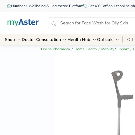
Number 1 Wellbeing & Healthcare Platform
Get 40% off on 1st online
Shop
Doctor Consultation
Health Hub
Opticals
Off
Online Pharmacy
/
Home Health
/
Mobility Support
/