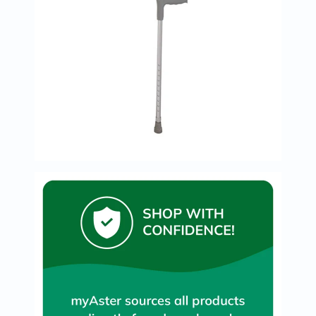
Prostate
Health
Vitamins
Multivitamins
Vitamin
A
Vitamin
B
Vitamin
C
Vitamin
D
Vitamin
E
Minerals
Magnesium
Iron
Calcium
Zinc
Potassium
Selenium
Chromium
Wellness
&
Lifestyle