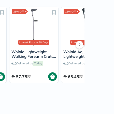
25% Off
15% Off
Lowest Price
in 30 Days
Lowest Price
in 30 Days
Wolaid Lightweight
Wolaid Adjustable
Walking Forearm Crutch
Lightweight Heavy Duty
Medium JL933L(M) -
Forearm Crutch JL937L
Delivered by
Today
Delivered by
Today
Single
57.75
65.45
77
77