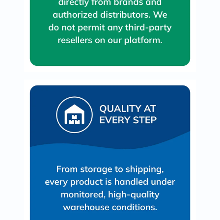
Immunity
&
Wellbeing
Anti
Aging
Energy
&
Wellness
Detox
&
Cleanse
Sleep
&
Stress
Support
Weight
Management
PMS
&
Menopause
Sexual
Health
Speciality
Supplements
Fish