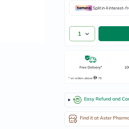
vichy
lacabine
now
NMN
acm
dymatize
1
isdin
priorin
medicube
country-
life
blueberry-
naturals
Free Delivery*
10
bepanthen
21st-
* on orders above
75
century
accu-
chek
activise
Easy Refund and Can
acuvue
annemarie-
borlind
Find it at Aster Pharm
webber-
naturals
aveeno