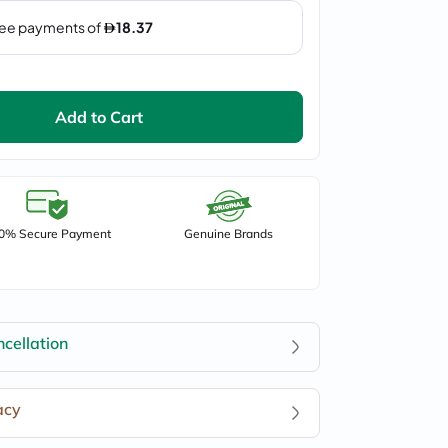
Add to Cart
0% Secure Payment
Genuine Brands
cellation
acy