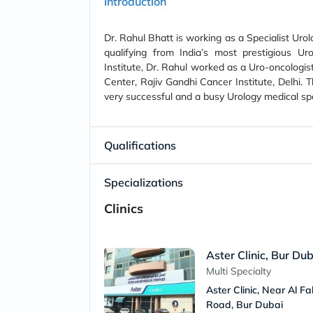
Introduction
Dr. Rahul Bhatt is working as a Specialist Urol
qualifying from India’s most prestigious Uro
Institute, Dr. Rahul worked as a Uro-oncologist
Center, Rajiv Gandhi Cancer Institute, Delhi. 
very successful and a busy Urology medical spe
Qualifications
Specializations
Clinics
Aster Clinic, Bur Du
Multi Specialty
Aster Clinic, Near Al F
Road, Bur Dubai