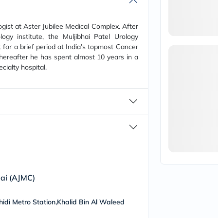
vichy
lacabine
now
ogist at Aster Jubilee Medical Complex. After
NMN
logy institute, the Muljibhai Patel Urology
acm
 for a brief period at India’s topmost Cancer
dymatize
Thereafter he has spent almost 10 years in a
isdin
cialty hospital.
priorin
medicube
country-
life
blueberry-
naturals
bepanthen
21st-
century
accu-
chek
activise
acuvue
bai (AJMC)
annemarie-
borlind
webber-
ahidi Metro Station,Khalid Bin Al Waleed
naturals
aveeno