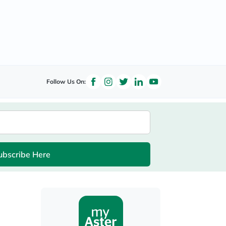
Follow Us On:
ubscribe Here