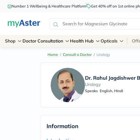
Number 1 Wellbeing & Healthcare Platform
Get 40% off on 1st online
Shop
Doctor Consultation
Health Hub
Opticals
Off
Home
/
Consult a Doctor
/
Urology
Dr. Rahul Jagdishwer 
Urology
Speaks
English, Hindi
Information