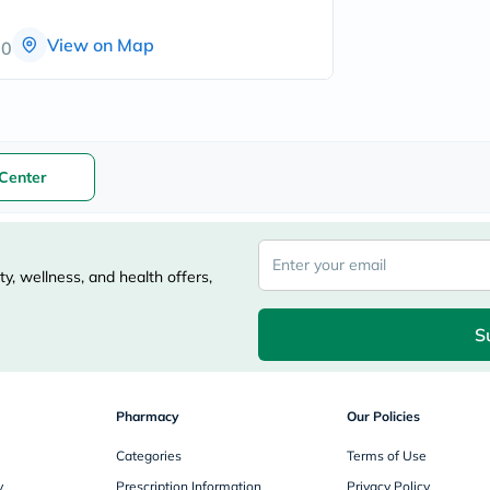
freestylelibre
cetaphil
View on Map
00
CHalpha
cerave
dralthea
mustela
celimax
vitalproteins
anua
Center
theordinary
neocell
Goongbe
K18
uriage
y, wellness, and health offers,
planet-
paleo
egoqv
S
optimumnutrition
olaplex
cosrx
optibac
Pharmacy
Our Policies
OMRON
fino
Categories
Terms of Use
doppelherz
y
Prescription Information
Privacy Policy