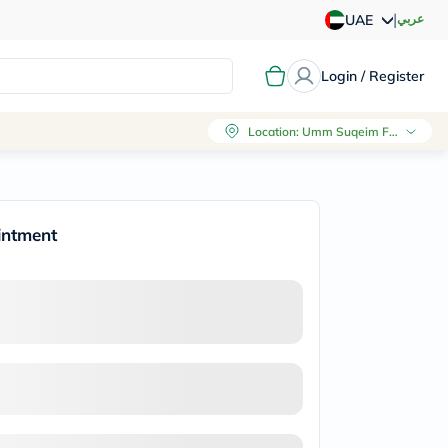
|
عربي
UAE
Login / Register
Location
:
Umm Suqeim First, Dubai
intment