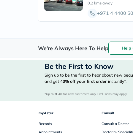
0.2 kms
away
+971 4 4400 5
We're Always Here To Help
Help 
Be the First to Know
Sign up to be the first to hear about new beaut
and get
40%
off your first order
instantly*.
*Up to 
 40, for new customers only. Exclusions may apply!
myAster
Consult
Records
Consult a Doctor
Appointments
Doctor by Specialit