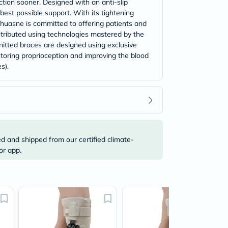
ction sooner. Designed with an anti-slip
best possible support. With its tightening
Thuasne is committed to offering patients and
istributed using technologies mastered by the
itted braces are designed using exclusive
storing proprioception and improving the blood
s).
ed and shipped from our certified climate-
or app.