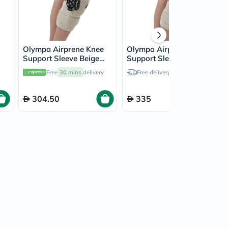
Olympa Airprene Knee
Olympa Airprene Knee
Support Sleeve Beige
Support Sleeve Beige
Medium ONS-711
Extra Large ONS-711
Free
30 mins
delivery
Free delivery by
Today
304.50
335