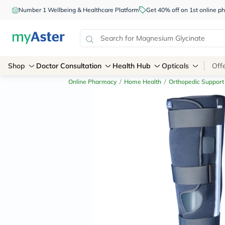
Number 1 Wellbeing & Healthcare Platform
Get 40% off on 1st online
Shop
Doctor Consultation
Health Hub
Opticals
Off
Online Pharmacy
/
Home Health
/
Orthopedic Support