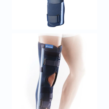
Oil
&
Omega
Antioxidants
Organic
Vegan
Gluten
Free
Herbal
&
Ayurvedic
Gut
Health
Digestive
Enzymes
Probiotics
Fiber
Supplements
Sports
Nutrition
Protein
Powders
BCAA
&
Amino