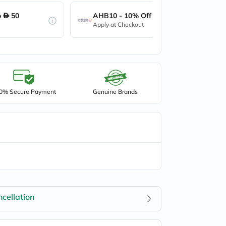
o
50
AHB10 - 10% Off up to
50
Apply at Checkout
0% Secure Payment
Genuine Brands
cellation