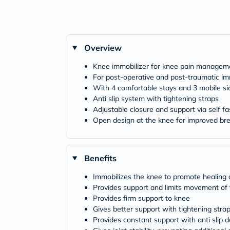
Overview
Knee immobilizer for knee pain managem
For post-operative and post-traumatic im
With 4 comfortable stays and 3 mobile si
Anti slip system with tightening straps
Adjustable closure and support via self fa
Open design at the knee for improved bre
Benefits
Immobilizes the knee to promote healing a
Provides support and limits movement of
Provides firm support to knee
Gives better support with tightening stra
Provides constant support with anti slip d