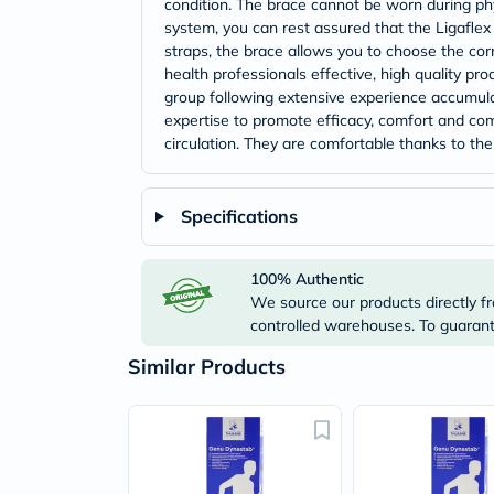
condition. The brace cannot be worn during phys
system, you can rest assured that the Ligaflex 
straps, the brace allows you to choose the cor
health professionals effective, high quality pr
group following extensive experience accumula
expertise to promote efficacy, comfort and com
circulation. They are comfortable thanks to thei
Specifications
100% Authentic
We source our products directly fr
controlled warehouses. To guarante
Similar Products