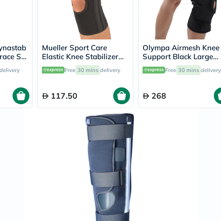
Immunity
&
Wellbeing
Anti
Aging
ynastab
Mueller Sport Care
Olympa Airmesh Knee
Energy
race S1
Elastic Knee Stabilizer
Support Black Large
&
Large/Extra Large
OES-711
Wellness
delivery
Free
30 mins
delivery
Free
30 mins
delivery
6472A
Detox
&
Cleanse
117.50
268
Sleep
&
Stress
Support
Weight
Management
PMS
&
Menopause
Sexual
Health
Speciality
Supplements
Fish