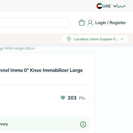
|
عربي
UAE
Login / Register
Location
:
Umm Suqeim First, Dubai
rge With Height 60cm
nnel Immo 0° Knee Immobilizer Large
203
Pts
ivery