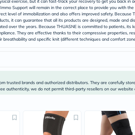
ical exercise, but it can fast-track your recovery to get you back in a
Prostate
Health
Immo Support will remain in the correct place to provide you with the 
Vitamins
rect level of immobilization and also offers improved safety. Because 
Multivitamins
oducts, it can guarantee that all its products are designed, made and d
Vitamin
ted over the years. Because THUASNE is committed to patients, its kn
A
pliance. They are effective thanks to their compressive properties, re
Vitamin
r breathability and specific knit (different techniques and comfort zone
B
Vitamin
C
Vitamin
D
Vitamin
E
Minerals
om trusted brands and authorized distributors. They are carefully stor
Magnesium
Iron
e authenticity, we do not permit third-party resellers on our website 
Calcium
Zinc
Potassium
Selenium
Chromium
Wellness
&
Lifestyle