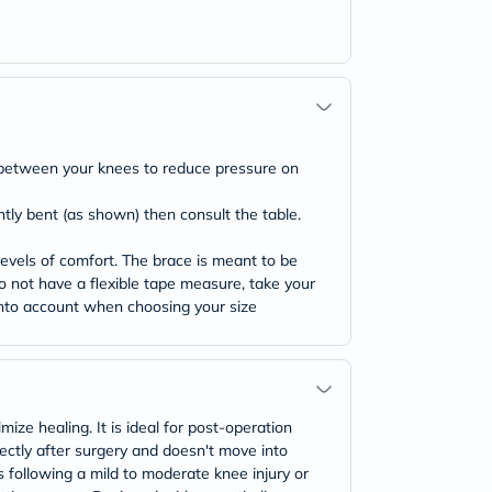
on between your knees to reduce pressure on
htly bent (as shown) then consult the table.
evels of comfort. The brace is meant to be
 do not have a flexible tape measure, take your
 into account when choosing your size
ize healing. It is ideal for post-operation
rectly after surgery and doesn't move into
es following a mild to moderate knee injury or