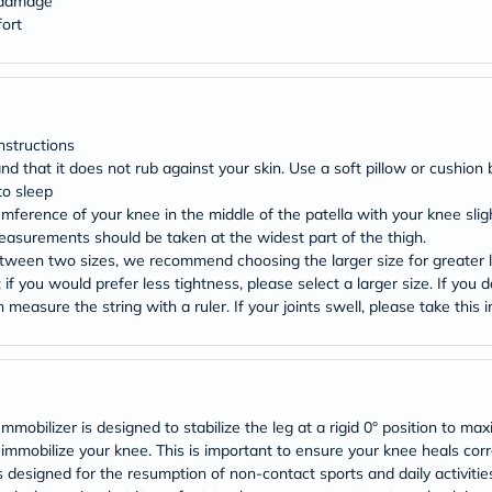
l damage
Original
IV
ort
Intolerance
Test
Health
Support
Skin
&
nstructions
Hair
 and that it does not rub against your skin. Use a soft pillow or cushi
Bone
to sleep
&
umference of your knee in the middle of the patella with your knee slig
Joint
Measurements should be taken at the widest part of the thigh.
Brain
&
etween two sizes, we recommend choosing the larger size for greater l
Memory
; if you would prefer less tightness, please select a larger size. If you
Heart
measure the string with a ruler. If your joints swell, please take this
Health
Diabetic
Support
Kidney
&
UT
bilizer is designed to stabilize the leg at a rigid 0° position to maxim
Support
r immobilize your knee. This is important to ensure your knee heals cor
Liver
 is designed for the resumption of non-contact sports and daily activiti
Support