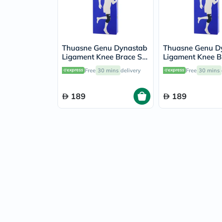
Thuasne Genu Dynastab
Thuasne Genu D
Ligament Knee Brace S2
Ligament Knee B
23700502
23700501
Free
30 mins
delivery
Free
30 mins
189
189