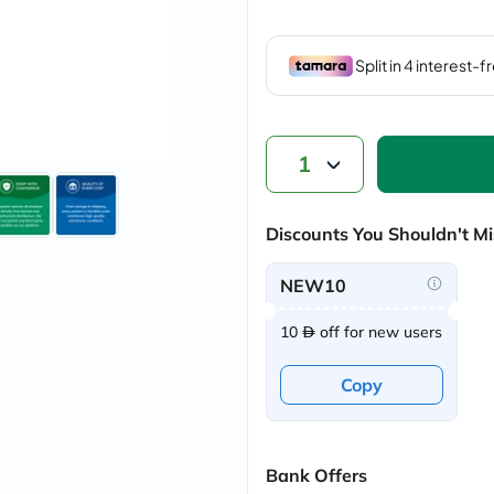
vichy
lacabine
now
NMN
acm
dymatize
isdin
priorin
1
medicube
country-
life
Discounts You Shouldn't Mi
blueberry-
naturals
bepanthen
NEW10
21st-
century
10
off for new users
accu-
chek
activise
Copy
acuvue
annemarie-
borlind
webber-
naturals
Bank Offers
aveeno