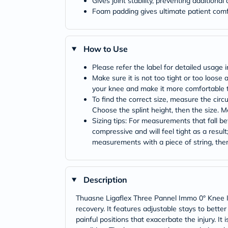
Gives joint stability, preventing additiona
Foam padding gives ultimate patient comf
How to Use
Please refer the label for detailed usage i
Make sure it is not too tight or too loose
your knee and make it more comfortable 
To find the correct size, measure the circ
Choose the splint height, then the size. 
Sizing tips: For measurements that fall b
compressive and will feel tight as a result
measurements with a piece of string, then 
Description
Thuasne Ligaflex Three Pannel Immo 0° Knee Immo
recovery. It features adjustable stays to bette
painful positions that exacerbate the injury. It