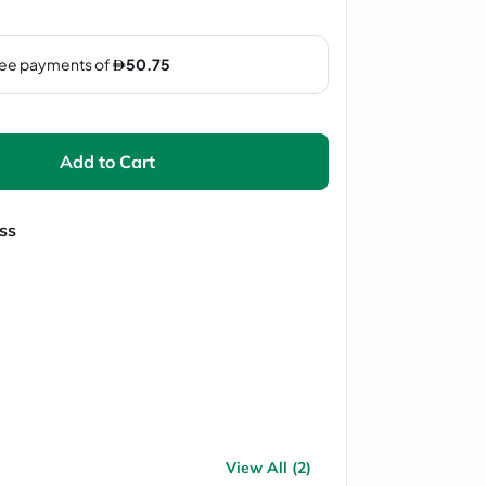
Add to Cart
ss
View All (2)