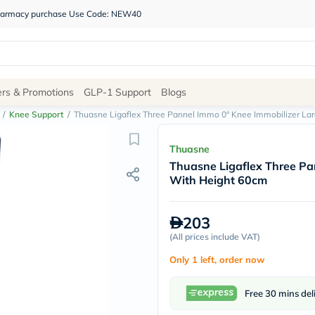
 pharmacy purchase Use Code: NEW40
Site
ers & Promotions
GLP-1 Support
Blogs
Navigation
/
Knee Support
/
Thuasne Ligaflex Three Pannel Immo 0° Knee Immobilizer La
Shop
Thuasne
Thuasne Ligaflex Three Pa
Brands
With Height 60cm
NDL
Humantara
carroten
203
betadine
La
(
All prices include VAT
)
Roche
Only 1 left, order now
Posay
solaray
eucerin
Free 30 mins del
vitabiotics
bioderma