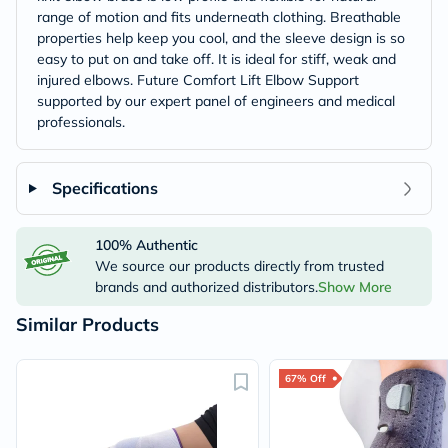
range of motion and fits underneath clothing. Breathable
properties help keep you cool, and the sleeve design is so
easy to put on and take off. It is ideal for stiff, weak and
injured elbows. Future Comfort Lift Elbow Support
supported by our expert panel of engineers and medical
professionals.
Specifications
100% Authentic
We source our products directly from trusted
brands and authorized distributors.
Show More
Similar Products
67% Off