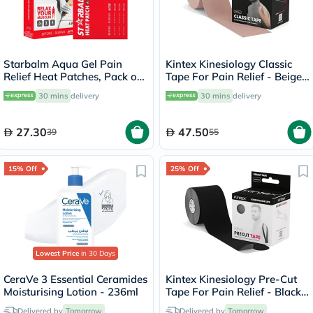
Starbalm Aqua Gel Pain
Kintex Kinesiology Classic
Relief Heat Patches, Pack of
Tape For Pain Relief - Beige
4’s
Color, Size - 5 x 500cm
30 mins
delivery
30 mins
delivery
27.30
47.50
39
55
15% Off
25% Off
Lowest Price
in 30 Days
CeraVe 3 Essential Ceramides
Kintex Kinesiology Pre-Cut
Moisturising Lotion - 236ml
Tape For Pain Relief - Black
Color 25cm, Pack of 20’s
Delivered by
Tomorrow
Delivered by
Tomorrow