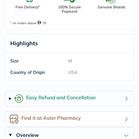
Free Delivery*
100% Secure
Genuine Brands
Payment
* on orders above
75
Highlights
Size
M
Country of Origin
USA
Easy Refund and Cancellation
Find it at Aster Pharmacy
Overview