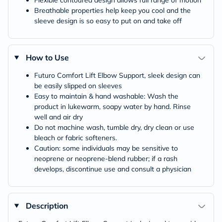
Flexible contoured design allows full range of motion
Breathable properties help keep you cool and the
sleeve design is so easy to put on and take off
How to Use
Futuro Comfort Lift Elbow Support, sleek design can
be easily slipped on sleeves
Easy to maintain & hand washable: Wash the
product in lukewarm, soapy water by hand. Rinse
well and air dry
Do not machine wash, tumble dry, dry clean or use
bleach or fabric softeners.
Caution: some individuals may be sensitive to
neoprene or neoprene-blend rubber; if a rash
develops, discontinue use and consult a physician
Description