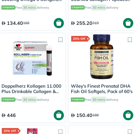
Pack of 30's
Powder 567g
Free
30 mins
delivery
Free
30 mins
delivery
134.40
255.20
168
319
20% Off
Doppelherz Kollagen 11.000
Wiley's Finest Prenatal DHA
Plus Drinkable Collagen &
Fish Oil Softgels, Pack of 60's
Chondroitin, Joint Health -
Free
30 mins
delivery
Free
30 mins
delivery
30 Vials
446
150.40
188
20% Off