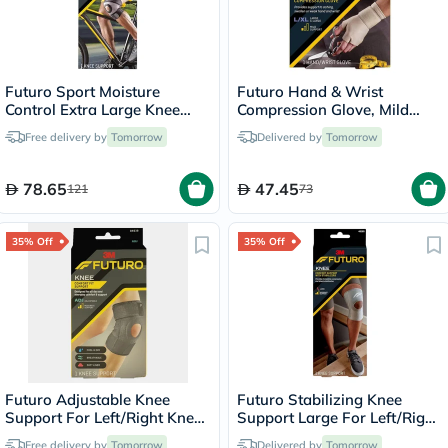
Futuro Sport Moisture
Futuro Hand & Wrist
Control Extra Large Knee
Compression Glove, Mild
Support Left/Right - Black
Support, Large/ XL, Beige
Free delivery by
Tomorrow
Delivered by
Tomorrow
Color, Pack of 1’s
78.65
47.45
121
73
35% Off
35% Off
Futuro Adjustable Knee
Futuro Stabilizing Knee
Support For Left/Right Knee,
Support Large For Left/Right
Moderate Support, Grey
Knee - Beige
Free delivery by
Tomorrow
Delivered by
Tomorrow