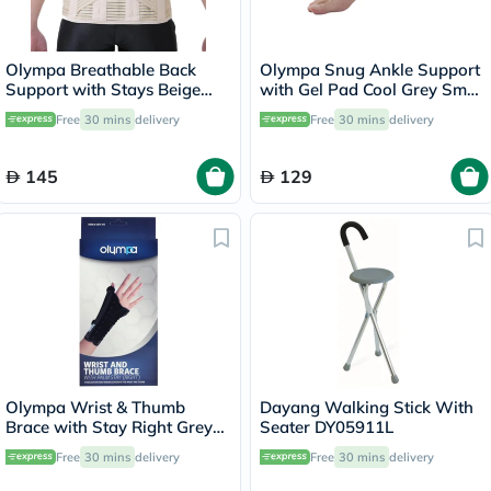
Olympa Breathable Back
Olympa Snug Ankle Support
Support with Stays Beige
with Gel Pad Cool Grey Small
Small OWB-514
OFS-911
Free
30 mins
delivery
Free
30 mins
delivery
145
129
Olympa Wrist & Thumb
Dayang Walking Stick With
Brace with Stay Right Grey-
Seater DY05911L
Black Large OEH-412
Free
30 mins
delivery
Free
30 mins
delivery