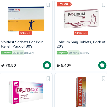
10% Off
500+
sold
1000+
sold
Voltfast Sachets For Pain
Folicum 5mg Tablets, Pack of
Relief, Pack of 30's
20's
30 mins
delivery
30 mins
delivery
70.50
5.40
6