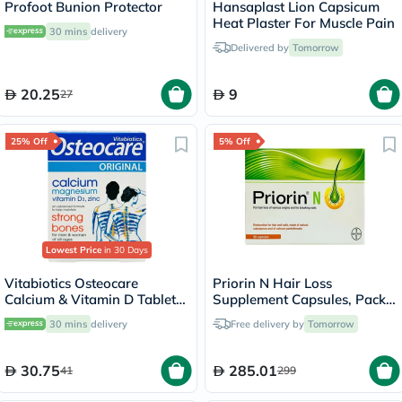
Profoot Bunion Protector
Hansaplast Lion Capsicum
Heat Plaster For Muscle Pain
30 mins
delivery
Delivered by
Tomorrow
20.25
9
27
25% Off
5% Off
Lowest Price
in 30 Days
Vitabiotics Osteocare
Priorin N Hair Loss
Calcium & Vitamin D Tablets,
Supplement Capsules, Pack
Pack of 30’s
of 90's
30 mins
delivery
Free delivery by
Tomorrow
30.75
285.01
41
299