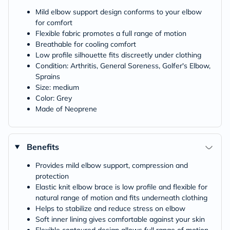
Mild elbow support design conforms to your elbow
for comfort
Flexible fabric promotes a full range of motion
Breathable for cooling comfort
Low profile silhouette fits discreetly under clothing
Condition: Arthritis, General Soreness, Golfer's Elbow,
Sprains
Size: medium
Color: Grey
Made of Neoprene
Benefits
Provides mild elbow support, compression and
protection
Elastic knit elbow brace is low profile and flexible for
natural range of motion and fits underneath clothing
Helps to stabilize and reduce stress on elbow
Soft inner lining gives comfortable against your skin