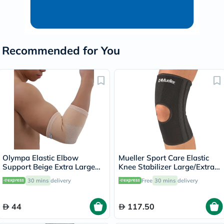
Recommended for You
Olympa Elastic Elbow
Mueller Sport Care Elastic
Support Beige Extra Large
Knee Stabilizer Large/Extra
OES-211
Large 6472A
30 mins
delivery
Free
30 mins
delivery
44
117.50