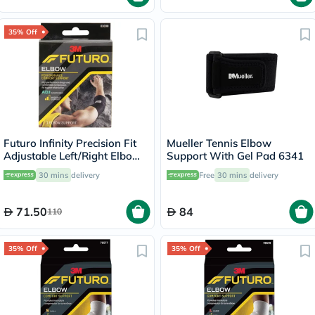
35% Off
Futuro Infinity Precision Fit
Mueller Tennis Elbow
Adjustable Left/Right Elbow
Support With Gel Pad 6341
Support- Black
30 mins
delivery
Free
30 mins
delivery
71.50
84
110
35% Off
35% Off