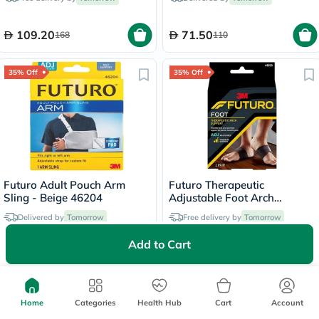
Color, One Size, Pack of 1’s
109.20
71.50
168
110
35% Off
35% Off
Futuro Adult Pouch Arm
Futuro Therapeutic
Sling - Beige 46204
Adjustable Foot Arch
Support For Left & Right
Delivered by
Tomorrow
Free delivery by
Tomorrow
Foot, Moderate Support,
Black Color, One Size, Pack
Add to Cart
of 2’s
57.53
144.95
88.50
223
35% Off
35% Off
Home
Categories
Health Hub
Cart
Account