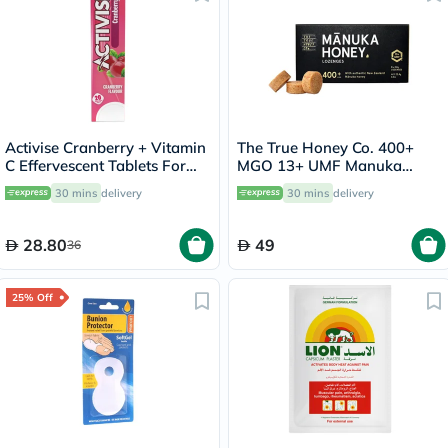
Activise Cranberry + Vitamin
The True Honey Co. 400+
C Effervescent Tablets For
MGO 13+ UMF Manuka
Immunity Boost, Pack of 20's
Honey Lozenges 2.8g, Pack
30 mins
delivery
30 mins
delivery
of 8's
28.80
49
36
25% Off