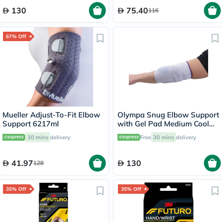
130
75.40
116
67% Off
Mueller Adjust-To-Fit Elbow
Olympa Snug Elbow Support
Support 6217ml
with Gel Pad Medium Cool
Grey OFS-211
30 mins
delivery
Free
30 mins
delivery
41.97
130
128
35% Off
35% Off