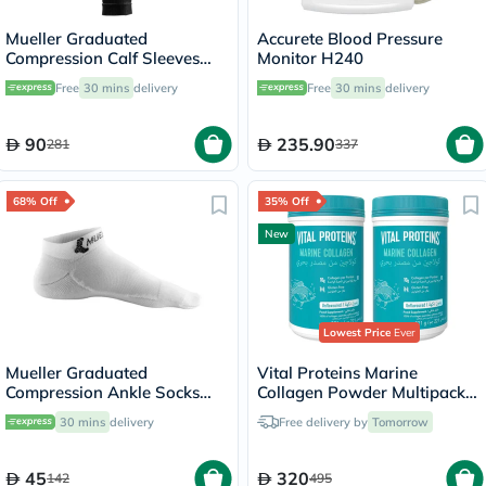
Mueller Graduated
Accurete Blood Pressure
Compression Calf Sleeves
Monitor H240
45023 LG
Free
30 mins
delivery
Free
30 mins
delivery
90
235.90
281
337
68% Off
35% Off
New
Lowest Price
Ever
Mueller Graduated
Vital Proteins Marine
Compression Ankle Socks
Collagen Powder Multipack -
White XS
2 x 221g
30 mins
delivery
Free delivery by
Tomorrow
45
320
142
495