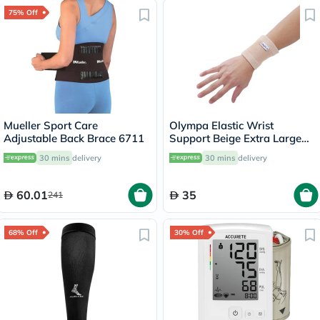
75% Off
Mueller Sport Care
Olympa Elastic Wrist
Adjustable Back Brace 6711
Support Beige Extra Large
OES-311
30 mins
delivery
30 mins
delivery
60.01
35
241
68% Off
30% Off