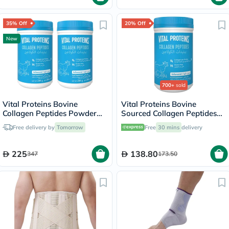
35% Off
20% Off
New
700+
sold
Vital Proteins Bovine
Vital Proteins Bovine
Collagen Peptides Powder
Sourced Collagen Peptides
Multipack - 2 x 284g
Powder - 284g
Free delivery by
Tomorrow
Free
30 mins
delivery
225
138.80
347
173.50