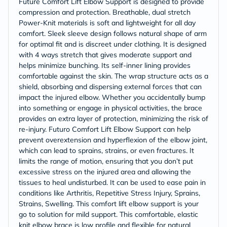
Future Comfort Lift Elbow Support is designed to provide
compression and protection. Breathable, dual stretch
Power-Knit materials is soft and lightweight for all day
comfort. Sleek sleeve design follows natural shape of arm
for optimal fit and is discreet under clothing. It is designed
with 4 ways stretch that gives moderate support and
helps minimize bunching. Its self-inner lining provides
comfortable against the skin. The wrap structure acts as a
shield, absorbing and dispersing external forces that can
impact the injured elbow. Whether you accidentally bump
into something or engage in physical activities, the brace
provides an extra layer of protection, minimizing the risk of
re-injury. Futuro Comfort Lift Elbow Support can help
prevent overextension and hyperflexion of the elbow joint,
which can lead to sprains, strains, or even fractures. It
limits the range of motion, ensuring that you don’t put
excessive stress on the injured area and allowing the
tissues to heal undisturbed. It can be used to ease pain in
conditions like Arthritis, Repetitive Stress Injury, Sprains,
Strains, Swelling. This comfort lift elbow support is your
go to solution for mild support. This comfortable, elastic
knit elbow brace is low profile and flexible for natural