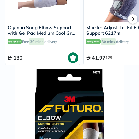
Olympa Snug Elbow Support
Mueller Adjust-To-Fit E
with Gel Pad Medium Cool Grey
Support 6217ml
OFS-211
Free
30 mins
delivery
30 mins
delivery
130
41.97
128