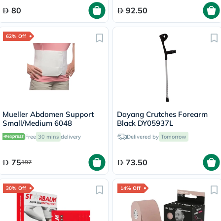
80
92.50
62% Off
Mueller Abdomen Support
Dayang Crutches Forearm
Small/Medium 6048
Black DY05937L
Free
30 mins
delivery
Delivered by
Tomorrow
75
73.50
197
30% Off
14% Off