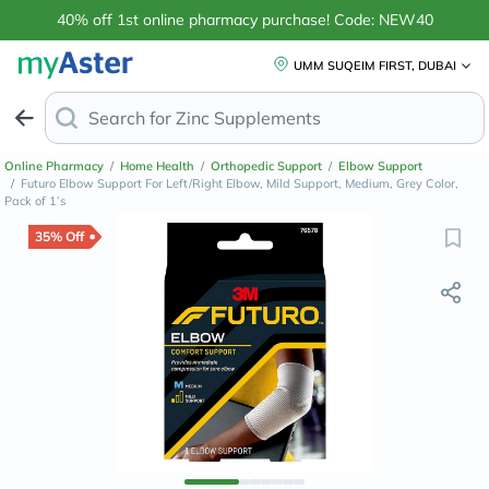
40% off 1st online pharmacy purchase! Code: NEW40
UMM SUQEIM FIRST, DUBAI
Search for
P
Online Pharmacy
/
Home Health
/
Orthopedic Support
/
Elbow Support
/
Futuro Elbow Support For Left/Right Elbow, Mild Support, Medium, Grey Color,
Pack of 1’s
35% Off