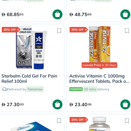
68.85
48.75
81
65
30% Off
35% Off
Lowest Price
in 30 Days
Starbalm Cold Gel For Pain
Activise Vitamin C 1000mg
Relief 100ml
Effervescent Tablets, Pack of
20's
Delivered by
Tomorrow
30 mins
delivery
27.30
23.40
39
36
35% Off