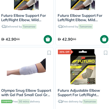
Futuro Elbow Support For
Futuro Elbow Support For
Left/Right Elbow, Mild
Left/Right Elbow, Mild
Support, Small, Grey Color,
Support, Large, Grey Color,
Delivered by
Tomorrow
Delivered by
Tomorrow
Pack of 1’s
Pack of 1’s
42.90
42.90
66
66
35% Off
Olympa Snug Elbow Support
Futuro Adjustable Elbow
with Gel Pad Small Cool Grey
Support For Left/Right
OFS-211
Elbow, Moderate Support,
Free
30 mins
delivery
Free delivery by
Tomorrow
Grey Color, One Size, Pack of
1’s