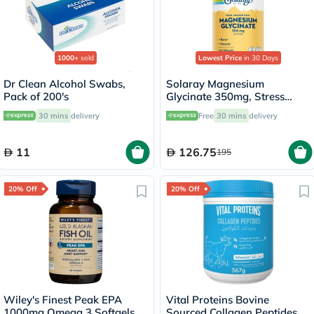
1000+
sold
Lowest Price
in 30 Days
Dr Clean Alcohol Swabs,
Solaray Magnesium
Pack of 200's
Glycinate 350mg, Stress
Support - 120 Capsules
30 mins
delivery
Free
30 mins
delivery
11
126.75
195
20% Off
20% Off
Wiley's Finest Peak EPA
Vital Proteins Bovine
1000mg Omega 3 Softgels,
Sourced Collagen Peptides