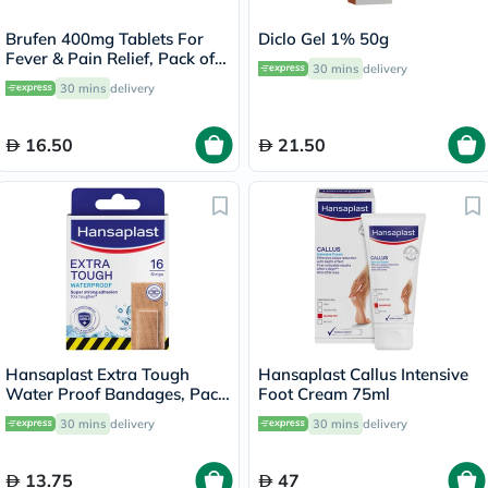
Brufen 400mg Tablets For
Diclo Gel 1% 50g
Fever & Pain Relief, Pack of
30 mins
delivery
30's
30 mins
delivery
16.50
21.50
Hansaplast Extra Tough
Hansaplast Callus Intensive
Water Proof Bandages, Pack
Foot Cream 75ml
of 16’s
30 mins
delivery
30 mins
delivery
13.75
47