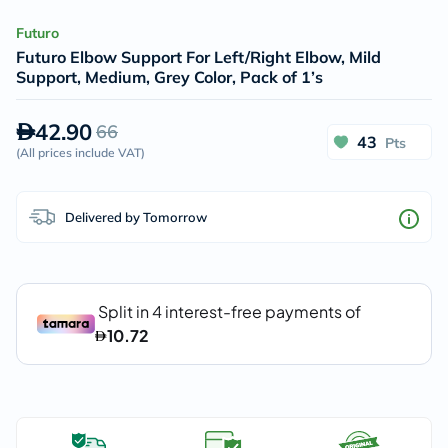
Futuro
Futuro Elbow Support For Left/Right Elbow, Mild
Support, Medium, Grey Color, Pack of 1’s
42.90
66
43
Pts
(
All prices include VAT
)
Delivered by Tomorrow