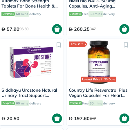
Vitamax Bone Strength
NMN Bio NAD+ 500mg
Tablets For Bone Health &
Capsules, Anti-Aging
Mobility, Pack of 60's
Support - 30 Capsules
60 mins
delivery
Free
60 mins
delivery
57.90
260.25
96.50
347
20% Off
Lowest Price
in 30 Days
Siddhayu Urostone Natural
Country Life Resveratrol Plus
Urinary Tract Support
Vegan Capsules For Heart
Tablets, Pack of 30's
Health, Pack of 60's
60 mins
delivery
Free
60 mins
delivery
20.50
197.60
247