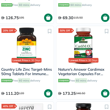
Support - 120 Capsules
Elderberry & Goldenseal,
Free
60 mins
delivery
60 mins
delivery
Pack of 60's
126.75
69.30
195
115.50
20% Off
50% Off
Lowest Price
in 30 Days
Lowest Price
in 30 Days
Country Life Zinc Target-Mins
Nature's Answer Cardimax
50mg Tablets For Immune
Vegetarian Capsules For
Health, Pack of 90's
Healthy Heart, Pack of 60's
Free
60 mins
delivery
Free
60 mins
delivery
111.20
173.25
139
346.50
40% Off