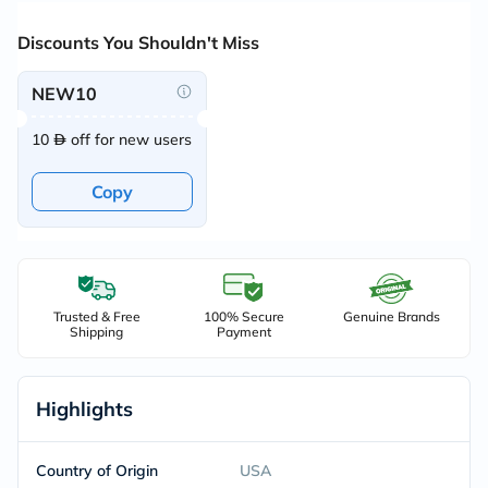
Discounts You Shouldn't Miss
NEW10
10
off for new users
Copy
Trusted & Free
100% Secure
Genuine Brands
Shipping
Payment
Highlights
Country of Origin
USA