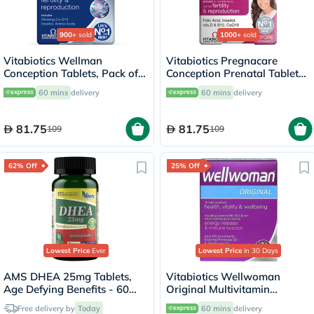
900+
sold
1000+
sold
Vitabiotics Wellman
Vitabiotics Pregnacare
Conception Tablets, Pack of
Conception Prenatal Tablets,
30's
Pack of 30's
60 mins
delivery
60 mins
delivery
81.75
81.75
109
109
62% Off
25% Off
Lowest Price
Ever
Lowest Price
in 30 Days
AMS DHEA 25mg Tablets,
Vitabiotics Wellwoman
Age Defying Benefits - 60
Original Multivitamin
Tablets
Capsules, Pack of 30's
Free delivery by
Today
60 mins
delivery