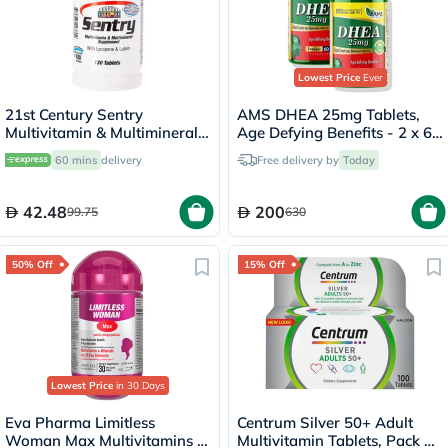
Lowest Price
Ever
21st Century Sentry
AMS DHEA 25mg Tablets,
Multivitamin & Multimineral
Age Defying Benefits - 2 x 60
Tablets For Overall Wellness,
Tablets
60 mins
delivery
Free delivery by
Today
Pack of 130's
42.48
200
99.75
630
50% Off
15% Off
Lowest Price
in 30 Days
Eva Pharma Limitless
Centrum Silver 50+ Adult
Woman Max Multivitamins &
Multivitamin Tablets, Pack of