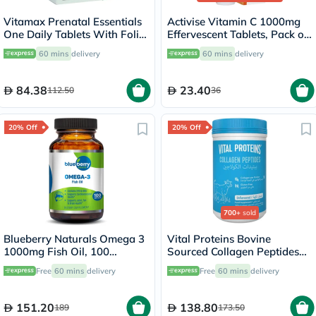
Vitamax Prenatal Essentials
Activise Vitamin C 1000mg
One Daily Tablets With Folic
Effervescent Tablets, Pack of
Acid, Iron & Vitamin D For
20's
60 mins
delivery
60 mins
delivery
Healthy Mother & Baby, Pack
of 60's
84.38
23.40
112.50
36
20% Off
20% Off
700+
sold
Blueberry Naturals Omega 3
Vital Proteins Bovine
1000mg Fish Oil, 100
Sourced Collagen Peptides
Softgels
Powder - 284g
Free
60 mins
delivery
Free
60 mins
delivery
151.20
138.80
189
173.50