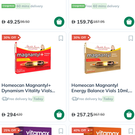
Minerals Supplement Tablets,
100's
60 mins
delivery
Free
60 mins
delivery
Pack of 30's
49.25
159.76
98.50
187.95
30% Off
30% Off
Homeocan Magnantyl+
Homeocan Magnantyl
Dynamism Vitality Vials
Energy Balance Vials 10ml,
10ml, Pack of 20's
Pack of 20's
Free delivery by
Today
Free delivery by
Today
294
257.25
420
367.50
25% Off
40% Off