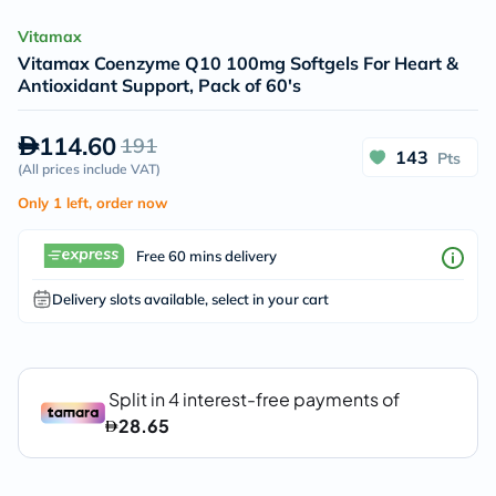
Vitamax
Vitamax Coenzyme Q10 100mg Softgels For Heart &
Antioxidant Support, Pack of 60's
114.60
191
143
Pts
(
All prices include VAT
)
Only 1 left, order now
Free 60 mins delivery
Delivery slots available, select in your cart