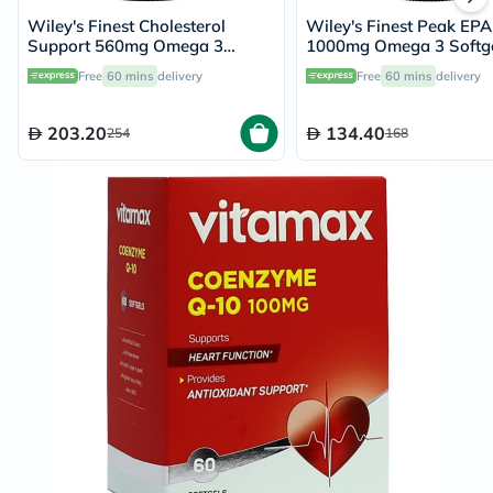
Wiley's Finest Cholesterol
Wiley's Finest Peak EPA
Support 560mg Omega 3
1000mg Omega 3 Softge
Softgels, 90's
Pack of 30's
Free
60 mins
delivery
Free
60 mins
delivery
203.20
134.40
254
168