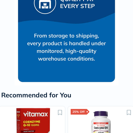
Recommended for You
25% Off