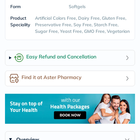
Form
Softgels
Product
Artificial Colors Free, Dairy Free, Gluten Free,
Speciality
Preservative Free, Soy Free, Starch Free,
Sugar Free, Yeast Free, GMO Free, Vegetarian
Easy Refund and Cancellation
Find it at Aster Pharmacy
Overview