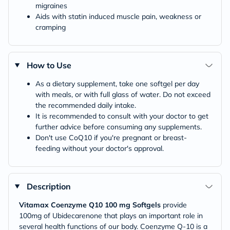
migraines
Aids with statin induced muscle pain, weakness or
cramping
How to Use
As a dietary supplement, take one softgel per day
with meals, or with full glass of water. Do not exceed
the recommended daily intake.
It is recommended to consult with your doctor to get
further advice before consuming any supplements.
Don't use CoQ10 if you're pregnant or breast-
feeding without your doctor's approval.
Description
Vitamax Coenzyme Q10 100 mg Softgels
provide
100mg of Ubidecarenone that plays an important role in
several health functions of our body. Coenzyme Q-10 is a