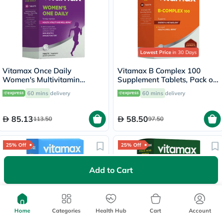
Lowest Price
in 30 Days
Vitamax Once Daily
Vitamax B Complex 100
Women's Multivitamin
Supplement Tablets, Pack of
Supplement Tablets, Pack of
30's
60 mins
delivery
60 mins
delivery
60's
85.13
58.50
113.50
97.50
25% Off
25% Off
Add to Cart
Home
Categories
Health Hub
Cart
Account