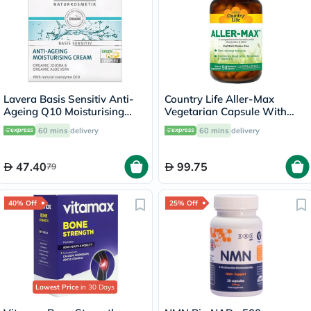
Lavera Basis Sensitiv Anti-
Country Life Aller-Max
Ageing Q10 Moisturising
Vegetarian Capsule With
Cream 50ml
Quercetin, Bromelain &
60 mins
delivery
60 mins
delivery
Vitamin C, Pack of 50's
47.40
99.75
79
40% Off
25% Off
Lowest Price
in 30 Days