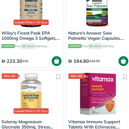
Lowest Price
in 30 Days
Wiley's Finest Peak EPA
Nature's Answer Saw
1000mg Omega 3 Softgels,
Palmetto Vegan Capsules,
Pack of 60's
Prostate Health - 120
Free
60 mins
delivery
Free
60 mins
delivery
Capsules
223.30
194.80
319
243.50
35% Off
40% Off
Lowest Price
in 30 Days
Solaray Magnesium
Vitamax Immune Support
Glycinate 350mg, Stress
Tablets With Echinacea,