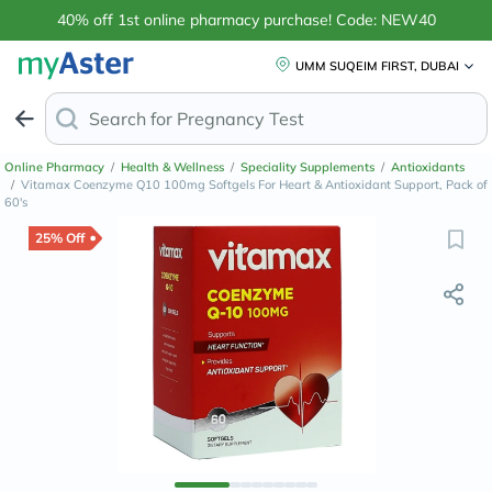
40% off 1st online pharmacy purchase! Code: NEW40
UMM SUQEIM FIRST, DUBAI
Search for
Anti-Dandruf
Online Pharmacy
/
Health & Wellness
/
Speciality Supplements
/
Antioxidants
/
Vitamax Coenzyme Q10 100mg Softgels For Heart & Antioxidant Support, Pack of
60's
25% Off