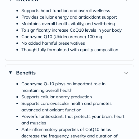
Supports heart function and overall wellness
Provides cellular energy and antioxidant support
Maintains overall health, vitality, and well-being
To significantly increase CoQ10 levels in your body
Coenzyme Q10 (Ubidecarenone) 100 mg
No added harmful preservatives
Thoughtfully formulated with quality composition
Benefits
Coenzyme Q-10 plays an important role in
maintaining overall health
Supports cellular energy production
Supports cardiovascular health and promotes
advanced antioxidant function
Powerful antioxidant, that protects your brain, heart
and muscles
Anti-inflammatory properties of CoQ10 helps
decrease the frequency, severity and duration of