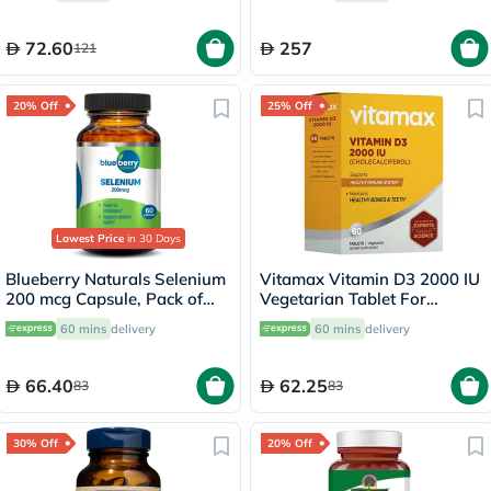
72.60
257
121
20% Off
25% Off
Lowest Price
in 30 Days
Blueberry Naturals Selenium
Vitamax Vitamin D3 2000 IU
200 mcg Capsule, Pack of
Vegetarian Tablet For
60's
Healthy Bone & Teeth, Pack
60 mins
delivery
60 mins
delivery
of 60's
66.40
62.25
83
83
30% Off
20% Off