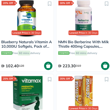
20% Off
30% Off
Lowest Price
in 30 Days
Lowest Price
in 30 Days
Blueberry Naturals Vitamin A
NMN Bio Berberine With Milk
10,000IU Softgels, Pack of
Thistle 400mg Capsules,
100's
Liver Support - 60 Capsules
Free
60 mins
delivery
Free
60 mins
delivery
102.40
223.30
128
319
25% Off
35% Off
Lowest Price
in 30 Days