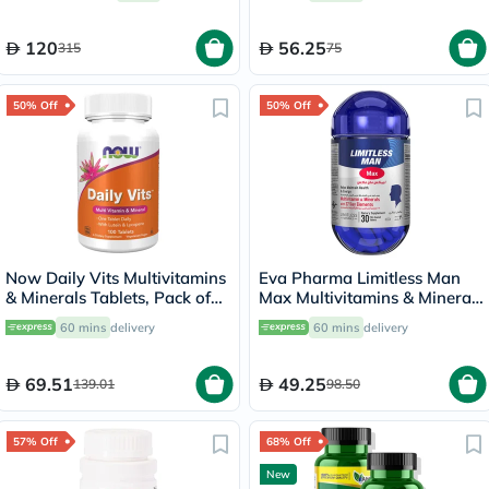
120
56.25
315
75
50% Off
50% Off
Now Daily Vits Multivitamins
Eva Pharma Limitless Man
& Minerals Tablets, Pack of
Max Multivitamins & Minerals
100's
Supplement Tablets, Pack of
60 mins
delivery
60 mins
delivery
30's
69.51
49.25
139.01
98.50
57% Off
68% Off
New