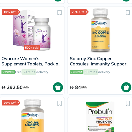
10% Off
20% Off
500+
sold
Ovacure Women's
Solaray Zinc Copper
Supplement Tablets, Pack of
Capsules, Immunity Support
60's
- 100 Capsules
Free
60 mins
delivery
60 mins
delivery
292.50
84
325
105
20% Off