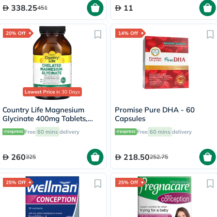
338.25
11
451
20% Off
14% Off
Lowest Price
in 30 Days
Country Life Magnesium
Promise Pure DHA - 60
Glycinate 400mg Tablets,
Capsules
Pack of 180's
Free
60 mins
delivery
Free
60 mins
delivery
260
218.50
325
252.75
25% Off
25% Off