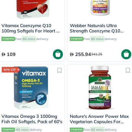
Vitamax Coenzyme Q10
Webber Naturals Ultra
100mg Softgels For Heart &
Strength Coenzyme Q10
Antioxidant Support, Pack of
400mg Softgels, Pack of 60's
Free
60 mins
delivery
Free
60 mins
delivery
30's
109
255.94
341.25
40% Off
Vitamax Omega 3 1000mg
Nature's Answer Power Max
Fish Oil Softgels, Pack of 60's
Vegetarian Capsules For
Stamina, Pack of 120's
60 mins
delivery
Free
60 mins
delivery