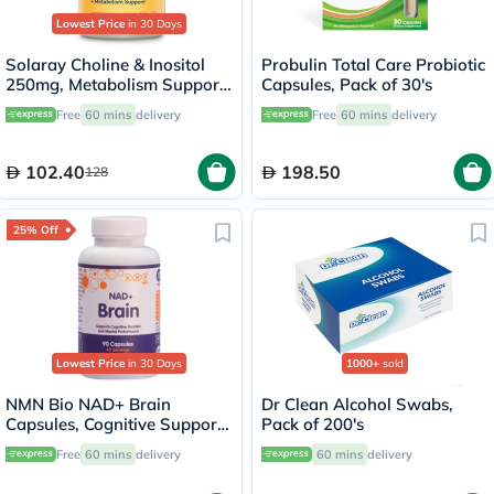
Lowest Price
in 30 Days
Solaray Choline & Inositol
Probulin Total Care Probiotic
250mg, Metabolism Support
Capsules, Pack of 30's
- 100 Capsules
Free
60 mins
delivery
Free
60 mins
delivery
102.40
198.50
128
25% Off
Lowest Price
in 30 Days
1000+
sold
NMN Bio NAD+ Brain
Dr Clean Alcohol Swabs,
Capsules, Cognitive Support
Pack of 200's
- 90 Capsules
Free
60 mins
delivery
60 mins
delivery