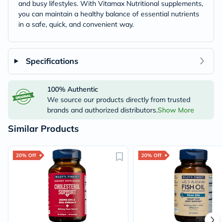
and busy lifestyles. With Vitamax Nutritional supplements,
you can maintain a healthy balance of essential nutrients
in a safe, quick, and convenient way.
Specifications
100% Authentic
We source our products directly from trusted
brands and authorized distributors.
Show More
Similar Products
20% Off
20% Off