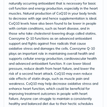
naturally occurring antioxidant that is necessary for basic
cell function and energy production, especially in the heart
muscles. Natural production of CoQ10 in your body tends
to decrease with age and hence supplementation is ideal.
CoQ10 levels have also been found to be lower in people
with certain conditions, such as heart disease, and in
those who take cholesterol-lowering drugs called statins.
Coenzyme Q-10 functions as an advanced antioxidant
support and fights against free radicals that cause
oxidative stress and damages the cells. Coenzyme Q-10
plays an important role in maintaining overall health and
supports cellular energy production, cardiovascular health
and advanced antioxidant function. It can lower blood
pressure, reduce death from heart failure, and lower the
risk of a second heart attack. CoQ10 may even reduce
side effects of statin drugs, such as muscle pain and
weakness. CoQ10 may help decrease oxidative stress and
enhance heart function, which could be beneficial for
improving treatment outcomes in people with heart
failure. Anyone can struggle to maintain a consistently
healthy and balanced diet due to their hectic schedules