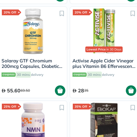
20% Off
20% Off
Lowest Price
in 30 Days
Solaray GTF Chromium
Activise Apple Cider Vinegar
200mcg Capsules, Diabetic
plus Vitamin B6 Effervescent
Support - 100 Capsules
Tablets, Citrus Flavor, Pack
30 mins
delivery
30 mins
delivery
of 20's
55.60
28
69.50
35
25% Off
35% Off