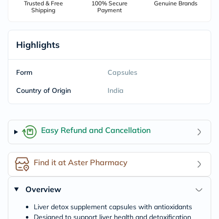
Trusted & Free
100% Secure
Genuine Brands
Shipping
Payment
Highlights
Form
Capsules
Country of Origin
India
Easy Refund and Cancellation
Find it at Aster Pharmacy
Overview
Liver detox supplement capsules with antioxidants
Designed to support liver health and detoxification