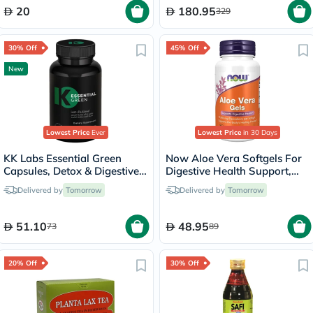
20
180.95
329
30% Off
45% Off
New
Lowest Price
Ever
Lowest Price
in 30 Days
KK Labs Essential Green
Now Aloe Vera Softgels For
Capsules, Detox & Digestive
Digestive Health Support,
Support - 60 Capsules
Pack of 100's
Delivered by
Tomorrow
Delivered by
Tomorrow
51.10
48.95
73
89
20% Off
30% Off