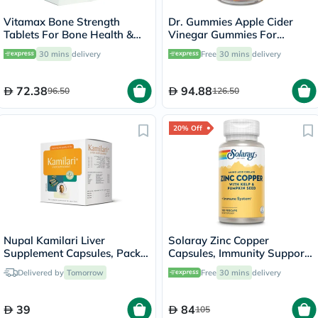
Vitamax Bone Strength
Dr. Gummies Apple Cider
Tablets For Bone Health &
Vinegar Gummies For
Mobility, Pack of 60's
Weight Loss, Pack of 60's
30 mins
delivery
Free
30 mins
delivery
72.38
94.88
96.50
126.50
20% Off
Nupal Kamilari Liver
Solaray Zinc Copper
Supplement Capsules, Pack
Capsules, Immunity Support
of 50's
- 100 Capsules
Delivered by
Tomorrow
Free
30 mins
delivery
39
84
105