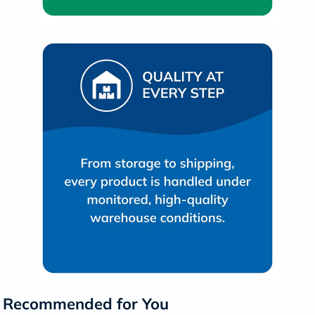
Recommended for You