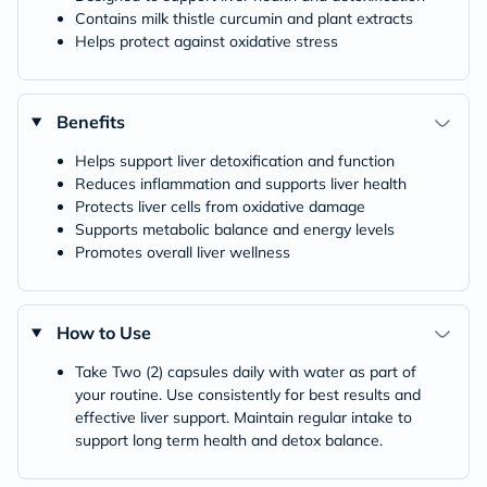
Contains milk thistle curcumin and plant extracts
Helps protect against oxidative stress
Benefits
Helps support liver detoxification and function
Reduces inflammation and supports liver health
Protects liver cells from oxidative damage
Supports metabolic balance and energy levels
Promotes overall liver wellness
How to Use
Take Two (2) capsules daily with water as part of
your routine. Use consistently for best results and
effective liver support. Maintain regular intake to
support long term health and detox balance.