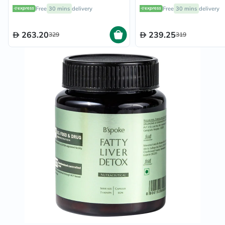
Capsules
Support - 60 Capsules
Free
30 mins
delivery
Free
30 mins
delivery
263.20
239.25
329
319