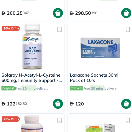
Support, Pack of 60's
260.25
298.50
347
398
20% Off
Solaray N-Acetyl-L-Cysteine
Laxacone Sachets 30ml,
600mg, Immunity Support -
Pack of 10’s
60 Capsules
Free
30 mins
delivery
Free
30 mins
delivery
122
120
152.50
25% Off