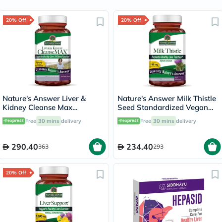
20% Off
20% Off
Nature's Answer Liver &
Nature's Answer Milk Thistle
Kidney Cleanse Max
Seed Standardized Vegan
Vegetarian Capsules, Pack of
Capsules For Detox & Liver
Free
30 mins
delivery
Free
30 mins
delivery
60's
Function, Pack of 120's
290.40
234.40
363
293
20% Off