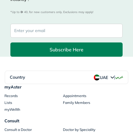
*Up to 
 40, for new customers only. Exclusions may apply!
Subscribe Here
|
Country
عربي
UAE
myAster
Records
Appointments
Lists
Family Members
myWellth
Consult
Consult a Doctor
Doctor by Speciality