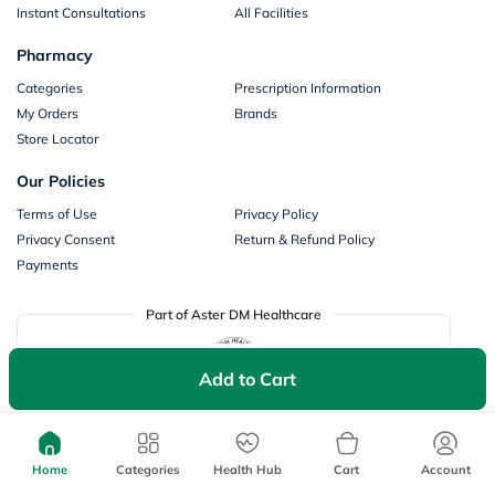
Instant Consultations
All Facilities
Pharmacy
Categories
Prescription Information
My Orders
Brands
Store Locator
Our Policies
Terms of Use
Privacy Policy
Privacy Consent
Return & Refund Policy
Payments
Part of Aster DM Healthcare
Add to Cart
Home
Categories
Health Hub
Cart
Account