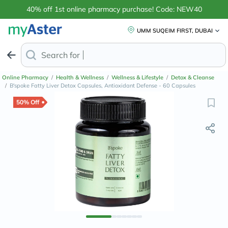
40% off 1st online pharmacy purchase! Code: NEW40
UMM SUQEIM FIRST, DUBAI
Search for
Anti-Dandruff Sh
Online Pharmacy
/
Health & Wellness
/
Wellness & Lifestyle
/
Detox & Cleanse
/
B'spoke Fatty Liver Detox Capsules, Antioxidant Defense - 60 Capsules
50% Off