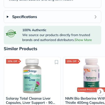
Specifications
100% Authentic
We source our products directly from trusted
brands and authorized distributors.
Show More
Similar Products
20% Off
25% Off
Lowest Price
in 30 Days
Solaray Total Cleanse Liver
NMN Bio Berberine With
Capsules, Liver Support - 90
Thistle 400mg Capsules,