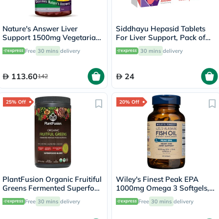
Nature's Answer Liver
Siddhayu Hepasid Tablets
Support 1500mg Vegetarian
For Liver Support, Pack of
Capsules With Silymarin,
30’s
Free
30 mins
delivery
30 mins
delivery
Pack of 90's
113.60
24
142
25% Off
20% Off
PlantFusion Organic Fruitiful
Wiley's Finest Peak EPA
Greens Fermented Superfood
1000mg Omega 3 Softgels,
Powder Blend 240g
Pack of 60's
Free
30 mins
delivery
Free
30 mins
delivery