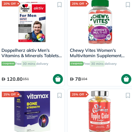
20% Off
25% Off
Doppelherz aktiv Men's
Chewy Vites Women's
Vitamins & Minerals Tablets -
Multivitamin Supplement
30 Tablets
Adult Gummies, Pack of 60'S
Free
30 mins
delivery
Free
30 mins
delivery
120.80
78
151
104
25% Off
25% Off