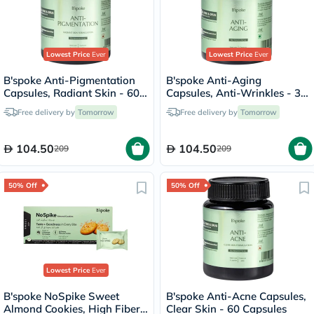
Lowest Price
Ever
Lowest Price
Ever
B'spoke Anti-Pigmentation
B'spoke Anti-Aging
Capsules, Radiant Skin - 60
Capsules, Anti-Wrinkles - 30
Capsules
Capsules
Free delivery by
Tomorrow
Free delivery by
Tomorrow
104.50
104.50
209
209
50% Off
50% Off
Lowest Price
Ever
B'spoke NoSpike Sweet
B'spoke Anti-Acne Capsules,
Almond Cookies, High Fiber
Clear Skin - 60 Capsules