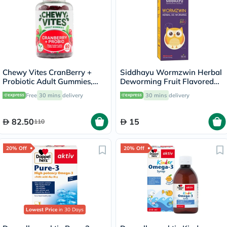
Chewy Vites CranBerry +
Siddhayu Wormzwin Herbal
Probiotic Adult Gummies,
Deworming Fruit Flavored
Pack of 60's
Syrup For Kids 150ml
Free
30 mins
delivery
30 mins
delivery
82.50
15
110
20% Off
20% Off
Lowest Price
in 30 Days