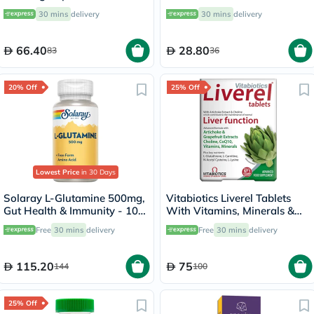
60's
20's
30 mins
delivery
30 mins
delivery
66.40
28.80
83
36
20% Off
25% Off
Lowest Price
in 30 Days
Solaray L-Glutamine 500mg,
Vitabiotics Liverel Tablets
Gut Health & Immunity - 100
With Vitamins, Minerals &
Capsules
Choline For Healthy Liver
Free
30 mins
delivery
Free
30 mins
delivery
Function, Pack of 60's
115.20
75
144
100
25% Off