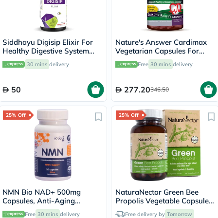
Siddhayu Digisip Elixir For
Nature's Answer Cardimax
Healthy Digestive System
Vegetarian Capsules For
And Liver Function 200ml
Healthy Heart, Pack of 60's
30 mins
delivery
Free
30 mins
delivery
50
277.20
346.50
25% Off
25% Off
NMN Bio NAD+ 500mg
NaturaNectar Green Bee
Capsules, Anti-Aging
Propolis Vegetable Capsule
Support - 30 Capsules
For Brain, Heart & Immune
Free
30 mins
delivery
Free delivery by
Tomorrow