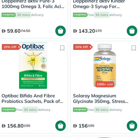
Doppelherz aktiv Pure-3
Doppelherz aktiv Kinder
1000mg Omega 3, Folic Acid,
Omega-3 Syrup For
Vitamin E, B6 & B12 Fish Oil
Children's Cognitive
30 mins
delivery
Free
30 mins
delivery
Supplement Capsules, Pack
Development 250ml
of 30's
59.60
143.20
74.50
179
20% Off
20% Off
1000+
sold
Optibac Bifido And Fibre
Solaray Magnesium
Probiotics Sachets, Pack of
Glycinate 350mg, Stress
30's
Support - 120 Capsules
Free
30 mins
delivery
Free
30 mins
delivery
156.80
156
196
195