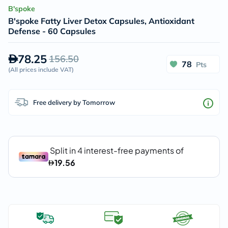
B'spoke
B'spoke Fatty Liver Detox Capsules, Antioxidant
Defense - 60 Capsules
78.25
156.50
78
Pts
(
All prices include VAT
)
Free delivery by Tomorrow