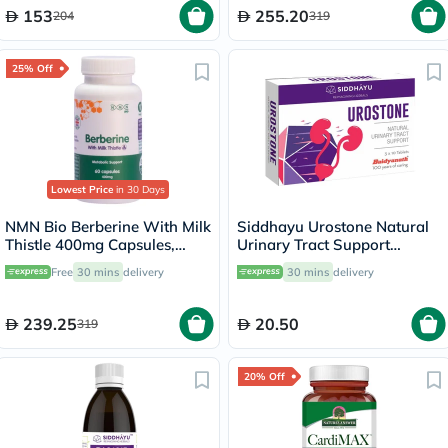
153
255.20
204
319
25% Off
Lowest Price
in 30 Days
NMN Bio Berberine With Milk
Siddhayu Urostone Natural
Thistle 400mg Capsules,
Urinary Tract Support
Liver Support - 60 Capsules
Tablets, Pack of 30's
Free
30 mins
delivery
30 mins
delivery
239.25
20.50
319
20% Off