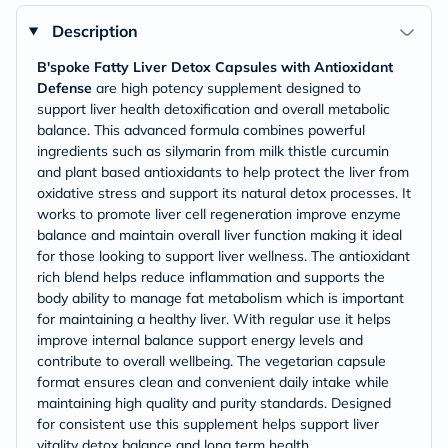
Description
B'spoke Fatty Liver Detox Capsules with Antioxidant
Defense
are high potency supplement designed to
support liver health detoxification and overall metabolic
balance. This advanced formula combines powerful
ingredients such as silymarin from milk thistle curcumin
and plant based antioxidants to help protect the liver from
oxidative stress and support its natural detox processes. It
works to promote liver cell regeneration improve enzyme
balance and maintain overall liver function making it ideal
for those looking to support liver wellness. The antioxidant
rich blend helps reduce inflammation and supports the
body ability to manage fat metabolism which is important
for maintaining a healthy liver. With regular use it helps
improve internal balance support energy levels and
contribute to overall wellbeing. The vegetarian capsule
format ensures clean and convenient daily intake while
maintaining high quality and purity standards. Designed
for consistent use this supplement helps support liver
vitality detox balance and long term health.