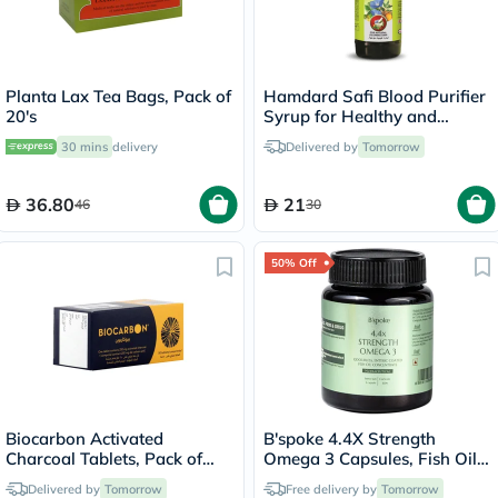
Planta Lax Tea Bags, Pack of
Hamdard Safi Blood Purifier
20's
Syrup for Healthy and
Glowing Skin 500ml
30 mins
delivery
Delivered by
Tomorrow
36.80
21
46
30
50% Off
Biocarbon Activated
B'spoke 4.4X Strength
Charcoal Tablets, Pack of
Omega 3 Capsules, Fish Oil -
50's
60 Capsules
Delivered by
Tomorrow
Free delivery by
Tomorrow