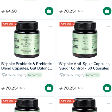
64.50
78.25
156.50
50% Off
50% Off
B'spoke Probiotic & Prebiotic
B'spoke Anti-Spike Capsules,
Blend Capsules, Gut Balance
Sugar Control - 60 Capsules
- 30 Capsules
Free delivery by
Tomorrow
Free delivery by
Tomorrow
78.25
78.25
156.50
156.50
50% Off
50% Off