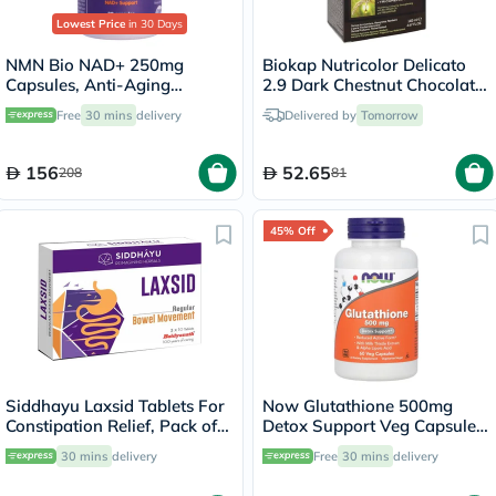
Lowest Price
in 30 Days
NMN Bio NAD+ 250mg
Biokap Nutricolor Delicato
Capsules, Anti-Aging
2.9 Dark Chestnut Chocolate
Support - 30 Capsules
140ml
Free
30 mins
delivery
Delivered by
Tomorrow
156
52.65
208
81
45% Off
Siddhayu Laxsid Tablets For
Now Glutathione 500mg
Constipation Relief, Pack of
Detox Support Veg Capsules,
30’s
Pack of 60's
30 mins
delivery
Free
30 mins
delivery