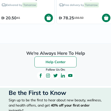
& Protein - 8 Cookies
Delivered by
Tomorrow
Free delivery by
Tomorrow
20.50
78.25
41
156.50
We're Always Here To Help
Help Center
Follow Us On:
Be the First to Know
Sign up to be the first to hear about new beauty, wellness,
and health offers, and get
40%
off your first order
instantly*.