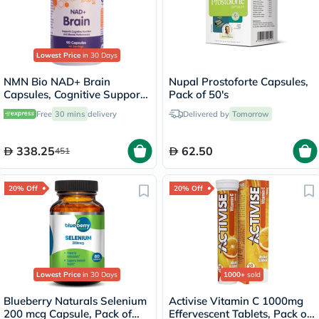
Lowest Price
in 30 Days
NMN Bio NAD+ Brain
Nupal Prostoforte Capsules,
Capsules, Cognitive Support
Pack of 50's
- 90 Capsules
Free
30 mins
delivery
Delivered by
Tomorrow
338.25
62.50
451
20% Off
20% Off
Lowest Price
in 30 Days
1000+
sold
Blueberry Naturals Selenium
Activise Vitamin C 1000mg
200 mcg Capsule, Pack of
Effervescent Tablets, Pack of