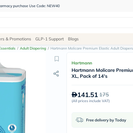
 pharmacy purchase Use Code: NEW40
Site
ers & Promotions
GLP-1 Support
Blogs
Navigation
ssentials
/
Adult Diapering
/
Hartmann Molicare Premium Elastic Adult Diapers
Shop
Hartmann
Hartmann Molicare Premium
Brands
XL, Pack of 14's
NDL
Humantara
carroten
141.51
175
betadine
La
(
All prices include VAT
)
Roche
Posay
solaray
Free delivery by Today
eucerin
vitabiotics
bioderma