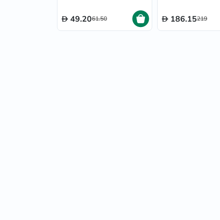
49.20
186.15
61.50
219