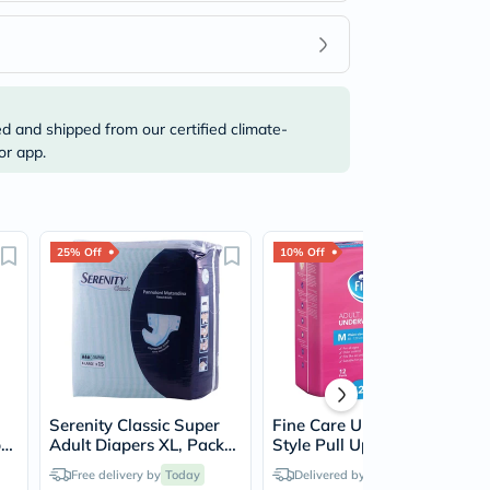
ed and shipped from our certified climate-
or app.
25% Off
10% Off
Serenity Classic Super
Fine Care Underwear
p
Adult Diapers XL, Pack
Style Pull Up Adult
cm
of 15's
Diaper For Incontinence
Free delivery by
Today
Delivered by
Today
& Postpartum, Medium,