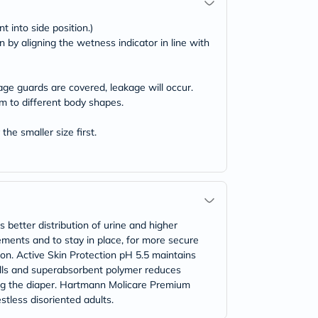
t into side position.)
n by aligning the wetness indicator in line with
age guards are covered, leakage will occur.
rm to different body shapes.
the smaller size first.
etter distribution of urine and higher
ments and to stay in place, for more secure
ion. Active Skin Protection pH 5.5 maintains
ills and superabsorbent polymer reduces
ng the diaper. Hartmann Molicare Premium
stless disoriented adults.