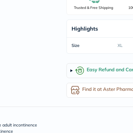
freestylelibre
Trusted & Free Shipping
10
cetaphil
CHalpha
cerave
dralthea
Highlights
mustela
celimax
vitalproteins
Size
XL
anua
theordinary
neocell
Goongbe
K18
Easy Refund and Can
uriage
planet-
paleo
Find it at Aster Pharm
egoqv
optimumnutrition
olaplex
cosrx
optibac
OMRON
fino
e adult incontinence
doppelherz
tinence