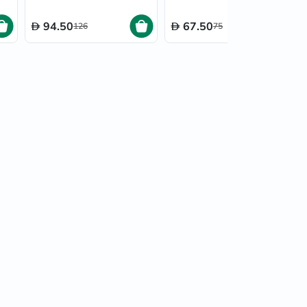
Pack of 12's
94.50
67.50
126
75