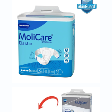
Oil
&
Omega
Antioxidants
Organic
Vegan
Gluten
Free
Herbal
&
Ayurvedic
Gut
Health
Digestive
Enzymes
Probiotics
Fiber
Supplements
Sports
Nutrition
Protein
Powders
BCAA
&
Amino