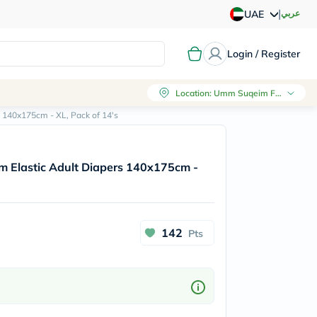
|
عربي
UAE
Login / Register
Location
:
Umm Suqeim First, Dubai
 140x175cm - XL, Pack of 14's
 Elastic Adult Diapers 140x175cm -
142
Pts