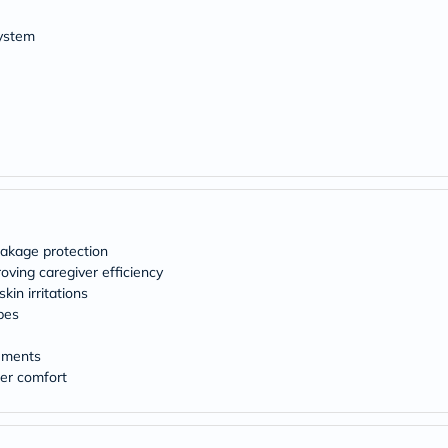
desert-
essence
system
chewy-
vites
Probulin
Biochem
SVR
skinceuticals
Feel
True-
honey
Health
&
Wellness
leakage protection
Wellness
Essentials
oving caregiver efficiency
Weight
kin irritations
Loss
pes
Package
Routine
vements
Health
ser comfort
Check
Healthy
Heart
Package