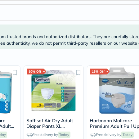
Prostate
Health
Vitamins
Multivitamins
Vitamin
A
Vitamin
om trusted brands and authorized distributors. They are carefully stor
B
e authenticity, we do not permit third-party resellers on our website 
Vitamin
C
Vitamin
D
Vitamin
10% Off
15% Off
E
Minerals
Magnesium
Iron
Calcium
Zinc
Potassium
Selenium
Chromium
are
Soffisof Air Dry Adult
Hartmann Molicare
Wellness
Adult
Diaper Pants XL
Premium Adult Pull U
&
5cm -
Size,135-160cm, Pack of
Pant Diapers 60 x 90
day
Free delivery by
Today
Lifestyle
Free delivery by
Today
's
12's
Small, Pack of 14's