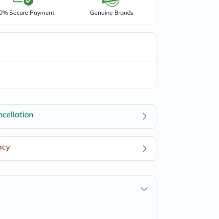
0% Secure Payment
Genuine Brands
cellation
acy