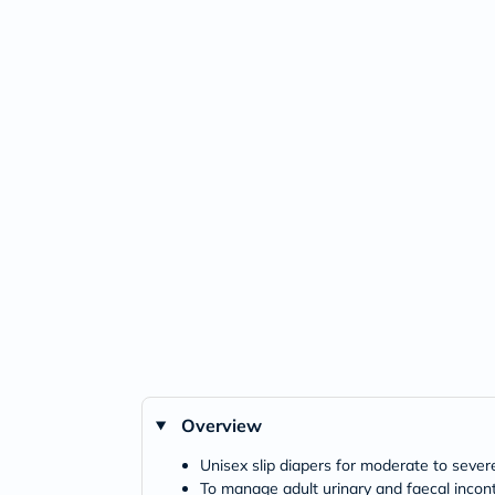
Overview
Unisex slip diapers for moderate to sever
To manage adult urinary and faecal incon