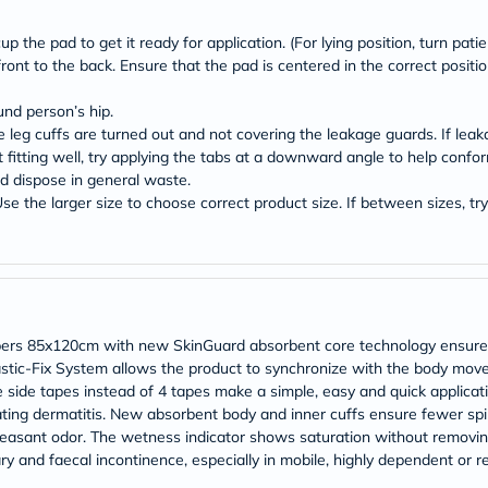
Original
IV
Intolerance
p the pad to get it ready for application. (For lying position, turn patien
Test
ont to the back. Ensure that the pad is centered in the correct positio
Health
Support
und person’s hip.
Skin
e leg cuffs are turned out and not covering the leakage guards. If leak
&
not fitting well, try applying the tabs at a downward angle to help confo
Hair
Bone
 dispose in general waste.
&
e the larger size to choose correct product size. If between sizes, try 
Joint
Brain
&
Memory
Heart
Health
Diabetic
ers 85x120cm with new SkinGuard absorbent core technology ensures b
Support
astic-Fix System allows the product to synchronize with the body move
Kidney
e side tapes instead of 4 tapes make a simple, easy and quick applicat
&
eating dermatitis. New absorbent body and inner cuffs ensure fewer sp
UT
Support
leasant odor. The wetness indicator shows saturation without removi
Liver
y and faecal incontinence, especially in mobile, highly dependent or re
Support