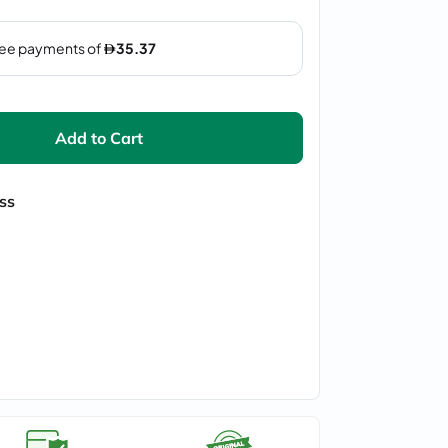
Add to Cart
ss