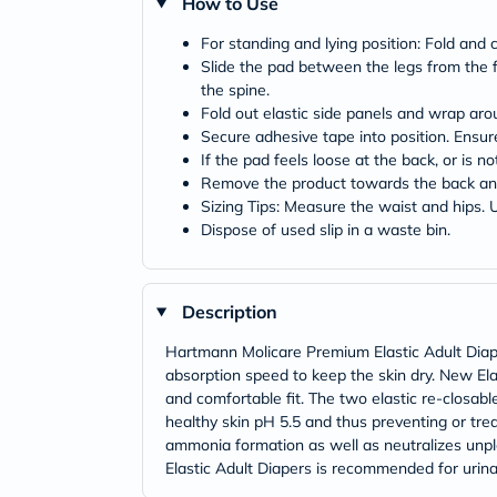
How to Use
For standing and lying position: Fold and cu
Slide the pad between the legs from the fr
the spine.
Fold out elastic side panels and wrap aro
Secure adhesive tape into position. Ensur
If the pad feels loose at the back, or is 
Remove the product towards the back and
Sizing Tips: Measure the waist and hips. Us
Dispose of used slip in a waste bin.
Description
Hartmann Molicare Premium Elastic Adult Diap
absorption speed to keep the skin dry. New El
and comfortable fit. The two elastic re-closabl
healthy skin pH 5.5 and thus preventing or tr
ammonia formation as well as neutralizes unp
Elastic Adult Diapers is recommended for urinar