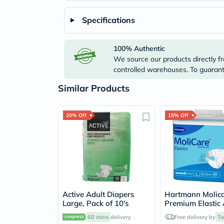
Specifications
100% Authentic
We source our products directly fr
controlled warehouses. To guarante
Similar Products
20% Off
15% Off
Active Adult Diapers
Hartmann Molic
Large, Pack of 10's
Premium Elastic 
Diapers 115x14
60 mins
delivery
Free delivery by
To
Large, Pack of 30