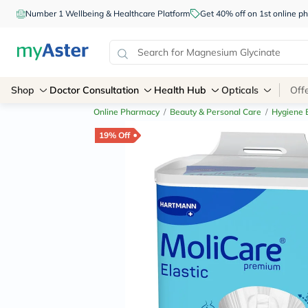
Number 1 Wellbeing & Healthcare Platform
Get 40% off on 1st online
Shop
Doctor Consultation
Health Hub
Opticals
Off
Online Pharmacy
/
Beauty & Personal Care
/
Hygiene E
19% Off