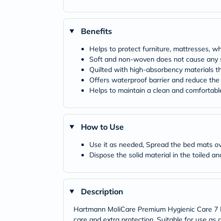
Benefits
Helps to protect furniture, mattresses, w
Soft and non-woven does not cause any sk
Quilted with high-absorbency materials t
Offers waterproof barrier and reduce the r
Helps to maintain a clean and comfortabl
How to Use
Use it as needed, Spread the bed mats ov
Dispose the solid material in the toiled a
Description
Hartmann MoliCare Premium Hygienic Care 7 Dr
care and extra protection. Suitable for use as 