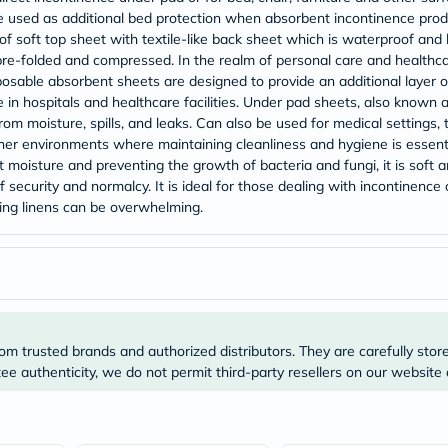
Original
so be used as additional bed protection when absorbent incontinence p
IV
Intolerance
f soft top sheet with textile-like back sheet which is waterproof and ha
Test
pre-folded and compressed. In the realm of personal care and health
Health
posable absorbent sheets are designed to provide an additional layer of
Support
 in hospitals and healthcare facilities. Under pad sheets, also known 
Skin
om moisture, spills, and leaks. Can also be used for medical settings, 
&
her environments where maintaining cleanliness and hygiene is essen
Hair
Bone
 moisture and preventing the growth of bacteria and fungi, it is soft 
&
security and normalcy. It is ideal for those dealing with incontinence o
Joint
ng linens can be overwhelming.
Brain
&
Memory
Heart
Health
Diabetic
Support
Kidney
om trusted brands and authorized distributors. They are carefully stor
&
e authenticity, we do not permit third-party resellers on our website 
UT
Support
Liver
Support