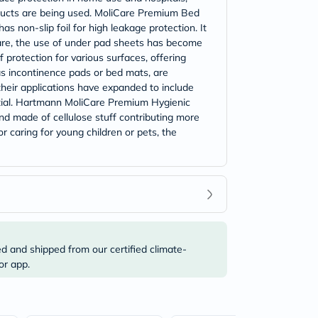
roducts are being used. MoliCare Premium Bed
s non-slip foil for high leakage protection. It
care, the use of under pad sheets has become
 protection for various surfaces, offering
as incontinence pads or bed mats, are
their applications have expanded to include
tial. Hartmann MoliCare Premium Hygienic
and made of cellulose stuff contributing more
r caring for young children or pets, the
ed and shipped from our certified climate-
or app.