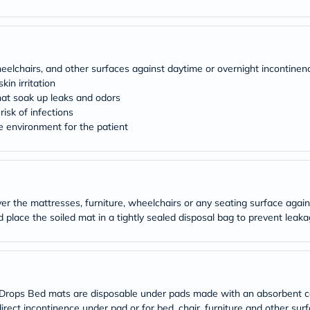
desert-
essence
chewy-
vites
Probulin
Biochem
heelchairs, and other surfaces against daytime or overnight incontinen
SVR
in irritation
skinceuticals
hat soak up leaks and odors
Feel
isk of infections
True-
honey
e environment for the patient
Health
&
Wellness
Wellness
Essentials
Weight
er the mattresses, furniture, wheelchairs or any seating surface agai
Loss
nd place the soiled mat in a tightly sealed disposal bag to prevent lea
Package
Routine
Health
Check
Healthy
Heart
ops Bed mats are disposable under pads made with an absorbent core
Package
direct incontinence under pad or for bed, chair, furniture and other su