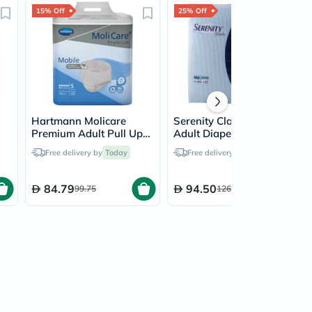
15% Off
25% Off
Hartmann Molicare
Serenity Classic Super
Premium Adult Pull Up
Adult Diapers XL, Pack
 of
Pant Diapers 60 x 90cm
of 15's
Free delivery by
Today
Free delivery by
Today
Small, Pack of 14's
84.79
94.50
99.75
126