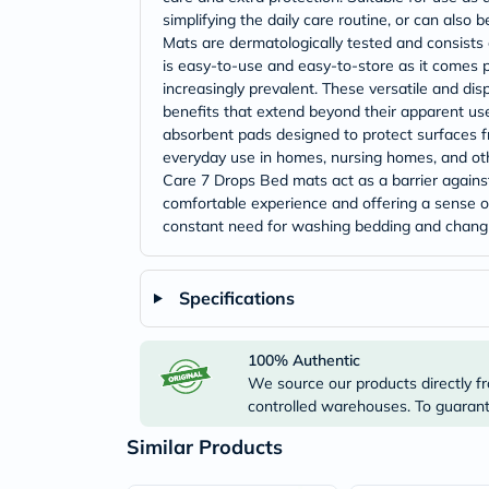
simplifying the daily care routine, or can al
Mats are dermatologically tested and consists o
is easy-to-use and easy-to-store as it comes 
increasingly prevalent. These versatile and dis
benefits that extend beyond their apparent use
absorbent pads designed to protect surfaces fr
everyday use in homes, nursing homes, and ot
Care 7 Drops Bed mats act as a barrier against
comfortable experience and offering a sense of 
constant need for washing bedding and changi
Specifications
100% Authentic
We source our products directly fr
controlled warehouses. To guarante
Similar Products