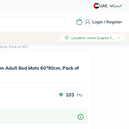
|
عربي
UAE
Login / Register
Location
:
Umm Suqeim First, Dubai
0cm, Pack of 30's
m Adult Bed Mats 60*90cm, Pack of
103
Pts