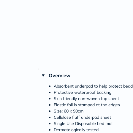
Overview
Absorbent underpad to help protect beddi
Protective waterproof backing
Skin friendly non-woven top sheet
Elastic foil is stamped at the edges
Size: 60 x 90cm
Cellulose fluff underpad sheet
Single Use Disposable bed mat
Dermatologically tested