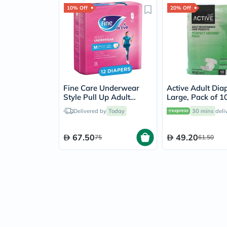
10% Off
20% Off
Fine Care Underwear
Active Adult Dia
Style Pull Up Adult
Large, Pack of 10
Diaper For Incontinence
Delivered by
Today
30 mins
deli
& Postpartum, Medium,
Pack of 12's
67.50
49.20
75
61.50