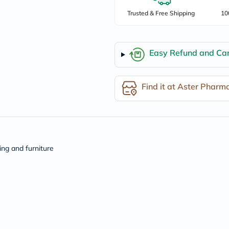
freestylelibre
Trusted & Free Shipping
10
cetaphil
CHalpha
cerave
dralthea
Easy Refund and Can
mustela
celimax
vitalproteins
anua
Find it at Aster Pharm
theordinary
neocell
Goongbe
K18
uriage
planet-
paleo
ng and furniture
egoqv
optimumnutrition
olaplex
cosrx
optibac
OMRON
fino
doppelherz