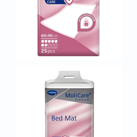
Immunity
&
Wellbeing
Anti
Aging
Energy
&
Wellness
Detox
&
Cleanse
Sleep
&
Stress
Support
Weight
Management
PMS
&
Menopause
Sexual
Health
Speciality
Supplements
Fish