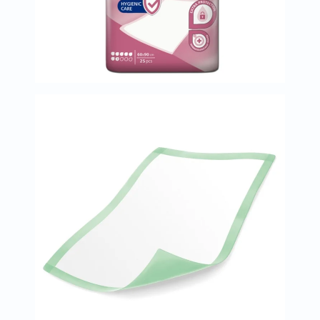
Oil
&
Omega
Antioxidants
Organic
Vegan
Gluten
Free
Herbal
&
Ayurvedic
Gut
Health
Digestive
Enzymes
Probiotics
Fiber
Supplements
Sports
Nutrition
Protein
Powders
BCAA
&
Amino