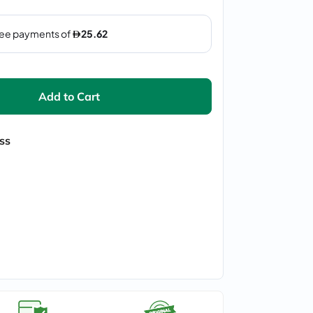
Add to Cart
ss