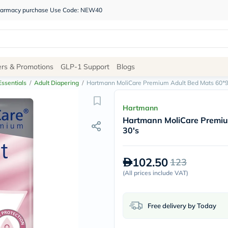
 pharmacy purchase Use Code: NEW40
Site
ers & Promotions
GLP-1 Support
Blogs
Navigation
ssentials
/
Adult Diapering
/
Hartmann MoliCare Premium Adult Bed Mats 60*9
Shop
Hartmann
Hartmann MoliCare Premiu
Brands
30's
NDL
Humantara
carroten
102.50
123
betadine
La
(
All prices include VAT
)
Roche
Posay
solaray
Free delivery by Today
eucerin
vitabiotics
bioderma