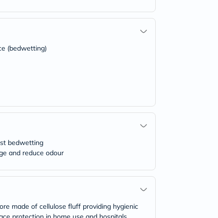
ce (bedwetting)
nst bedwetting
kage and reduce odour
 made of cellulose fluff providing hygienic
rface protection in home use and hospitals,