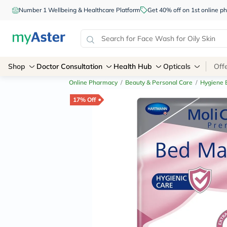
Number 1 Wellbeing & Healthcare Platform
Get 40% off on 1st online
Shop
Doctor Consultation
Health Hub
Opticals
Off
Online Pharmacy
/
Beauty & Personal Care
/
Hygiene E
17% Off