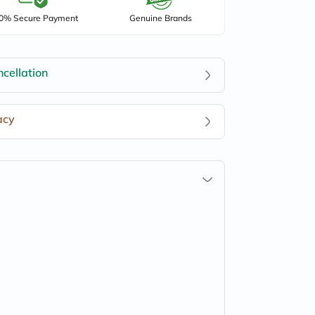
0% Secure Payment
Genuine Brands
cellation
acy