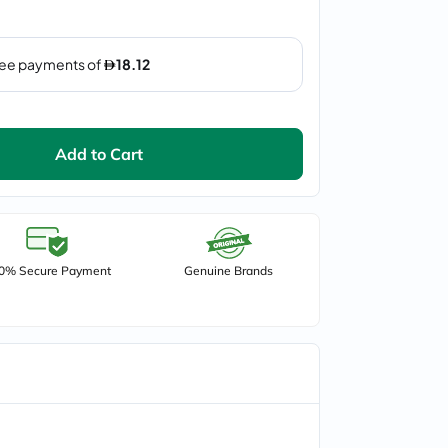
Add to Cart
0% Secure Payment
Genuine Brands