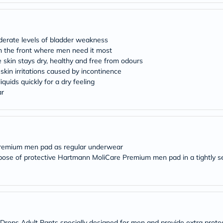
desert-
essence
chewy-
vites
Probulin
oderate levels of bladder weakness
Biochem
 in the front where men need it most
SVR
he skin stays dry, healthy and free from odours
skinceuticals
 skin irritations caused by incontinence
Feel
True-
quids quickly for a dry feeling
honey
ar
Health
&
Wellness
Wellness
Essentials
Weight
Premium men pad as regular underwear
Loss
spose of protective Hartmann MoliCare Premium men pad in a tightly s
Package
Routine
Health
Check
Healthy
Heart
Package
ops Adult Pants specially designed for men and provide extra protec