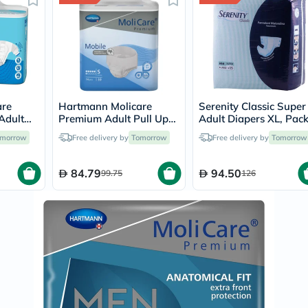
Prostate
Health
Vitamins
Multivitamins
Vitamin
A
Vitamin
B
Vitamin
are
Hartmann Molicare
Serenity Classic Super
C
Adult
Premium Adult Pull Up
Adult Diapers XL, Pac
Vitamin
m -
Pant Diapers 60 x 90cm
of 15's
morrow
Free delivery by
Tomorrow
Free delivery by
D
Tomorrow
30's
Small, Pack of 14's
Vitamin
E
84.79
94.50
99.75
126
Minerals
Magnesium
Iron
Calcium
Zinc
Potassium
Selenium
Chromium
Wellness
&
Lifestyle