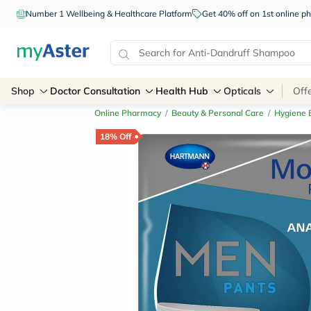
Number 1 Wellbeing & Healthcare Platform
Get 40% off on 1st online
Shop
Doctor Consultation
Health Hub
Opticals
Off
Online Pharmacy
/
Beauty & Personal Care
/
Hygiene E
18% Off