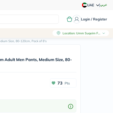
|
عربي
UAE
Login / Register
Location
:
Umm Suqeim First, Dubai
ium Size, 80-120cm, Pack of 8’s
m Adult Men Pants, Medium Size, 80-
73
Pts