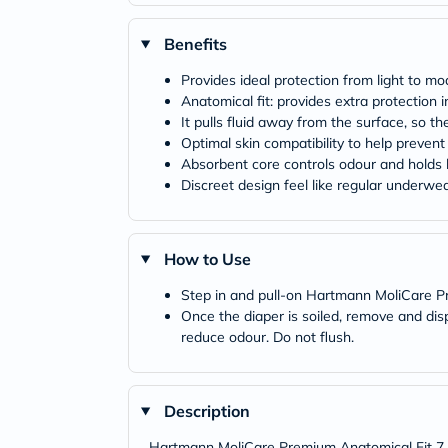
Benefits
Provides ideal protection from light to m
Anatomical fit: provides extra protection
It pulls fluid away from the surface, so t
Optimal skin compatibility to help prevent
Absorbent core controls odour and holds li
Discreet design feel like regular underwe
How to Use
Step in and pull-on Hartmann MoliCare 
Once the diaper is soiled, remove and di
reduce odour. Do not flush.
Description
Hartmann MoliCare Premium Anatomical Fit 7 Dr