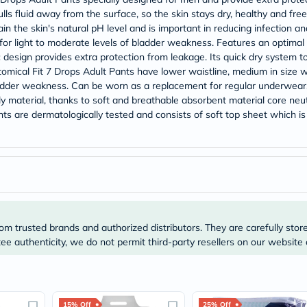
Original
lls fluid away from the surface, so the skin stays dry, healthy and 
IV
Intolerance
 the skin's natural pH level and is important in reducing infection and 
Test
for light to moderate levels of bladder weakness. Features an optimal s
Health
c design provides extra protection from leakage. Its quick dry system 
Support
cal Fit 7 Drops Adult Pants have lower waistline, medium in size wit
Skin
dder weakness. Can be worn as a replacement for regular underwear.
&
y material, thanks to soft and breathable absorbent material core neutr
Hair
Bone
ts are dermatologically tested and consists of soft top sheet which is
&
Joint
Brain
&
Memory
Heart
Health
Diabetic
Support
om trusted brands and authorized distributors. They are carefully stor
Kidney
e authenticity, we do not permit third-party resellers on our website 
&
UT
Support
Liver
Support
15% Off
25% Off