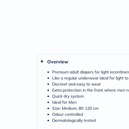
Overview
Premium adult diapers for light incontine
Like a regular underwear ideal for light 
Discreet and easy to wear
Extra protection in the front where men n
Quick dry system
Ideal for Men
Size: Medium, 80-120 cm
Odour controlled
Dermatologically tested