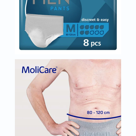
Immunity
&
Wellbeing
Anti
Aging
Energy
&
Wellness
Detox
&
Cleanse
Sleep
&
Stress
Support
Weight
Management
PMS
&
Menopause
Sexual
Health
Speciality
Supplements
Fish