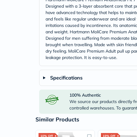
Designed with a 3-layer absorbent core that pu
have advanced technology that helps to maintain
and feels like regular underwear and are ideal 
irritations caused by incontinence. Its anatomi
and weight. Hartmann MoliCare Premium Anatomi
Designed for men suffering from moderate bla
brought when travelling. Made with skin friendl
dry feeling. MoliCare Premium Adult pull up pan
leakage protection. It is easy-to-use.
Specifications
100% Authentic
We source our products directly fr
controlled warehouses. To guarante
Similar Products
10% Off
19% Off