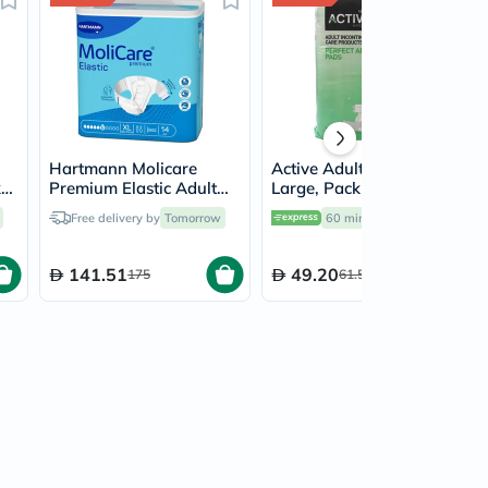
Hartmann Molicare
Active Adult Diapers
k
Premium Elastic Adult
Large, Pack of 10's
Diapers 140x175cm -
Free delivery by
Tomorrow
60 mins
delivery
XL, Pack of 14's
141.51
49.20
175
61.50