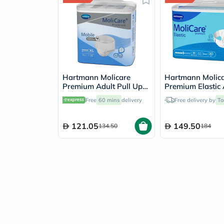
Hartmann Molicare
Hartmann Molic
Premium Adult Pull Up
Premium Elastic 
Pant Diapers 130 x
Diapers 85x120c
Free
60 mins
delivery
Free delivery by
To
170cm XL, Pack of 14's
Medium, Pack of 
121.05
149.50
134.50
184