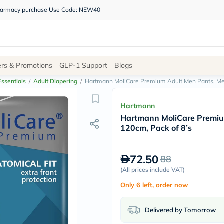
 pharmacy purchase Use Code: NEW40
Site
ers & Promotions
GLP-1 Support
Blogs
Navigation
ssentials
/
Adult Diapering
/
Hartmann MoliCare Premium Adult Men Pants, Med
Shop
Hartmann
Hartmann MoliCare Premiu
Brands
120cm, Pack of 8’s
NDL
Humantara
carroten
72.50
88
betadine
La
(
All prices include VAT
)
Roche
Only 6 left, order now
Posay
solaray
eucerin
Delivered by Tomorrow
vitabiotics
bioderma