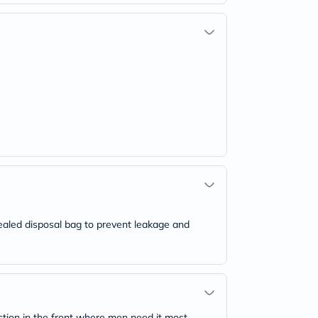
ealed disposal bag to prevent leakage and
tion in the front where men need it most.