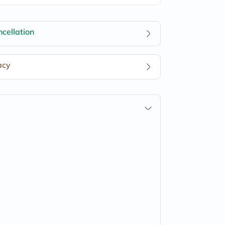
cellation
acy