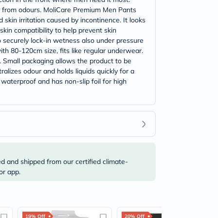
free from odours. MoliCare Premium Men Pants
skin irritation caused by incontinence. It looks
kin compatibility to help prevent skin
to securely lock-in wetness also under pressure
h 80-120cm size, fits like regular underwear.
 Small packaging allows the product to be
alizes odour and holds liquids quickly for a
 waterproof and has non-slip foil for high
ed and shipped from our certified climate-
or app.
19% Off
20% Off