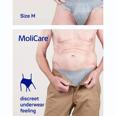
Oil
&
Omega
Antioxidants
Organic
Vegan
Gluten
Free
Herbal
&
Ayurvedic
Gut
Health
Digestive
Enzymes
Probiotics
Fiber
Supplements
Sports
Nutrition
Protein
Powders
BCAA
&
Amino