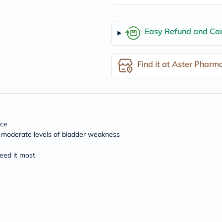
freestylelibre
cetaphil
CHalpha
Easy Refund and Can
cerave
dralthea
mustela
celimax
Find it at Aster Pharm
vitalproteins
anua
theordinary
neocell
Goongbe
K18
nce
uriage
planet-
to moderate levels of bladder weakness
paleo
egoqv
eed it most
optimumnutrition
olaplex
cosrx
optibac
OMRON
fino
doppelherz