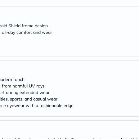
freestylelibre
cetaphil
CHalpha
cerave
old Shield frame design
dralthea
 all-day comfort and wear
mustela
celimax
vitalproteins
anua
theordinary
neocell
Goongbe
K18
uriage
modern touch
planet-
s from harmful UV rays
paleo
ort during extended wear
egoqv
ities, sports, and casual wear
optimumnutrition
nce eyewear with a fashionable edge
olaplex
cosrx
optibac
OMRON
fino
doppelherz