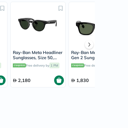
Ray-Ban Meta Headliner
Ray-Ban Meta Wayfarer
Sunglasses, Size 50,
Gen 2 Sunglasses, Size
-
Clear/Graphite Green -
53, G-15 Green -
Free delivery by
1 PM
Free delivery by
1 PM
RW4013
RW4012
2,180
1,830