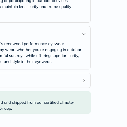
or participating in outdoor activities
o maintain lens clarity and frame quality
ey's renowned performance eyewear
-day wear, whether you're engaging in outdoor
ful sun rays while offering superior clarity,
 and style in their eyewear.
ed and shipped from our certified climate-
or app.