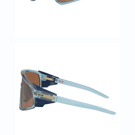
Immunity
&
Wellbeing
Anti
Aging
Energy
&
Wellness
Detox
&
Cleanse
Sleep
&
Stress
Support
Weight
Management
PMS
&
Menopause
Sexual
Health
Speciality
Supplements
Fish