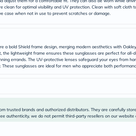
desert-
adjust them for a comfortable fit. They can also be worn while driving 
essence
clean for optimal visibility and UV protection. Clean with soft cloth t
chewy-
ive case when not in use to prevent scratches or damage.
vites
Probulin
Biochem
SVR
skinceuticals
Feel
 a bold Shield frame design, merging modern aesthetics with Oakl
True-
t, the lightweight frame ensures these sunglasses are perfect for all
honey
 running errands. The UV-protective lenses safeguard your eyes from harm
Health
&
. These sunglasses are ideal for men who appreciate both performance
Wellness
Wellness
Essentials
Weight
Loss
Package
Routine
Health
om trusted brands and authorized distributors. They are carefully stor
Check
e authenticity, we do not permit third-party resellers on our website 
Healthy
Heart
Package