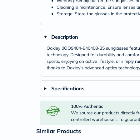
Wearing: Simply put on the sunglasses and 
Cleaning & maintenance: Ensure lenses are 
Storage: Store the glasses in the protect
Description
Oakley 0OO9404-940408-35 sunglasses feature
technology. Designed for durability and comfor
sports, enjoying an active lifestyle, or simply
thanks to Oakley’s advanced optics technology
Specifications
100% Authentic
We source our products directly fr
controlled warehouses. To guarante
Similar Products