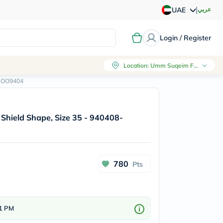
|
عربي
UAE
Login / Register
Location
:
Umm Suqeim First, Dubai
8-OO9404
 Shield Shape, Size 35 - 940408-
780
Pts
 1 PM