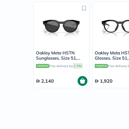
Oakley Meta HSTN
Oakley Meta HS
Sunglasses, Size 51,
Glasses, Size 51,
Black - OW8002
Transparent - 
Free delivery by
1 PM
Free delivery 
2,140
1,920