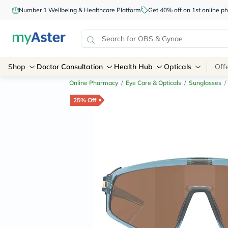
Number 1 Wellbeing & Healthcare Platform
Get 40% off on 1st online
Shop
Doctor Consultation
Health Hub
Opticals
Off
Online Pharmacy
/
Eye Care & Opticals
/
Sunglasses
/
25% Off