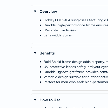
Overview
Oakley 0OO9404 sunglasses featuring a b
Durable, high-performance frame ensures
UV-protective lenses
Lens width: 35mm
Benefits
Bold Shield frame design adds a sporty, 
UV-protective lenses safeguard your eye
Durable, lightweight frame provides comf
Versatile design suitable for outdoor activ
Perfect for men who seek high-performa
How to Use