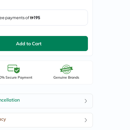
Add to Cart
0% Secure Payment
Genuine Brands
cellation
acy