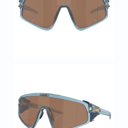
Prostate
Health
Vitamins
Multivitamins
Vitamin
A
Vitamin
B
Vitamin
C
Vitamin
D
Vitamin
E
Minerals
Magnesium
Iron
Calcium
Zinc
Potassium
Selenium
Chromium
Wellness
&
Lifestyle