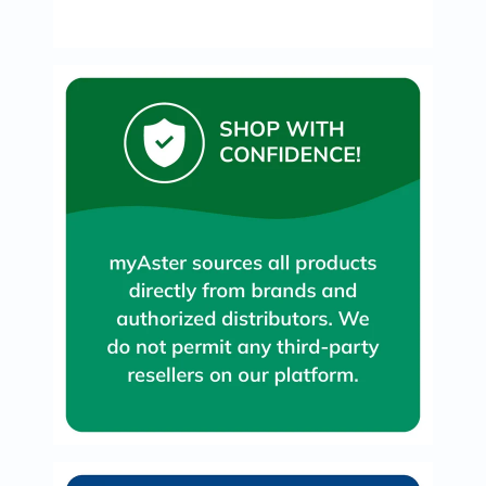
Oil
&
Omega
Antioxidants
Organic
Vegan
Gluten
Free
Herbal
&
Ayurvedic
Gut
Health
Digestive
Enzymes
Probiotics
Fiber
Supplements
Sports
Nutrition
Protein
Powders
BCAA
&
Amino