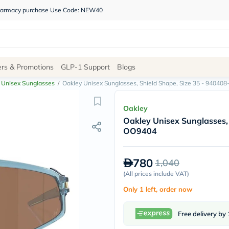
 pharmacy purchase Use Code: NEW40
Site
ers & Promotions
GLP-1 Support
Blogs
Navigation
Unisex Sunglasses
/
Oakley Unisex Sunglasses, Shield Shape, Size 35 - 94040
Shop
Oakley
Oakley Unisex Sunglasses,
Brands
OO9404
NDL
Humantara
carroten
780
1,040
betadine
La
(
All prices include VAT
)
Roche
Only 1 left, order now
Posay
solaray
eucerin
Free delivery by
vitabiotics
bioderma