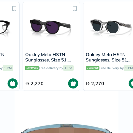
Original
IV
Intolerance
Test
Health
Support
Skin
&
Hair
Bone
&
TN
Oakley Meta HSTN
Oakley Meta HSTN
Joint
Sunglasses, Size 51,
Sunglasses, Size 51,
Brain
OW8002
Clear/Amethyst
Clear/Grey Transition 
by
1 PM
Free delivery by
1 PM
Free delivery by
1 PM
&
Transition - OW8002
OW8002
Memory
Heart
2,270
2,270
Health
Diabetic
Support
Kidney
&
UT
Support
Liver
Support