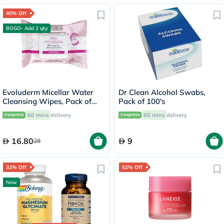
40% Off
BOGO- Add 2 qty
Evoluderm Micellar Water
Dr Clean Alcohol Swabs,
Cleansing Wipes, Pack of
Pack of 100's
25's
60 mins
delivery
60 mins
delivery
16.80
9
28
32% Off
52% Off
New