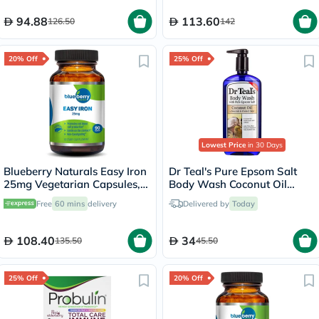
94.88
113.60
126.50
142
20% Off
25% Off
Lowest Price
in 30 Days
Blueberry Naturals Easy Iron
Dr Teal's Pure Epsom Salt
25mg Vegetarian Capsules,
Body Wash Coconut Oil
Pack of 90's - B0265
710ml
Free
60 mins
delivery
Delivered by
Today
108.40
34
135.50
45.50
25% Off
20% Off