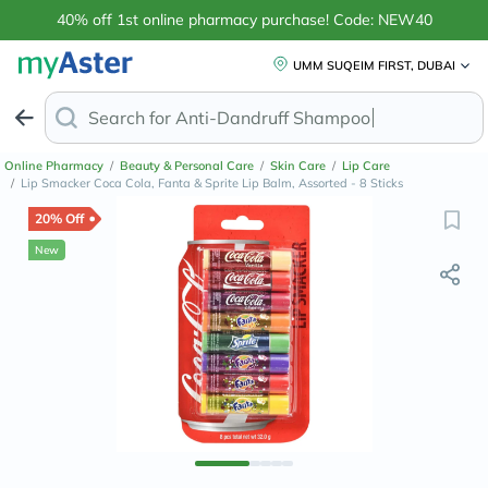
40% off 1st online pharmacy purchase! Code: NEW40
UMM SUQEIM FIRST, DUBAI
Search for
Anti-Dandruff Sha
Online Pharmacy
/
Beauty & Personal Care
/
Skin Care
/
Lip Care
/
Lip Smacker Coca Cola, Fanta & Sprite Lip Balm, Assorted - 8 Sticks
20% Off
New