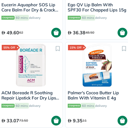
Eucerin Aquaphor SOS Lip
Ego QV Lip Balm With
Care Balm For Dry & Cracked
SPF30 For Chapped Lips 15g
Lips 10ml
60 mins
delivery
60 mins
delivery
49.60
36.38
62
48.50
55% Off
15% Off
ACM Boreade R Soothing
Palmer's Cocoa Butter Lip
Repair Lipstick For Dry Lips
Balm With Vitamin E 4g
9.2g
60 mins
delivery
60 mins
delivery
33.07
9.35
73.50
11