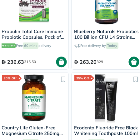
Probulin Total Care Immune
Blueberry Naturals Probiotics
Probiotic Capsules, Pack of
100 Billion CFU 14 Strains
30's
Veg Capsules For Digestive
Free
60 mins
delivery
Free delivery by
Today
Support, Pack of 60’s
236.63
263.20
315.50
329
20% Off
35% Off
Country Life Gluten-Free
Ecodenta Fluoride Free Black
Magnesium Citrate 250mg
Whitening Toothpaste 100ml
Tablets For Bone & Muscle