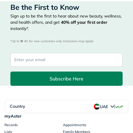
Be the First to Know
Sign up to be the first to hear about new beauty, wellness,
and health offers, and get
40%
off your first order
instantly*.
*Up to 
 40, for new customers only. Exclusions may apply!
Subscribe Here
|
Country
عربي
UAE
myAster
Records
Appointments
Lists
Family Members