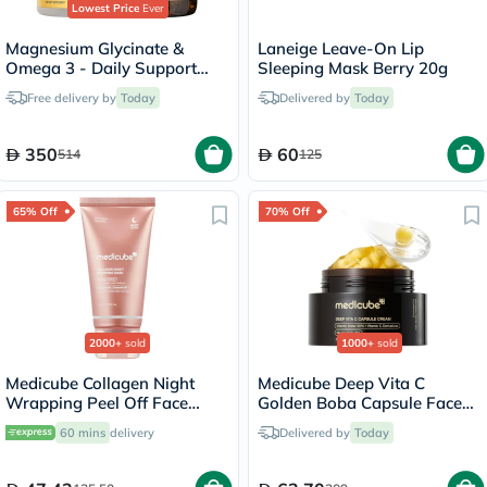
Lowest Price
Ever
Magnesium Glycinate &
Laneige Leave-On Lip
Omega 3 - Daily Support
Sleeping Mask Berry 20g
Bundle
Free delivery by
Today
Delivered by
Today
350
60
514
125
65% Off
70% Off
2000+
sold
1000+
sold
Medicube Collagen Night
Medicube Deep Vita C
Wrapping Peel Off Face
Golden Boba Capsule Face
Mask 75ml
Cream 55g
60 mins
delivery
Delivered by
Today