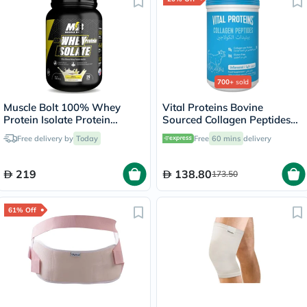
700+
sold
Muscle Bolt 100% Whey
Vital Proteins Bovine
Protein Isolate Protein
Sourced Collagen Peptides
Powder Mix With BCAAs &
Powder - 284g
Free delivery by
Today
Free
60 mins
delivery
Glutamine, Vanilla Flavor 2lb
219
138.80
173.50
61% Off