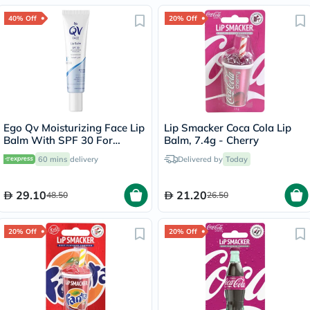
40% Off
20% Off
Ego Qv Moisturizing Face Lip
Lip Smacker Coca Cola Lip
Balm With SPF 30 For
Balm, 7.4g - Cherry
Sensitive Skin 15g
60 mins
delivery
Delivered by
Today
29.10
21.20
48.50
26.50
20% Off
20% Off