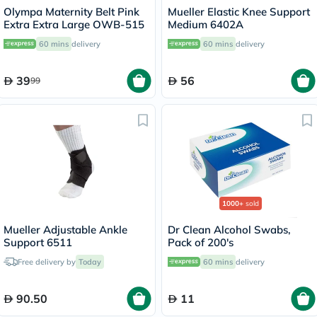
Olympa Maternity Belt Pink
Mueller Elastic Knee Support
Extra Extra Large OWB-515
Medium 6402A
60 mins
delivery
60 mins
delivery
39
56
99
1000+
sold
Mueller Adjustable Ankle
Dr Clean Alcohol Swabs,
Support 6511
Pack of 200's
Free delivery by
Today
60 mins
delivery
90.50
11