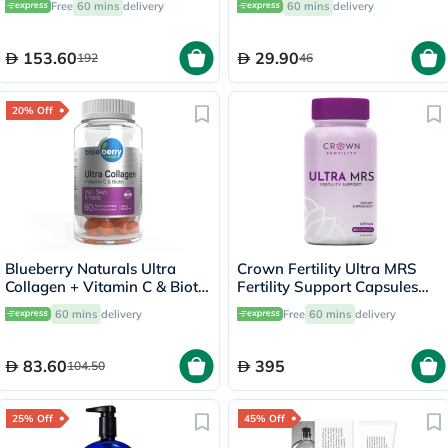
Free
60 mins
delivery
60 mins
delivery
Health, Pack of 120's
153.60
29.90
192
46
20% Off
Blueberry Naturals Ultra
Crown Fertility Ultra MRS
Collagen + Vitamin C & Biotin
Fertility Support Capsules
Adult Gummies, Pack of 60’s
For Women, Pack of 60's
60 mins
delivery
Free
60 mins
delivery
83.60
395
104.50
25% Off
45% Off