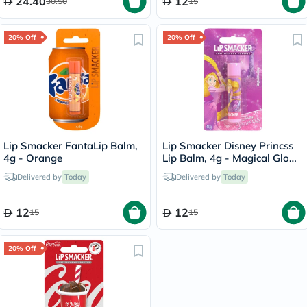
24.40
12
30.50
15
20% Off
20% Off
Lip Smacker FantaLip Balm,
Lip Smacker Disney Princss
4g - Orange
Lip Balm, 4g - Magical Glow
Berry
Delivered by
Today
Delivered by
Today
12
12
15
15
20% Off