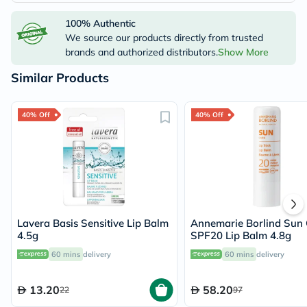
100% Authentic
We source our products directly from trusted
brands and authorized distributors.
Show More
Similar Products
40% Off
40% Off
Lavera Basis Sensitive Lip Balm
Annemarie Borlind Sun 
4.5g
SPF20 Lip Balm 4.8g
60 mins
delivery
60 mins
delivery
13.20
58.20
22
97