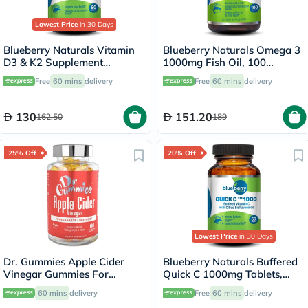
Lowest Price
in 30 Days
Blueberry Naturals Vitamin
Blueberry Naturals Omega 3
D3 & K2 Supplement
1000mg Fish Oil, 100
Capsules, Pack of 60's
Softgels
Free
60 mins
delivery
Free
60 mins
delivery
130
151.20
162.50
189
25% Off
20% Off
Lowest Price
in 30 Days
Dr. Gummies Apple Cider
Blueberry Naturals Buffered
Vinegar Gummies For
Quick C 1000mg Tablets,
Weight Loss, Pack of 60's
Pack of 60's - B0135
60 mins
delivery
Free
60 mins
delivery