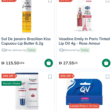
Sol De Janeiro Brazilian Kiss
Vaseline Emily In Paris Tinted
Cupuacu Lip Butter 6.2g
Lip Oil 4g - Rose Amour
Free delivery by
Today
Delivered by
Today
115.50
27.55
154
29
20% Off
25% Off
Nurse's Choice
Lowest Price
in 30 Days