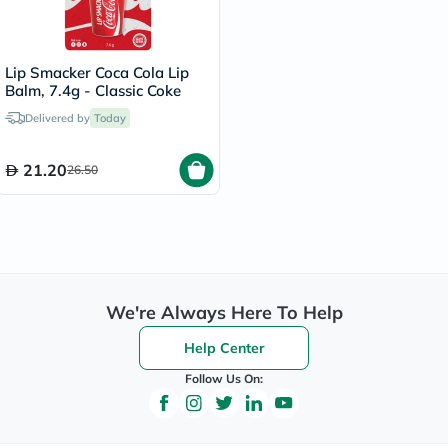
Lip Smacker Coca Cola Lip
Balm, 7.4g - Classic Coke
Delivered by
Today
21.20
26.50
We're Always Here To Help
Help Center
Follow Us On: