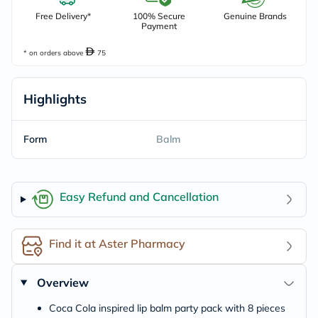
Free Delivery*
100% Secure
Genuine Brands
Payment
* on orders above
75
Highlights
Form
Balm
Easy Refund and Cancellation
Find it at Aster Pharmacy
Overview
Coca Cola inspired lip balm party pack with 8 pieces