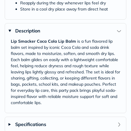
Reapply during the day whenever lips feel dry
Store in a cool dry place away from direct heat
Description
Lip Smacker Coca Cola Lip Balm
is a fun flavored lip
balm set inspired by iconic Coca Cola and soda drink
flavors, made to moisturize, soften, and smooth dry lips.
Each balm glides on easily with a lightweight comfortable
feel, helping reduce dryness and rough texture while
leaving lips lightly glossy and refreshed. The set is ideal for
sharing, gifting, collecting, or keeping different flavors in
bags, pockets, school kits, and makeup pouches. Perfect
for everyday lip care, this party pack brings playful soda-
inspired flavor with reliable moisture support for soft and
comfortable lips.
Specifications