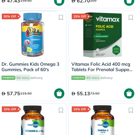
47.43
62.70
135.50
209
50% Off
25% Off
Dr. Gummies Kids Omega 3
Vitamax Folic Acid 400 mcg
Gummies, Pack of 60's
Tablets For Prenatal Support
& Healthy Heart Function,
60 mins
delivery
60 mins
delivery
Pack of 60's
57.75
55.13
115.50
73.50
20% Off
20% Off