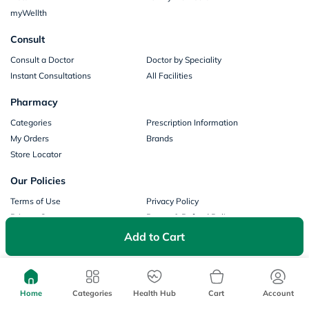
myWellth
Consult
Consult a Doctor
Doctor by Speciality
Instant Consultations
All Facilities
Pharmacy
Categories
Prescription Information
My Orders
Brands
Store Locator
Our Policies
Terms of Use
Privacy Policy
Privacy Consent
Return & Refund Policy
Payments
Add to Cart
Part of Aster DM Healthcare
Home
Categories
Health Hub
Cart
Account