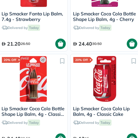
Lip Smacker Fanta Lip Balm,
Lip Smacker Coca Cola Bottle
7.4g - Strawberry
Shape Lip Balm, 4g - Cherry
Delivered by
Today
Delivered by
Today
21.20
24.40
26.50
30.50
20% Off
20% Off
Lip Smacker Coca Cola Bottle
Lip Smacker Coca Cola Lip
Shape Lip Balm, 4g - Classic
Balm, 4g - Classic Coke
Coke
Delivered by
Today
Delivered by
Today