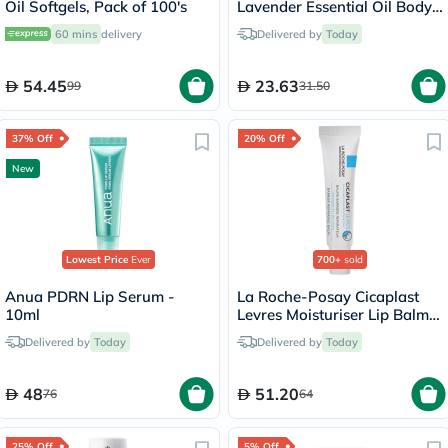
Oil Softgels, Pack of 100's
Lavender Essential Oil Body
Lotion 532ml
60 mins
delivery
Delivered by
Today
54.45
23.63
99
31.50
37% Off
20% Off
New
Lowest Price
Ever
700+
sold
Anua PDRN Lip Serum -
La Roche-Posay Cicaplast
10ml
Levres Moisturiser Lip Balm
For Dry & Chapped Lips
Delivered by
Today
Delivered by
Today
7.5ml
48
51.20
76
64
25% Off
5% Off