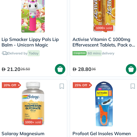
1000+
sold
Lip Smacker Lippy Pals Lip
Activise Vitamin C 1000mg
Balm - Unicorn Magic
Effervescent Tablets, Pack of
20's
Delivered by
Today
60 mins
delivery
21.20
28.80
26.50
36
20% Off
25% Off
1000+
sold
Solaray Magnesium
Profoot Gel Insoles Women