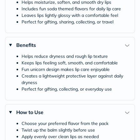
Helps moisturize, soften, and smooth dry lips
Includes fun soda themed flavors for daily lip care
Leaves lips lightly glossy with a comfortable feel
Perfect for gifting, sharing, collecting, or travel
Benefits
Helps reduce dryness and rough lip texture
Keeps lips feeling soft, smooth, and comfortable
Fun unicorn design makes lip care enjoyable
Creates a lightweight protective layer against daily
dryness
Perfect for gifting, collecting, or everyday use
How to Use
Choose your preferred flavor from the pack
Twist up the balm slightly before use
Apply evenly over clean lips as needed