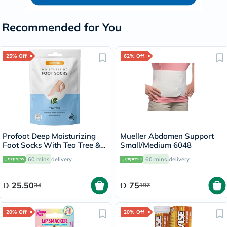
Recommended for You
25% Off
62% Off
Profoot Deep Moisturizing
Mueller Abdomen Support
Foot Socks With Tea Tree &
Small/Medium 6048
Vitamin E For Dry Skin
60 mins
delivery
60 mins
delivery
Repair, Pack of 1 Pair
25.50
75
34
197
20% Off
20% Off