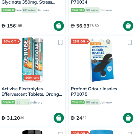
Glycinate 350mg, Stress
P70034
Support - 120 Capsules
Free
60 mins
delivery
60 mins
delivery
156
56.63
195
75.50
20% Off
25% Off
900+
sold
Activise Electrolytes
Profoot Odour Insoles
Effervescent Tablets, Orange
P70075
Flavor, Pack of 20's
60 mins
delivery
60 mins
delivery
31.20
24
39
32
20% Off