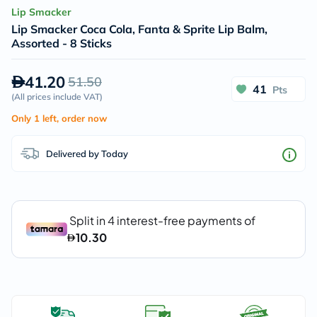
Lip Smacker
Lip Smacker Coca Cola, Fanta & Sprite Lip Balm,
Assorted - 8 Sticks
41.20
51.50
41
Pts
(
All prices include VAT
)
Only 1 left, order now
Delivered by Today