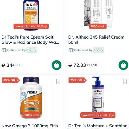
Lowest Price
in 30 Days
9000+
sold
Dr Teal's Pure Epsom Salt
Dr. Althea 345 Relief Cream
Glow & Radiance Body Wash
50ml
With Vitamin C & Citrus
Delivered by
Today
Delivered by
Today
Essential Oils 710ml
34
72.33
45.50
131.50
45% Off
25% Off
5000+
sold
Lowest Price
in 30 Days
Now Omega 3 1000mg Fish
Dr Teal's Moisture + Soothing