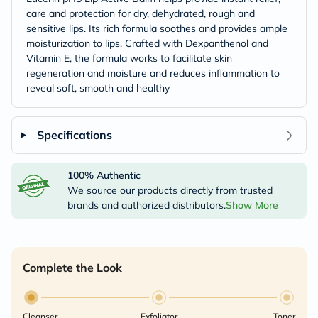
care and protection for dry, dehydrated, rough and
sensitive lips. Its rich formula soothes and provides ample
moisturization to lips. Crafted with Dexpanthenol and
Vitamin E, the formula works to facilitate skin
regeneration and moisture and reduces inflammation to
reveal soft, smooth and healthy
Specifications
100% Authentic
We source our products directly from trusted
brands and authorized distributors.
Show More
Complete the Look
Cleanser
Exfoliator
Toner