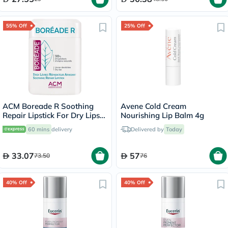
55% Off
25% Off
ACM Boreade R Soothing
Avene Cold Cream
Repair Lipstick For Dry Lips
Nourishing Lip Balm 4g
9.2g
60 mins
delivery
Delivered by
Today
33.07
57
73.50
76
40% Off
40% Off