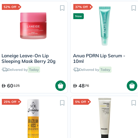
52% Off
37% Off
New
Laneige Leave-On Lip
Anua PDRN Lip Serum -
Sleeping Mask Berry 20g
10ml
Delivered by
Today
Delivered by
Today
60
48
125
76
25% Off
5% Off