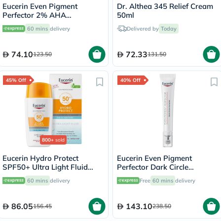
Eucerin Even Pigment
Dr. Althea 345 Relief Cream
Perfector 2% AHA
50ml
Exfoliating Cleansing Gel
60 mins
delivery
Delivered by
Today
200ml
74.10
72.33
123.50
131.50
45% Off
40% Off
800+
sold
Eucerin Hydro Protect
Eucerin Even Pigment
SPF50+ Ultra Light Fluid
Perfector Dark Circle
Sunscreen 50ml
Corrector Eye Care Cream
60 mins
delivery
Free
60 mins
delivery
15ml
86.05
143.10
156.45
238.50