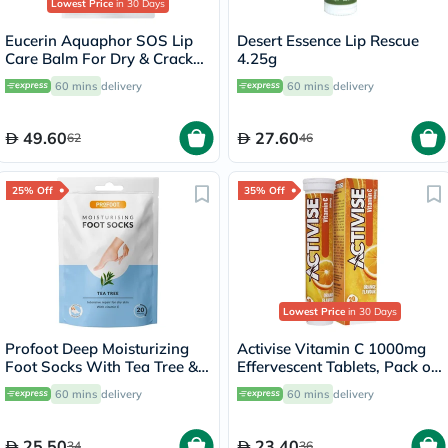
Lowest Price
in 30 Days
Eucerin Aquaphor SOS Lip
Desert Essence Lip Rescue
Care Balm For Dry & Cracked
4.25g
Lips 10ml
60 mins
delivery
60 mins
delivery
49.60
27.60
62
46
25% Off
35% Off
Lowest Price
in 30 Days
Profoot Deep Moisturizing
Activise Vitamin C 1000mg
Foot Socks With Tea Tree &
Effervescent Tablets, Pack of
Vitamin E For Dry Skin
20's
60 mins
delivery
60 mins
delivery
Repair, Pack of 1 Pair
25.50
23.40
34
36