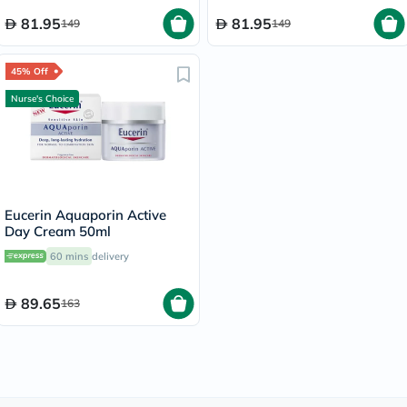
81.95
81.95
149
149
45% Off
Nurse's Choice
Eucerin Aquaporin Active
Day Cream 50ml
60 mins
delivery
89.65
163