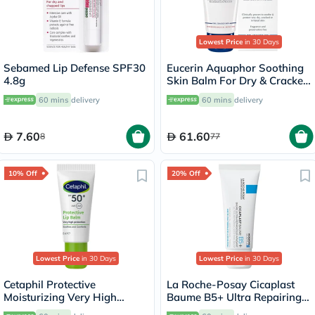
Lowest Price
in 30 Days
Sebamed Lip Defense SPF30
Eucerin Aquaphor Soothing
4.8g
Skin Balm For Dry & Cracked
Skin 45ml
60 mins
delivery
60 mins
delivery
7.60
61.60
8
77
10% Off
20% Off
Lowest Price
in 30 Days
Lowest Price
in 30 Days
Cetaphil Protective
La Roche-Posay Cicaplast
Moisturizing Very High
Baume B5+ Ultra Repairing
Protection Lip Balm With
Balm - 40ml