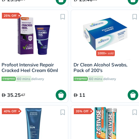
25% Off
1000+
sold
Profoot Intensive Repair
Dr Clean Alcohol Swabs,
Cracked Heel Cream 60ml
Pack of 200's
60 mins
delivery
60 mins
delivery
35.25
11
47
40% Off
35% Off