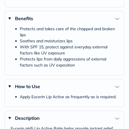
Benefits
Protects and takes care of the chapped and broken
lips
Soothes and moisturizes lips
With SPF 15, protect against everyday external
factors like UV exposure
Protects lips from daily aggressions of external
factors such as UV exposition
How to Use
Apply Eucerin Lip Active as frequently as is required.
Description
Eucerin pH5 Lip Active Balm helps provide instant relief,