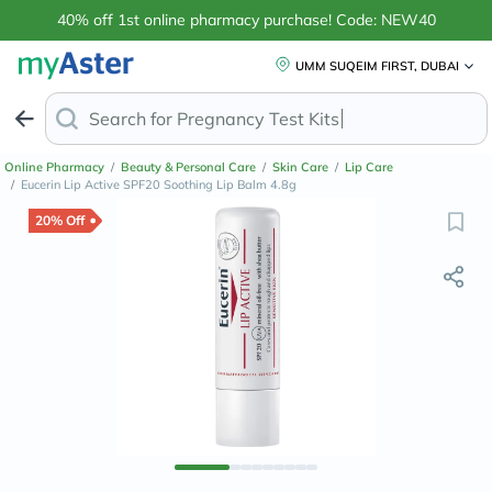
40% off 1st online pharmacy purchase! Code: NEW40
UMM SUQEIM FIRST, DUBAI
Search for
Anti
Online Pharmacy
/
Beauty & Personal Care
/
Skin Care
/
Lip Care
/
Eucerin Lip Active SPF20 Soothing Lip Balm 4.8g
20% Off