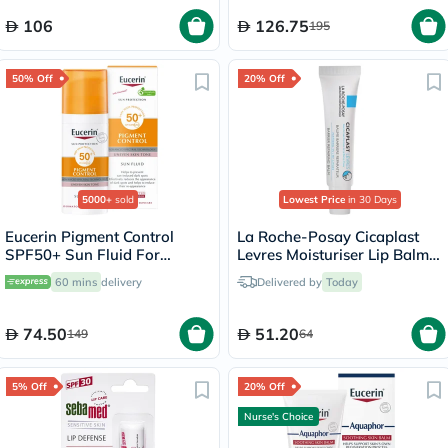
106
126.75
195
50% Off
20% Off
5000+
sold
Lowest Price
in 30 Days
Eucerin Pigment Control
La Roche-Posay Cicaplast
SPF50+ Sun Fluid For
Levres Moisturiser Lip Balm
Uneven Skin Tone 50ml
For Dry & Chapped Lips
60 mins
delivery
Delivered by
Today
7.5ml
74.50
51.20
149
64
5% Off
20% Off
Nurse's Choice