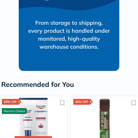
Recommended for You
20% Off
40% Off
Nurse's Choice