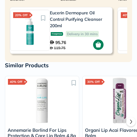
Eucerin Dermopure Oil
20% Off
40% Off
Control Purifying Cleanser
200ml
Delivery in 30 mins
95.76
119.75
Similar Products
40% Off
30% Off
Annemarie Borlind For Lips
Organi Lip Acai Flavore
Protection & Care Lip Balm 4.8g
Balm