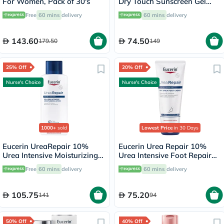
For Women, Pack of 30's
Dry Touch Sunscreen Gel
Cream 50ml
Free
60 mins
delivery
60 mins
delivery
143.60
74.50
179.50
149
25% Off
20% Off
Nurse's Choice
Nurse's Choice
1000+
sold
Lowest Price
in 30 Days
Eucerin UreaRepair 10%
Eucerin Urea Repair 10%
Urea Intensive Moisturizing
Urea Intensive Foot Repair
Lotion 250ml
Cream 100ml
Free
60 mins
delivery
60 mins
delivery
105.75
75.20
141
94
50% Off
40% Off