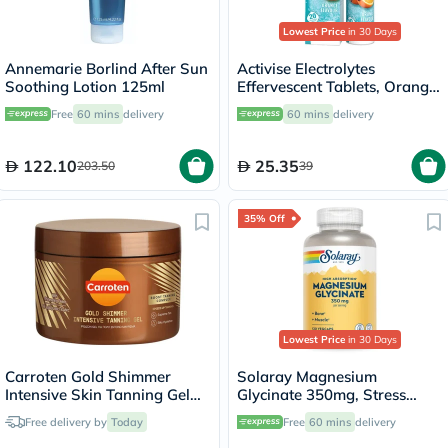
Lowest Price
in 30 Days
Annemarie Borlind After Sun
Activise Electrolytes
Soothing Lotion 125ml
Effervescent Tablets, Orange
Flavor, Pack of 20's
Free
60 mins
delivery
60 mins
delivery
122.10
25.35
203.50
39
35% Off
Lowest Price
in 30 Days
Carroten Gold Shimmer
Solaray Magnesium
Intensive Skin Tanning Gel
Glycinate 350mg, Stress
150ml
Support - 120 Capsules
Free delivery by
Today
Free
60 mins
delivery