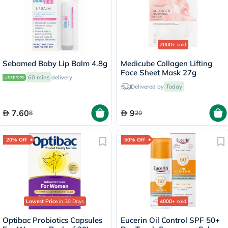
2000+
sold
Sebamed Baby Lip Balm 4.8g
Medicube Collagen Lifting
Face Sheet Mask 27g
60 mins
delivery
Delivered by
Today
7.60
9
8
20
20% Off
50% Off
Lowest Price
in 30 Days
4000+
sold
Optibac Probiotics Capsules
Eucerin Oil Control SPF 50+