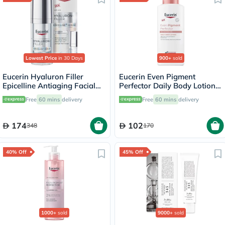
Lowest Price
in 30 Days
900+
sold
Eucerin Hyaluron Filler
Eucerin Even Pigment
Epicelline Antiaging Facial
Perfector Daily Body Lotion
Serum 30ml
250ml
Free
60 mins
delivery
Free
60 mins
delivery
174
102
348
170
40% Off
45% Off
1000+
sold
9000+
sold