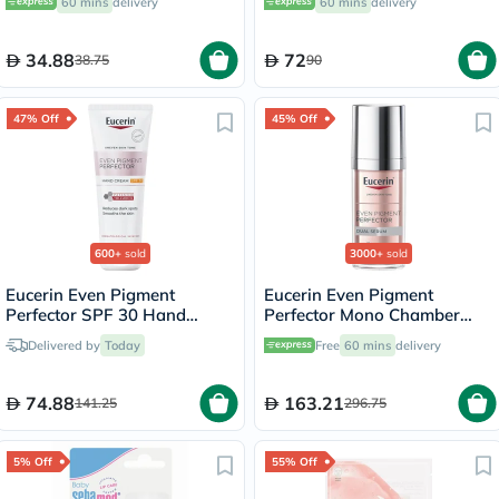
60 mins
delivery
60 mins
delivery
SPF 50+, Unscented, 8ml
34.88
72
38.75
90
47% Off
45% Off
600+
sold
3000+
sold
Eucerin Even Pigment
Eucerin Even Pigment
Perfector SPF 30 Hand
Perfector Mono Chamber
Cream 75ml
Dual Serum 30ml
Delivered by
Today
Free
60 mins
delivery
74.88
163.21
141.25
296.75
5% Off
55% Off