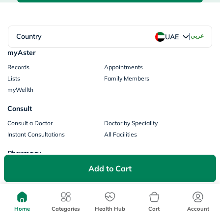
|
Country
عربي
UAE
myAster
Records
Appointments
Lists
Family Members
myWellth
Consult
Consult a Doctor
Doctor by Speciality
Instant Consultations
All Facilities
Pharmacy
Add to Cart
Categories
Prescription Information
My Orders
Brands
Store Locator
Our Policies
Home
Categories
Health Hub
Cart
Account