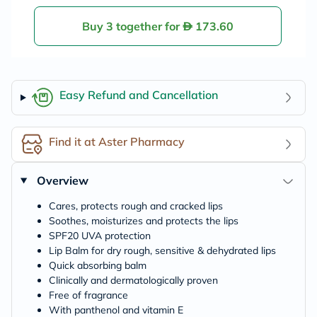
Buy 3 together for
173.60
Easy Refund and Cancellation
Find it at Aster Pharmacy
Overview
Cares, protects rough and cracked lips
Soothes, moisturizes and protects the lips
SPF20 UVA protection
Lip Balm for dry rough, sensitive & dehydrated lips
Quick absorbing balm
Clinically and dermatologically proven
Free of fragrance
With panthenol and vitamin E