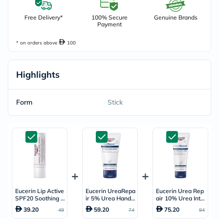
Free Delivery*
100% Secure
Genuine Brands
Payment
* on orders above
100
Highlights
Form
Stick
Eucerin Lip Active
Eucerin UreaRepa
Eucerin Urea Rep
SPF20 Soothing L
ir 5% Urea Hand
air 10% Urea Inte
ip Balm 4.8g
Cream For Dry &
nsive Foot Repair
39.20
59.20
75.20
49
74
94
Rough Skin 75ml
Cream 100ml