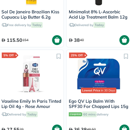
Sol De Janeiro Brazilian Kiss
Minimalist 8% L-Ascorbic
Cupuacu Lip Butter 6.2g
Acid Lip Treatment Balm 12g
Free delivery by
Today
Delivered by
Today
115.50
38
154
40
5% Off
25% Off
Lowest Price
in 30 Days
Vaseline Emily In Paris Tinted
Ego QV Lip Balm With
Lip Oil 4g - Rose Amour
SPF30 For Chapped Lips 15g
Delivered by
Today
60 mins
delivery
27.55
36.38
29
48.50