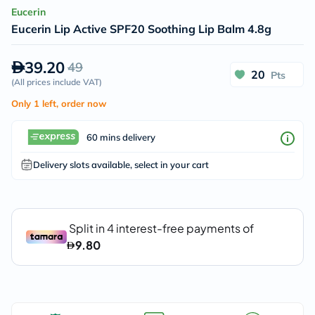
Eucerin
Eucerin Lip Active SPF20 Soothing Lip Balm 4.8g
39.20
49
20
Pts
(
All prices include VAT
)
Only 1 left, order now
60 mins delivery
Delivery slots available, select in your cart