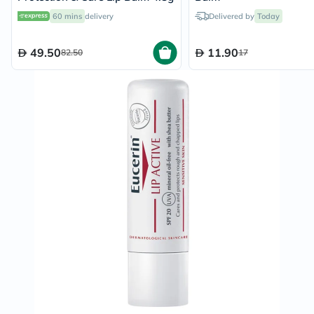
60 mins
delivery
Delivered by
Today
49.50
11.90
82.50
17