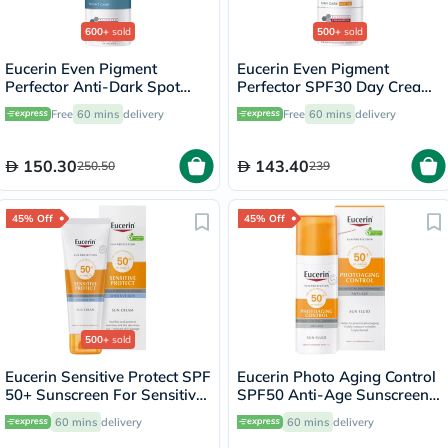
600+
sold
500+
sold
Eucerin Even Pigment
Eucerin Even Pigment
Perfector Anti-Dark Spot
Perfector SPF30 Day Cream
Night Cream 50ml
For Dark Spot 50ml
Free
60 mins
delivery
Free
60 mins
delivery
150.30
143.40
250.50
239
45% Off
45% Off
500+
sold
Eucerin Sensitive Protect SPF
Eucerin Photo Aging Control
50+ Sunscreen For Sensitive
SPF50 Anti-Age Sunscreen
Skin 50ml
Fluid 50ml
60 mins
delivery
60 mins
delivery