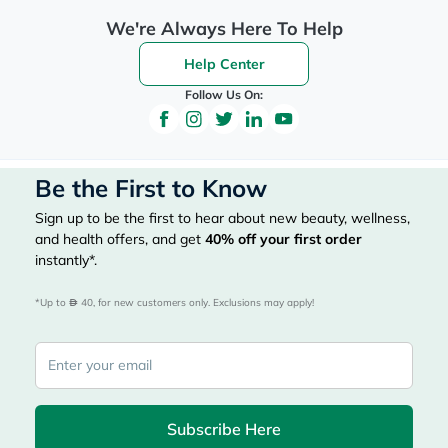
We're Always Here To Help
Help Center
Follow Us On:
Be the First to Know
Sign up to be the first to hear about new beauty, wellness,
and health offers, and get
40%
off your first order
instantly*.
*Up to 
 40, for new customers only. Exclusions may apply!
Subscribe Here