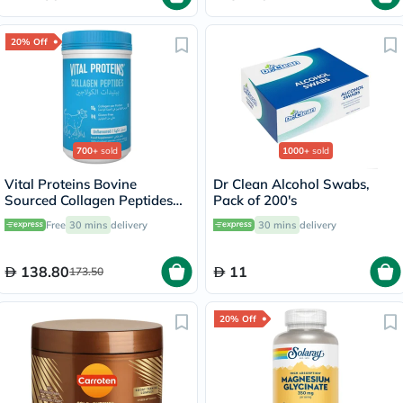
20% Off
700+
sold
1000+
sold
Vital Proteins Bovine
Dr Clean Alcohol Swabs,
Sourced Collagen Peptides
Pack of 200's
Powder - 284g
Free
30 mins
delivery
30 mins
delivery
138.80
11
173.50
20% Off