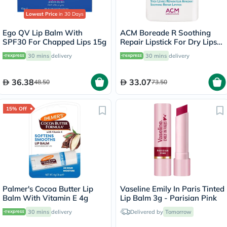
Lowest Price
in 30 Days
Ego QV Lip Balm With
ACM Boreade R Soothing
SPF30 For Chapped Lips 15g
Repair Lipstick For Dry Lips
9.2g
30 mins
delivery
30 mins
delivery
36.38
33.07
48.50
73.50
15% Off
Palmer's Cocoa Butter Lip
Vaseline Emily In Paris Tinted
Balm With Vitamin E 4g
Lip Balm 3g - Parisian Pink
30 mins
delivery
Delivered by
Tomorrow