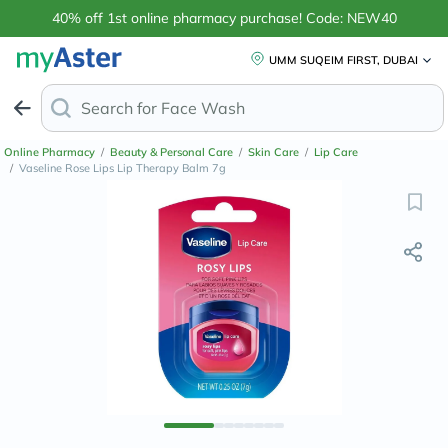
40% off 1st online pharmacy purchase! Code: NEW40
UMM SUQEIM FIRST, DUBAI
Search for
Face Wash for Oily Skin
Online Pharmacy
/
Beauty & Personal Care
/
Skin Care
/
Lip Care
/
Vaseline Rose Lips Lip Therapy Balm 7g