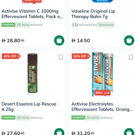
Activise Vitamin C 1000mg
Vaseline Original Lip
Effervescent Tablets, Pack of
Therapy Balm 7g
20's
30 mins
delivery
Delivered by
Tomorrow
28.80
14.50
36
40% Off
20% Off
900+
sold
Desert Essence Lip Rescue
Activise Electrolytes
4.25g
Effervescent Tablets, Orange
Flavor, Pack of 20's
30 mins
delivery
30 mins
delivery
27.60
31.20
46
39