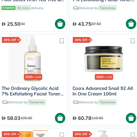
Vitamin E For Dry Skin
100ml
30 mins
delivery
Delivered by
Tomorrow
Repair, Pack of 1 Pair
25.50
43.75
34
87.50
45% Off
45% Off
2000+
sold
3000+
sold
The Ordinary Glycolic Acid
Cosrx Advanced Snail 92 All
7% Exfoliating Facial Toner
In One Cream 100ml
For Even Skin Tone 240ml
Delivered by
Tomorrow
Delivered by
Tomorrow
58.03
60.78
105.50
110.50
50% Off
30% Off