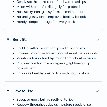
Gently soothes and cares for dry, cracked lips
Made with pure Vaseline Jelly for protection
Non‑sticky, non‑greasy formula melts on lips
Natural glossy finish improves healthy lip look
Handy compact design fits every pocket
Benefits
Enables softer, smoother lips with lasting relief
Ensures protective barrier against moisture loss daily
Maintains lips natural hydration throughout seasons
Provides comfortable non‑greasy, lightweight lip
nourishment
Enhances healthy looking lips with natural shine
How to Use
Scoop or apply balm directly onto lips
Reapply throughout day as moisture needs arise