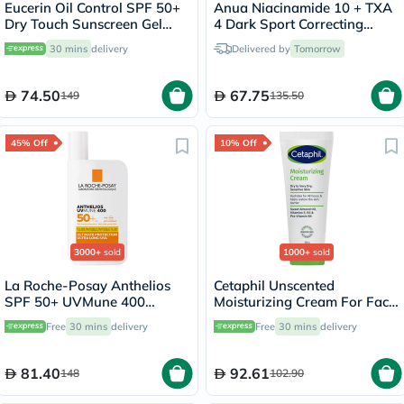
Eucerin Oil Control SPF 50+
Anua Niacinamide 10 + TXA
Dry Touch Sunscreen Gel
4 Dark Sport Correcting
Cream 50ml
Serum 30ml
30 mins
delivery
Delivered by
Tomorrow
74.50
67.75
149
135.50
45% Off
10% Off
3000+
sold
1000+
sold
La Roche-Posay Anthelios
Cetaphil Unscented
SPF 50+ UVMune 400
Moisturizing Cream For Face
Invisible Fluid - 50ml
& Body 100g
Free
30 mins
delivery
Free
30 mins
delivery
81.40
92.61
148
102.90