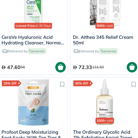
Lowest Price
in 30 Days
9000+
sold
CeraVe Hyaluronic Acid
Dr. Althea 345 Relief Cream
Hydrating Cleanser, Normal
50ml
to Dry Skin - 236ml
Delivered by
Tomorrow
Delivered by
Tomorrow
47.60
72.33
56
131.50
25% Off
50% Off
1000+
sold
Profoot Deep Moisturizing
The Ordinary Glycolic Acid
Foot Socks With Tea Tree &
7% Exfoliating Facial Toner -