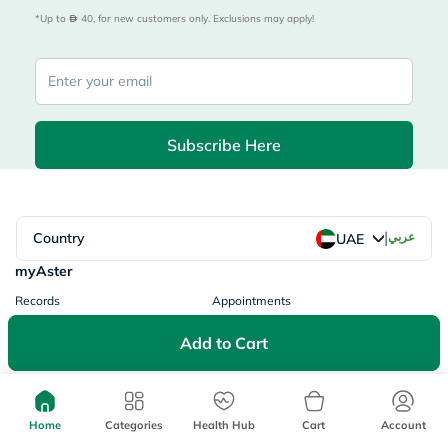
*Up to 
 40, for new customers only. Exclusions may apply!
Subscribe Here
|
Country
عربي
UAE
myAster
Records
Appointments
Lists
Family Members
Add to Cart
myWellth
Consult
Consult a Doctor
Doctor by Speciality
Home
Categories
Health Hub
Cart
Account
Instant Consultations
All Facilities