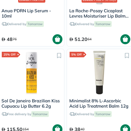
Anua PDRN Lip Serum -
La Roche-Posay Cicaplast
10ml
Levres Moisturiser Lip Balm
For Dry & Chapped Lips
Delivered by
Tomorrow
Delivered by
Tomorrow
7.5ml
48
51.20
76
64
25% Off
5% Off
Sol De Janeiro Brazilian Kiss
Minimalist 8% L-Ascorbic
Cupuacu Lip Butter 6.2g
Acid Lip Treatment Balm 12g
Free delivery by
Tomorrow
Delivered by
Tomorrow
115.50
38
154
40