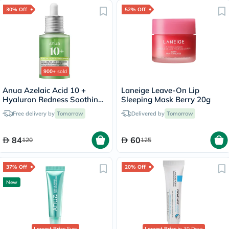
30% Off
52% Off
900+
sold
Anua Azelaic Acid 10 +
Laneige Leave-On Lip
Hyaluron Redness Soothing
Sleeping Mask Berry 20g
Serum 30ml
Free delivery by
Tomorrow
Delivered by
Tomorrow
84
60
120
125
37% Off
20% Off
New
Lowest Price
Ever
Lowest Price
in 30 Days