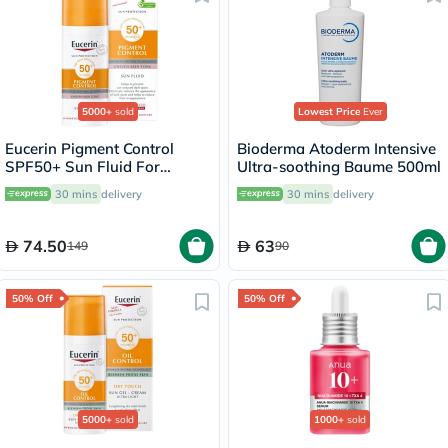
5000+
sold
Lowest Price
Ever
Eucerin Pigment Control
Bioderma Atoderm Intensive
SPF50+ Sun Fluid For
Ultra-soothing Baume 500ml
Uneven Skin Tone 50ml
30 mins
delivery
30 mins
delivery
74.50
63
149
90
50% Off
50% Off
5000+
sold
1000+
sold