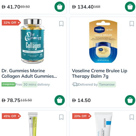
41.70
134.40
69.50
168
32% Off
Dr. Gummies Marine
Vaseline Creme Brulee Lip
Collagen Adult Gummies
Therapy Balm 7g
with Vitamins C & E, Pack of
Free
30 mins
delivery
Delivered by
Tomorrow
60's
78.75
14.50
115.50
45% Off
20% Off