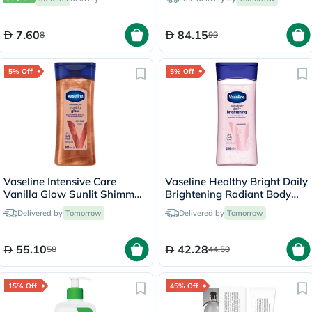
7.60
84.15
8
99
5% Off
5% Off
Vaseline Intensive Care
Vaseline Healthy Bright Daily
Vanilla Glow Sunlit Shimmer
Brightening Radiant Body
Body Gel Oil 200ml
Gel Oil 200ml
Delivered by
Tomorrow
Delivered by
Tomorrow
55.10
42.28
58
44.50
15% Off
45% Off