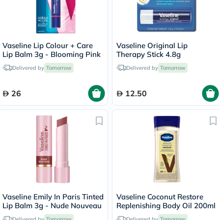
Vaseline Lip Colour + Care
Vaseline Original Lip
Lip Balm 3g - Blooming Pink
Therapy Stick 4.8g
Delivered by
Tomorrow
Delivered by
Tomorrow
26
12.50
Vaseline Emily In Paris Tinted
Vaseline Coconut Restore
Lip Balm 3g - Nude Nouveau
Replenishing Body Oil 200ml
Delivered by
Tomorrow
Delivered by
Tomorrow