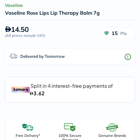
Vaseline
Vaseline Rose Lips Lip Therapy Balm 7g
14.50
15
Pts
(
All prices include VAT
)
Delivered by Tomorrow
Free Delivery*
100% Secure
Genuine Brands
Payment