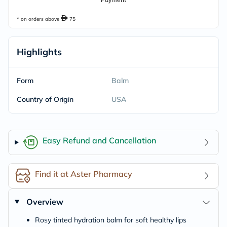
* on orders above
75
Highlights
Form
Balm
Country of Origin
USA
Easy Refund and Cancellation
Find it at Aster Pharmacy
Overview
Rosy tinted hydration balm for soft healthy lips