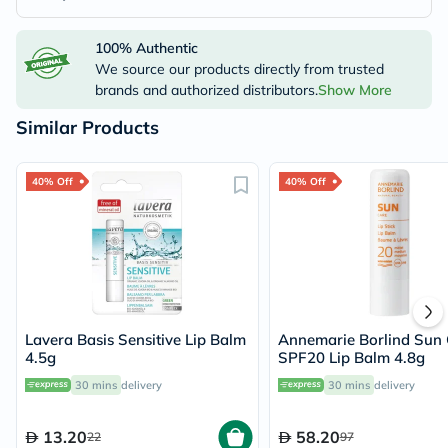
100% Authentic
We source our products directly from trusted
brands and authorized distributors.
Show More
Similar Products
40% Off
40% Off
Lavera Basis Sensitive Lip Balm
Annemarie Borlind Sun 
4.5g
SPF20 Lip Balm 4.8g
30 mins
delivery
30 mins
delivery
13.20
58.20
22
97