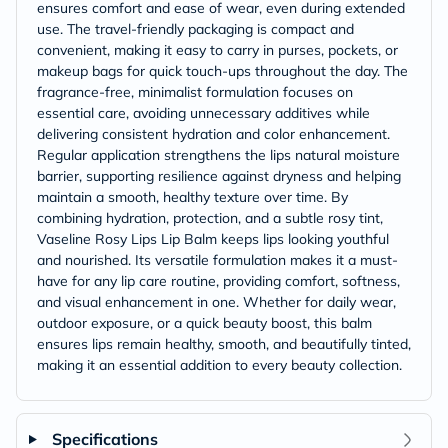
ensures comfort and ease of wear, even during extended
use. The travel-friendly packaging is compact and
convenient, making it easy to carry in purses, pockets, or
makeup bags for quick touch-ups throughout the day. The
fragrance-free, minimalist formulation focuses on
essential care, avoiding unnecessary additives while
delivering consistent hydration and color enhancement.
Regular application strengthens the lips natural moisture
barrier, supporting resilience against dryness and helping
maintain a smooth, healthy texture over time. By
combining hydration, protection, and a subtle rosy tint,
Vaseline Rosy Lips Lip Balm keeps lips looking youthful
and nourished. Its versatile formulation makes it a must-
have for any lip care routine, providing comfort, softness,
and visual enhancement in one. Whether for daily wear,
outdoor exposure, or a quick beauty boost, this balm
ensures lips remain healthy, smooth, and beautifully tinted,
making it an essential addition to every beauty collection.
Specifications