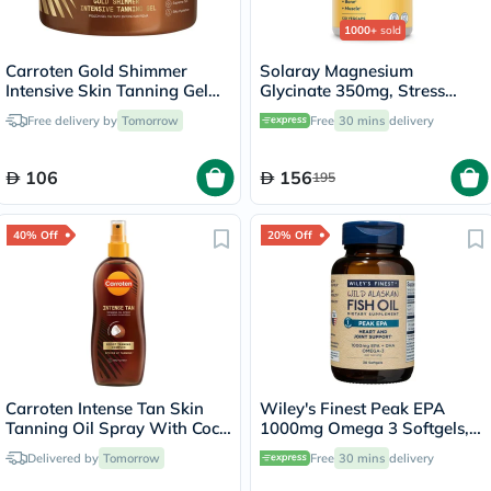
1000+
sold
Carroten Gold Shimmer
Solaray Magnesium
Intensive Skin Tanning Gel
Glycinate 350mg, Stress
150ml
Support - 120 Capsules
Free delivery by
Tomorrow
Free
30 mins
delivery
106
156
195
40% Off
20% Off
Carroten Intense Tan Skin
Wiley's Finest Peak EPA
Tanning Oil Spray With Coco
1000mg Omega 3 Softgels,
Fragrance 200ml
Pack of 30's
Delivered by
Tomorrow
Free
30 mins
delivery