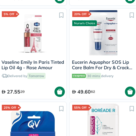
5% Off
20% Off
Nurse's Choice
Vaseline Emily In Paris Tinted
Eucerin Aquaphor SOS Lip
Lip Oil 4g - Rose Amour
Care Balm For Dry & Cracked
Lips 10ml
Delivered by
Tomorrow
30 mins
delivery
27.55
49.60
29
62
25% Off
55% Off