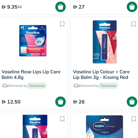
9.35
27
11
Vaseline Rose Lips Lip Care
Vaseline Lip Colour + Care
Balm 4.8g
Lip Balm 3g - Kissing Red
Delivered by
Tomorrow
Delivered by
Tomorrow
12.50
26