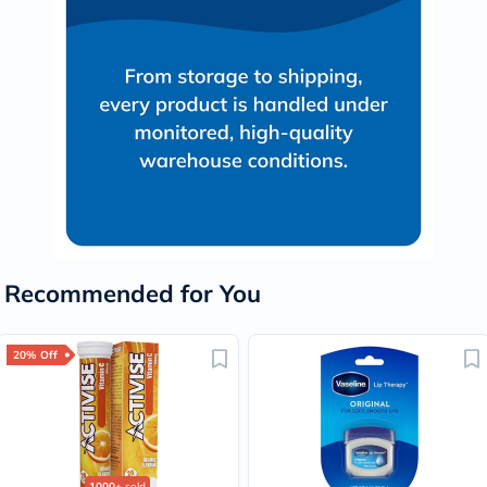
Recommended for You
20% Off
1000+
sold