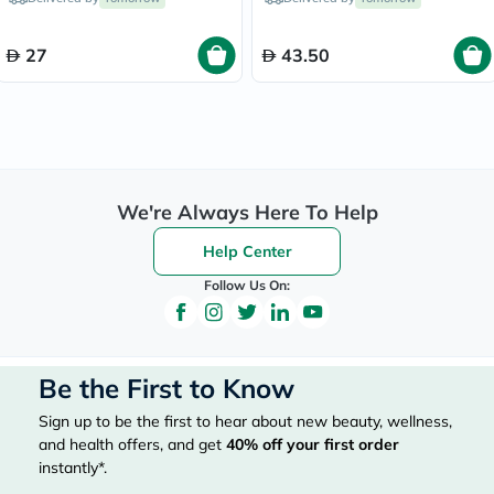
27
43.50
We're Always Here To Help
Help Center
Follow Us On:
Be the First to Know
Sign up to be the first to hear about new beauty, wellness,
and health offers, and get
40%
off your first order
instantly*.