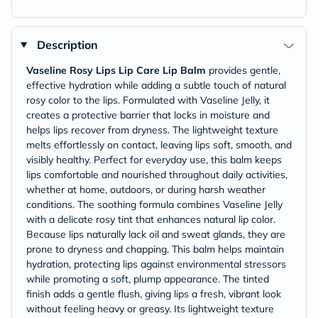
Description
Vaseline Rosy Lips Lip Care Lip Balm
provides gentle,
effective hydration while adding a subtle touch of natural
rosy color to the lips. Formulated with Vaseline Jelly, it
creates a protective barrier that locks in moisture and
helps lips recover from dryness. The lightweight texture
melts effortlessly on contact, leaving lips soft, smooth, and
visibly healthy. Perfect for everyday use, this balm keeps
lips comfortable and nourished throughout daily activities,
whether at home, outdoors, or during harsh weather
conditions. The soothing formula combines Vaseline Jelly
with a delicate rosy tint that enhances natural lip color.
Because lips naturally lack oil and sweat glands, they are
prone to dryness and chapping. This balm helps maintain
hydration, protecting lips against environmental stressors
while promoting a soft, plump appearance. The tinted
finish adds a gentle flush, giving lips a fresh, vibrant look
without feeling heavy or greasy. Its lightweight texture