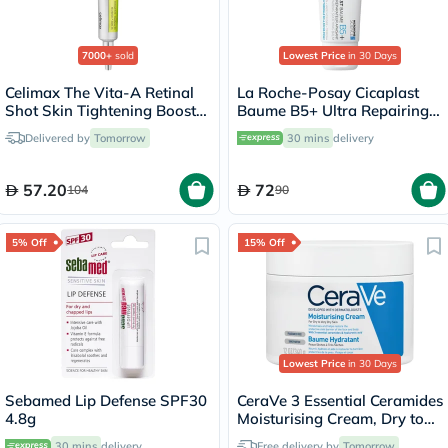
7000+
sold
Lowest Price
in 30 Days
Celimax The Vita-A Retinal
La Roche-Posay Cicaplast
Shot Skin Tightening Booster
Baume B5+ Ultra Repairing
15ml
Balm - 40ml
Delivered by
Tomorrow
30 mins
delivery
57.20
72
104
90
5% Off
15% Off
Lowest Price
in 30 Days
Sebamed Lip Defense SPF30
CeraVe 3 Essential Ceramides
4.8g
Moisturising Cream, Dry to
Very Dry Skin - 340g
30 mins
delivery
Free delivery by
Tomorrow