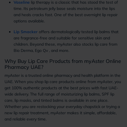
Vaseline
lip therapy is a classic that has stood the test of
time. Its petroleum jelly base seals moisture into the lips
and heals cracks fast. One of the best overnight lip repair
options available.
Lip Smacker
offers dermatologically tested lip balms that
are fragrance-free and suitable for sensitive skin and
children. Beyond these, myAster also stocks lip care from
Bio Derma, Ego Qv , and more.
Why Buy Lip Care Products from myAster Online
Pharmacy UAE?
myAster is a trusted online pharmacy and health platform in the
UAE. When you shop lip care products online from myAster, you
get 100% authentic products at the best prices with fast UAE-
wide delivery. The full range of moisturizing lip balms, SPF lip
care, lip masks, and tinted balms is available in one place.
Whether you are restocking your everyday chapstick or trying a
new lip repair treatment, myAster makes it simple, affordable,
and reliable every time.