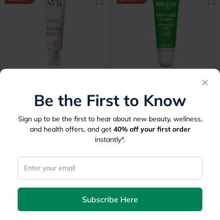
SVR Cicavit+ Moisturizing
Weleda Skin Food
×
Reparing Lip Balm 10g
Hydrating Lip Butter 8ml
Be the First to Know
Delivered by
Tomorrow
Delivered by
Tomorrow
Sign up to be the first to hear about new beauty, wellness,
54.60
32.06
68.25
51.45
and health offers, and get
40%
off your first order
instantly*.
20% Off
30% Off
Subscribe Here