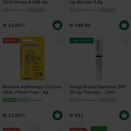
Stick Honey & Milk 4g
Lip Booster 6.8g
Delivered by
Tomorrow
Free delivery by
Tomorrow
11.05
199.50
13
15% Off
Code- XTRA30
Beesline Apitherapy Lip Care
Obagi Broad Spectrum SPF
Stick, Flavor Free - 4g
30 Lip Therapy - 10ml
30 mins
delivery
Free delivery by
Tomorrow
11.05
231
13
20% Off
38% Off