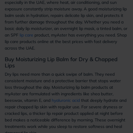
especially in the UAE, where heat, air conditioning, and sun
exposure constantly strip moisture away. A good moisturizing lip
balm seals in hydration, repairs delicate lip skin, and protects it
from further damage throughout the day. Whether you need a
basic daily lip moisturizer, an overnight lip mask, a tinted balm, or
an SPF
lip care
product, myAster has everything you need. Shop
lip care products online at the best prices with fast delivery
across the UAE.
Buy Moisturizing Lip Balm for Dry & Chapped
Lips
Dry lips need more than a quick swipe of balm. They need
consistent moisture and a protective barrier that stops water
loss throughout the day. Moisturizing lip balm products at
myAster are formulated with ingredients like shea butter,
beeswax, vitamin E, and
hyaluronic acid
that deeply hydrate and
repair chapped lip skin with regular use. For severe dryness or
cracked lips, a thicker lip repair product applied at night before
bed makes a noticeable difference by morning. These overnight
treatments work while you sleep to restore softness and heal