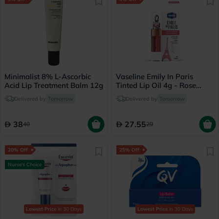
Minimalist 8% L-Ascorbic
Vaseline Emily In Paris
Acid Lip Treatment Balm 12g
Tinted Lip Oil 4g - Rose
Amour
Delivered by
Tomorrow
Delivered by
Tomorrow
38
27.55
40
29
20% Off
25% Off
Nurse's Choice
Lowest Price
in 30 Days
Lowest Price
in 30 Days