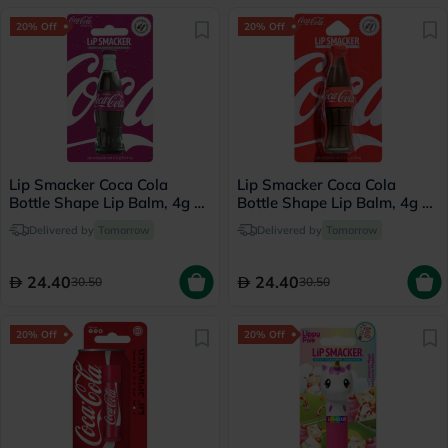
20% Off
20% Off
Lip Smacker Coca Cola
Lip Smacker Coca Cola
Bottle Shape Lip Balm, 4g -
Bottle Shape Lip Balm, 4g -
Cherry
Classic Coke
Delivered by
Tomorrow
Delivered by
Tomorrow
24.40
24.40
30.50
30.50
20% Off
20% Off