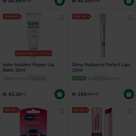
49.88
40.95
99.75
68.25
40% Off
50% Off
Lowest Price
in 30 Days
Isdin Acniben Repair Lip
Glow Radiance Perfect Lips
Balm 10ml
10ml
Delivered by
Tomorrow
Free
30 mins
delivery
43.20
195
72
393.75
5% Off
5% Off