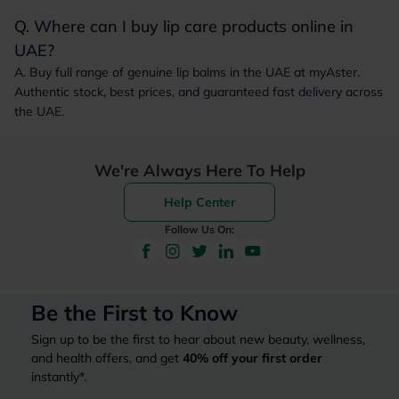
Q. Where can I buy lip care products online in
UAE?
A. Buy full range of genuine lip balms in the UAE at myAster.
Authentic stock, best prices, and guaranteed fast delivery across
the UAE.
We're Always Here To Help
Help Center
Follow Us On:
Be the First to Know
Sign up to be the first to hear about new beauty, wellness,
and health offers, and get
40%
off your first order
instantly*.