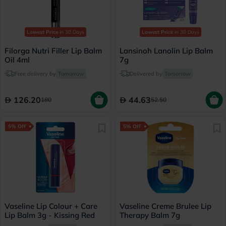
Lowest Price
in 30 Days
Lowest Price
in 30 Days
Filorga Nutri Filler Lip Balm
Lansinoh Lanolin Lip Balm
Oil 4ml
7g
Free delivery by
Tomorrow
Delivered by
Tomorrow
126.20
44.63
180
52.50
5% Off
5% Off
Vaseline Lip Colour + Care
Vaseline Creme Brulee Lip
Lip Balm 3g - Kissing Red
Therapy Balm 7g