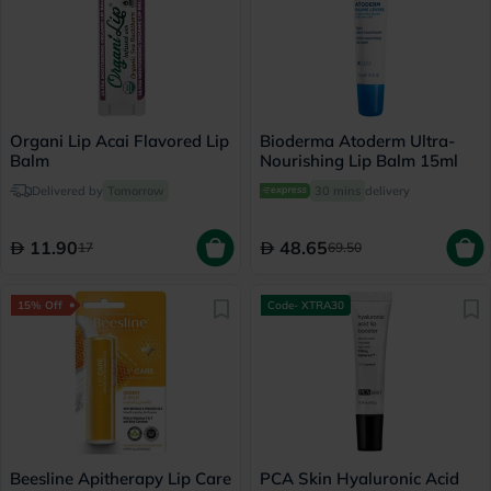
Organi Lip Acai Flavored Lip
Bioderma Atoderm Ultra-
Balm
Nourishing Lip Balm 15ml
Delivered by
Tomorrow
30 mins
delivery
11.90
48.65
17
69.50
15% Off
Code- XTRA30
Beesline Apitherapy Lip Care
PCA Skin Hyaluronic Acid