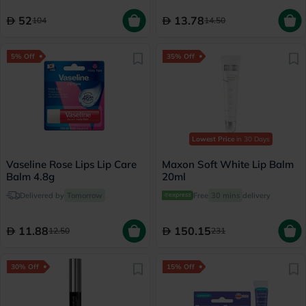
52
13.78
104
14.50
5% Off
35% Off
Lowest Price
in 30 Days
Vaseline Rose Lips Lip Care
Maxon Soft White Lip Balm
Balm 4.8g
20ml
Delivered by
Tomorrow
Free
30 mins
delivery
11.88
150.15
12.50
231
30% Off
15% Off