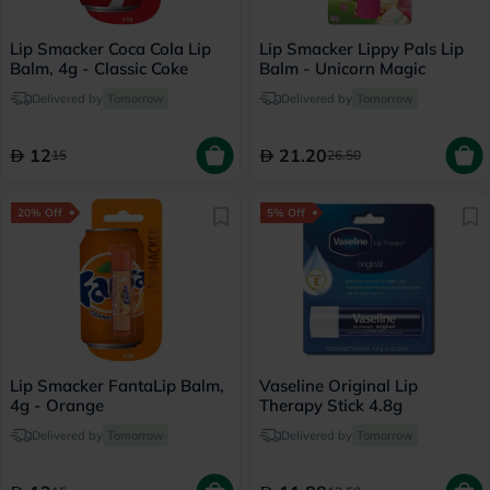
Lip Smacker Coca Cola Lip
Lip Smacker Lippy Pals Lip
Balm, 4g - Classic Coke
Balm - Unicorn Magic
Delivered by
Tomorrow
Delivered by
Tomorrow
12
21.20
15
26.50
20% Off
5% Off
Lip Smacker FantaLip Balm,
Vaseline Original Lip
4g - Orange
Therapy Stick 4.8g
Delivered by
Tomorrow
Delivered by
Tomorrow