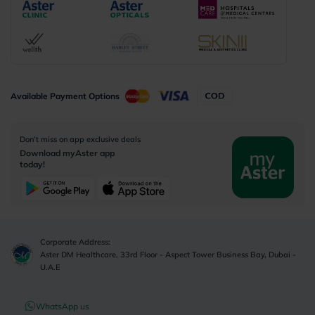
Available Payment Options
Don’t miss on app exclusive deals
Download myAster app
today!
Corporate Address:
Aster DM Healthcare, 33rd Floor - Aspect Tower Business Bay, Dubai -
U.A.E
WhatsApp us