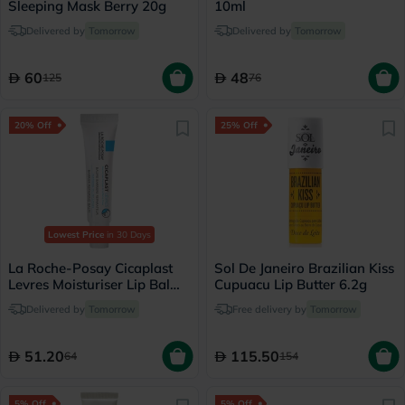
Sleeping Mask Berry 20g
10ml
Delivered by
Tomorrow
Delivered by
Tomorrow
60
48
125
76
20% Off
25% Off
Lowest Price
in 30 Days
La Roche-Posay Cicaplast
Sol De Janeiro Brazilian Kiss
Levres Moisturiser Lip Balm
Cupuacu Lip Butter 6.2g
For Dry & Chapped Lips
Delivered by
Tomorrow
Free delivery by
Tomorrow
7.5ml
51.20
115.50
64
154
5% Off
5% Off