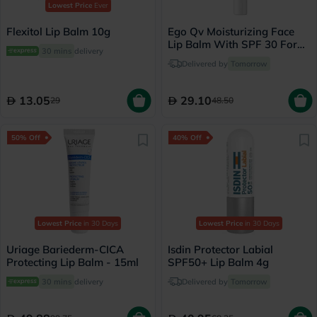
Lowest Price
Ever
Flexitol Lip Balm 10g
Ego Qv Moisturizing Face
Lip Balm With SPF 30 For
30 mins
delivery
Sensitive Skin 15g
Delivered by
Tomorrow
13.05
29.10
29
48.50
50% Off
40% Off
Lowest Price
in 30 Days
Lowest Price
in 30 Days
Uriage Bariederm-CICA
Isdin Protector Labial
Protecting Lip Balm - 15ml
SPF50+ Lip Balm 4g
30 mins
delivery
Delivered by
Tomorrow