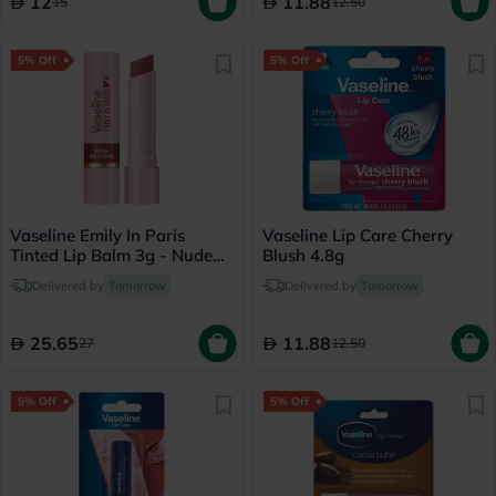
12
11.88
15
12.50
5% Off
5% Off
Vaseline Emily In Paris
Vaseline Lip Care Cherry
Tinted Lip Balm 3g - Nude
Blush 4.8g
Nouveau
Delivered by
Tomorrow
Delivered by
Tomorrow
25.65
11.88
27
12.50
5% Off
5% Off