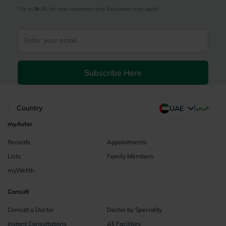
*Up to 
 40, for new customers only. Exclusions may apply!
Subscribe Here
|
Country
عربي
UAE
myAster
Records
Appointments
Lists
Family Members
myWellth
Consult
Consult a Doctor
Doctor by Speciality
Instant Consultations
All Facilities