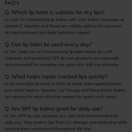
FAQ's
Q. Which lip balm is suitable for dry lips?
A. Look for moisturizing lip balms with shea butter, beeswax, or
vitamin E. Vaseline and Nivea are reliable options for intensive
dry lips treatment and daily hydration support.
Q. Can lip balm be used every day?
A. Yes. Daily use of a moisturizing lip balm keeps lips soft,
hydrated, and protected. SPF lip care products are especially
recommended for everyday use, given the UAE sun intensity.
Q. What helps repair cracked lips quickly?
A. An overnight lip mask or thick lip repair balm applied before
bed works fastest. Vaseline Lip Therapy and Shea Butter Balms
are among the most effective options for quick crack repair.
Q. Are SPF lip balms good for daily use?
A. Yes. SPF lip care products are safe and recommended for
daily use. They protect lips from UV damage and darkening while
keeping them moisturized throughout the day.