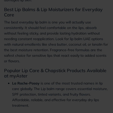
damaged lip skin.
Best Lip Balms & Lip Moisturizers for Everyday
Care
The best everyday lip balm is one you will actually use
consistently. It should feel comfortable on the lips, absorb
without feeling sticky, and provide lasting hydration without
needing constant reapplication. Look for lip balm UAE options
with natural emollients like shea butter, coconut oil, or lanolin for
the best moisture retention. Fragrance-free formulas are the
safest choice for sensitive lips that react easily to added scents
or flavors.
Popular Lip Care & Chapstick Products Available
at myAster
La Roche-Posay
is one of the most trusted names in lip
care globally. The Lip balm range covers essential moisture,
SPF protection, tinted variants, and fruity flavors.
Affordable, reliable, and effective for everyday dry lips
treatment.