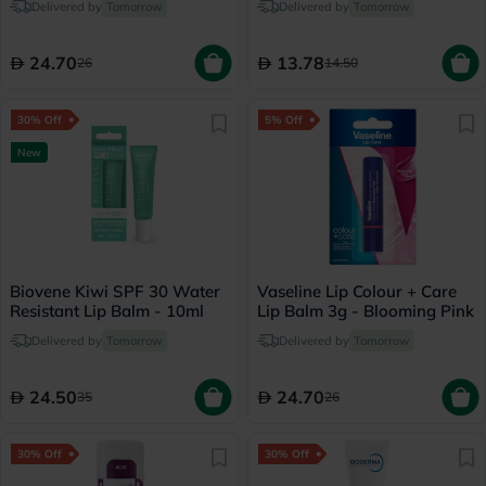
Delivered by
Tomorrow
Delivered by
Tomorrow
24.70
13.78
26
14.50
30% Off
5% Off
New
Biovene Kiwi SPF 30 Water
Vaseline Lip Colour + Care
Resistant Lip Balm - 10ml
Lip Balm 3g - Blooming Pink
Delivered by
Tomorrow
Delivered by
Tomorrow
24.50
24.70
35
26
30% Off
30% Off