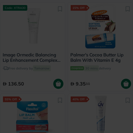
Code- XTRA30
15% Off
Image Ormedic Balancing
Palmer's Cocoa Butter Lip
Lip Enhancement Complex
Balm With Vitamin E 4g
Lip Balm 7g
Free delivery by
Tomorrow
30 mins
delivery
136.50
9.35
11
55% Off
40% Off