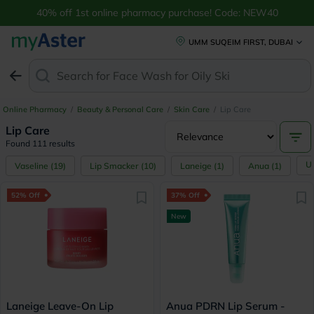
Buy Lip Care Products: Lip Balm, Mask & More Online UAE | myAster
40% off 1st online pharmacy purchase! Code: NEW40
UMM SUQEIM FIRST, DUBAI
Search for
Face Wash for Oily Skin
Online Pharmacy
/
Beauty & Personal Care
/
Skin Care
/
Lip Care
Lip Care
Found 111 results
U
Vaseline
(
19
)
Lip Smacker
(
10
)
Laneige
(
1
)
Anua
(
1
)
52% Off
37% Off
New
Laneige Leave-On Lip
Anua PDRN Lip Serum -