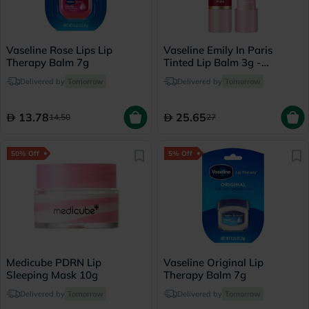
Vaseline Rose Lips Lip
Vaseline Emily In Paris
Therapy Balm 7g
Tinted Lip Balm 3g -
Parisian Pink
Delivered by
Tomorrow
Delivered by
Tomorrow
13.78
25.65
14.50
27
50% Off
5% Off
Medicube PDRN Lip
Vaseline Original Lip
Sleeping Mask 10g
Therapy Balm 7g
Delivered by
Tomorrow
Delivered by
Tomorrow