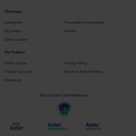
Pharmacy
Categories
Prescription Information
My Orders
Brands
Store Locator
Our Policies
Terms of Use
Privacy Policy
Privacy Consent
Return & Refund Policy
Payments
Part of Aster DM Healthcare