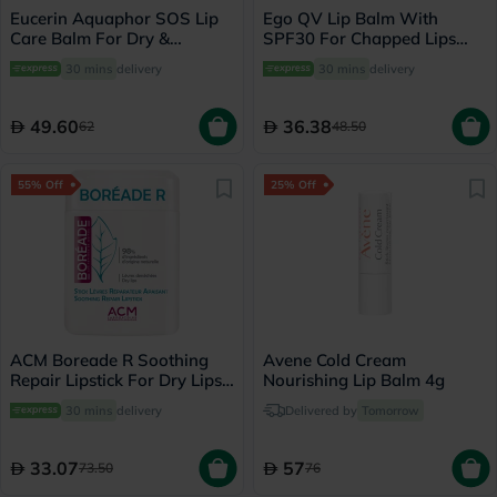
Eucerin Aquaphor SOS Lip
Ego QV Lip Balm With
Care Balm For Dry &
SPF30 For Chapped Lips
Cracked Lips 10ml
15g
30 mins
delivery
30 mins
delivery
49.60
36.38
62
48.50
55% Off
25% Off
ACM Boreade R Soothing
Avene Cold Cream
Repair Lipstick For Dry Lips
Nourishing Lip Balm 4g
9.2g
30 mins
delivery
Delivered by
Tomorrow
33.07
57
73.50
76