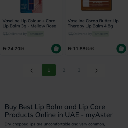
Vaseline Lip Colour + Care
Vaseline Cocoa Butter Lip
Lip Balm 3g - Mellow Rose
Therapy Lip Balm 4.8g
Delivered by
Tomorrow
Delivered by
Tomorrow
24.70
11.88
26
12.50
(current)
(current)
1
2
3
Buy Best Lip Balm and Lip Care
Products Online in UAE - myAster
Dry, chapped lips are uncomfortable and very common,