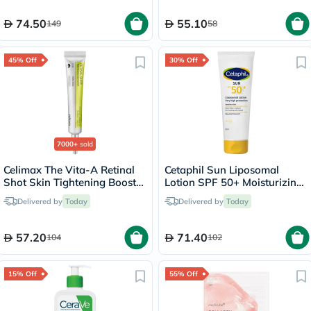
74.50
55.10
149
58
45% Off
30% Off
7000+
sold
Celimax The Vita-A Retinal
Cetaphil Sun Liposomal
Shot Skin Tightening Booster
Lotion SPF 50+ Moisturizing
15ml
Sunscreen For Face & Body
Delivered by
Today
Delivered by
Today
With Sensitive Skin,
Unscented, 50ml
57.20
71.40
104
102
15% Off
55% Off