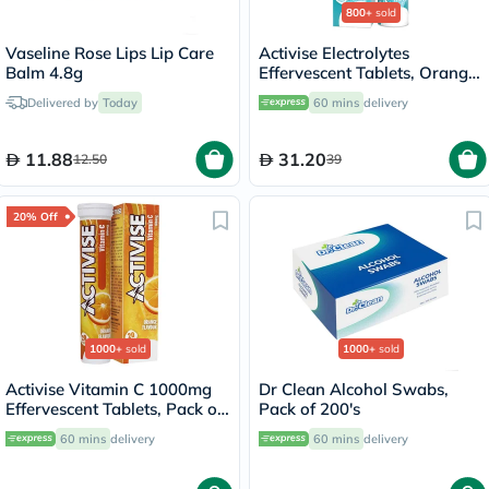
800+
sold
Vaseline Rose Lips Lip Care
Activise Electrolytes
Balm 4.8g
Effervescent Tablets, Orange
Flavor, Pack of 20's
Delivered by
Today
60 mins
delivery
11.88
31.20
12.50
39
20% Off
1000+
sold
1000+
sold
Activise Vitamin C 1000mg
Dr Clean Alcohol Swabs,
Effervescent Tablets, Pack of
Pack of 200's
20's
60 mins
delivery
60 mins
delivery