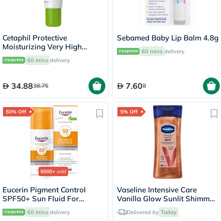
Cetaphil Protective
Sebamed Baby Lip Balm 4.8g
Moisturizing Very High
60 mins
delivery
Protection Lip Balm With
60 mins
delivery
SPF 50+, Unscented, 8ml
34.88
7.60
38.75
8
50% Off
5% Off
5000+
sold
Eucerin Pigment Control
Vaseline Intensive Care
SPF50+ Sun Fluid For
Vanilla Glow Sunlit Shimmer
Uneven Skin Tone 50ml
Body Gel Oil 200ml
60 mins
delivery
Delivered by
Today