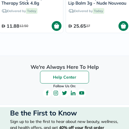
Therapy Stick 4.8g
Lip Balm 3g - Nude Nouveau
Delivered by
Today
Delivered by
Today
11.88
25.65
12.50
27
We're Always Here To Help
Help Center
Follow Us On:
Be the First to Know
Sign up to be the first to hear about new beauty, wellness,
and health offers, and get
40%
off your first order