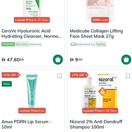
Lowest Price
in 30 Days
2000+
sold
CeraVe Hyaluronic Acid
Medicube Collagen Lifting
Hydrating Cleanser, Normal
Face Sheet Mask 27g
to Dry Skin - 236ml
60 mins
delivery
Delivered by
Today
47.60
9
56
20
37% Off
27% Off
New
Lowest Price
Ever
Lowest Price
in 30 Days
Anua PDRN Lip Serum -
Nizoral 2% Anti Dandruff
10ml
Shampoo 100ml