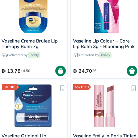
Vaseline Creme Brulee Lip
Vaseline Lip Colour + Care
Therapy Balm 7g
Lip Balm 3g - Blooming Pink
Delivered by
Today
Delivered by
Today
13.78
24.70
14.50
26
5% Off
5% Off
Vaseline Original Lip
Vaseline Emily In Paris Tinted