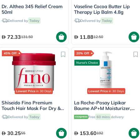
Dr. Althea 345 Relief Cream
Vaseline Cocoa Butter Lip
50ml
Therapy Lip Balm 4.8g
Delivered by
Today
Delivered by
Today
72.33
11.88
131.50
12.50
45% Off
20% Off
Nurse's Choice
Lowest Price
in 30 Days
Lowest Price
in 30 Days
Shiseido Fino Premium
La Roche-Posay Lipikar
Touch Hair Mask For Dry &
Baume AP+M Moisturizer,
Frizzy Hair 230g
Dry Skin - 400ml
Delivered by
Today
Free
60 mins
delivery
30.25
153.60
55
192