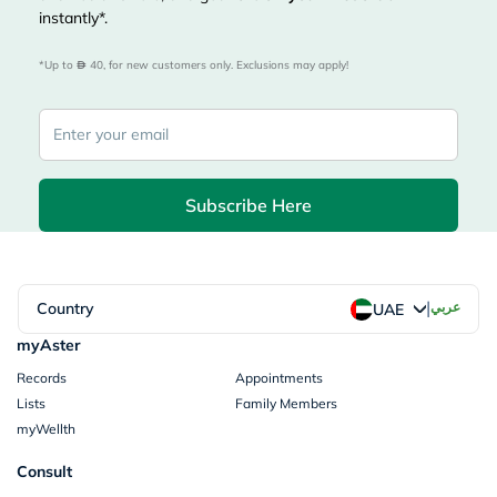
instantly*.
*Up to 
 40, for new customers only. Exclusions may apply!
Subscribe Here
|
Country
عربي
UAE
myAster
Records
Appointments
Lists
Family Members
myWellth
Consult