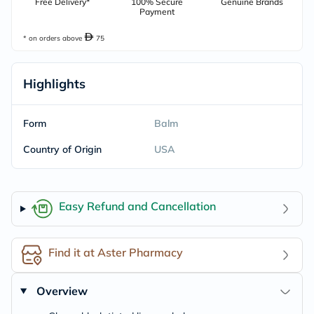
Free Delivery*
100% Secure
Genuine Brands
Payment
* on orders above
75
Highlights
Form
Balm
Country of Origin
USA
Easy Refund and Cancellation
Find it at Aster Pharmacy
Overview