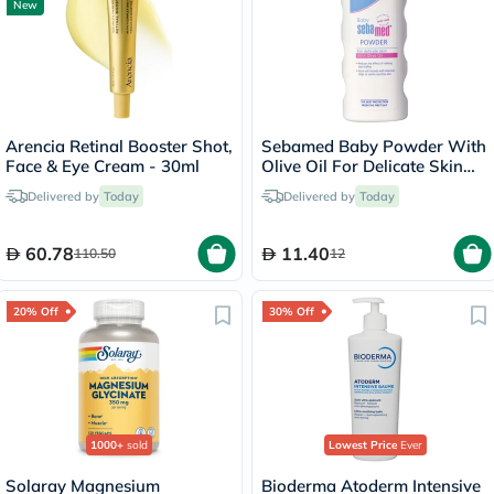
New
Arencia Retinal Booster Shot,
Sebamed Baby Powder With
Face & Eye Cream - 30ml
Olive Oil For Delicate Skin
100g
Delivered by
Today
Delivered by
Today
60.78
11.40
110.50
12
20% Off
30% Off
1000+
sold
Lowest Price
Ever
Solaray Magnesium
Bioderma Atoderm Intensive