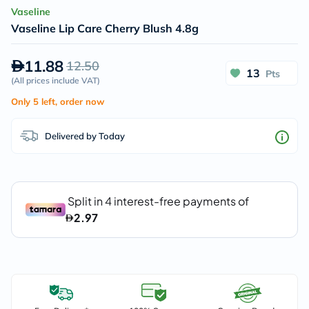
Vaseline
Vaseline Lip Care Cherry Blush 4.8g
11.88
12.50
13
Pts
(
All prices include VAT
)
Only 5 left, order now
Delivered by Today