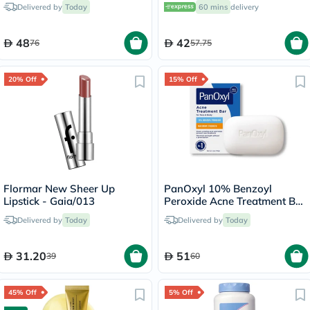
Delivered by
Today
60 mins
delivery
48
42
76
57.75
20% Off
15% Off
Flormar New Sheer Up
PanOxyl 10% Benzoyl
Lipstick - Gaia/013
Peroxide Acne Treatment Bar
For Face & Body 113g
Delivered by
Today
Delivered by
Today
31.20
51
39
60
45% Off
5% Off