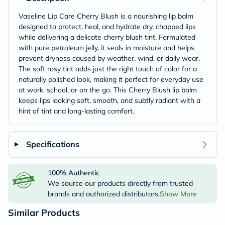
Vaseline Lip Care Cherry Blush is a nourishing lip balm
designed to protect, heal, and hydrate dry, chapped lips
while delivering a delicate cherry blush tint. Formulated
with pure petroleum jelly, it seals in moisture and helps
prevent dryness caused by weather, wind, or daily wear.
The soft rosy tint adds just the right touch of color for a
naturally polished look, making it perfect for everyday use
at work, school, or on the go. This Cherry Blush lip balm
keeps lips looking soft, smooth, and subtly radiant with a
hint of tint and long-lasting comfort.
Specifications
100% Authentic
We source our products directly from trusted
brands and authorized distributors.
Show More
Similar Products