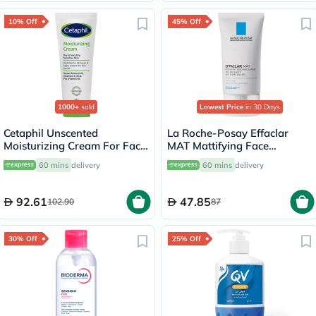
10% Off
45% Off
1000+
sold
Lowest Price
in 30 Days
Cetaphil Unscented
La Roche-Posay Effaclar
Moisturizing Cream For Face
MAT Mattifying Face
& Body 100g
Moisturizer, Oily Skin - 40ml
60 mins
delivery
60 mins
delivery
92.61
47.85
102.90
87
30% Off
25% Off