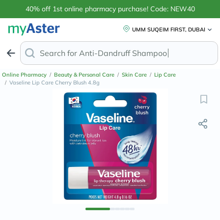
40% off 1st online pharmacy purchase! Code: NEW40
UMM SUQEIM FIRST, DUBAI
Search for
Anti-Dandruff Sham
Online Pharmacy
/
Beauty & Personal Care
/
Skin Care
/
Lip Care
/
Vaseline Lip Care Cherry Blush 4.8g