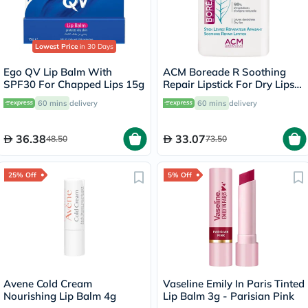
Lowest Price
in 30 Days
Ego QV Lip Balm With
ACM Boreade R Soothing
SPF30 For Chapped Lips 15g
Repair Lipstick For Dry Lips
9.2g
60 mins
delivery
60 mins
delivery
36.38
33.07
48.50
73.50
25% Off
5% Off
Avene Cold Cream
Vaseline Emily In Paris Tinted
Nourishing Lip Balm 4g
Lip Balm 3g - Parisian Pink