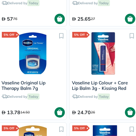
Delivered by
Today
Delivered by
Today
57
25.65
76
27
5% Off
5% Off
Vaseline Original Lip
Vaseline Lip Colour + Care
Therapy Balm 7g
Lip Balm 3g - Kissing Red
Delivered by
Today
Delivered by
Today
13.78
24.70
14.50
26
5% Off
5% Off