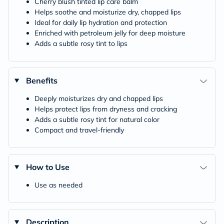
Cherry blush tinted lip care balm
Helps soothe and moisturize dry, chapped lips
Ideal for daily lip hydration and protection
Enriched with petroleum jelly for deep moisture
Adds a subtle rosy tint to lips
Benefits
Deeply moisturizes dry and chapped lips
Helps protect lips from dryness and cracking
Adds a subtle rosy tint for natural color
Compact and travel-friendly
How to Use
Use as needed
Description