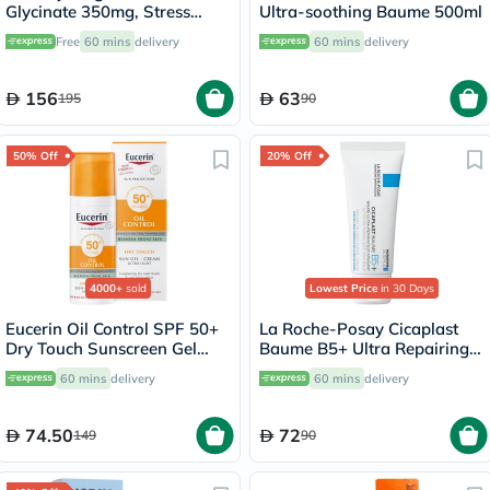
Glycinate 350mg, Stress
Ultra-soothing Baume 500ml
Support - 120 Capsules
Free
60 mins
delivery
60 mins
delivery
156
63
195
90
50% Off
20% Off
4000+
sold
Lowest Price
in 30 Days
Eucerin Oil Control SPF 50+
La Roche-Posay Cicaplast
Dry Touch Sunscreen Gel
Baume B5+ Ultra Repairing
Cream 50ml
Balm - 40ml
60 mins
delivery
60 mins
delivery
74.50
72
149
90