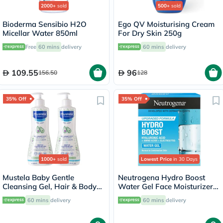
2000+
sold
500+
sold
Bioderma Sensibio H2O
Ego QV Moisturising Cream
Micellar Water 850ml
For Dry Skin 250g
Free
60 mins
delivery
60 mins
delivery
109.55
96
156.50
128
35% Off
35% Off
1000+
sold
Lowest Price
in 30 Days
Mustela Baby Gentle
Neutrogena Hydro Boost
Cleansing Gel, Hair & Body
Water Gel Face Moisturizer
Wash - 500ml x 2
50ml
60 mins
delivery
60 mins
delivery