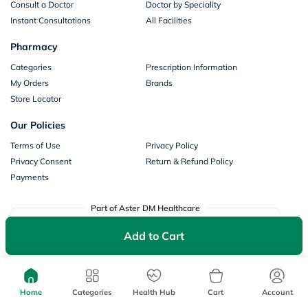
Consult a Doctor
Doctor by Speciality
Instant Consultations
All Facilities
Pharmacy
Categories
Prescription Information
My Orders
Brands
Store Locator
Our Policies
Terms of Use
Privacy Policy
Privacy Consent
Return & Refund Policy
Payments
Part of Aster DM Healthcare
Add to Cart
Home
Categories
Health Hub
Cart
Account