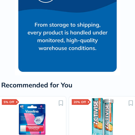
Recommended for You
5% Off
20% Off