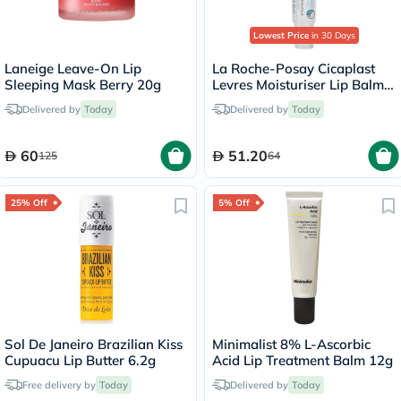
Lowest Price
in 30 Days
Laneige Leave-On Lip
La Roche-Posay Cicaplast
Sleeping Mask Berry 20g
Levres Moisturiser Lip Balm
For Dry & Chapped Lips
Delivered by
Today
Delivered by
Today
7.5ml
60
51.20
125
64
25% Off
5% Off
Sol De Janeiro Brazilian Kiss
Minimalist 8% L-Ascorbic
Cupuacu Lip Butter 6.2g
Acid Lip Treatment Balm 12g
Free delivery by
Today
Delivered by
Today