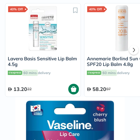
40% Off
40% Off
Lavera Basis Sensitive Lip Balm
Annemarie Borlind Sun 
4.5g
SPF20 Lip Balm 4.8g
60 mins
delivery
60 mins
delivery
13.20
58.20
22
97