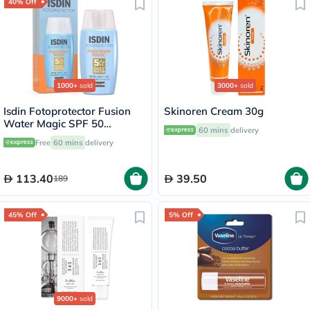
40% Off
1000+
sold
3000+
sold
Isdin Fotoprotector Fusion
Skinoren Cream 30g
Water Magic SPF 50
60 mins
delivery
Sunscreen 50ml
Free
60 mins
delivery
113.40
39.50
189
45% Off
5% Off
9000+
sold