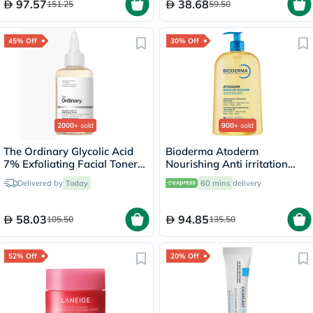
97.57
38.68
151.25
59.50
45% Off
30% Off
2000+
sold
900+
sold
The Ordinary Glycolic Acid
Bioderma Atoderm
7% Exfoliating Facial Toner
Nourishing Anti irritation
For Even Skin Tone 240ml
Cleansing Oil 1L
Delivered by
Today
60 mins
delivery
58.03
94.85
105.50
135.50
52% Off
20% Off