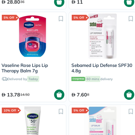
28.80
11
36
5% Off
5% Off
Vaseline Rose Lips Lip
Sebamed Lip Defense SPF30
Therapy Balm 7g
4.8g
Delivered by
Today
60 mins
delivery
13.78
7.60
14.50
8
10% Off
5% Off