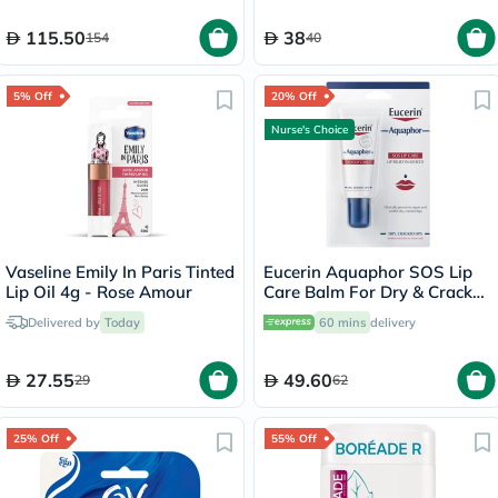
115.50
38
154
40
5% Off
20% Off
Nurse's Choice
Vaseline Emily In Paris Tinted
Eucerin Aquaphor SOS Lip
Lip Oil 4g - Rose Amour
Care Balm For Dry & Cracked
Lips 10ml
Delivered by
Today
60 mins
delivery
27.55
49.60
29
62
25% Off
55% Off