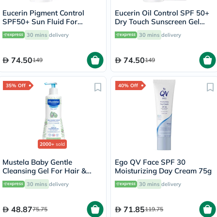
Eucerin Pigment Control
Eucerin Oil Control SPF 50+
SPF50+ Sun Fluid For
Dry Touch Sunscreen Gel
Uneven Skin Tone 50ml
Cream 50ml
30 mins
delivery
30 mins
delivery
74.50
74.50
149
149
35% Off
40% Off
2000+
sold
Mustela Baby Gentle
Ego QV Face SPF 30
Cleansing Gel For Hair &
Moisturizing Day Cream 75g
Body 500ml
30 mins
delivery
30 mins
delivery
48.87
71.85
75.75
119.75