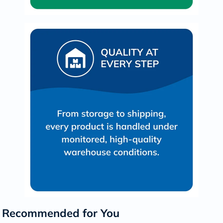
Recommended for You