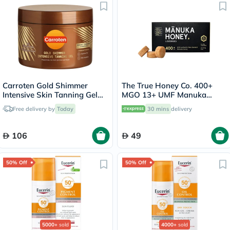
Carroten Gold Shimmer
The True Honey Co. 400+
Intensive Skin Tanning Gel
MGO 13+ UMF Manuka
150ml
Honey Lozenges 2.8g, Pack
Free delivery by
Today
30 mins
delivery
of 8's
106
49
50% Off
50% Off
5000+
sold
4000+
sold