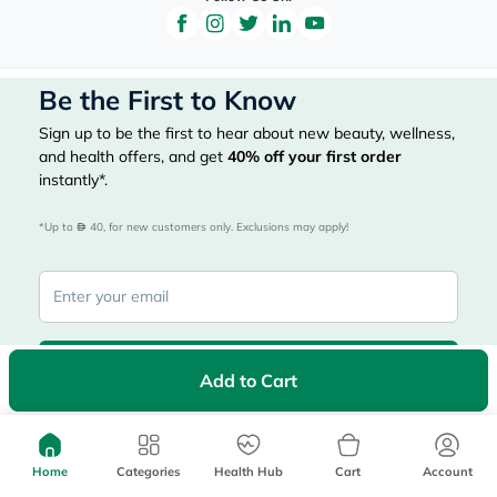
Be the First to Know
Sign up to be the first to hear about new beauty, wellness,
and health offers, and get
40%
off your first order
instantly*.
*Up to 
 40, for new customers only. Exclusions may apply!
Subscribe Here
Add to Cart
|
Country
عربي
UAE
Home
Categories
Health Hub
Cart
Account