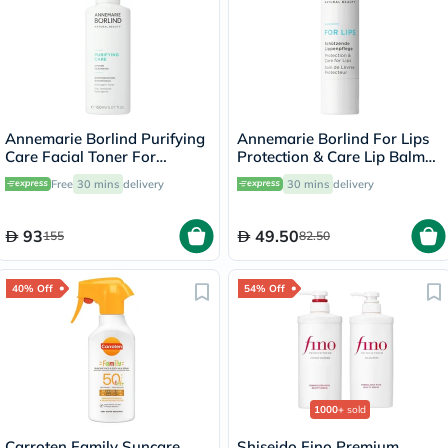
Annemarie Borlind Purifying
Annemarie Borlind For Lips
Care Facial Toner For
Protection & Care Lip Balm
Blemish & Acne Prone Skin
4.8g
Free
30 mins
delivery
30 mins
delivery
150ml
93
49.50
155
82.50
40% Off
54% Off
1000+
sold
Carroten Family Suncare
Shiseido Fino Premium