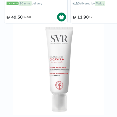
30 mins
delivery
Delivered by
Today
49.50
11.90
82.50
17