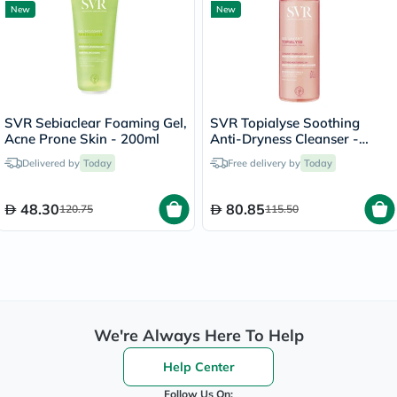
New
New
SVR Sebiaclear Foaming Gel,
SVR Topialyse Soothing
Acne Prone Skin - 200ml
Anti-Dryness Cleanser -
400ml
Delivered by
Today
Free delivery by
Today
48.30
80.85
120.75
115.50
We're Always Here To Help
Help Center
Follow Us On: