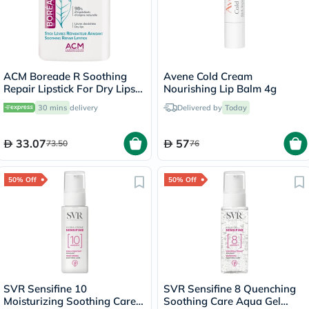
ACM Boreade R Soothing
Avene Cold Cream
Repair Lipstick For Dry Lips
Nourishing Lip Balm 4g
9.2g
30 mins
delivery
Delivered by
Today
33.07
57
73.50
76
50% Off
50% Off
SVR Sensifine 10
SVR Sensifine 8 Quenching
Moisturizing Soothing Care
Soothing Care Aqua Gel