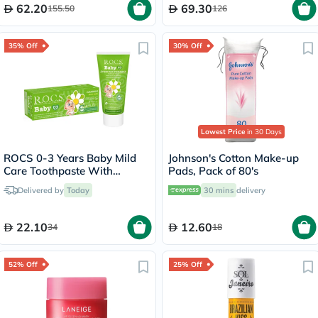
62.20
69.30
155.50
126
35% Off
30% Off
Lowest Price
in 30 Days
ROCS 0-3 Years Baby Mild
Johnson's Cotton Make-up
Care Toothpaste With
Pads, Pack of 80's
Camomile 45g
Delivered by
Today
30 mins
delivery
22.10
12.60
34
18
52% Off
25% Off