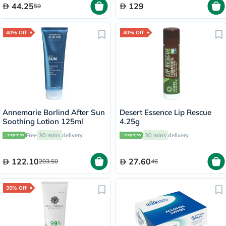
44.25
129
59
40% Off
40% Off
Annemarie Borlind After Sun
Desert Essence Lip Rescue
Soothing Lotion 125ml
4.25g
Free
30 mins
delivery
30 mins
delivery
122.10
27.60
203.50
46
35% Off