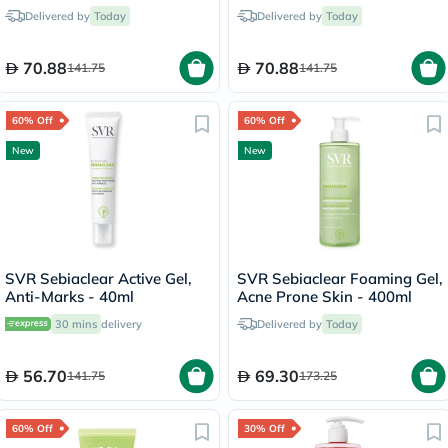
Hydra-Cream 40ml
40ml
Delivered by
Today
Delivered by
Today
70.88
70.88
141.75
141.75
60% Off
60% Off
New
New
SVR Sebiaclear Active Gel,
SVR Sebiaclear Foaming Gel,
Anti-Marks - 40ml
Acne Prone Skin - 400ml
30 mins
delivery
Delivered by
Today
56.70
69.30
141.75
173.25
60% Off
30% Off