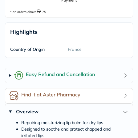
Payment
* on orders above
75
Highlights
Country of Origin
France
Easy Refund and Cancellation
Find it at Aster Pharmacy
Overview
Repairing moisturizing lip balm for dry lips
Designed to soothe and protect chapped and
irritated lips