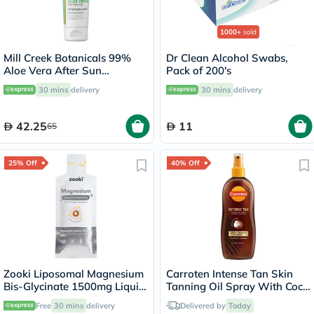
1000+
sold
Mill Creek Botanicals 99%
Dr Clean Alcohol Swabs,
Aloe Vera After Sun
Pack of 200's
Soothing Gel 236ml
30 mins
delivery
30 mins
delivery
42.25
11
65
25% Off
40% Off
Zooki Liposomal Magnesium
Carroten Intense Tan Skin
Bis-Glycinate 1500mg Liquid
Tanning Oil Spray With Coco
Sachet 15ml
Fragrance 200ml
Free
30 mins
delivery
Delivered by
Today