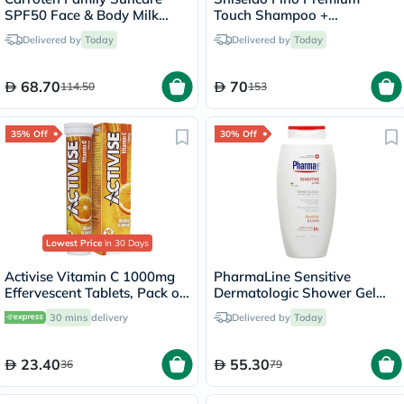
SPF50 Face & Body Milk
Touch Shampoo +
Sunscreen Spray 270ml
Conditioner Set - 550ml
Delivered by
Today
Delivered by
Today
68.70
70
114.50
153
35% Off
30% Off
Lowest Price
in 30 Days
Activise Vitamin C 1000mg
PharmaLine Sensitive
Effervescent Tablets, Pack of
Dermatologic Shower Gel
20's
750ml
30 mins
delivery
Delivered by
Today
23.40
55.30
36
79