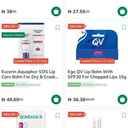
38
27.55
40
29
20% Off
25% Off
Nurse's Choice
Lowest Price
in 30 Days
Lowest Price
in 30 Days
Eucerin Aquaphor SOS Lip
Ego QV Lip Balm With
Care Balm For Dry & Cracked
SPF30 For Chapped Lips 15g
Lips 10ml
30 mins
delivery
30 mins
delivery
49.60
36.38
62
48.50
55% Off
25% Off