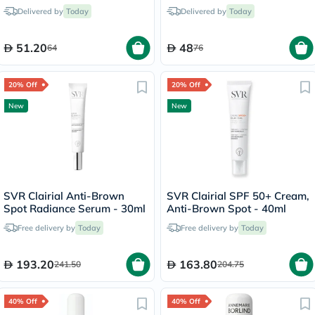
For Dry & Chapped Lips
Delivered by
Today
Delivered by
Today
7.5ml
51.20
48
64
76
20% Off
20% Off
New
New
SVR Clairial Anti-Brown
SVR Clairial SPF 50+ Cream,
Spot Radiance Serum - 30ml
Anti-Brown Spot - 40ml
Free delivery by
Today
Free delivery by
Today
193.20
163.80
241.50
204.75
40% Off
40% Off