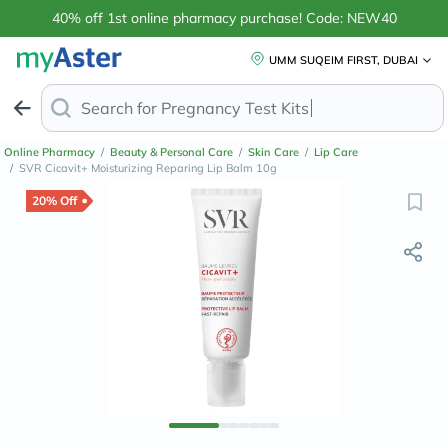
40% off 1st online pharmacy purchase! Code: NEW40
UMM SUQEIM FIRST, DUBAI
Search for
Pregna
Online Pharmacy
/
Beauty & Personal Care
/
Skin Care
/
Lip Care
/
SVR Cicavit+ Moisturizing Reparing Lip Balm 10g
20% Off