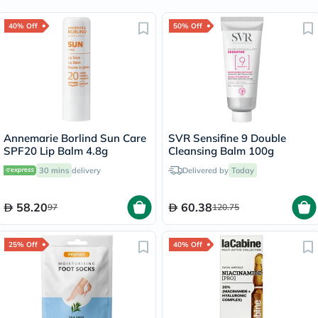
40% Off
50% Off
Annemarie Borlind Sun Care
SVR Sensifine 9 Double
SPF20 Lip Balm 4.8g
Cleansing Balm 100g
30 mins
delivery
Delivered by
Today
58.20
60.38
97
120.75
25% Off
40% Off