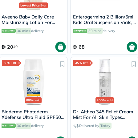
Lowest Price
Ever
Aveeno Baby Daily Care
Enterogermina 2 Billion/5ml
Moisturizing Lotion For
Kids Oral Suspension Vials,
Sensitive Skin 250ml
Pack of 10's
30 mins
delivery
30 mins
delivery
20
68
40
60% Off
45% Off
800+
sold
2000+
sold
Bioderma Photoderm
Dr. Althea 345 Relief Cream
Xdefense Ultra Fluid SPF50+
Mist For All Skin Types
Invisible Sunscreen 40ml
100ml
30 mins
delivery
Delivered by
Today