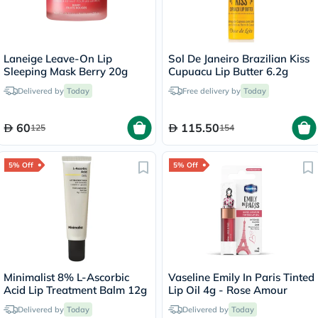
Laneige Leave-On Lip
Sol De Janeiro Brazilian Kiss
Sleeping Mask Berry 20g
Cupuacu Lip Butter 6.2g
Delivered by
Today
Free delivery by
Today
60
115.50
125
154
5% Off
5% Off
Minimalist 8% L-Ascorbic
Vaseline Emily In Paris Tinted
Acid Lip Treatment Balm 12g
Lip Oil 4g - Rose Amour
Delivered by
Today
Delivered by
Today