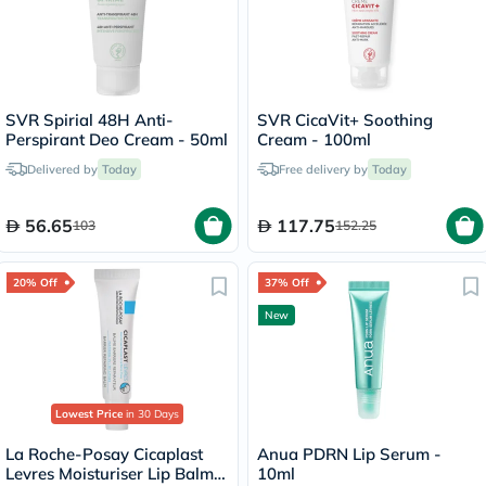
SVR Spirial 48H Anti-
SVR CicaVit+ Soothing
Perspirant Deo Cream - 50ml
Cream - 100ml
Delivered by
Today
Free delivery by
Today
56.65
117.75
103
152.25
20% Off
37% Off
New
Lowest Price
in 30 Days
La Roche-Posay Cicaplast
Anua PDRN Lip Serum -
Levres Moisturiser Lip Balm
10ml