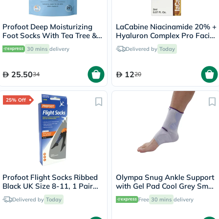
Profoot Deep Moisturizing
LaCabine Niacinamide 20% +
Foot Socks With Tea Tree &
Hyaluron Complex Pro Facial
Vitamin E For Dry Skin
Ampoule 2ml
30 mins
delivery
Delivered by
Today
Repair, Pack of 1 Pair
25.50
12
34
20
25% Off
Profoot Flight Socks Ribbed
Olympa Snug Ankle Support
Black UK Size 8-11, 1 Pair
with Gel Pad Cool Grey Small
P72002/2
OFS-911
Delivered by
Today
Free
30 mins
delivery