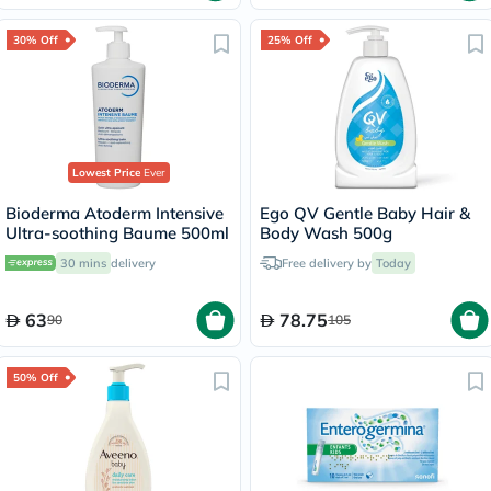
30% Off
25% Off
Lowest Price
Ever
Bioderma Atoderm Intensive
Ego QV Gentle Baby Hair &
Ultra-soothing Baume 500ml
Body Wash 500g
30 mins
delivery
Free delivery by
Today
63
78.75
90
105
50% Off