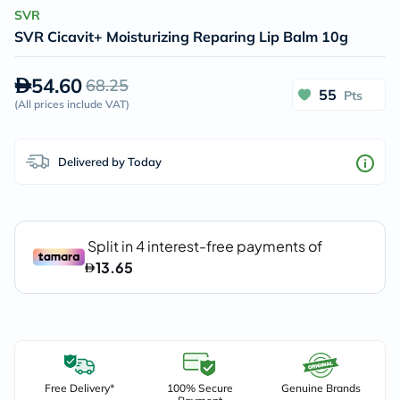
SVR
SVR Cicavit+ Moisturizing Reparing Lip Balm 10g
54.60
68.25
55
Pts
(
All prices include VAT
)
Delivered by Today
Free Delivery*
100% Secure
Genuine Brands