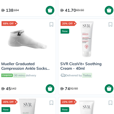
138
41.70
184
69.50
68% Off
20% Off
New
Mueller Graduated
SVR CicaVit+ Soothing
Compression Ankle Socks
Cream - 40ml
White XS
30 mins
delivery
Delivered by
Today
45
74
142
92.50
45% Off
23% Off
New
New