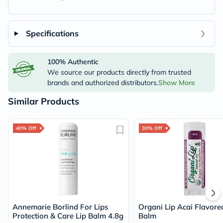
Specifications
100% Authentic
We source our products directly from trusted
brands and authorized distributors.
Show More
Similar Products
40% Off
30% Off
Annemarie Borlind For Lips
Organi Lip Acai Flavore
Protection & Care Lip Balm 4.8g
Balm