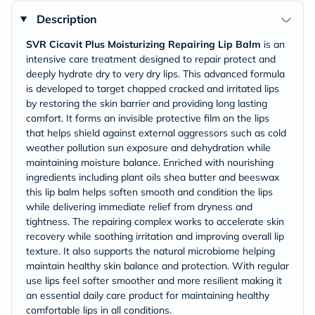
Description
SVR Cicavit Plus Moisturizing Repairing Lip Balm
is an
intensive care treatment designed to repair protect and
deeply hydrate dry to very dry lips. This advanced formula
is developed to target chapped cracked and irritated lips
by restoring the skin barrier and providing long lasting
comfort. It forms an invisible protective film on the lips
that helps shield against external aggressors such as cold
weather pollution sun exposure and dehydration while
maintaining moisture balance. Enriched with nourishing
ingredients including plant oils shea butter and beeswax
this lip balm helps soften smooth and condition the lips
while delivering immediate relief from dryness and
tightness. The repairing complex works to accelerate skin
recovery while soothing irritation and improving overall lip
texture. It also supports the natural microbiome helping
maintain healthy skin balance and protection. With regular
use lips feel softer smoother and more resilient making it
an essential daily care product for maintaining healthy
comfortable lips in all conditions.