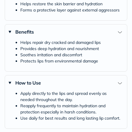
Helps restore the skin barrier and hydration
Forms a protective layer against external aggressors
Benefits
Helps repair dry cracked and damaged lips
Provides deep hydration and nourishment
Soothes irritation and discomfort
Protects lips from environmental damage
How to Use
Apply directly to the lips and spread evenly as
needed throughout the day.
Reapply frequently to maintain hydration and
protection especially in harsh conditions.
Use daily for best results and long lasting lip comfort.