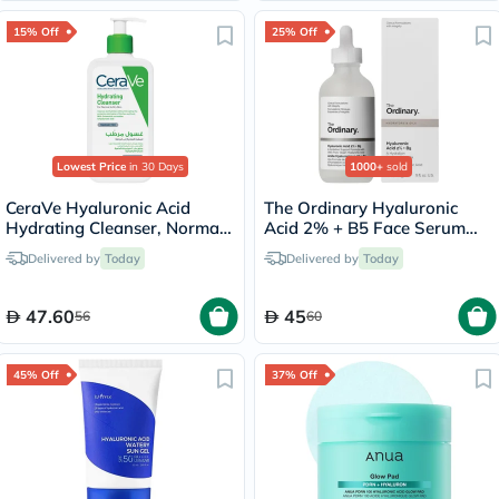
15% Off
25% Off
Lowest Price
in 30 Days
1000+
sold
CeraVe Hyaluronic Acid
The Ordinary Hyaluronic
Hydrating Cleanser, Normal
Acid 2% + B5 Face Serum
to Dry Skin - 236ml
30ml
Delivered by
Today
Delivered by
Today
47.60
45
56
60
45% Off
37% Off