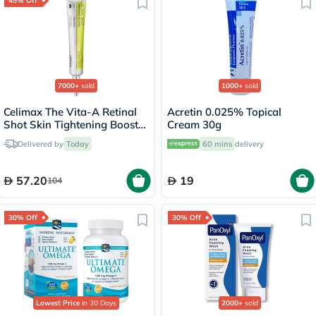
45% Off
7000+
sold
1000+
sold
Celimax The Vita-A Retinal
Acretin 0.025% Topical
Shot Skin Tightening Booster
Cream 30g
15ml
Delivered by
Today
60 mins
delivery
57.20
19
104
30% Off
30% Off
Lowest Price
in 30 Days
2000+
sold