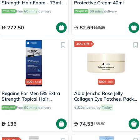
Strength Hair Foam - 73ml x
Protective Cream 40ml
3
Free
60 mins
delivery
60 mins
delivery
272.50
82.69
110.25
45% Off
500+
sold
500+
sold
Regaine For Men 5% Extra
Abib Jericho Rose Jelly
Strength Topical Hair
Collagen Eye Patches, Pack
Regrowth Foam 73ml
of 60's
Free
60 mins
delivery
Delivered by
Today
136
74.53
135.50