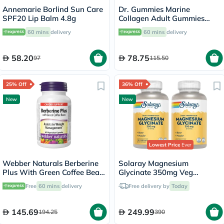
Annemarie Borlind Sun Care
Dr. Gummies Marine
SPF20 Lip Balm 4.8g
Collagen Adult Gummies
with Vitamins C & E, Pack of
60 mins
delivery
60 mins
delivery
60's
58.20
78.75
97
115.50
25% Off
36% Off
New
New
Lowest Price
Ever
Webber Naturals Berberine
Solaray Magnesium
Plus With Green Coffee Bean
Glycinate 350mg Veg
Capsules - 60 Capsules
Capsules Multipack - 2 x 120
Free
60 mins
delivery
Free delivery by
Today
Capsules
145.69
249.99
194.25
390