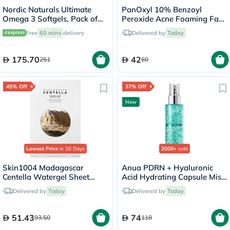
Nordic Naturals Ultimate
PanOxyl 10% Benzoyl
Omega 3 Softgels, Pack of
Peroxide Acne Foaming Face
60's
& Body Wash 156g
Free
60 mins
delivery
Delivered by
Today
175.70
42
251
60
45% Off
37% Off
New
Lowest Price
in 30 Days
2000+
sold
Skin1004 Madagascar
Anua PDRN + Hyaluronic
Centella Watergel Sheet
Acid Hydrating Capsule Mist
Ampoule Facial Mask, Pack
- 100ml
Delivered by
Today
Delivered by
Today
of 25ml x 5's
51.43
74
93.50
118