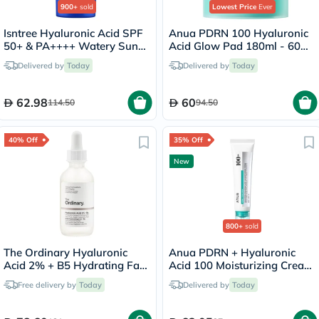
900+
sold
Lowest Price
Ever
Isntree Hyaluronic Acid SPF
Anua PDRN 100 Hyaluronic
50+ & PA++++ Watery Sun
Acid Glow Pad 180ml - 60
Gel 50ml
Pads
Delivered by
Today
Delivered by
Today
62.98
60
114.50
94.50
40% Off
35% Off
New
800+
sold
The Ordinary Hyaluronic
Anua PDRN + Hyaluronic
Acid 2% + B5 Hydrating Face
Acid 100 Moisturizing Cream
Serum 60ml
- 60ml
Free delivery by
Today
Delivered by
Today