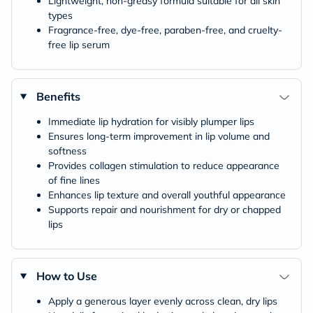
Lightweight, non-greasy formula suitable for all skin
types
Fragrance-free, dye-free, paraben-free, and cruelty-
free lip serum
Benefits
Immediate lip hydration for visibly plumper lips
Ensures long-term improvement in lip volume and
softness
Provides collagen stimulation to reduce appearance
of fine lines
Enhances lip texture and overall youthful appearance
Supports repair and nourishment for dry or chapped
lips
How to Use
Apply a generous layer evenly across clean, dry lips