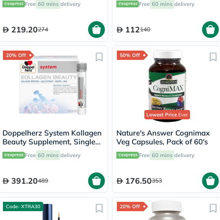
Free
60 mins
delivery
Free
60 mins
delivery
219.20
112
274
140
20% Off
50% Off
Lowest Price
Ever
Doppelherz System Kollagen
Nature's Answer Cognimax
Beauty Supplement, Single
Veg Capsules, Pack of 60's
Dose Drinkable Vial, Pack of
Free
60 mins
delivery
Free
60 mins
delivery
30's
391.20
176.50
489
353
Code- XTRA30
20% Off