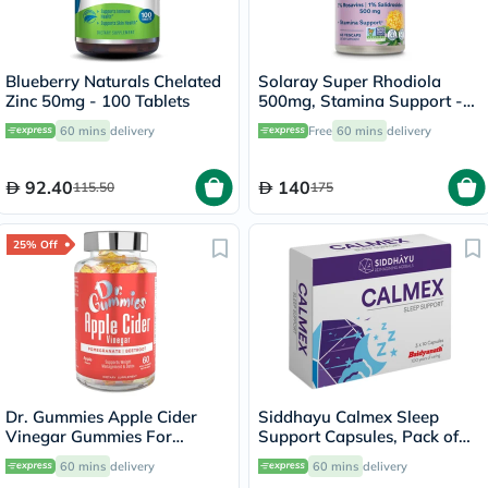
Blueberry Naturals Chelated
Solaray Super Rhodiola
Zinc 50mg - 100 Tablets
500mg, Stamina Support -
60 Capsules
60 mins
delivery
Free
60 mins
delivery
92.40
140
115.50
175
25% Off
Dr. Gummies Apple Cider
Siddhayu Calmex Sleep
Vinegar Gummies For
Support Capsules, Pack of
Weight Loss, Pack of 60's
30's
60 mins
delivery
60 mins
delivery