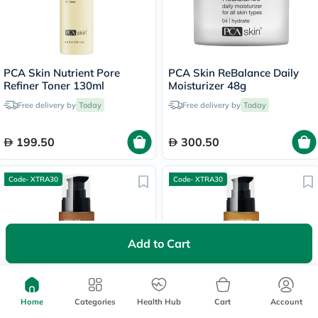
PCA Skin Nutrient Pore
PCA Skin ReBalance Daily
Refiner Toner 130ml
Moisturizer 48g
Free delivery by
Today
Free delivery by
Today
199.50
300.50
Code- XTRA30
Code- XTRA30
Add to Cart
PCA Skin 2% Salicylic Acid
PCA Skin HQ Free Pigment
Home
Categories
Health Hub
Cart
Account
Acne Gel 29.5ml
Gel For Dark Spots 29.5ml