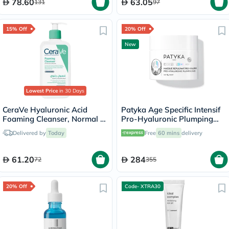
78.60
63.05
131
97
15% Off
20% Off
New
Lowest Price
in 30 Days
CeraVe Hyaluronic Acid
Patyka Age Specific Intensif
Foaming Cleanser, Normal to
Pro-Hyaluronic Plumping
Oily Skin - 236ml
Night Mask - 50ml
Delivered by
Today
Free
60 mins
delivery
61.20
284
72
355
20% Off
Code- XTRA30