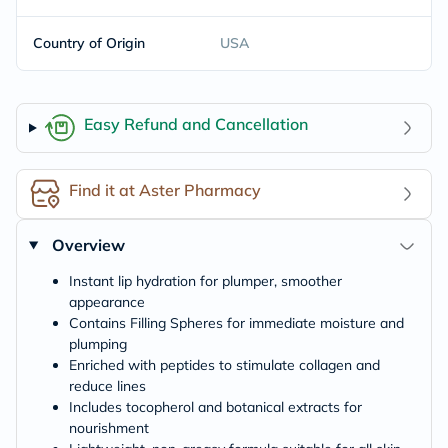
Country of Origin
USA
Easy Refund and Cancellation
Find it at Aster Pharmacy
Overview
Instant lip hydration for plumper, smoother
appearance
Contains Filling Spheres for immediate moisture and
plumping
Enriched with peptides to stimulate collagen and
reduce lines
Includes tocopherol and botanical extracts for
nourishment