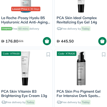
Lowest Price
in 30 Days
La Roche-Posay Hyalu B5
PCA Skin Ideal Complex
Hyaluronic Acid Anti-Aging
Revitalizing Eye Gel 14g
Serum 30ml
Free
60 mins
delivery
Free delivery by
Today
176.80
445.50
221
Code- XTRA30
Code- XTRA30
PCA Skin Vitamin B3
PCA Skin Pro Pigment Gel
Brightening Eye Cream 13g
For Intensive Dark Spots
29ml
Free delivery by
Today
Free delivery by
Today