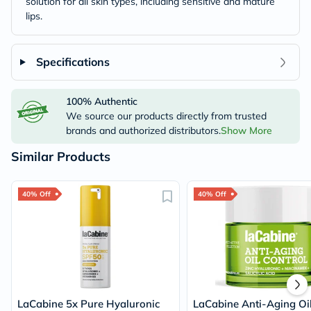
solution for all skin types, including sensitive and mature
lips.
Specifications
100% Authentic
We source our products directly from trusted
brands and authorized distributors.
Show More
Similar Products
40% Off
40% Off
LaCabine 5x Pure Hyaluronic
LaCabine Anti-Aging Oi