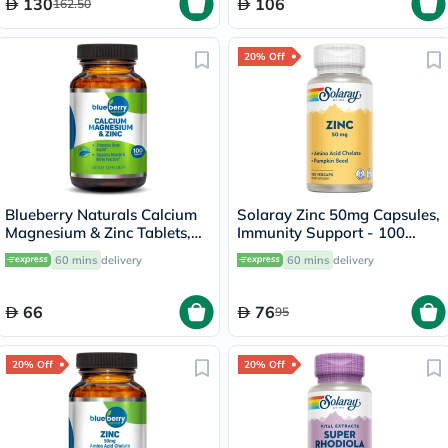
130
106
162.50
20% Off
Blueberry Naturals Calcium
Solaray Zinc 50mg Capsules,
Magnesium & Zinc Tablets,
Immunity Support - 100
Pack of 100's
Capsules
60 mins
delivery
60 mins
delivery
66
76
95
20% Off
20% Off