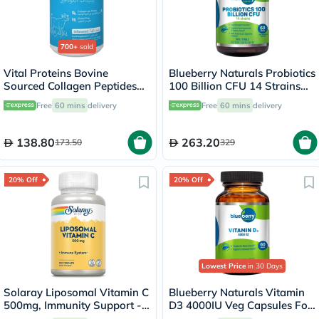
700+
sold
Vital Proteins Bovine
Blueberry Naturals Probiotics
Sourced Collagen Peptides
100 Billion CFU 14 Strains
Powder - 284g
Veg Capsules For Digestive
Free
60 mins
delivery
Free
60 mins
delivery
Support, Pack of 60’s
138.80
263.20
173.50
329
20% Off
20% Off
Lowest Price
in 30 Days
Solaray Liposomal Vitamin C
Blueberry Naturals Vitamin
500mg, Immunity Support -
D3 4000IU Veg Capsules For
100 Capsules
Bone Health, Pack of 60’s