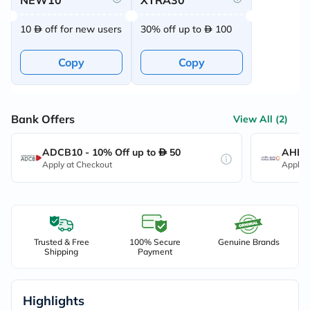
NEW10
XTRA30
10
off for new users
30% off up to
100
Copy
Copy
Bank Offers
View All (2)
ADCB10 - 10% Off up to
50
AHB10
Apply at Checkout
Apply 
Trusted & Free
100% Secure
Genuine Brands
Shipping
Payment
Highlights