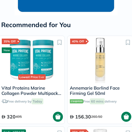
Recommended for You
35% Off
40% Off
New
Lowest Price
Ever
Vital Proteins Marine
Annemarie Borlind Face
Collagen Powder Multipack -
Firming Gel 50ml
2 x 221g
Free delivery by
Today
Free
60 mins
delivery
320
156.30
495
260.50