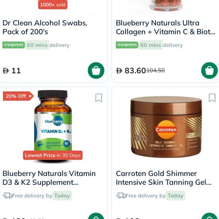
1000+
sold
Dr Clean Alcohol Swabs,
Blueberry Naturals Ultra
Pack of 200's
Collagen + Vitamin C & Biotin
Adult Gummies, Pack of 60’s
60 mins
delivery
60 mins
delivery
11
83.60
104.50
20% Off
Lowest Price
in 30 Days
Blueberry Naturals Vitamin
Carroten Gold Shimmer
D3 & K2 Supplement
Intensive Skin Tanning Gel
Capsules, Pack of 60's
150ml
Free delivery by
Today
Free delivery by
Today