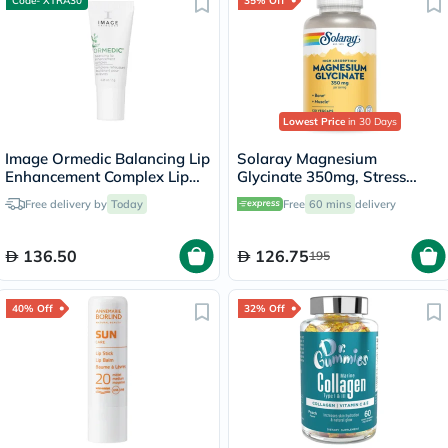
Code- XTRA30
35% Off
Lowest Price
in 30 Days
Image Ormedic Balancing Lip
Solaray Magnesium
Enhancement Complex Lip
Glycinate 350mg, Stress
Balm 7g
Support - 120 Capsules
Free delivery by
Today
Free
60 mins
delivery
136.50
126.75
195
40% Off
32% Off