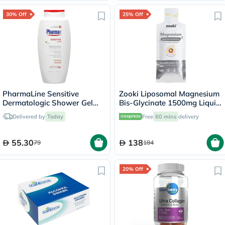
30% Off
25% Off
PharmaLine Sensitive
Zooki Liposomal Magnesium
Dermatologic Shower Gel
Bis-Glycinate 1500mg Liquid
750ml
Sachet 15ml
Delivered by
Today
Free
60 mins
delivery
55.30
138
79
184
20% Off