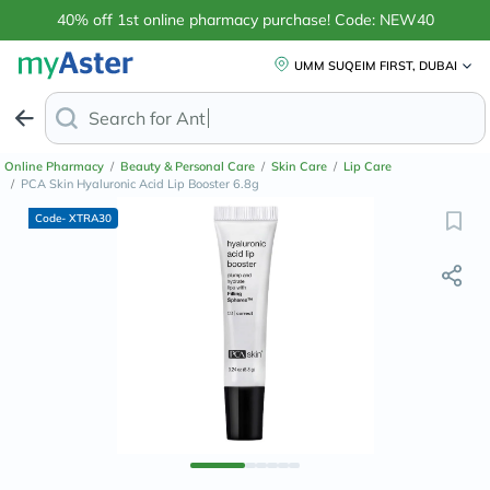
40% off 1st online pharmacy purchase! Code: NEW40
UMM SUQEIM FIRST, DUBAI
Search for
Anti-Dandruff Shampoo
Online Pharmacy
/
Beauty & Personal Care
/
Skin Care
/
Lip Care
/
PCA Skin Hyaluronic Acid Lip Booster 6.8g
Code- XTRA30