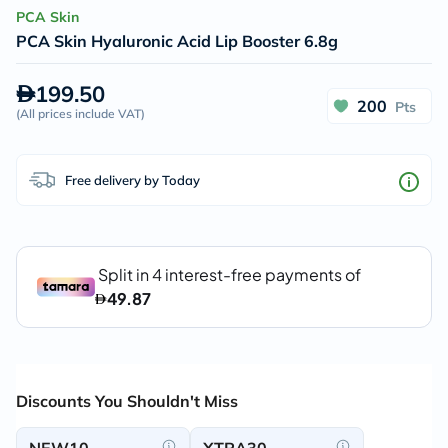
PCA Skin
PCA Skin Hyaluronic Acid Lip Booster 6.8g
199.50
200
Pts
(
All prices include VAT
)
Free delivery by Today
Discounts You Shouldn't Miss