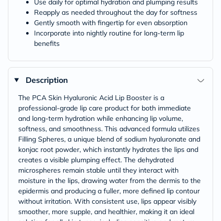
Use daily for optimal hydration and plumping results
Reapply as needed throughout the day for softness
Gently smooth with fingertip for even absorption
Incorporate into nightly routine for long-term lip
benefits
Description
The PCA Skin Hyaluronic Acid Lip Booster is a
professional-grade lip care product for both immediate
and long-term hydration while enhancing lip volume,
softness, and smoothness. This advanced formula utilizes
Filling Spheres, a unique blend of sodium hyaluronate and
konjac root powder, which instantly hydrates the lips and
creates a visible plumping effect. The dehydrated
microspheres remain stable until they interact with
moisture in the lips, drawing water from the dermis to the
epidermis and producing a fuller, more defined lip contour
without irritation. With consistent use, lips appear visibly
smoother, more supple, and healthier, making it an ideal