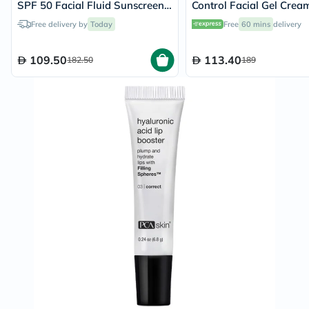
SPF 50 Facial Fluid Sunscreen
Control Facial Gel Crea
30ml
Zinc Hyaluronic, Niacin
Free delivery by
Today
Free
60 mins
delivery
Salicylic Acid For Oily S
50ml
109.50
113.40
182.50
189