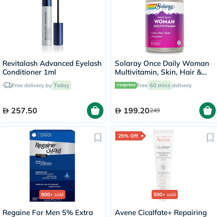
Revitalash Advanced Eyelash
Solaray Once Daily Woman
Conditioner 1ml
Multivitamin, Skin, Hair &
Nails - 90 Capsules
Free delivery by
Today
Free
60 mins
delivery
257.50
199.20
249
25% Off
900+
sold
500+
sold
Regaine For Men 5% Extra
Avene Cicalfate+ Repairing