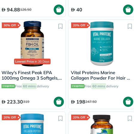
94.88
40
126.50
30% Off
20% Off
Lowest Price
in 30 Days
Wiley's Finest Peak EPA
Vital Proteins Marine
1000mg Omega 3 Softgels,
Collagen Powder For Hair &
Pack of 60's
Skin 221g
Free
60 mins
delivery
Free
60 mins
delivery
223.30
198
319
247.50
20% Off
20% Off