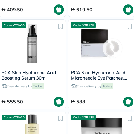
409.50
619.50
Code- XTRA30
Code- XTRA30
PCA Skin Hyaluronic Acid
PCA Skin Hyaluronic Acid
Boosting Serum 30ml
Microneedle Eye Patches,
Pair of 4's
Free delivery by
Today
Free delivery by
Today
555.50
588
Code- XTRA30
Code- XTRA30