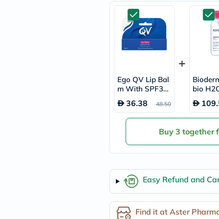
freestylelibre
cetaphil
CHalpha
cerave
dralthea
mustela
celimax
vitalproteins
anua
Ego QV Lip Bal
Bioder
theordinary
m With SPF30
bio H2O
neocell
For Chapped Li
r Wate
36.38
109.
Goongbe
48.50
ps 15g
K18
uriage
planet-
Buy 3 together 
paleo
egoqv
optimumnutrition
olaplex
cosrx
Easy Refund and Can
optibac
OMRON
fino
doppelherz
Find it at Aster Pharm