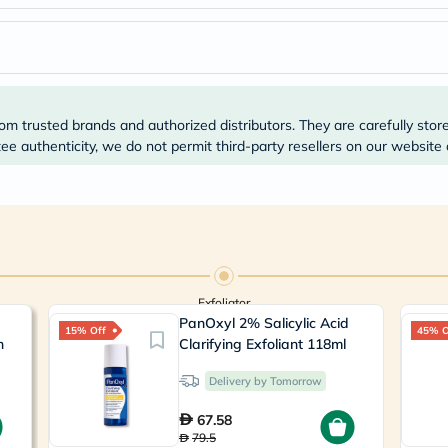
Prostate
Health
Vitamins
Multivitamins
Vitamin
A
Vitamin
om trusted brands and authorized distributors. They are carefully stor
B
e authenticity, we do not permit third-party resellers on our website 
Vitamin
C
Vitamin
D
Vitamin
E
Minerals
Magnesium
Iron
Exfoliator
Calcium
PanOxyl 2% Salicylic Acid
Zinc
15% Off
45% O
n
Clarifying Exfoliant 118ml
Potassium
Selenium
Chromium
Delivery by Tomorrow
Wellness
&
67.58
Lifestyle
79.5