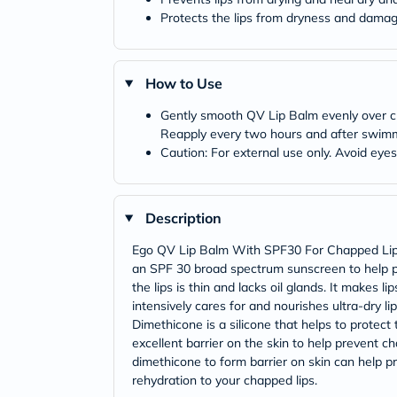
Protects the lips from dryness and damage
How to Use
Gently smooth QV Lip Balm evenly over clea
Reapply every two hours and after swimmi
Caution: For external use only. Avoid eye
Description
Ego QV Lip Balm With SPF30 For Chapped Lips is
an SPF 30 broad spectrum sunscreen to help pr
the lips is thin and lacks oil glands. It make
intensively cares for and nourishes ultra-dry l
Dimethicone is a silicone that helps to protect 
excellent barrier on the skin to help prevent ch
dimethicone to form barrier on skin can help pr
rehydration to your chapped lips.