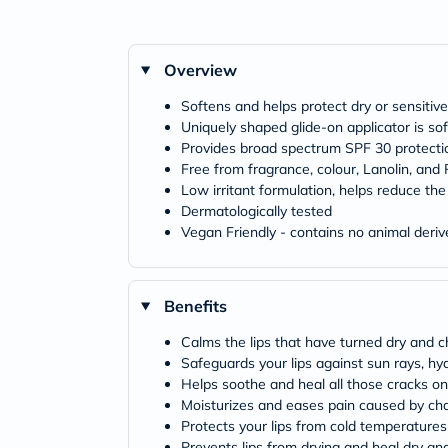
Overview
Softens and helps protect dry or sensitive
Uniquely shaped glide-on applicator is sof
Provides broad spectrum SPF 30 protecti
Free from fragrance, colour, Lanolin, and
Low irritant formulation, helps reduce the 
Dermatologically tested
Vegan Friendly - contains no animal deriv
Benefits
Calms the lips that have turned dry and 
Safeguards your lips against sun rays, h
Helps soothe and heal all those cracks on 
Moisturizes and eases pain caused by cha
Protects your lips from cold temperatures
Prevents lips from drying and heal dry an