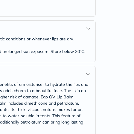
ic conditions or whenever lips are dry.
oid prolonged sun exposure. Store below 30°C.
efits of a moisturiser to hydrate the lips and
s adds charm to a beautiful face. The skin on
 higher risk of damage. Ego QV Lip Balm
p balm includes dimethicone and petrolatum.
ants. Its thick, viscous nature, makes for an
 to water-soluble irritants. This feature of
dditionally petrolatum can bring long lasting