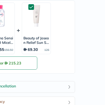
ma Sensi
Beauty of Joseo
 Micella
n Relief Sun SP
r 850ml
F50+ & PA++++
55
69.30
156.50
126
Sunscreen 50ml
for
215.23
cellation
acy