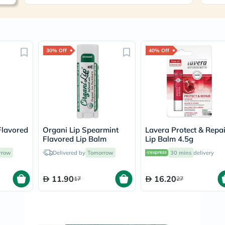
Immunity
&
Wellbeing
Anti
Aging
Energy
30% Off
40% Off
&
Wellness
Detox
&
Cleanse
Sleep
&
Stress
Flavored
Organi Lip Spearmint
Lavera Protect & Repai
Support
Flavored Lip Balm
Lip Balm 4.5g
Weight
Management
rrow
Delivered by
Tomorrow
30 mins
delivery
PMS
&
Menopause
11.90
16.20
17
27
Sexual
Health
Speciality
Supplements
Fish