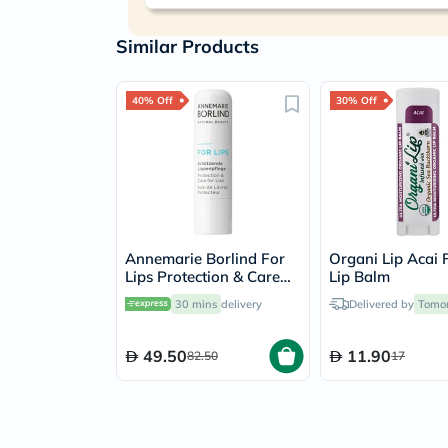
Similar Products
40% Off
30% Off
Annemarie Borlind For
Organi Lip Acai 
Lips Protection & Care
Lip Balm
Lip Balm 4.8g
30 mins
delivery
Delivered by
Tomo
49.50
11.90
82.50
17