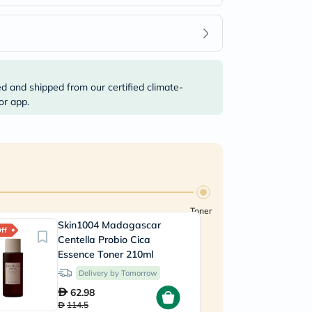
ed and shipped from our certified climate-
or app.
Toner
Skin1004 Madagascar
ff
Centella Probio Cica
Essence Toner 210ml
Delivery by Tomorrow
62.98
114.5