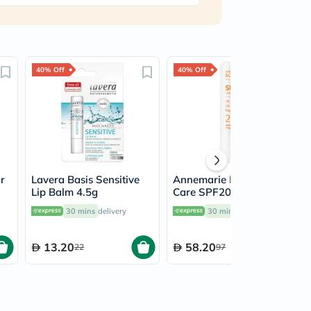
40% Off
40% Off
r
Lavera Basis Sensitive
Annemarie Borlind Sun
Lip Balm 4.5g
Care SPF20 Lip Balm
4.8g
30 mins
delivery
30 mins
delivery
13.20
58.20
22
97