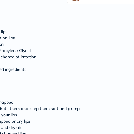
desert-
essence
chewy-
vites
Probulin
Biochem
 lips
SVR
skinceuticals
t on lips
Feel
on
True-
 Propylene Glycol
honey
chance of irritation
Health
&
ed ingredients
Wellness
Wellness
Essentials
Weight
Loss
Package
chapped
Routine
Health
ydrate them and keep them soft and plump
Check
your lips
Healthy
pped or dry lips
Heart
 and dry air
Package
d chapped lips