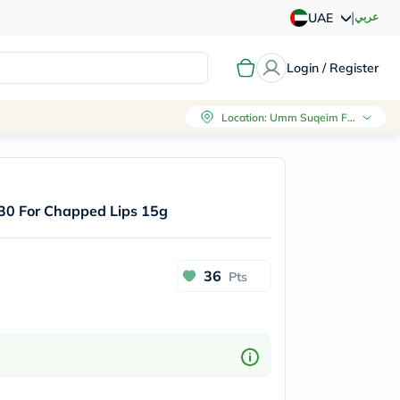
|
عربي
UAE
Login / Register
Location
:
Umm Suqeim First, Dubai
30 For Chapped Lips 15g
36
Pts