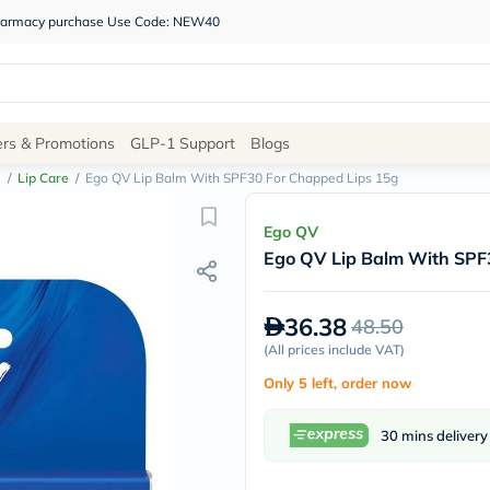
 pharmacy purchase Use Code: NEW40
Site
ers & Promotions
GLP-1 Support
Blogs
Navigation
e
/
Lip Care
/
Ego QV Lip Balm With SPF30 For Chapped Lips 15g
Shop
Ego QV
Ego QV Lip Balm With SPF
Brands
NDL
Humantara
36.38
48.50
carroten
betadine
(
All prices include VAT
)
La
Only 5 left, order now
Roche
Posay
solaray
30 mins delivery
eucerin
vitabiotics
bioderma