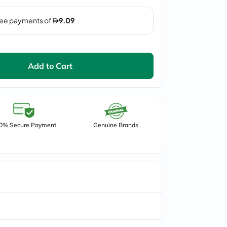
Add to Cart
0% Secure Payment
Genuine Brands