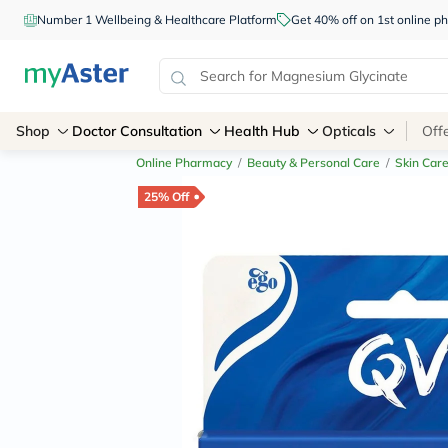
Number 1 Wellbeing & Healthcare Platform
Get 40% off on 1st online
Shop
Doctor Consultation
Health Hub
Opticals
Off
Online Pharmacy
/
Beauty & Personal Care
/
Skin Car
25% Off