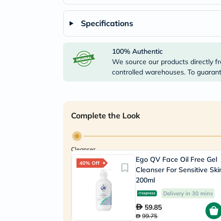
Specifications
100% Authentic
We source our products directly fr
controlled warehouses. To guarante
Complete the Look
Cleanser
Ego QV Face Oil Free Gel
40% Off
Cleanser For Sensitive Ski
200ml
Delivery in 30 mins
59.85
99.75