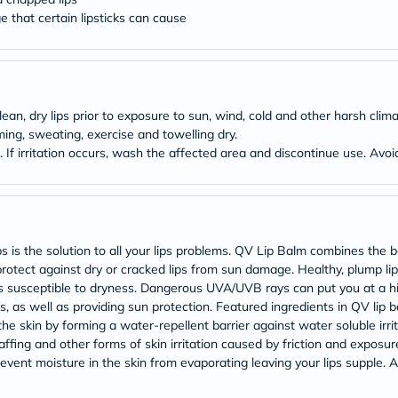
Original
 that certain lipsticks can cause
IV
Intolerance
Test
Health
Support
Skin
&
n, dry lips prior to exposure to sun, wind, cold and other harsh climat
Hair
ng, sweating, exercise and towelling dry.
Bone
s. If irritation occurs, wash the affected area and discontinue use. Av
&
Joint
Brain
&
Memory
Heart
 the solution to all your lips problems. QV Lip Balm combines the ben
Health
otect against dry or cracked lips from sun damage. Healthy, plump lip
Diabetic
s lips susceptible to dryness. Dangerous UVA/UVB rays can put you at a
Support
Kidney
ips, as well as providing sun protection. Featured ingredients in QV li
&
the skin by forming a water-repellent barrier against water soluble irrit
UT
affing and other forms of skin irritation caused by friction and exposure
Support
event moisture in the skin from evaporating leaving your lips supple. A
Liver
Support