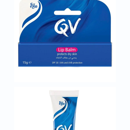
Oil
&
Omega
Antioxidants
Organic
Vegan
Gluten
Free
Herbal
&
Ayurvedic
Gut
Health
Digestive
Enzymes
Probiotics
Fiber
Supplements
Sports
Nutrition
Protein
Powders
BCAA
&
Amino