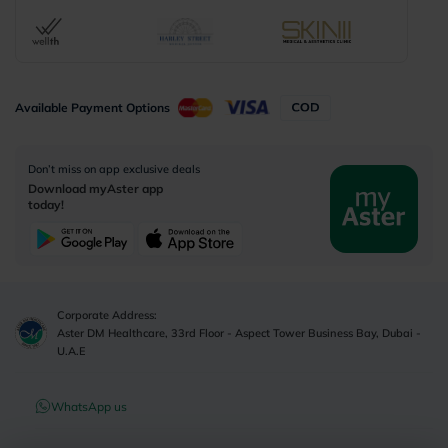
Available Payment Options
Don’t miss on app exclusive deals
Download myAster app
today!
Corporate Address:
Aster DM Healthcare, 33rd Floor - Aspect Tower Business Bay, Dubai -
U.A.E
WhatsApp us