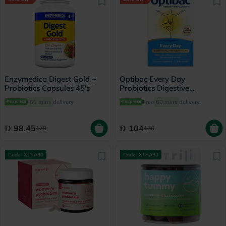
Enzymedica Digest Gold +
Optibac Every Day
Probiotics Capsules 45's
Probiotics Digestive
Capsules, Pack of 30's
60 mins
delivery
Free
60 mins
delivery
98.45
104
179
130
Code- XTRA30
Code- XTRA30