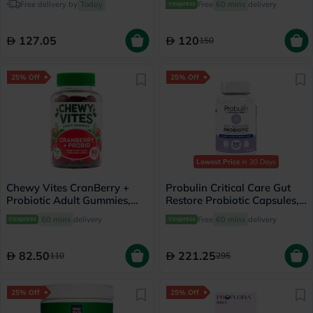
Free delivery by
Today
Free
60 mins
delivery
127.05
120
150
25% Off
25% Off
Lowest Price
in 30 Days
Chewy Vites CranBerry +
Probulin Critical Care Gut
Probiotic Adult Gummies,
Restore Probiotic Capsules,
Pack of 60's
Pack of 30's
60 mins
delivery
Free
60 mins
delivery
82.50
221.25
110
295
25% Off
25% Off