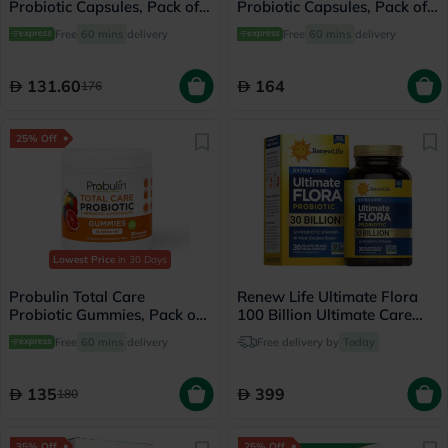
Probiotic Capsules, Pack of
Probiotic Capsules, Pack of
30's
30's
Free
60 mins
delivery
Free
60 mins
delivery
131.60
164
176
25% Off
Lowest Price
in 30 Days
Probulin Total Care
Renew Life Ultimate Flora
Probiotic Gummies, Pack of
100 Billion Ultimate Care
30's
Probiotic Capsules, Pack of
Free
60 mins
delivery
Free delivery by
Today
30's
135
399
180
35% Off
25% Off