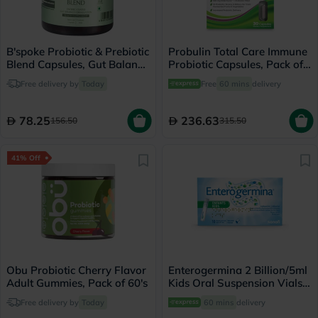
B'spoke Probiotic & Prebiotic
Probulin Total Care Immune
Blend Capsules, Gut Balance
Probiotic Capsules, Pack of
- 30 Capsules
30's
Free delivery by
Today
Free
60 mins
delivery
78.25
236.63
156.50
315.50
41% Off
Obu Probiotic Cherry Flavor
Enterogermina 2 Billion/5ml
Adult Gummies, Pack of 60's
Kids Oral Suspension Vials,
Pack of 10's
Free delivery by
Today
60 mins
delivery