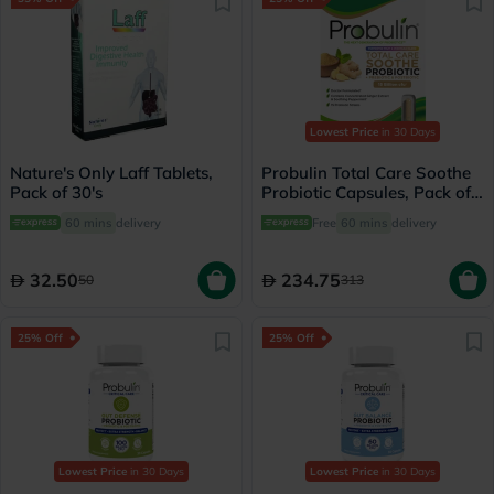
Lowest Price
in 30 Days
Nature's Only Laff Tablets,
Probulin Total Care Soothe
Pack of 30's
Probiotic Capsules, Pack of
30's
60 mins
delivery
Free
60 mins
delivery
32.50
234.75
50
313
25% Off
25% Off
Lowest Price
in 30 Days
Lowest Price
in 30 Days