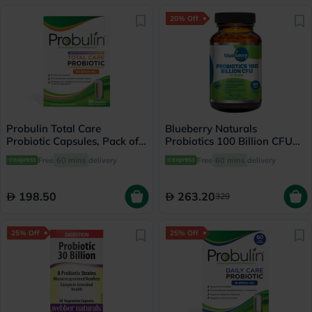
20% Off
Probulin Total Care
Blueberry Naturals
Probiotic Capsules, Pack of
Probiotics 100 Billion CFU
30's
14 Strains Veg Capsules For
Free
60 mins
delivery
Free
60 mins
delivery
Digestive Support, Pack of
60’s
198.50
263.20
329
25% Off
25% Off