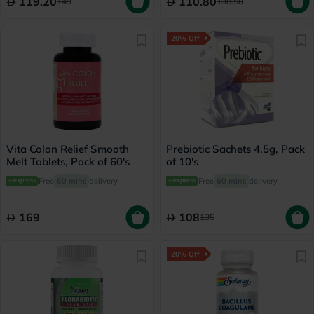
119.20
110.80
149
138.50
20% Off
Vita Colon Relief Smooth
Prebiotic Sachets 4.5g, Pack
Melt Tablets, Pack of 60's
of 10's
Free
60 mins
delivery
Free
60 mins
delivery
169
108
135
20% Off