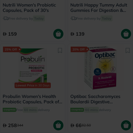
Nutrili Women's Probiotic
Nutrili Happy Tummy Adult
Capsules, Pack of 30's
Gummies For Digestion &
Metabolism Support, Pack of
Free delivery by
Today
Free delivery by
Today
60's
159
139
25% Off
20% Off
Lowest Price
in 30 Days
Probulin Women's Health
Optibac Saccharomyces
Probiotic Capsules, Pack of
Boulardii Digestive
30's
Capsules, Pack of 16's
Free
60 mins
delivery
60 mins
delivery
258
66
344
82.50