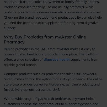
needs, such as probiotics for women or family-friendly options.
Probiotic capsules for daily use are usually preferred, while
probiotic powder and gummies are also convenient alternatives.
Checking the brand reputation and product quality can also help
you find the best probiotic supplement for long-term digestive
support.
Why Buy Probiotics from myAster Online
Pharmacy
Buying probiotics in the UAE from myAster makes it easy to
access trusted healthcare products in one place. The platform
offers a wide selection of
digestive health
supplements from
reliable global brands.
Compare products such as probiotic capsules UAE, powders,
and gummies to find the option that suits your needs. The online
store also provides convenient ordering, genuine products, and
fast delivery options across the UAE.
With a wide range of
gut health probiotics
, myAster helps
customers choose the right products to support digestion and