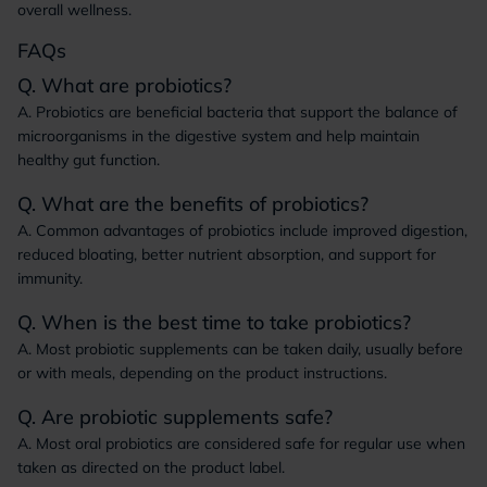
overall wellness.
FAQs
Q. What are probiotics?
A. Probiotics are beneficial bacteria that support the balance of
microorganisms in the digestive system and help maintain
healthy gut function.
Q. What are the benefits of probiotics?
A. Common advantages of probiotics include improved digestion,
reduced bloating, better nutrient absorption, and support for
immunity.
Q. When is the best time to take probiotics?
A. Most probiotic supplements can be taken daily, usually before
or with meals, depending on the product instructions.
Q. Are probiotic supplements safe?
A. Most oral probiotics are considered safe for regular use when
taken as directed on the product label.