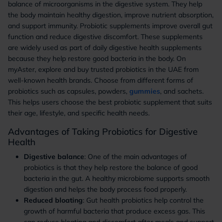
balance of microorganisms in the digestive system. They help
the body maintain healthy digestion, improve nutrient absorption,
and support immunity. Probiotic supplements improve overall gut
function and reduce digestive discomfort. These supplements
are widely used as part of daily digestive health supplements
because they help restore good bacteria in the body. On
myAster, explore and buy trusted probiotics in the UAE from
well-known health brands. Choose from different forms of
probiotics such as capsules, powders,
gummies
, and sachets.
This helps users choose the best probiotic supplement that suits
their age, lifestyle, and specific health needs.
Advantages of Taking Probiotics for Digestive
Health
Digestive balance
: One of the main advantages of
probiotics is that they help restore the balance of good
bacteria in the gut. A healthy microbiome supports smooth
digestion and helps the body process food properly.
Reduced bloating
: Gut health probiotics help control the
growth of harmful bacteria that produce excess gas. This