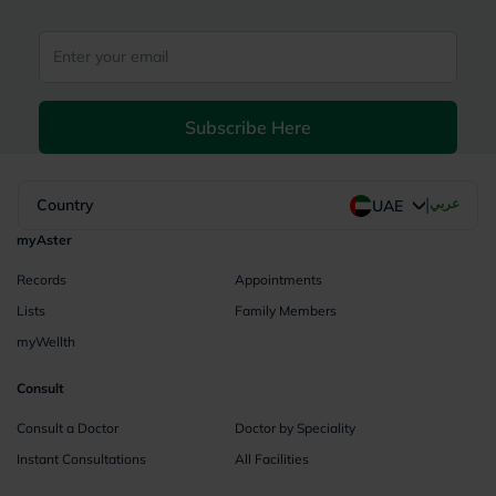
Subscribe Here
|
Country
عربي
UAE
myAster
Records
Appointments
Lists
Family Members
myWellth
Consult
Consult a Doctor
Doctor by Speciality
Instant Consultations
All Facilities