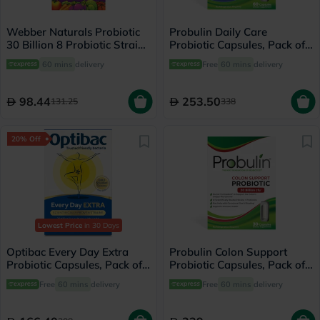
Webber Naturals Probiotic
Probulin Daily Care
30 Billion 8 Probiotic Strains
Probiotic Capsules, Pack of
Veg Capsules, Pack of 30's
60's
60 mins
delivery
Free
60 mins
delivery
98.44
253.50
131.25
338
20% Off
Lowest Price
in 30 Days
Optibac Every Day Extra
Probulin Colon Support
Probiotic Capsules, Pack of
Probiotic Capsules, Pack of
30's
30's
Free
60 mins
delivery
Free
60 mins
delivery