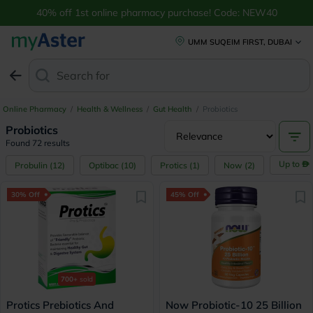
40% off 1st online pharmacy purchase! Code: NEW40
UMM SUQEIM FIRST, DUBAI
Search for
Anti-Dandruff Sha
Online Pharmacy
/
Health & Wellness
/
Gut Health
/
Probiotics
Probiotics
Found 72 results
Up to
Probulin
(
12
)
Optibac
(
10
)
Protics
(
1
)
Now
(
2
)
30% Off
45% Off
700+
sold
Protics Prebiotics And
Now Probiotic-10 25 Billion