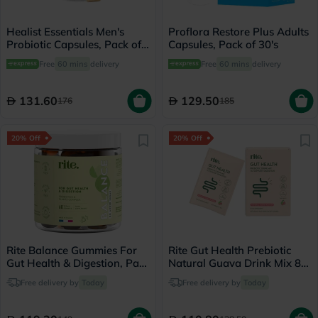
Healist Essentials Men's
Proflora Restore Plus Adults
Probiotic Capsules, Pack of
Capsules, Pack of 30's
30's
Free
60 mins
delivery
Free
60 mins
delivery
131.60
129.50
176
185
20% Off
20% Off
Rite Balance Gummies For
Rite Gut Health Prebiotic
Gut Health & Digestion, Pack
Natural Guava Drink Mix 8g,
of 60's
Pack of 15's
Free delivery by
Today
Free delivery by
Today