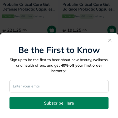
Probulin Critical Care Gut
Probulin Critical Care Gut
Defense Probiotic Capsules,
Balance Probiotic Capsules,
Pack of 30's
Pack of 30's
Free
60 mins
delivery
Free
60 mins
delivery
221.25
191.25
295
255
×
25% Off
20% Off
Be the First to Know
Sign up to be the first to hear about new beauty, wellness,
and health offers, and get
40%
off your first order
instantly*.
Vibrant Health Digestive
Solaray Mycrobiome
Vibrance With 100 Billion
Prebiotic Powder, Digestive
Probiotics For Digestive
Health & Healthy Gut
Free
60 mins
delivery
Free
60 mins
delivery
Support 204g - Orange
Barrier, Unflavored - 160g
Subscribe Here
Flavored, 14 Servings
193.50
212.80
258
266