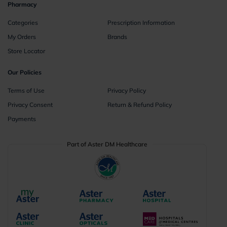
Pharmacy
Categories
Prescription Information
My Orders
Brands
Store Locator
Our Policies
Terms of Use
Privacy Policy
Privacy Consent
Return & Refund Policy
Payments
Part of Aster DM Healthcare