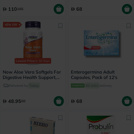
110
68
185
45% Off
Lowest Price
in 30 Days
Now Aloe Vera Softgels For
Enterogermina Adult
Digestive Health Support,
Capsules, Pack of 12's
Pack of 100's
Delivered by
Today
60 mins
delivery
48.95
68
89