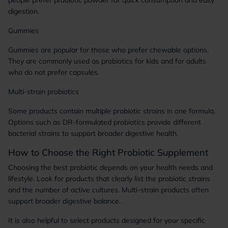
people prefer probiotic powder for quick consumption and easy
digestion.
Gummies
Gummies are popular for those who prefer chewable options.
They are commonly used as probiotics for kids and for adults
who do not prefer capsules.
Multi-strain probiotics
Some products contain multiple probiotic strains in one formula.
Options such as DR-formulated probiotics provide different
bacterial strains to support broader digestive health.
How to Choose the Right Probiotic Supplement
Choosing the best probiotic depends on your health needs and
lifestyle. Look for products that clearly list the probiotic strains
and the number of active cultures. Multi-strain products often
support broader digestive balance.
It is also helpful to select products designed for your specific