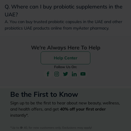
Q. Where can I buy probiotic supplements in the
UAE?
A. You can buy trusted probiotic capsules in the UAE and other
probiotics UAE products online from myAster pharmacy.
We're Always Here To Help
Help Center
Follow Us On:
Be the First to Know
Sign up to be the first to hear about new beauty, wellness,
and health offers, and get
40%
off your first order
instantly*.
*Up to 
 40, for new customers only. Exclusions may apply!