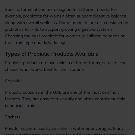
Specific formulations are designed for different needs. For
example, probiotics for women often support digestive balance
along with overall wellness. Some products are also designed as
probiotics for kids to support growing digestive systems.
Choosing the best probiotic for women or children depends on
the strain type and daily dosage.
Types of Probiotic Products Available
Probiotic products are available in different forms, so users can
choose what works best for their routine.
Capsules
Probiotic capsules in the UAE are one of the most common
formats. They are easy to take daily and often contain multiple
beneficial strains.
Sachets
Powder sachets usually dissolve in water or beverages. Many