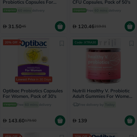
Probiotics Capsules For
CFU Capsules, Pack of 50's
Healthy Digestive System,
60 mins
delivery
Free
60 mins
delivery
Pack of 30's
31.50
120.46
45
219.01
20% Off
Code- XTRA30
Lowest Price
in 30 Days
Optibac Probiotics Capsules
Nutrili Healthy V. Probiotic
For Women, Pack of 30's
Adult Gummies For Women,
Pack of 60's
Free
60 mins
delivery
Free delivery by
Today
143.60
139
179.50
45% Off
20% Off