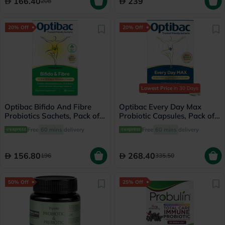
166.40
239
208
20% Off
20% Off
Lowest Price
in 30 Days
Optibac Bifido And Fibre
Optibac Every Day Max
Probiotics Sachets, Pack of
Probiotic Capsules, Pack of
30's
30's
Free
60 mins
delivery
Free
60 mins
delivery
156.80
268.40
196
335.50
50% Off
25% Off