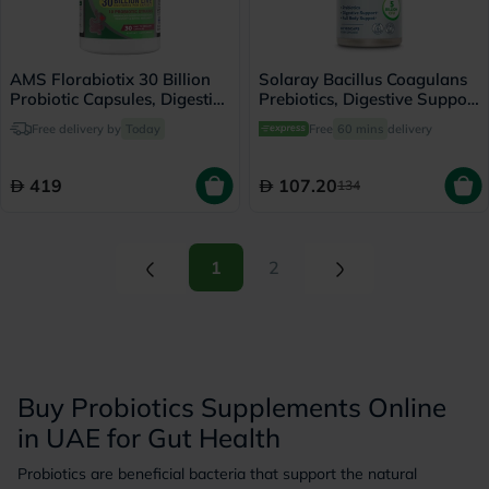
AMS Florabiotix 30 Billion
Solaray Bacillus Coagulans
Probiotic Capsules, Digestive
Prebiotics, Digestive Support
Support - 30 Capsules
- 60 Capsules
Free delivery by
Today
Free
60 mins
delivery
419
107.20
134
(current)
(current)
1
2
Buy Probiotics Supplements Online
in UAE for Gut Health
Probiotics are beneficial bacteria that support the natural