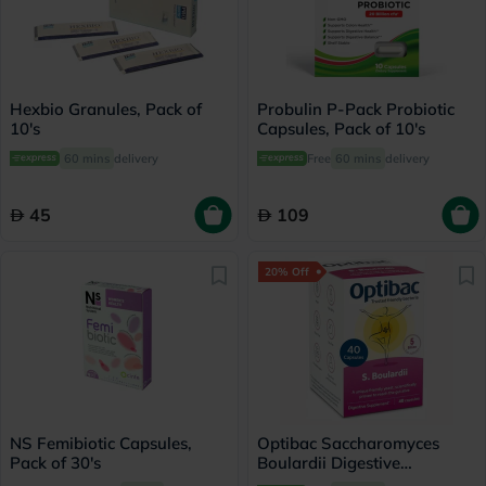
Hexbio Granules, Pack of
Probulin P-Pack Probiotic
10's
Capsules, Pack of 10's
60 mins
delivery
Free
60 mins
delivery
45
109
20% Off
NS Femibiotic Capsules,
Optibac Saccharomyces
Pack of 30's
Boulardii Digestive
Capsules, Pack of 40's