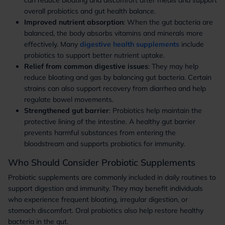
can reduce bloating and discomfort after meals and support
overall probiotics and gut health balance.
Improved nutrient absorption
: When the gut bacteria are
balanced, the body absorbs vitamins and minerals more
effectively. Many
digestive health supplements
include
probiotics to support better nutrient uptake.
Relief from common digestive issues
: They may help
reduce bloating and gas by balancing gut bacteria. Certain
strains can also support recovery from diarrhea and help
regulate bowel movements.
Strengthened gut barrier
: Probiotics help maintain the
protective lining of the intestine. A healthy gut barrier
prevents harmful substances from entering the
bloodstream and supports probiotics for immunity.
Who Should Consider Probiotic Supplements
Probiotic supplements are commonly included in daily routines to
support digestion and immunity. They may benefit individuals
who experience frequent bloating, irregular digestion, or
stomach discomfort. Oral probiotics also help restore healthy
bacteria in the gut.