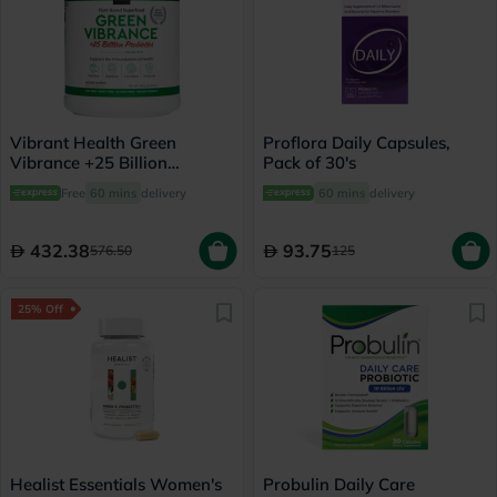
Vibrant Health Green
Proflora Daily Capsules,
Vibrance +25 Billion
Pack of 30's
Probiotics Plant Based
Free
60 mins
delivery
60 mins
delivery
Super Food Powder 660g
432.38
93.75
576.50
125
25% Off
Healist Essentials Women's
Probulin Daily Care