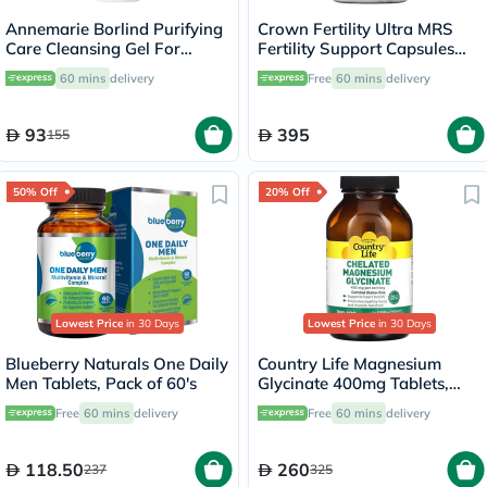
Annemarie Borlind Purifying
Crown Fertility Ultra MRS
Care Cleansing Gel For
Fertility Support Capsules
Blemish & Acne Prone Skin
For Women, Pack of 60's
60 mins
delivery
Free
60 mins
delivery
150ml
93
395
155
50% Off
20% Off
Lowest Price
in 30 Days
Lowest Price
in 30 Days
Blueberry Naturals One Daily
Country Life Magnesium
Men Tablets, Pack of 60's
Glycinate 400mg Tablets,
Pack of 180's
Free
60 mins
delivery
Free
60 mins
delivery
118.50
260
237
325