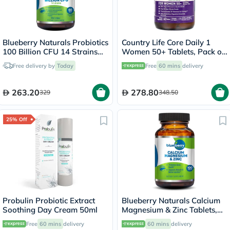
Blueberry Naturals Probiotics
Country Life Core Daily 1
100 Billion CFU 14 Strains
Women 50+ Tablets, Pack of
Veg Capsules For Digestive
60's
Free delivery by
Today
Free
60 mins
delivery
Support, Pack of 60’s
263.20
278.80
329
348.50
25% Off
Probulin Probiotic Extract
Blueberry Naturals Calcium
Soothing Day Cream 50ml
Magnesium & Zinc Tablets,
Pack of 100's
Free
60 mins
delivery
60 mins
delivery