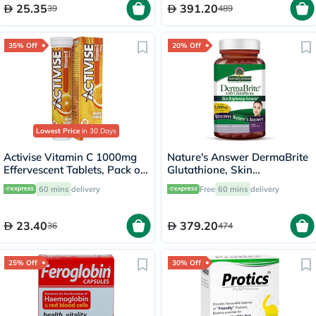
25.35
391.20
39
489
35% Off
20% Off
Lowest Price
in 30 Days
Activise Vitamin C 1000mg
Nature's Answer DermaBrite
Effervescent Tablets, Pack of
Glutathione, Skin
20's
Brightening - 60 Veg
60 mins
delivery
Free
60 mins
delivery
Capsules
23.40
379.20
36
474
25% Off
30% Off