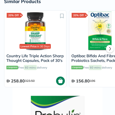
Similar Products
20% Off
20% Off
Lowest Price
in 30 Days
Country Life Triple Action Sharp
Optibac Bifido And Fibr
Thought Capsules, Pack of 30's
Probiotics Sachets, Pack
Free
60 mins
delivery
Free
60 mins
delivery
258.80
156.80
323.50
196