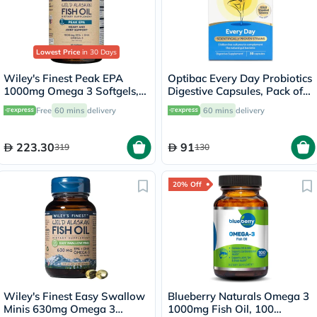
Lowest Price
in 30 Days
Wiley's Finest Peak EPA
Optibac Every Day Probiotics
1000mg Omega 3 Softgels,
Digestive Capsules, Pack of
Pack of 60's
30's
Free
60 mins
delivery
60 mins
delivery
223.30
91
319
130
20% Off
Wiley's Finest Easy Swallow
Blueberry Naturals Omega 3
Minis 630mg Omega 3
1000mg Fish Oil, 100