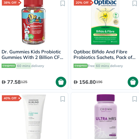
38% Off
20% Off
Dr. Gummies Kids Probiotic
Optibac Bifido And Fibre
Gummies With 2 Billion CFU
Probiotics Sachets, Pack of
For Digestive Support, Pack
30's
60 mins
delivery
Free
60 mins
delivery
of 60’s
77.58
156.80
125
196
40% Off