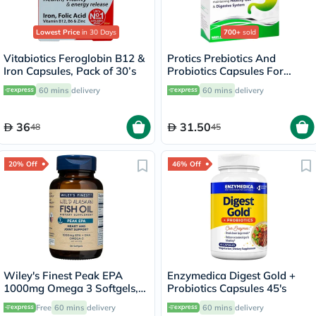
Lowest Price
in 30 Days
700+
sold
Vitabiotics Feroglobin B12 &
Protics Prebiotics And
Iron Capsules, Pack of 30’s
Probiotics Capsules For
Healthy Digestive System,
60 mins
delivery
60 mins
delivery
Pack of 30's
36
31.50
48
45
20% Off
46% Off
Wiley's Finest Peak EPA
Enzymedica Digest Gold +
1000mg Omega 3 Softgels,
Probiotics Capsules 45's
Pack of 30's
Free
60 mins
delivery
60 mins
delivery