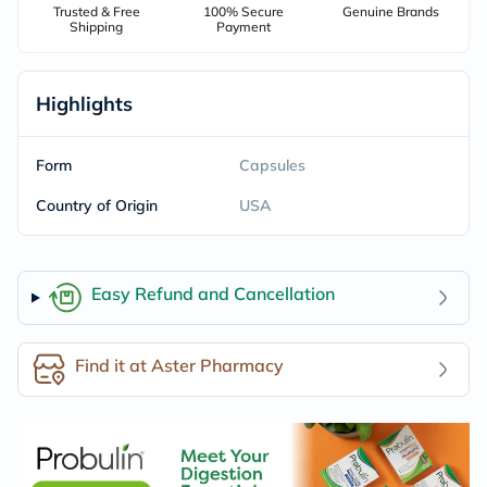
Trusted & Free
100% Secure
Genuine Brands
Shipping
Payment
Highlights
Form
Capsules
Country of Origin
USA
Easy Refund and Cancellation
Find it at Aster Pharmacy