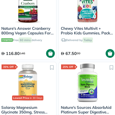
Nature's Answer Cranberry
Chewy Vites Multivit +
800mg Vegan Capsules For
Probio Kids Gummies, Pack
Urinary Tract Health, Pack of
of 60's
Free
60 mins
delivery
Delivered by
Today
90's
116.80
67.50
146
99
35% Off
25% Off
Lowest Price
in 30 Days
Solaray Magnesium
Nature's Sources AbsorbAid
Glycinate 350mg, Stress
Platinum Super Digestive