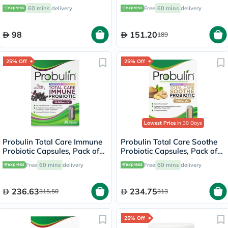
Softgels, 60's
Softgels
60 mins
delivery
Free
60 mins
delivery
98
151.20
189
25% Off
25% Off
Lowest Price
in 30 Days
Probulin Total Care Immune
Probulin Total Care Soothe
Probiotic Capsules, Pack of
Probiotic Capsules, Pack of
30's
30's
Free
60 mins
delivery
Free
60 mins
delivery
236.63
234.75
315.50
313
25% Off