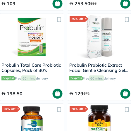
109
253.50
338
25% Off
Probulin Total Care Probiotic
Probulin Probiotic Extract
Capsules, Pack of 30's
Facial Gentle Cleansing Gel
100ml
Free
60 mins
delivery
Free
60 mins
delivery
198.50
129
172
20% Off
20% Off