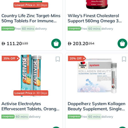
Lowest Price
in 30 Days
Country Life Zinc Target-Mins
Wiley's Finest Cholesterol
50mg Tablets For Immune
Support 560mg Omega 3
Health, Pack of 90's
Softgels, 90's
Free
60 mins
delivery
Free
60 mins
delivery
111.20
203.20
139
254
35% Off
20% Off
Lowest Price
in 30 Days
Activise Electrolytes
Doppelherz System Kollagen
Effervescent Tablets, Orange
Beauty Supplement, Single
Flavor, Pack of 20's
Dose Drinkable Vial, Pack of
60 mins
delivery
Free
60 mins
delivery
30's