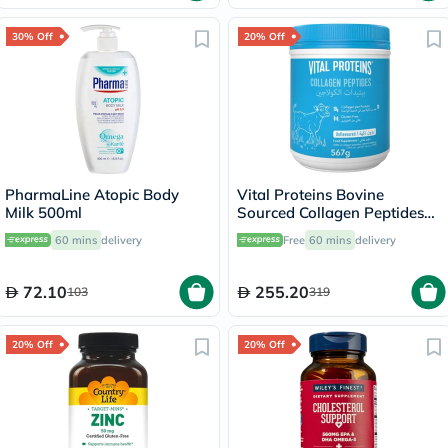
30% Off
20% Off
PharmaLine Atopic Body
Vital Proteins Bovine
Milk 500ml
Sourced Collagen Peptides
Powder 567g
60 mins
delivery
Free
60 mins
delivery
72.10
255.20
103
319
20% Off
20% Off