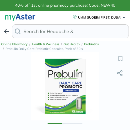
40% off 1st online pharmacy purchase! Code: NEW40
UMM SUQEIM FIRST, DUBAI
Search for
Retinol An
Online Pharmacy
/
Health & Wellness
/
Gut Health
/
Probiotics
/
Probulin Daily Care Probiotic Capsules, Pack of 30's