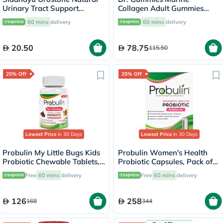
Urinary Tract Support
Collagen Adult Gummies
Tablets, Pack of 30's
with Vitamins C & E, Pack of
60 mins
delivery
60 mins
delivery
60's
20.50
78.75
115.50
25% Off
25% Off
Lowest Price
in 30 Days
Lowest Price
in 30 Days
Probulin My Little Bugs Kids
Probulin Women's Health
Probiotic Chewable Tablets,
Probiotic Capsules, Pack of
Pack of 30's
30's
Free
60 mins
delivery
Free
60 mins
delivery
126
258
168
344