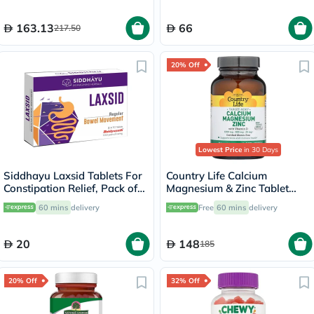
163.13
66
217.50
20% Off
Lowest Price
in 30 Days
Siddhayu Laxsid Tablets For
Country Life Calcium
Constipation Relief, Pack of
Magnesium & Zinc Tablet
30’s
With Vitamin D For Bone &
60 mins
delivery
Free
60 mins
delivery
Immune Health, Pack of 90's
20
148
185
20% Off
32% Off