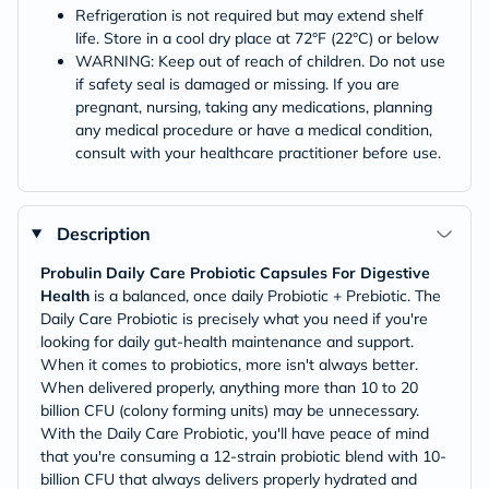
Refrigeration is not required but may extend shelf
life. Store in a cool dry place at 72°F (22°C) or below
WARNING: Keep out of reach of children. Do not use
if safety seal is damaged or missing. If you are
pregnant, nursing, taking any medications, planning
any medical procedure or have a medical condition,
consult with your healthcare practitioner before use.
Description
Probulin Daily Care Probiotic Capsules For Digestive
Health
is a balanced, once daily Probiotic + Prebiotic. The
Daily Care Probiotic is precisely what you need if you're
looking for daily gut-health maintenance and support.
When it comes to probiotics, more isn't always better.
When delivered properly, anything more than 10 to 20
billion CFU (colony forming units) may be unnecessary.
With the Daily Care Probiotic, you'll have peace of mind
that you're consuming a 12-strain probiotic blend with 10-
billion CFU that always delivers properly hydrated and