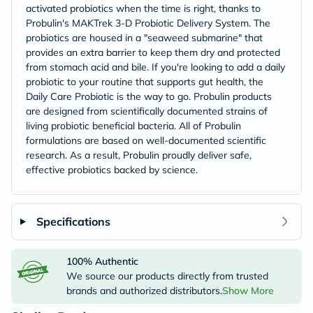
activated probiotics when the time is right, thanks to
Probulin's MAKTrek 3-D Probiotic Delivery System. The
probiotics are housed in a "seaweed submarine" that
provides an extra barrier to keep them dry and protected
from stomach acid and bile. If you're looking to add a daily
probiotic to your routine that supports gut health, the
Daily Care Probiotic is the way to go. Probulin products
are designed from scientifically documented strains of
living probiotic beneficial bacteria. All of Probulin
formulations are based on well-documented scientific
research. As a result, Probulin proudly deliver safe,
effective probiotics backed by science.
Specifications
100% Authentic
We source our products directly from trusted
brands and authorized distributors.
Show More