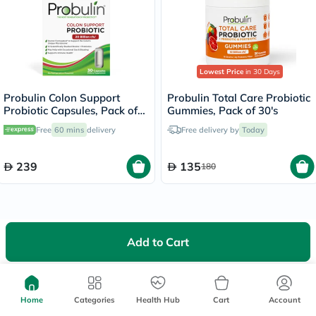
Lowest Price
in 30 Days
Probulin Colon Support
Probulin Total Care Probiotic
Probiotic Capsules, Pack of
Gummies, Pack of 30's
30's
Free
60 mins
delivery
Free delivery by
Today
239
135
180
Add to Cart
We're Always Here To Help
Help Center
Home
Categories
Health Hub
Cart
Account
Follow Us On: