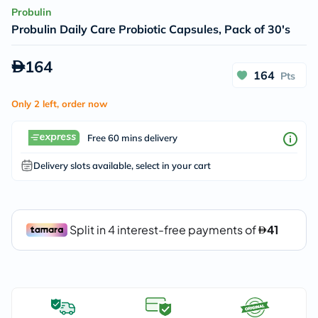
Probulin
Probulin Daily Care Probiotic Capsules, Pack of 30's
164
164
Pts
Only 2 left, order now
Free 60 mins delivery
Delivery slots available, select in your cart