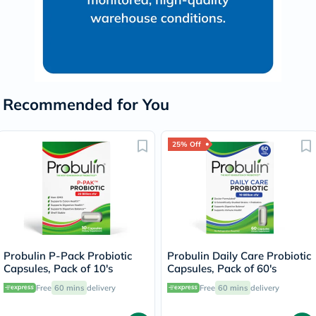
Recommended for You
25% Off
Probulin P-Pack Probiotic
Probulin Daily Care Probiotic
Capsules, Pack of 10's
Capsules, Pack of 60's
Free
60 mins
delivery
Free
60 mins
delivery