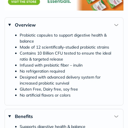
Overview
Probiotic capsules to support digestive health &
balance
Made of 12 scientifically-studied probiotic strains
Contains 10 Billion CFU tested to ensure the ideal
ratio & targeted release
Infused with prebiotic fiber – inulin
No refrigeration required
Designed with advanced delivery system for
increased probiotic survival
Gluten Free, Dairy free, soy free
No artificial flavors or colors
Benefits
Supports digestive health & balance