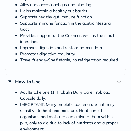
Alleviates occasional gas and bloating
Helps maintain a healthy gut barrier
Supports healthy gut immune function
Supports immune function in the gastrointestinal
tract
Provides support of the Colon as well as the small
intestines
Improves digestion and restore normal flora
Promotes digestive regularity
Travel friendly-Shelf stable, no refrigeration required
How to Use
Adults take one (1) Probulin Daily Care Probiotic
Capsule daily.
IMPORTANT: Many probiotic bacteria are naturally
sensitive to heat and moisture. Heat can kill
organisms and moisture can activate them within
pills, only to die due to lack of nutrients and a proper
environment.