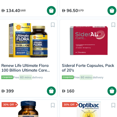
134.40
96.50
168
179
Renew Life Ultimate Flora
Sideral Forte Capsules, Pack
100 Billion Ultimate Care
of 20's
Probiotic Capsules, Pack of
Free
60 mins
delivery
Free
60 mins
delivery
30's
399
160
30% Off
30% Off