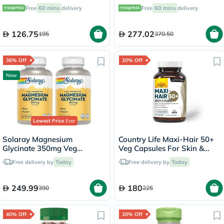
Support - 120 Capsules
Enzyme & Probiotic Blend
Free
60 mins
delivery
Free
60 mins
delivery
Vegetarian Capsules For
Digestive Support, Pack of
120's
126.75
277.02
195
370.50
36% Off
20% Off
New
Lowest Price
Ever
Solaray Magnesium
Country Life Maxi-Hair 50+
Glycinate 350mg Veg
Veg Capsules For Skin &
Capsules Multipack - 2 x 120
Hair, Pack of 60's
Free delivery by
Today
Free delivery by
Today
Capsules
249.99
180
390
225
40% Off
20% Off