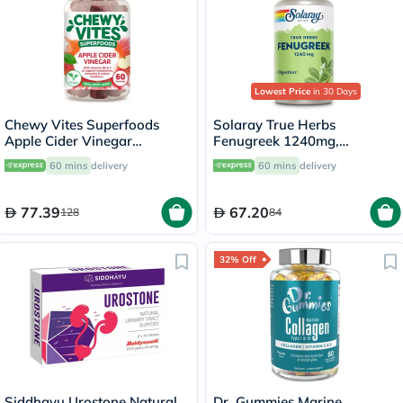
Lowest Price
in 30 Days
Chewy Vites Superfoods
Solaray True Herbs
Apple Cider Vinegar
Fenugreek 1240mg,
Gummies, Pack of 60's
Digestive Support - 100
60 mins
delivery
60 mins
delivery
Capsules
77.39
67.20
128
84
32% Off
Siddhayu Urostone Natural
Dr. Gummies Marine