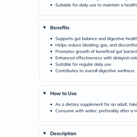
Suitable for daily use to maintain a heal
Benefits
Supports gut balance and digestive healt
Helps reduce bloating, gas, and discomfor
Promotes growth of beneficial gut bacter
Enhanced effectiveness with delayed-rel
Suitable for regular daily use
Contributes to overall digestive wellness
How to Use
As a dietary supplement for an adult, take
Consume with water, preferably after a 
Description