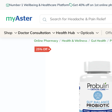
Number 1 Wellbeing & Healthcare Platform
Get 40% off on 1st online
Shop
Doctor Consultation
Health Hub
Opticals
Off
Online Pharmacy
/
Health & Wellness
/
Gut Health
/
P
25% Off