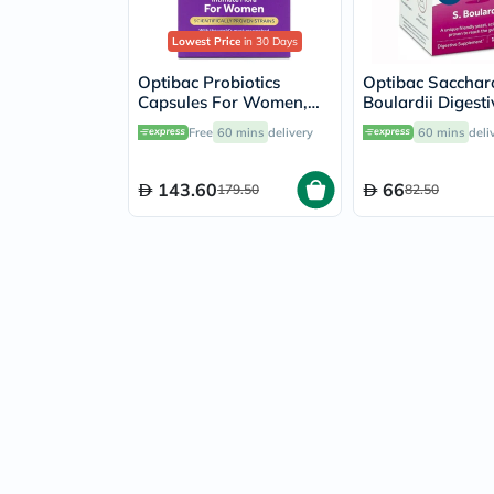
Lowest Price
in 30 Days
Optibac Probiotics
Optibac Saccha
Capsules For Women,
Boulardii Digesti
Pack of 30's
Capsules, Pack o
Free
60 mins
delivery
60 mins
deli
143.60
66
179.50
82.50