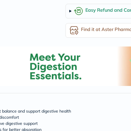
desert-
essence
Easy Refund and Can
chewy-
vites
Probulin
Biochem
Find it at Aster Pharm
SVR
skinceuticals
Feel
True-
honey
Health
&
Wellness
Wellness
Essentials
Weight
Loss
Package
Routine
Health
Check
t balance and support digestive health
Healthy
 discomfort
Heart
ive digestive support
Package
 for better absorption