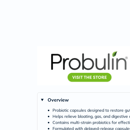
Overview
Probiotic capsules designed to restore gu
Helps relieve bloating, gas, and digestive
Contains multi-strain probiotics for effect
Formulated with delayed-release capsules