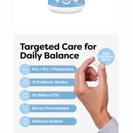
Oil
&
Omega
Antioxidants
Organic
Vegan
Gluten
Free
Herbal
&
Ayurvedic
Gut
Health
Digestive
Enzymes
Probiotics
Fiber
Supplements
Sports
Nutrition
Protein
Powders
BCAA
&
Amino