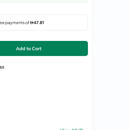
Add to Cart
ss