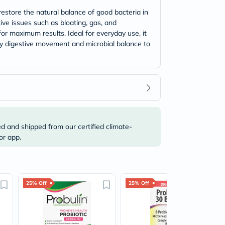
restore the natural balance of good bacteria in
ive issues such as bloating, gas, and
for maximum results. Ideal for everyday use, it
hy digestive movement and microbial balance to
ed and shipped from our certified climate-
or app.
25% Off
25% Off