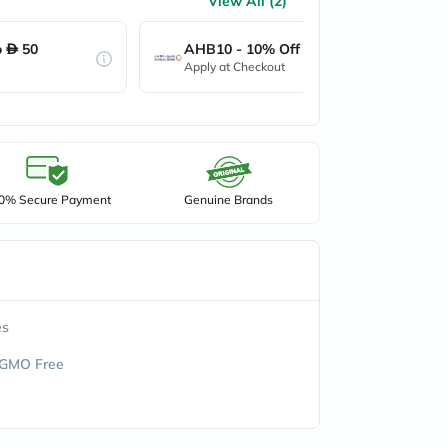
View All (2)
o
50
AHB10 - 10% Off up to
50
Apply at Checkout
0% Secure Payment
Genuine Brands
es
 GMO Free