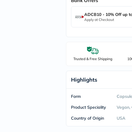
Bank Offers
freestylelibre
cetaphil
ADCB10 - 10% Off up t
CHalpha
Apply at Checkout
cerave
dralthea
mustela
celimax
vitalproteins
anua
theordinary
neocell
Trusted & Free Shipping
10
Goongbe
K18
uriage
Highlights
planet-
paleo
egoqv
optimumnutrition
Form
Capsul
olaplex
cosrx
Product Speciality
Vegan,
optibac
OMRON
Country of Origin
USA
fino
doppelherz