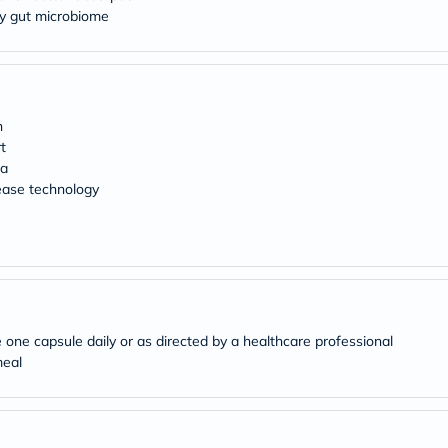
Original
thy gut microbiome
IV
Intolerance
Test
Health
Support
Skin
h
&
Hair
t
Bone
ia
&
ease technology
Joint
Brain
&
Memory
Heart
Health
Diabetic
Support
 one capsule daily or as directed by a healthcare professional
Kidney
&
meal
UT
Support
Liver
Support