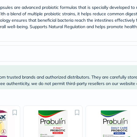
Prostate
Health
psules are advanced probiotic formulas that is specially developed to 
Vitamins
ith a blend of multiple probiotic strains, it helps reduce common digest
Multivitamins
ogy ensures that beneficial bacteria reach the intestines effectively 
Vitamin
rall well-being. Supports Natural Regulation and helps promote healt
A
Vitamin
B
Vitamin
C
Vitamin
D
Vitamin
E
om trusted brands and authorized distributors. They are carefully stor
Minerals
e authenticity, we do not permit third-party resellers on our website 
Magnesium
Iron
Calcium
Zinc
Potassium
Selenium
Chromium
Wellness
&
Lifestyle