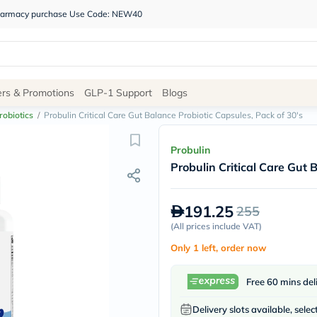
 pharmacy purchase Use Code: NEW40
Site
ers & Promotions
GLP-1 Support
Blogs
Navigation
robiotics
/
Probulin Critical Care Gut Balance Probiotic Capsules, Pack of 30's
Shop
Probulin
Probulin Critical Care Gut 
Brands
NDL
Humantara
191.25
255
carroten
betadine
(
All prices include VAT
)
La
Only 1 left, order now
Roche
Posay
solaray
Free 60 mins del
eucerin
vitabiotics
Delivery slots available, selec
bioderma