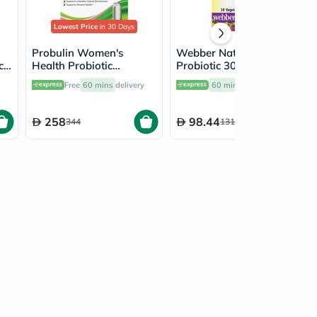
Lowest Price
in 30 Days
Probulin Women's
Webber Naturals
ck
Health Probiotic
Probiotic 30 Billion 8
Capsules, Pack of 30's
Probiotic Strains Veg
Free
60 mins
delivery
60 mins
delivery
Capsules, Pack of 30's
258
98.44
344
131.25