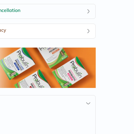
cellation
acy