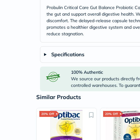
Probulin Critical Care Gut Balance Probiotic Ca
the gut and support overall digestive health. W
discomfort. The delayed-release capsule technol
promotes a healthier digestive system and ove
reduce stagnation.
Specifications
100% Authentic
We source our products directly fr
controlled warehouses. To guarante
Similar Products
20% Off
20% Off