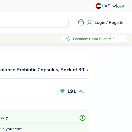
|
عربي
UAE
Login / Register
Location
:
Umm Suqeim First, Dubai
Balance Probiotic Capsules, Pack of 30's
191
Pts
ivery
t in your cart