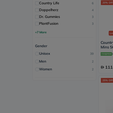
Country Life
20% Off
6
Doppelherz
4
Dr. Gummies
3
PlantFusion
3
+7 More
Lo
Country
Gender
Mins 5
Immune
Unisex
39
90's
Men
2
111
Women
2
25% Off