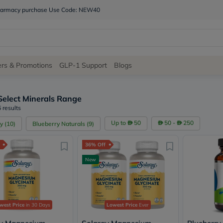
 pharmacy purchase Use Code: NEW40
Site
ers & Promotions
GLP-1 Support
Blogs
Navigation
Select Minerals Range
Shop
 results
Brands
Up to
50
50 -
250
y
(
10
)
Blueberry Naturals
(
9
)
NDL
Humantara
36% Off
carroten
betadine
New
La
Roche
Posay
solaray
eucerin
west Price
in 30 Days
Lowest Price
Ever
vitabiotics
bioderma