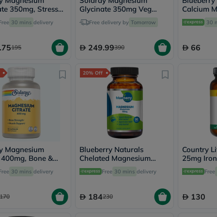
ay Magnesium
Solaray Magnesium
Blueberry
vichy
ate 350mg, Stress
Glycinate 350mg Veg
Calcium 
lacabine
t - 120 Capsules
Capsules Multipack - 2 x
Zinc Table
Free
30 mins
delivery
Free delivery by
Tomorrow
30 
now
120 Capsules
NMN
acm
.75
249.99
66
195
390
dymatize
isdin
priorin
20% Off
medicube
country-
life
blueberry-
naturals
bepanthen
21st-
century
accu-
ay Magnesium
Blueberry Naturals
Country Li
chek
e 400mg, Bone &
Chelated Magnesium
25mg Iron
activise
 Strength - 90
400mg Tablets, Pack of
Supplemen
Free
30 mins
delivery
Free
30 mins
delivery
acuvue
Free
es
90's - B0258
Pack of 90
annemarie-
borlind
184
130
170
230
webber-
naturals
aveeno