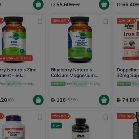
Immunity
55.60
66.40
0
69.50
8
&
Wellbeing
Anti
20% Off
20% Off
Aging
Energy
&
Wellness
Detox
&
Cleanse
west Price
in 30 Days
Sleep
&
rry Naturals Zinc
Blueberry Naturals
Doppelherz
Stress
ment - 60
Calcium Magnesium
30mg Sup
Support
ges
Citrate Tablets, Pack of
Sachets, P
Free
30 mins
delivery
Free
30 mins
delivery
30 
Weight
120's - B0241
Management
PMS
.20
126
74.80
189
157.50
9
&
Menopause
Sexual
25% Off
25% Off
Health
Speciality
New
Supplements
Fish