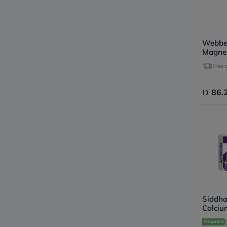
Webber
Magne
Citrat
Free 
Capsul
86.
Siddha
Calciu
Tablets