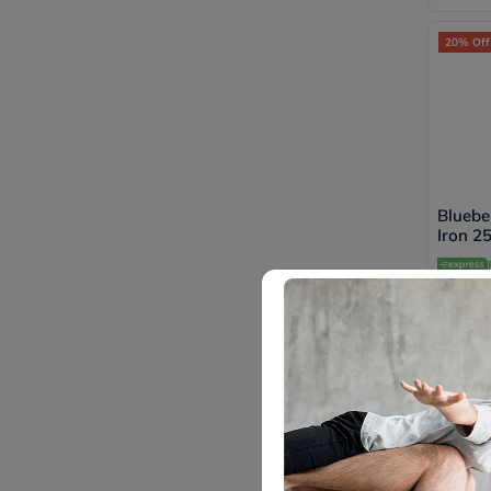
20% Off
Bluebe
Iron 2
Capsule
B0265
108
20% Off