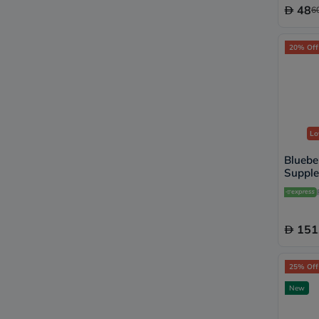
48
6
20% Off
Lo
Bluebe
Supple
Lozen
151
25% Off
New