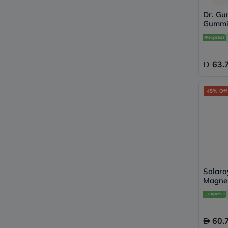
Dr. Gu
Gummie
Pack of
63.
45% Off
Solara
Magnes
Capsul
60.