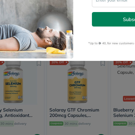
Prostate
west Price
in 30 Days
Health
Vitamins
y Life Calcium
Doppelherz Aktiv Zincodin
Blueberry
Multivitamins
Subs
e With Vitamin D
Oral Liquid 100ml
Chelated 
Vitamin
s For Bone Health,
Tablets
A
Free
30 mins
delivery
Free
30 mins
delivery
Free deliv
f 120's
Vitamin
B
*Up to 
 40, for new customers 
Vitamin
.60
80
92.40
192
100
1
C
Vitamin
D
20% Off
20% Off
Vitamin
E
Minerals
Magnesium
Iron
Calcium
Zinc
Lowest
Potassium
y Selenium
Solaray GTF Chromium
Selenium
Blueberry
, Antioxidant
200mcg Capsules,
Chromium
Selenium
t - 90 Capsules
Diabetic Support - 100
Wellness
Capsule, P
30 mins
delivery
30 mins
delivery
30 
Capsules
&
Lifestyle