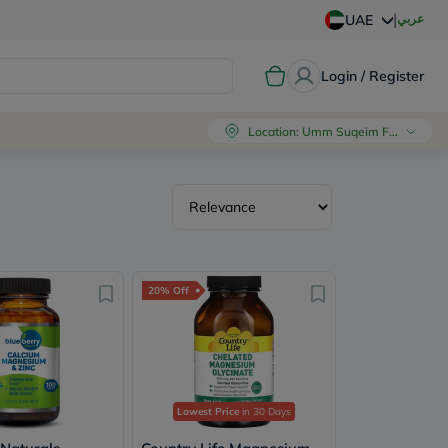
|
عربي
UAE
Login / Register
Location
:
Umm Suqeim First, Dubai
20% Off
Lowest Price
in 30 Days