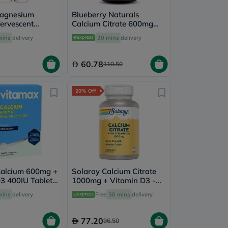
Magnesium
Blueberry Naturals
ervescent
Calcium Citrate 600mg
each Flavor,
Tablets, Pack of 60's -
mins
delivery
30 mins
delivery
's
B0234
60.78
110.50
20% Off
Calcium 600mg +
Solaray Calcium Citrate
3 400IU Tablets
1000mg + Vitamin D3 -
Health, Pack of
90 Capsules
mins
delivery
Free
30 mins
delivery
77.20
96.50