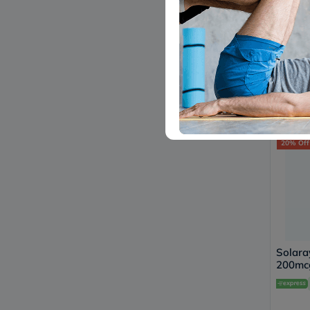
Lo
Countr
Citrat
Tablet
Pack o
153
20% Off
Solara
200mcg
Suppor