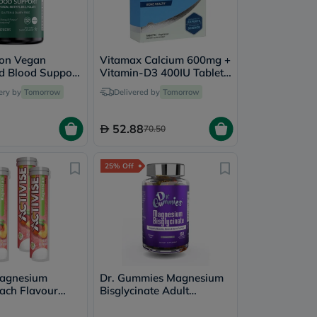
ion Vegan
Vitamax Calcium 600mg +
d Blood Support
Vitamin-D3 400IU Tablets
Pack of 60's
For Bone Health, Pack of
ery by
Tomorrow
Delivered by
Tomorrow
30's
52.88
70.50
25% Off
Magnesium
Dr. Gummies Magnesium
ach Flavour
Bisglycinate Adult
nt Tablets
Gummies, Pack of 60's
- 4 x 20 Tablets