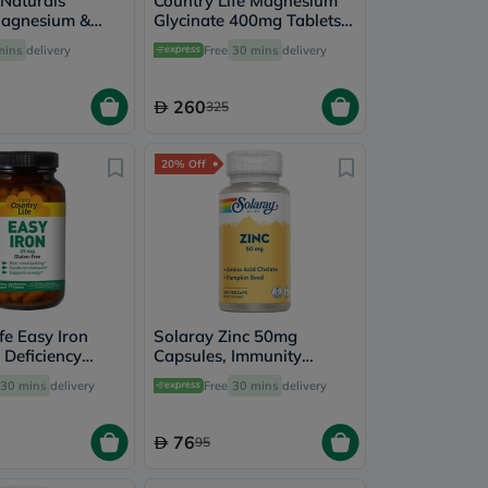
 Naturals
Country Life Magnesium
Magnesium &
Glycinate 400mg Tablets,
ts, Pack of 100's
Pack of 180's
mins
delivery
Free
30 mins
delivery
260
325
20% Off
fe Easy Iron
Solaray Zinc 50mg
 Deficiency
Capsules, Immunity
t Capsules,
Support - 100 Capsules
30 mins
delivery
Free
30 mins
delivery
's
76
95