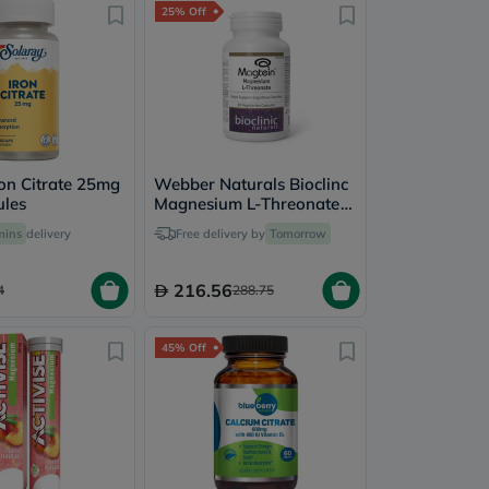
25% Off
ron Citrate 25mg
Webber Naturals Bioclinc
ules
Magnesium L-Threonate
667mg Veg Capules, Pack
mins
delivery
Free delivery by
Tomorrow
of 90's
216.56
4
288.75
45% Off