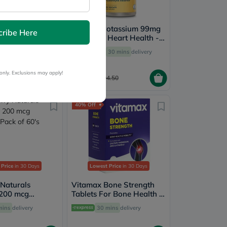
 Naturals
Solaray Potassium 99mg
cribe Here
Zinc 50mg - 100
Capsules, Heart Health -
100 Capsules
ery by
Tomorrow
Free
30 mins
delivery
only. Exclusions may apply!
75.60
15.50
94.50
40% Off
 Price
in 30 Days
Lowest Price
in 30 Days
 Naturals
Vitamax Bone Strength
 200 mcg
Tablets For Bone Health &
ack of 60's
Mobility, Pack of 60's
mins
delivery
30 mins
delivery