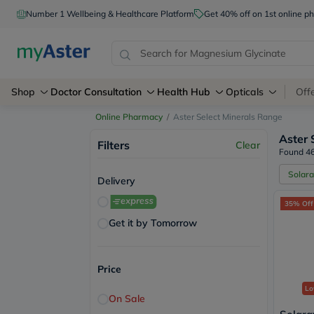
Number 1 Wellbeing & Healthcare Platform
Get 40% off on 1st online
Shop
Doctor Consultation
Health Hub
Opticals
Off
Online Pharmacy
/
Aster Select Minerals Range
Aster 
Filters
Clear
Found 46
Solara
Delivery
35% Off
Get it by Tomorrow
Price
Lo
On Sale