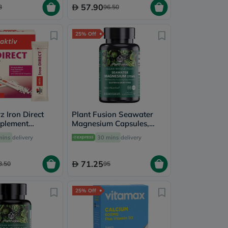
57.90
3
96.50
25% Off
 Iron Direct
Plant Fusion Seawater
plement
Magnesium Capsules,
ack of 20's
Pack of 60's
mins
delivery
30 mins
delivery
71.25
3.50
95
25% Off