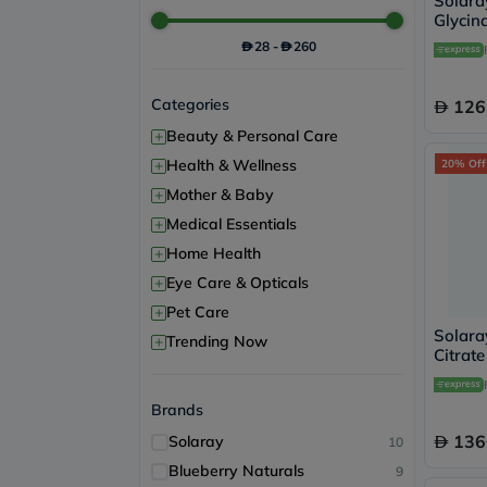
Solar
Glycin
Suppor
28
-
260
Categories
126
+
Beauty & Personal Care
+
Health & Wellness
20% Off
+
Mother & Baby
+
Medical Essentials
+
Home Health
+
Eye Care & Opticals
+
Pet Care
Solar
+
Trending Now
Citrat
Muscle
Capsul
Brands
136
Solaray
10
Blueberry Naturals
9