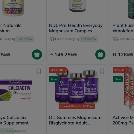
Oil
&
Omega
Antioxidants
Organic
 Naturals
NDL Pro Health Everyday
Plant Fus
Vegan
sium
Magnesium Complex -
Wholefoo
Gluten
e Capsules - 120
120 Capsules
Capsules, 
delivery by
Tomorrow
Free delivery by
Tomorrow
Free deliv
Free
es
Herbal
&
25
146.25
126
115
195
168
Ayurvedic
Gut
Health
43% Off
46% Off
Digestive
Enzymes
New
New
Probiotics
Fiber
Supplements
Sports
Nutrition
Lowest Price
in 30 Days
Protein
Powders
yu Calciactiv
Dr. Gummies Magnesium
Activise 
BCAA
m Supplement
Bisglycinate Adult
200mg Pe
&
, Pack of 30's
Gummies Multipack - 3 x
Effervesce
30 mins
delivery
Amino
60 Gummies
Multipack 