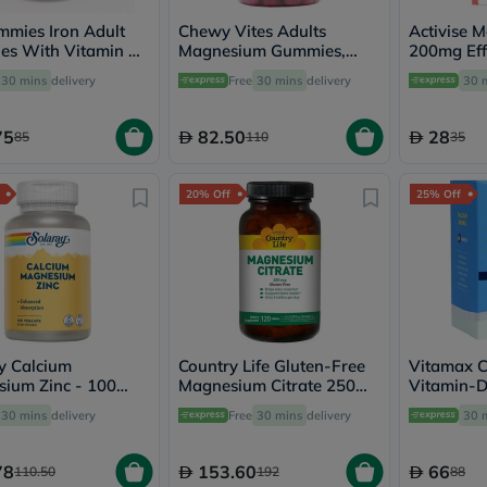
desert-
essence
mmies Iron Adult
Chewy Vites Adults
Activise 
chewy-
s With Vitamin C,
Magnesium Gummies,
200mg Eff
vites
 60's
Pack of 60's
Tablets, P
Probulin
30 mins
delivery
Free
30 mins
delivery
30 
Pack of 20
Biochem
SVR
75
82.50
28
skinceuticals
85
110
35
Feel
True-
honey
20% Off
25% Off
Health
&
Wellness
Wellness
Essentials
Weight
Loss
Package
y Calcium
Country Life Gluten-Free
Vitamax 
Routine
ium Zinc - 100
Magnesium Citrate 250mg
Vitamin-D
Health
es
Tablets For Bone & Muscle
For Bone 
Check
30 mins
delivery
Free
30 mins
delivery
30 
Health, Pack of 120's
60's
Healthy
Heart
Package
78
153.60
66
110.50
192
88