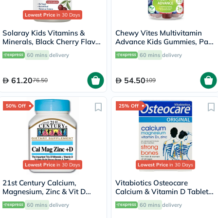
Lowest Price
in 30 Days
Solaray Kids Vitamins &
Chewy Vites Multivitamin
Minerals, Black Cherry Flavor
Advance Kids Gummies, Pack
- 60 Chewables
of 60's
60 mins
delivery
60 mins
delivery
61.20
54.50
76.50
109
50% Off
25% Off
Lowest Price
in 30 Days
Lowest Price
in 30 Days
21st Century Calcium,
Vitabiotics Osteocare
Magnesium, Zinc & Vit D
Calcium & Vitamin D Tablets,
Tablets, Pack of 90's
Pack of 30’s
60 mins
delivery
60 mins
delivery