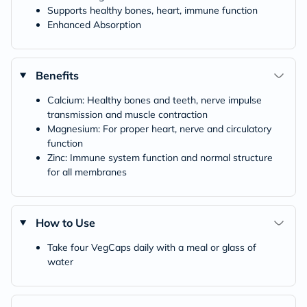
Supports healthy bones, heart, immune function
Enhanced Absorption
Benefits
Calcium: Healthy bones and teeth, nerve impulse
transmission and muscle contraction
Magnesium: For proper heart, nerve and circulatory
function
Zinc: Immune system function and normal structure
for all membranes
How to Use
Take four VegCaps daily with a meal or glass of
water