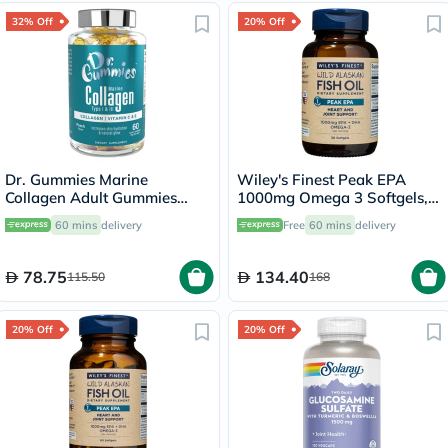
32% Off
20% Off
Dr. Gummies Marine
Wiley's Finest Peak EPA
Collagen Adult Gummies
1000mg Omega 3 Softgels,
with Vitamins C & E, Pack of
Pack of 30's
60 mins
delivery
Free
60 mins
delivery
60's
78.75
134.40
115.50
168
20% Off
20% Off