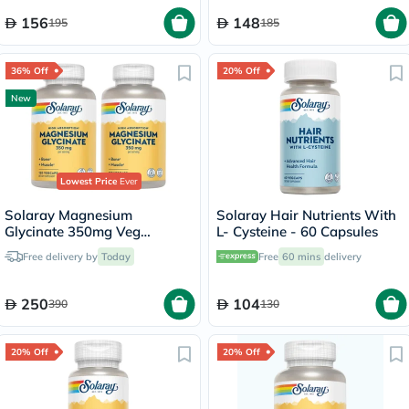
156
148
195
185
36% Off
20% Off
New
Lowest Price
Ever
Solaray Magnesium
Solaray Hair Nutrients With
Glycinate 350mg Veg
L- Cysteine - 60 Capsules
Capsules Multipack - 2 x 120
Free delivery by
Today
Free
60 mins
delivery
Capsules
250
104
390
130
20% Off
20% Off