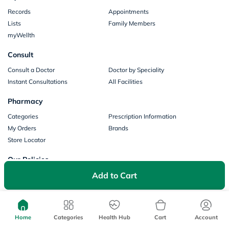
Records
Appointments
Lists
Family Members
myWellth
Consult
Consult a Doctor
Doctor by Speciality
Instant Consultations
All Facilities
Pharmacy
Categories
Prescription Information
My Orders
Brands
Store Locator
Our Policies
Add to Cart
Terms of Use
Privacy Policy
Privacy Consent
Return & Refund Policy
Payments
Home
Categories
Health Hub
Cart
Account
Part of Aster DM Healthcare