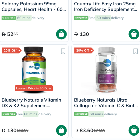
Solaray Potassium 99mg
Country Life Easy Iron 25mg
Capsules, Heart Health - 60
Iron Deficiency Supplement
Capsules
Capsules, Pack of 90's
60 mins
delivery
Free
60 mins
delivery
52
130
65
20% Off
20% Off
Lowest Price
in 30 Days
Blueberry Naturals Vitamin
Blueberry Naturals Ultra
D3 & K2 Supplement
Collagen + Vitamin C & Biotin
Capsules, Pack of 60's
Adult Gummies, Pack of 60’s
Free
60 mins
delivery
60 mins
delivery
130
83.60
162.50
104.50