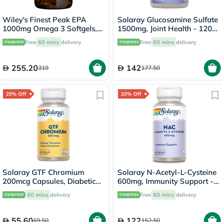
Wiley's Finest Peak EPA
Solaray Glucosamine Sulfate
1000mg Omega 3 Softgels,
1500mg, Joint Health - 120
Pack of 60's
Capsules
Free
60 mins
delivery
Free
60 mins
delivery
255.20
142
319
177.50
20% Off
20% Off
Solaray GTF Chromium
Solaray N-Acetyl-L-Cysteine
200mcg Capsules, Diabetic
600mg, Immunity Support -
Support - 100 Capsules
60 Capsules
60 mins
delivery
Free
60 mins
delivery
55.60
122
69.50
152.50