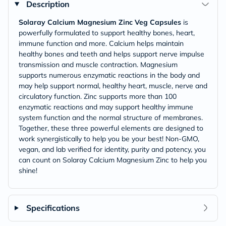
Description
Solaray Calcium Magnesium Zinc Veg Capsules
is
powerfully formulated to support healthy bones, heart,
immune function and more. Calcium helps maintain
healthy bones and teeth and helps support nerve impulse
transmission and muscle contraction. Magnesium
supports numerous enzymatic reactions in the body and
may help support normal, healthy heart, muscle, nerve and
circulatory function. Zinc supports more than 100
enzymatic reactions and may support healthy immune
system function and the normal structure of membranes.
Together, these three powerful elements are designed to
work synergistically to help you be your best! Non-GMO,
vegan, and lab verified for identity, purity and potency, you
can count on Solaray Calcium Magnesium Zinc to help you
shine!
Specifications