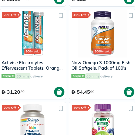
20% Off
45% Off
900+
sold
5000+
sold
Activise Electrolytes
Now Omega 3 1000mg Fish
Effervescent Tablets, Orange
Oil Softgels, Pack of 100's
Flavor, Pack of 20's
60 mins
delivery
60 mins
delivery
31.20
54.45
39
99
20% Off
50% Off