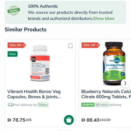
100% Authentic
We source our products directly from trusted
brands and authorized distributors.
Show More
Similar Products
25% Off
20% Off
New
Vibrant Health Boron Veg
Blueberry Naturals Calc
Capsules, Bones & Joints
Citrate 600mg Tablets, 
Support - 60 Capsules
60's - B0234
Free delivery by
Today
60 mins
delivery
78.75
88.40
105
110.50