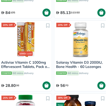
60 mins
delivery
60 mins
delivery
60's
84
85.13
105
113.50
20% Off
20% Off
1000+
sold
Activise Vitamin C 1000mg
Solaray Vitamin D3 2000IU,
Effervescent Tablets, Pack of
Bone Health - 60 Lozenges
20's
60 mins
delivery
60 mins
delivery
28.80
56
36
70
25% Off
38% Off
New