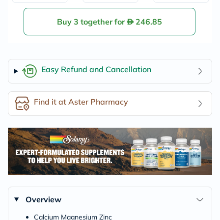
Buy 3 together for
246.85
Easy Refund and Cancellation
Find it at Aster Pharmacy
Overview
Calcium Magnesium Zinc