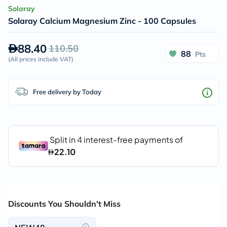
Solaray
Solaray Calcium Magnesium Zinc - 100 Capsules
88.40
110.50
88
Pts
(
All prices include VAT
)
Free delivery by Today
Discounts You Shouldn't Miss