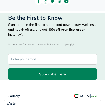
Be the First to Know
Sign up to be the first to hear about new beauty, wellness,
and health offers, and get
40%
off your first order
instantly*.
*Up to 
 40, for new customers only. Exclusions may apply!
Subscribe Here
|
Country
عربي
UAE
myAster