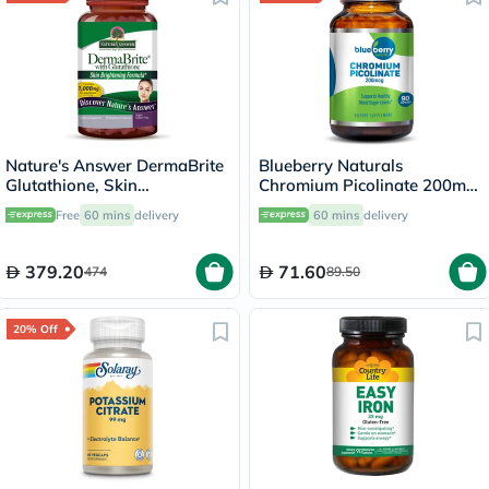
Nature's Answer DermaBrite
Blueberry Naturals
Glutathione, Skin
Chromium Picolinate 200mcg
Brightening - 60 Veg
Capsules For Healthy Blood
Free
60 mins
delivery
60 mins
delivery
Capsules
Sugar, Pack of 90's
379.20
71.60
474
89.50
20% Off