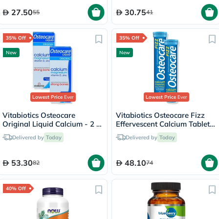
27.50
30.75
55
41
35% Off
35% Off
New
New
Lowest Price
Ever
Lowest Price
Ever
Vitabiotics Osteocare
Vitabiotics Osteocare Fizz
Original Liquid Calcium - 2 x
Effervescent Calcium Tablets
200ml
- 2 x 20 Tablets
Delivered by
Today
Delivered by
Today
53.30
48.10
82
74
40% Off