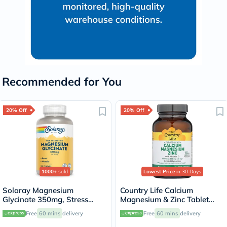
Recommended for You
20% Off
20% Off
1000+
sold
Lowest Price
in 30 Days
Solaray Magnesium
Country Life Calcium
Glycinate 350mg, Stress
Magnesium & Zinc Tablet
Support - 120 Capsules
With Vitamin D For Bone &
Free
60 mins
delivery
Free
60 mins
delivery
Immune Health, Pack of 90's