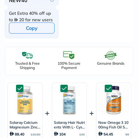
NEW40
Get Extra 40% off up
to
20 for new users
Copy
Trusted & Free
100% Secure
Genuine Brands
Shipping
Payment
Solaray Calcium
Solaray Hair Nutri
Now Omega 3 10
Magnesium Zinc -
ents With L- Cyst
00mg Fish Oil Soft
100 Capsules
eine - 60 Capsule
gels, Pack of 10
88.40
104
54.45
110.50
130
99
s
0's