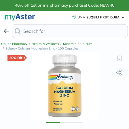
40% off 1st online pharmacy purchase! Code: NEW40
UMM SUQEIM FIRST, DUBAI
Search for
Anti-Dandruff Shamp
Online Pharmacy
/
Health & Wellness
/
Minerals
/
Calcium
/
Solaray Calcium Magnesium Zinc - 100 Capsules
20% Off