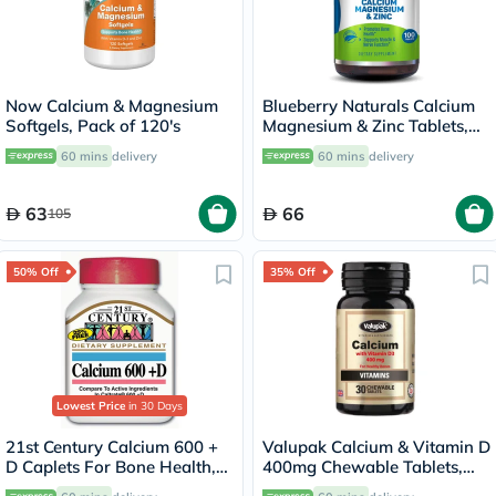
Now Calcium & Magnesium
Blueberry Naturals Calcium
Softgels, Pack of 120's
Magnesium & Zinc Tablets,
Pack of 100's
60 mins
delivery
60 mins
delivery
63
66
105
50% Off
35% Off
Lowest Price
in 30 Days
21st Century Calcium 600 +
Valupak Calcium & Vitamin D
D Caplets For Bone Health,
400mg Chewable Tablets,
Pack of 75's
Pack of 30's