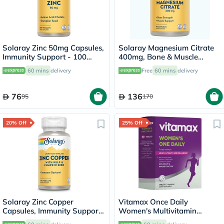
Solaray Zinc 50mg Capsules,
Solaray Magnesium Citrate
Immunity Support - 100
400mg, Bone & Muscle
Capsules
Strength - 90 Capsules
60 mins
delivery
Free
60 mins
delivery
76
136
95
170
20% Off
25% Off
Solaray Zinc Copper
Vitamax Once Daily
Capsules, Immunity Support
Women's Multivitamin
- 100 Capsules
Supplement Tablets, Pack of