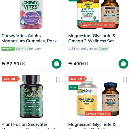
Lowest Price
in 30 Days
Chewy Vites Adults
Magnesium Glycinate &
Magnesium Gummies, Pack
Omega 3 Wellness Set
of 60's
60 mins
delivery
Free delivery by
Today
82.50
400
110
644
25% Off
32% Off
New
Lowest Price
Ever
Plant Fusion Seawater
Magnesium Glycinate &