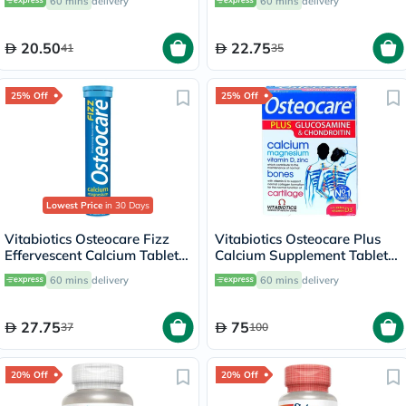
60 mins
delivery
60 mins
delivery
20.50
22.75
41
35
25% Off
25% Off
Lowest Price
in 30 Days
Vitabiotics Osteocare Fizz
Vitabiotics Osteocare Plus
Effervescent Calcium Tablets,
Calcium Supplement Tablets
Orange Flavoured, For
With Glucosamine And
60 mins
delivery
60 mins
delivery
Healthy Bones, Pack of 20's
Chondroitin, Pack of 60's
27.75
75
37
100
20% Off
20% Off