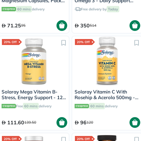
Magnesium Capsules, Pack
Omega 3 - Daily Support
of 60's
Bundle
60 mins
delivery
Free delivery by
Today
71.25
350
95
514
20% Off
20% Off
Solaray Mega Vitamin B-
Solaray Vitamin C With
Stress, Energy Support - 120
Rosehip & Acerola 500mg -
Capsules
100 Capsules
Free
60 mins
delivery
60 mins
delivery
111.60
96
139.50
120
20% Off
20% Off