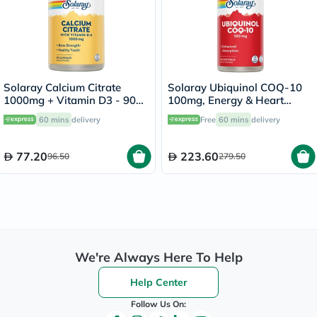
Solaray Calcium Citrate
Solaray Ubiquinol COQ-10
1000mg + Vitamin D3 - 90
100mg, Energy & Heart
Capsules
Health - 30 Softgels
60 mins
delivery
Free
60 mins
delivery
77.20
223.60
96.50
279.50
We're Always Here To Help
Help Center
Follow Us On: